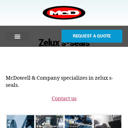
REQUEST A QUOTE
Zelux s-seals
McDowell & Company specializes in zelux s-
seals.
Contact us