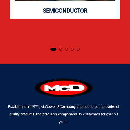
SEMICONDUCTOR
Established in 1971, McDowell & Company is proud to be a provider of
quality products and precision components to customers for over 50
years.