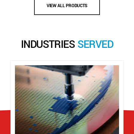
VIEW ALL PRODUCTS
INDUSTRIES
SERVED