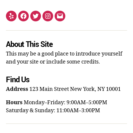
About This Site
This may be a good place to introduce yourself
and your site or include some credits.
Find Us
Address
123 Main Street
New York, NY 10001
Hours
Monday–Friday: 9:00AM–5:00PM
Saturday & Sunday: 11:00AM–3:00PM