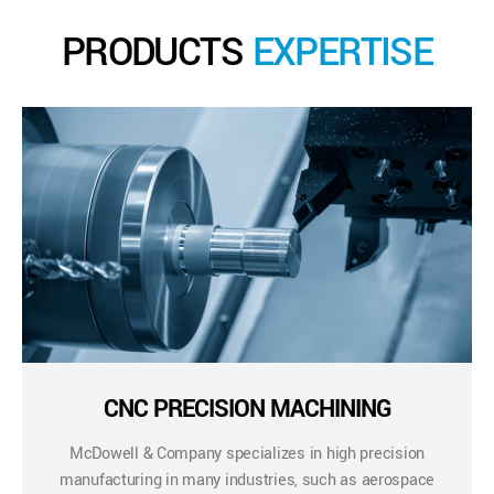
PRODUCTS
EXPERTISE
CNC PRECISION MACHINING
McDowell & Company specializes in high precision
manufacturing in many industries, such as aerospace