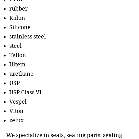
rubber
Rulon
Silicone
stainless steel
steel
Teflon
Ultem
urethane
USP
USP Class VI
Vespel
Viton
zelux
We specialize in seals, sealing parts, sealing