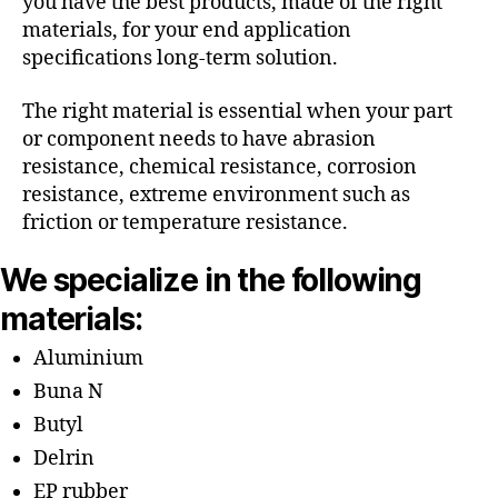
you have the best products, made of the right
materials, for your end application
specifications long-term solution.
The right material is essential when your part
or component needs to have abrasion
resistance, chemical resistance, corrosion
resistance, extreme environment such as
friction or temperature resistance.
We specialize in the following
materials:
Aluminium
Buna N
Butyl
Delrin
EP rubber