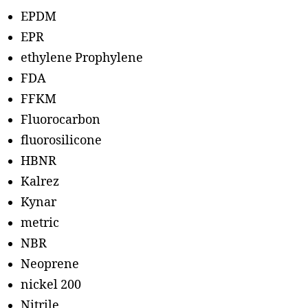
EPDM
EPR
ethylene Prophylene
FDA
FFKM
Fluorocarbon
fluorosilicone
HBNR
Kalrez
Kynar
metric
NBR
Neoprene
nickel 200
Nitrile