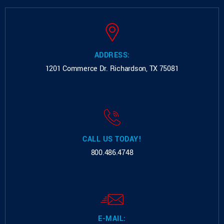
ADDRESS:
1201 Commerce Dr.
Richardson, TX 75081
CALL US TODAY!
800.486.4748
E-MAIL: