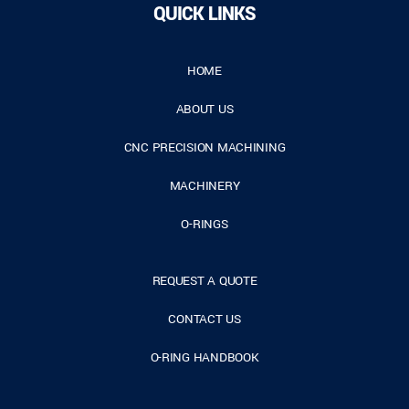
QUICK LINKS
HOME
ABOUT US
CNC PRECISION MACHINING
MACHINERY
O-RINGS
REQUEST A QUOTE
CONTACT US
O-RING HANDBOOK