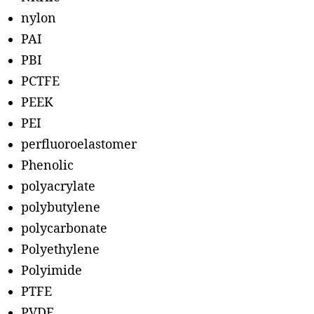
nylon
PAI
PBI
PCTFE
PEEK
PEI
perfluoroelastomer
Phenolic
polyacrylate
polybutylene
polycarbonate
Polyethylene
Polyimide
PTFE
PVDF