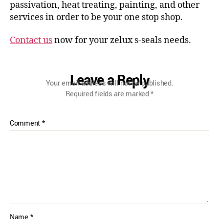
passivation, heat treating, painting, and other
services in order to be your one stop shop.
Contact us
now for your zelux s-seals needs.
Leave a Reply
Your email address will not be published.
Required fields are marked
*
Comment
*
Name
*