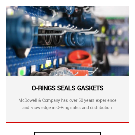
O-RINGS SEALS GASKETS
McDowell & Company has over 50 years experience
and knowledge in O-Ring sales and distribution.