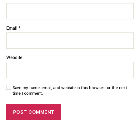
Email
*
Website
Save my name, email, and website in this browser for the next
time I comment.