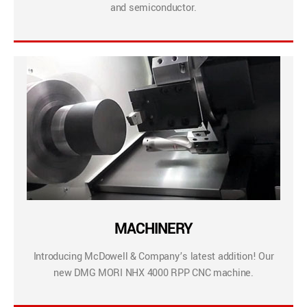
and semiconductor.
MACHINERY
Introducing McDowell & Company’s latest addition! Our
new DMG MORI NHX 4000 RPP CNC machine.