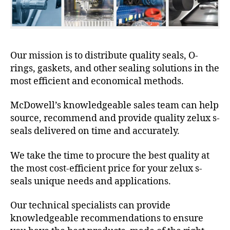
Our mission is to distribute quality seals, O-
rings, gaskets, and other sealing solutions in the
most efficient and economical methods.
McDowell’s knowledgeable sales team can help
source, recommend and provide quality zelux s-
seals delivered on time and accurately.
We take the time to procure the best quality at
the most cost-efficient price for your zelux s-
seals unique needs and applications.
Our technical specialists can provide
knowledgeable recommendations to ensure