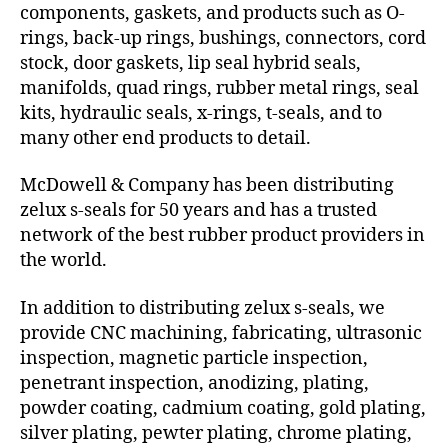
components, gaskets, and products such as O-
rings, back-up rings, bushings, connectors, cord
stock, door gaskets, lip seal hybrid seals,
manifolds, quad rings, rubber metal rings, seal
kits, hydraulic seals, x-rings, t-seals, and to
many other end products to detail.
McDowell & Company has been distributing
zelux s-seals for 50 years and has a trusted
network of the best rubber product providers in
the world.
In addition to distributing zelux s-seals, we
provide CNC machining, fabricating, ultrasonic
inspection, magnetic particle inspection,
penetrant inspection, anodizing, plating,
powder coating, cadmium coating, gold plating,
silver plating, pewter plating, chrome plating,