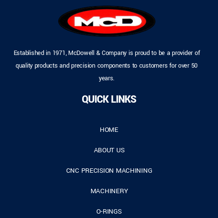
Established in 1971, McDowell & Company is proud to be a provider of
quality products and precision components to customers for over 50
years.
QUICK LINKS
HOME
ABOUT US
CNC PRECISION MACHINING
MACHINERY
O-RINGS