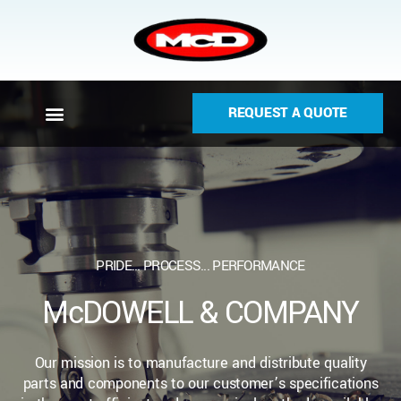
REQUEST A QUOTE
PRIDE... PROCESS... PERFORMANCE
McDOWELL & COMPANY
Our mission is to manufacture and distribute quality
parts and components to our customer’s specifications