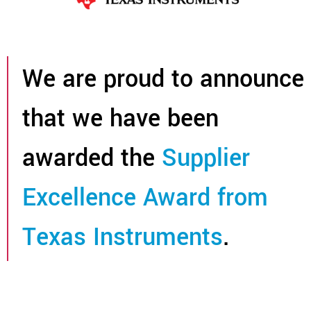
We are proud to announce
that we have been
awarded the
Supplier
Excellence Award from
Texas Instruments
.