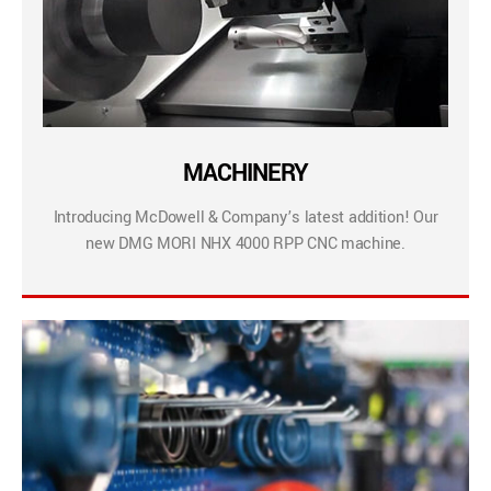
MACHINERY
Introducing McDowell & Company’s latest addition! Our
new DMG MORI NHX 4000 RPP CNC machine.