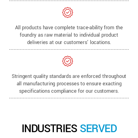
All products have complete trace-ability from the
foundry as raw material to individual product
deliveries at our customers’ locations.
Stringent quality standards are enforced throughout
all manufacturing processes to ensure exacting
specifications compliance for our customers.
INDUSTRIES
SERVED