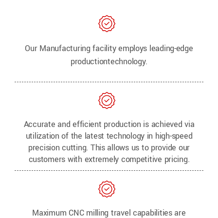
Our Manufacturing facility employs leading-edge
production
technology.
Accurate and efficient production is achieved via
utilization of the latest technology in high-speed
precision cutting. This allows us to provide our
customers with extremely competitive pricing.
Maximum CNC milling travel capabilities are