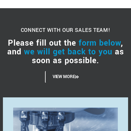
CONNECT WITH OUR SALES TEAM!
Please fill out the
form below
,
and
we will get back to you
as
soon as possible.
VIEW MORE