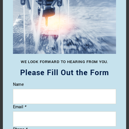
WE LOOK FORWARD TO HEARING FROM YOU.
Please Fill Out the Form
Name
Email
*