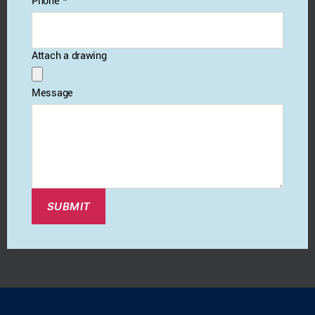
Phone
*
Attach a drawing
Message
SUBMIT