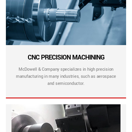
CNC PRECISION MACHINING
McDowell & Company specializes in high precision
manufacturing in many industries, such as aerospace
and semiconductor.