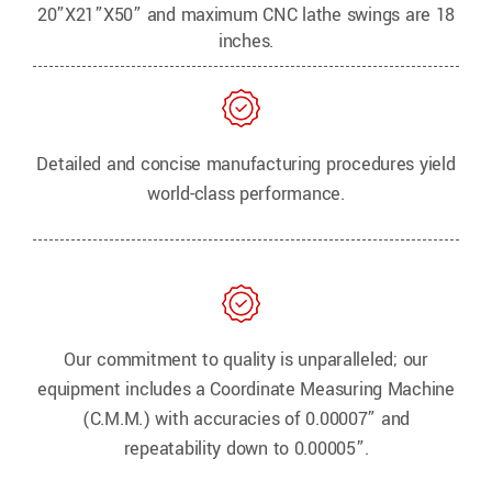
20”X21”X50” and maximum CNC lathe swings are 18
inches.
Detailed and concise manufacturing procedures yield
world-class performance.
Our commitment to quality is unparalleled; our
equipment includes a Coordinate Measuring Machine
(C.M.M.) with accuracies of 0.00007” and
repeatability down to 0.00005”.