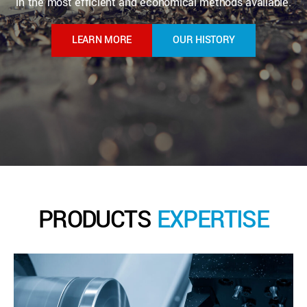
in the most efficient and economical methods available.
LEARN MORE
OUR HISTORY
PRODUCTS
EXPERTISE