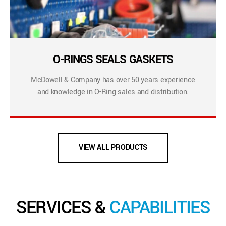
O-RINGS SEALS GASKETS
McDowell & Company has over 50 years experience
and knowledge in O-Ring sales and distribution.
VIEW ALL PRODUCTS
SERVICES &
CAPABILITIES