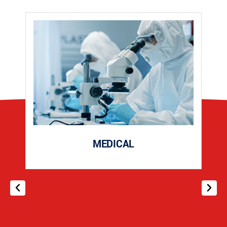
MEDICAL