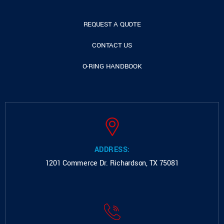
REQUEST A QUOTE
CONTACT US
O-RING HANDBOOK
ADDRESS:
1201 Commerce Dr.
Richardson, TX 75081