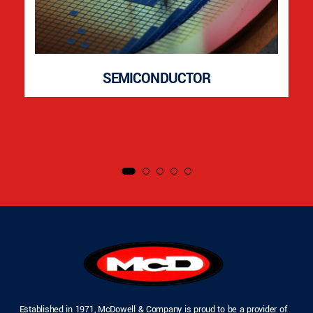
SEMICONDUCTOR
Established in 1971, McDowell & Company is proud to be a provider of