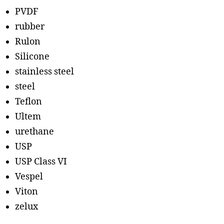
PVDF
rubber
Rulon
Silicone
stainless steel
steel
Teflon
Ultem
urethane
USP
USP Class VI
Vespel
Viton
zelux