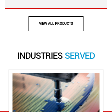
VIEW ALL PRODUCTS
INDUSTRIES
SERVED