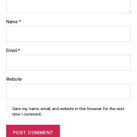
Name
*
Email
*
Website
Save my name, email, and website in this browser for the next
time I comment.