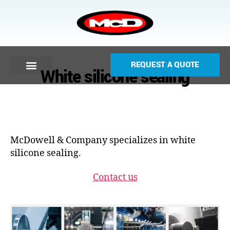
REQUEST A QUOTE
White silicone sealing
McDowell & Company specializes in white
silicone sealing.
Contact us