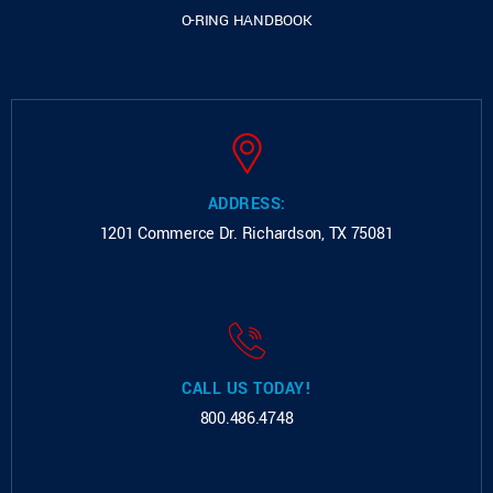
O-RING HANDBOOK
ADDRESS:
1201 Commerce Dr.
Richardson, TX 75081
CALL US TODAY!
800.486.4748