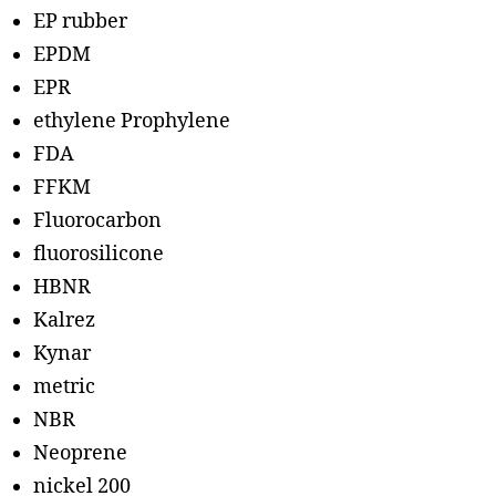
EP rubber
EPDM
EPR
ethylene Prophylene
FDA
FFKM
Fluorocarbon
fluorosilicone
HBNR
Kalrez
Kynar
metric
NBR
Neoprene
nickel 200