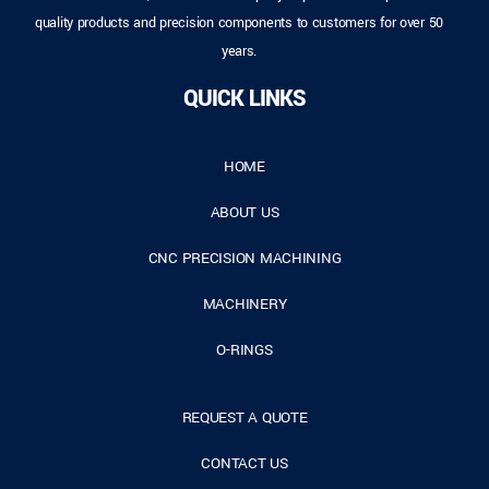
quality products and precision components to customers for over 50
years.
QUICK LINKS
HOME
ABOUT US
CNC PRECISION MACHINING
MACHINERY
O-RINGS
REQUEST A QUOTE
CONTACT US