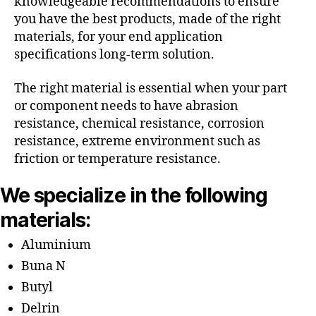
knowledgeable recommendations to ensure
you have the best products, made of the right
materials, for your end application
specifications long-term solution.
The right material is essential when your part
or component needs to have abrasion
resistance, chemical resistance, corrosion
resistance, extreme environment such as
friction or temperature resistance.
We specialize in the following
materials:
Aluminium
Buna N
Butyl
Delrin