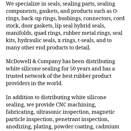
We specialize in seals, sealing parts, sealing
components, gaskets, and products such as O-
rings, back-up rings, bushings, connectors, cord
stock, door gaskets, lip seal hybrid seals,
manifolds, quad rings, rubber metal rings, seal
kits, hydraulic seals, x-rings, t-seals, and to
many other end products to detail.
McDowell & Company has been distributing
white silicone sealing for 50 years and has a
trusted network of the best rubber product
providers in the world.
In addition to distributing white silicone
sealing, we provide CNC machining,
fabricating, ultrasonic inspection, magnetic
particle inspection, penetrant inspection,
anodizing, plating, powder coating, cadmium