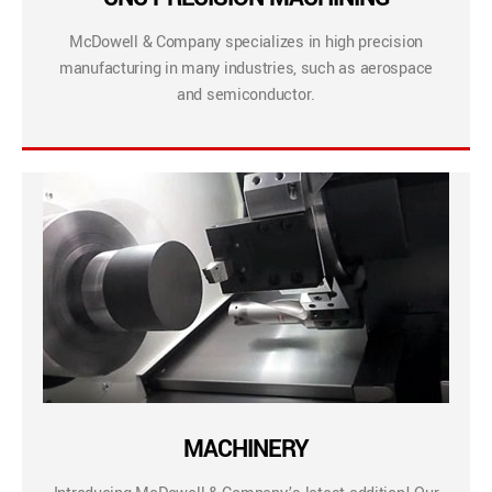
McDowell & Company specializes in high precision
manufacturing in many industries, such as aerospace
and semiconductor.
MACHINERY