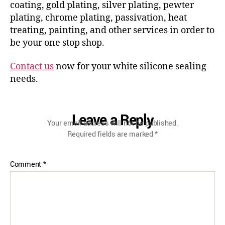
coating, gold plating, silver plating, pewter
plating, chrome plating, passivation, heat
treating, painting, and other services in order to
be your one stop shop.
Contact us
now for your white silicone sealing
needs.
Leave a Reply
Your email address will not be published.
Required fields are marked
*
Comment
*