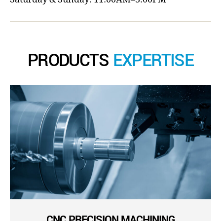
PRODUCTS
EXPERTISE
CNC PRECISION MACHINING