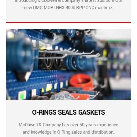
Introducing McDowell & Company’s latest addition! Our
new DMG MORI NHX 4000 RPP CNC machine.
O-RINGS SEALS GASKETS
McDowell & Company has over 50 years experience
and knowledge in O-Ring sales and distribution.