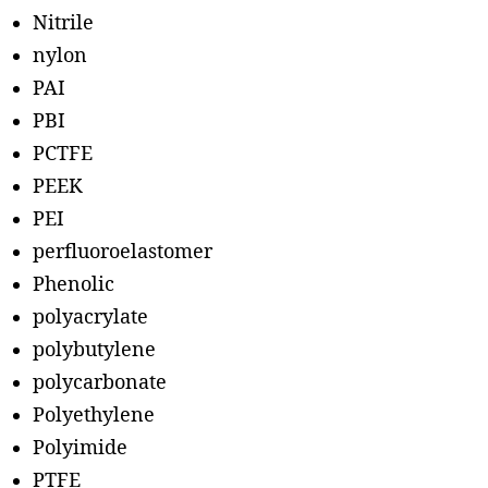
Nitrile
nylon
PAI
PBI
PCTFE
PEEK
PEI
perfluoroelastomer
Phenolic
polyacrylate
polybutylene
polycarbonate
Polyethylene
Polyimide
PTFE