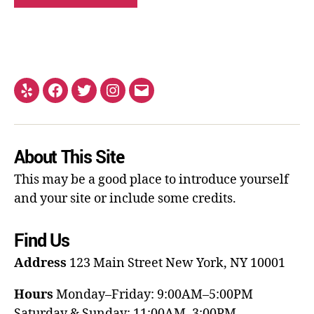
About This Site
This may be a good place to introduce yourself
and your site or include some credits.
Find Us
Address
123 Main Street
New York, NY 10001
Hours
Monday–Friday: 9:00AM–5:00PM
Saturday & Sunday: 11:00AM–3:00PM