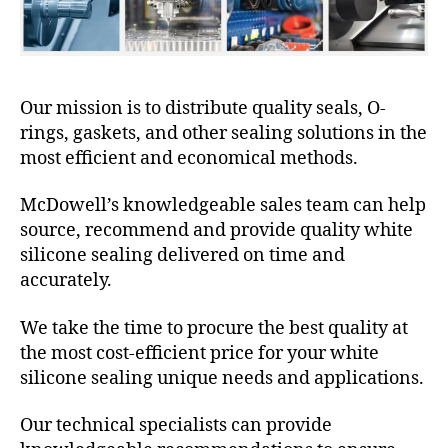
Our mission is to distribute quality seals, O-
rings, gaskets, and other sealing solutions in the
most efficient and economical methods.
McDowell’s knowledgeable sales team can help
source, recommend and provide quality white
silicone sealing delivered on time and
accurately.
We take the time to procure the best quality at
the most cost-efficient price for your white
silicone sealing unique needs and applications.
Our technical specialists can provide