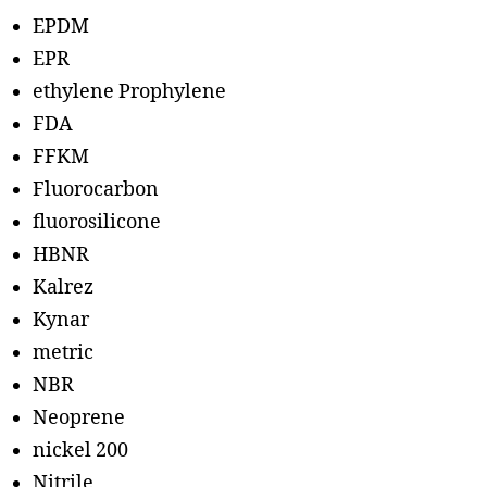
EPDM
EPR
ethylene Prophylene
FDA
FFKM
Fluorocarbon
fluorosilicone
HBNR
Kalrez
Kynar
metric
NBR
Neoprene
nickel 200
Nitrile