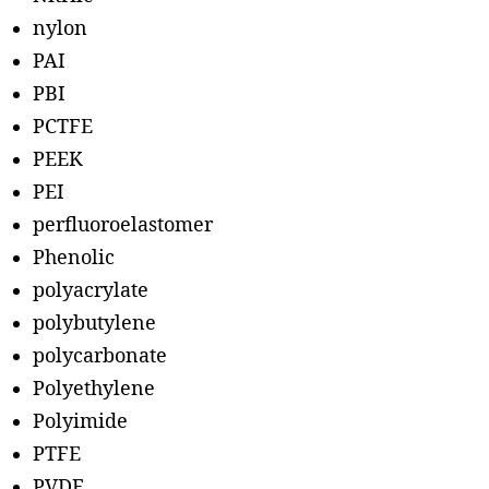
nylon
PAI
PBI
PCTFE
PEEK
PEI
perfluoroelastomer
Phenolic
polyacrylate
polybutylene
polycarbonate
Polyethylene
Polyimide
PTFE
PVDF