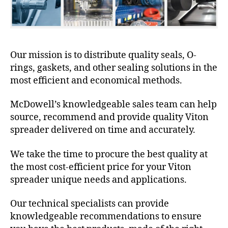
Our mission is to distribute quality seals, O-
rings, gaskets, and other sealing solutions in the
most efficient and economical methods.
McDowell’s knowledgeable sales team can help
source, recommend and provide quality Viton
spreader delivered on time and accurately.
We take the time to procure the best quality at
the most cost-efficient price for your Viton
spreader unique needs and applications.
Our technical specialists can provide
knowledgeable recommendations to ensure