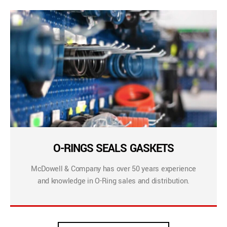
O-RINGS SEALS GASKETS
McDowell & Company has over 50 years experience
and knowledge in O-Ring sales and distribution.