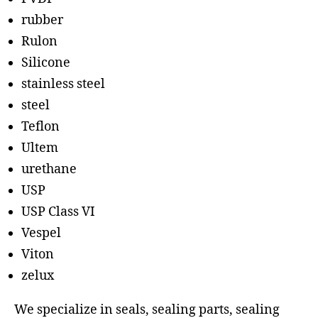
rubber
Rulon
Silicone
stainless steel
steel
Teflon
Ultem
urethane
USP
USP Class VI
Vespel
Viton
zelux
We specialize in seals, sealing parts, sealing