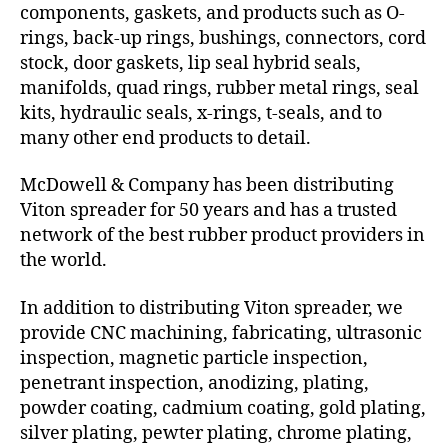
components, gaskets, and products such as O-
rings, back-up rings, bushings, connectors, cord
stock, door gaskets, lip seal hybrid seals,
manifolds, quad rings, rubber metal rings, seal
kits, hydraulic seals, x-rings, t-seals, and to
many other end products to detail.
McDowell & Company has been distributing
Viton spreader for 50 years and has a trusted
network of the best rubber product providers in
the world.
In addition to distributing Viton spreader, we
provide CNC machining, fabricating, ultrasonic
inspection, magnetic particle inspection,
penetrant inspection, anodizing, plating,
powder coating, cadmium coating, gold plating,
silver plating, pewter plating, chrome plating,