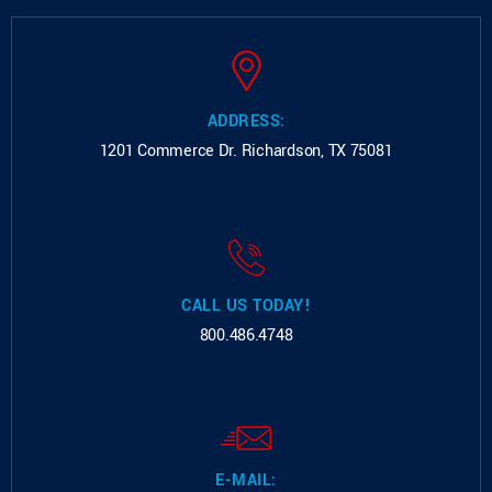
ADDRESS:
1201 Commerce Dr.
Richardson, TX 75081
CALL US TODAY!
800.486.4748
E-MAIL: