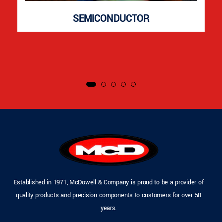
SEMICONDUCTOR
Established in 1971, McDowell & Company is proud to be a provider of
quality products and precision components to customers for over 50
years.