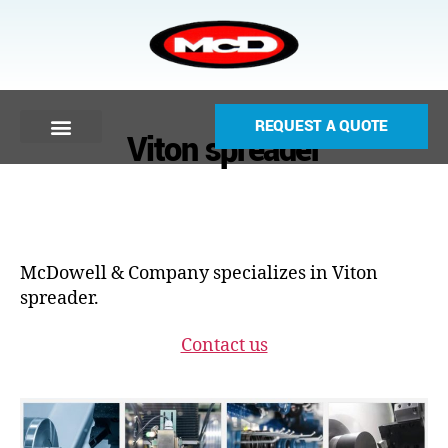
REQUEST A QUOTE
Viton spreader
McDowell & Company specializes in Viton
spreader.
Contact us