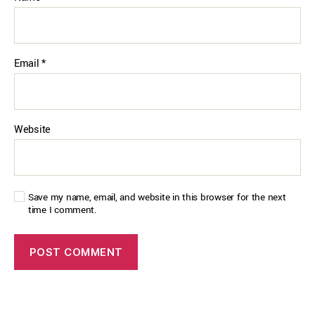
Email
*
Website
Save my name, email, and website in this browser for the next
time I comment.