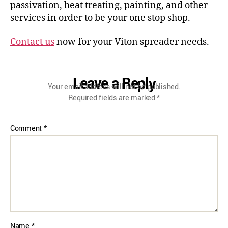
passivation, heat treating, painting, and other
services in order to be your one stop shop.
Contact us
now for your Viton spreader needs.
Leave a Reply
Your email address will not be published.
Required fields are marked
*
Comment
*
Name
*