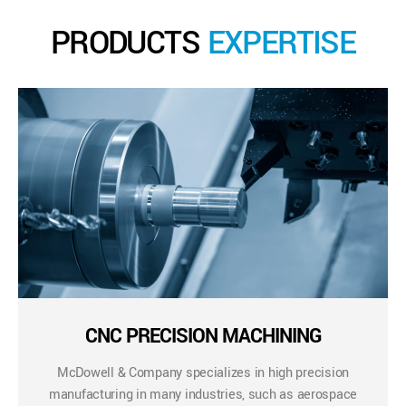
PRODUCTS
EXPERTISE
CNC PRECISION MACHINING
McDowell & Company specializes in high precision
manufacturing in many industries, such as aerospace