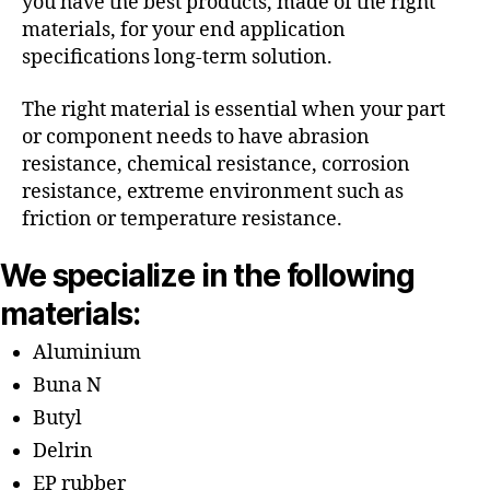
you have the best products, made of the right
materials, for your end application
specifications long-term solution.
The right material is essential when your part
or component needs to have abrasion
resistance, chemical resistance, corrosion
resistance, extreme environment such as
friction or temperature resistance.
We specialize in the following
materials:
Aluminium
Buna N
Butyl
Delrin
EP rubber