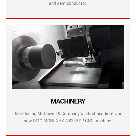
and semiconductor.
MACHINERY
Introducing McDowell & Company’s latest addition! Our
new DMG MORI NHX 4000 RPP CNC machine.