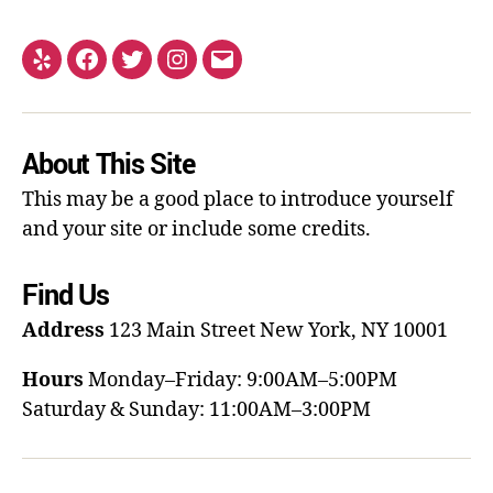
About This Site
This may be a good place to introduce yourself
and your site or include some credits.
Find Us
Address
123 Main Street
New York, NY 10001
Hours
Monday–Friday: 9:00AM–5:00PM
Saturday & Sunday: 11:00AM–3:00PM