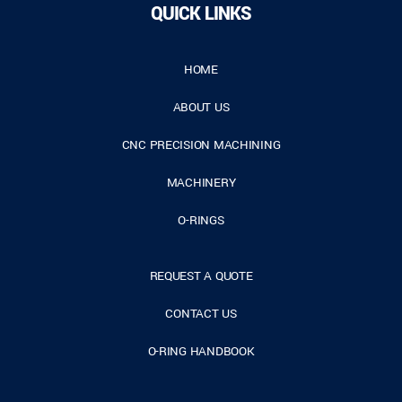
QUICK LINKS
HOME
ABOUT US
CNC PRECISION MACHINING
MACHINERY
O-RINGS
REQUEST A QUOTE
CONTACT US
O-RING HANDBOOK