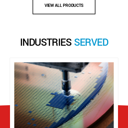
VIEW ALL PRODUCTS
INDUSTRIES
SERVED