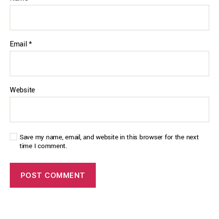
Email
*
Website
Save my name, email, and website in this browser for the next
time I comment.