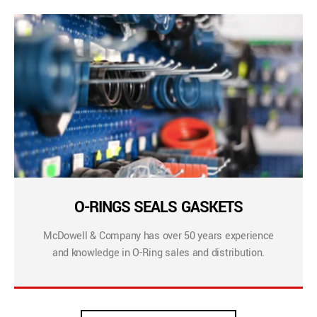
O-RINGS SEALS GASKETS
McDowell & Company has over 50 years experience
and knowledge in O-Ring sales and distribution.