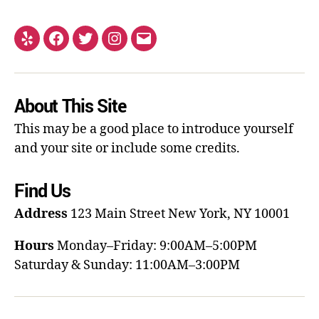
About This Site
This may be a good place to introduce yourself
and your site or include some credits.
Find Us
Address
123 Main Street
New York, NY 10001
Hours
Monday–Friday: 9:00AM–5:00PM
Saturday & Sunday: 11:00AM–3:00PM