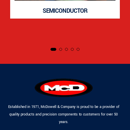
SEMICONDUCTOR
Established in 1971, McDowell & Company is proud to be a provider of
quality products and precision components to customers for over 50
years.