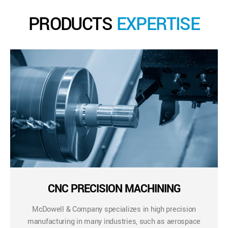
PRODUCTS
EXPERTISE
CNC PRECISION MACHINING
McDowell & Company specializes in high precision
manufacturing in many industries, such as aerospace