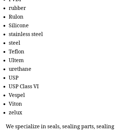
rubber
Rulon
Silicone
stainless steel
steel
Teflon
Ultem
urethane
USP
USP Class VI
Vespel
Viton
zelux
We specialize in seals, sealing parts, sealing