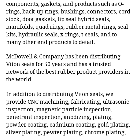
components, gaskets, and products such as O-
rings, back-up rings, bushings, connectors, cord
stock, door gaskets, lip seal hybrid seals,
manifolds, quad rings, rubber metal rings, seal
kits, hydraulic seals, x-rings, t-seals, and to
many other end products to detail.
McDowell & Company has been distributing
Viton seats for 50 years and has a trusted
network of the best rubber product providers in
the world.
In addition to distributing Viton seats, we
provide CNC machining, fabricating, ultrasonic
inspection, magnetic particle inspection,
penetrant inspection, anodizing, plating,
powder coating, cadmium coating, gold plating,
silver plating, pewter plating, chrome plating,