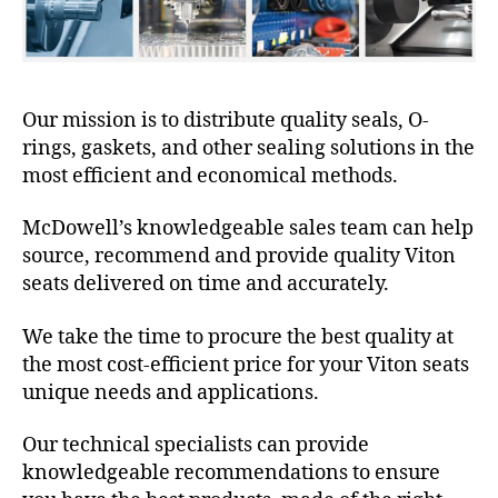
Our mission is to distribute quality seals, O-
rings, gaskets, and other sealing solutions in the
most efficient and economical methods.
McDowell’s knowledgeable sales team can help
source, recommend and provide quality Viton
seats delivered on time and accurately.
We take the time to procure the best quality at
the most cost-efficient price for your Viton seats
unique needs and applications.
Our technical specialists can provide
knowledgeable recommendations to ensure