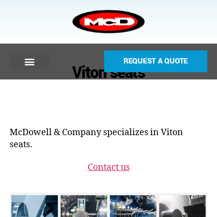
REQUEST A QUOTE
Viton seats
McDowell & Company specializes in Viton
seats.
Contact us