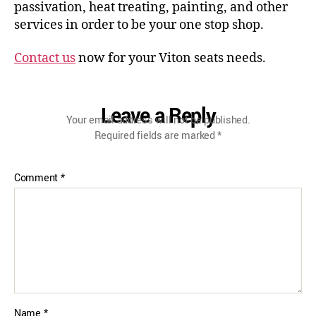
passivation, heat treating, painting, and other
services in order to be your one stop shop.
Contact us
now for your Viton seats needs.
Leave a Reply
Your email address will not be published.
Required fields are marked
*
Comment
*
Name
*