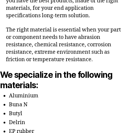
you have the best products, made of the right
materials, for your end application
specifications long-term solution.
The right material is essential when your part
or component needs to have abrasion
resistance, chemical resistance, corrosion
resistance, extreme environment such as
friction or temperature resistance.
We specialize in the following
materials:
Aluminium
Buna N
Butyl
Delrin
EP rubber