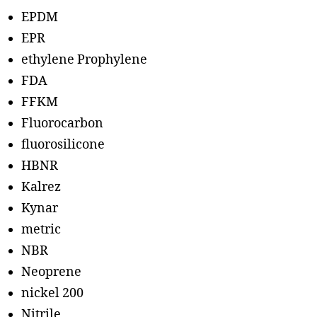
EPDM
EPR
ethylene Prophylene
FDA
FFKM
Fluorocarbon
fluorosilicone
HBNR
Kalrez
Kynar
metric
NBR
Neoprene
nickel 200
Nitrile