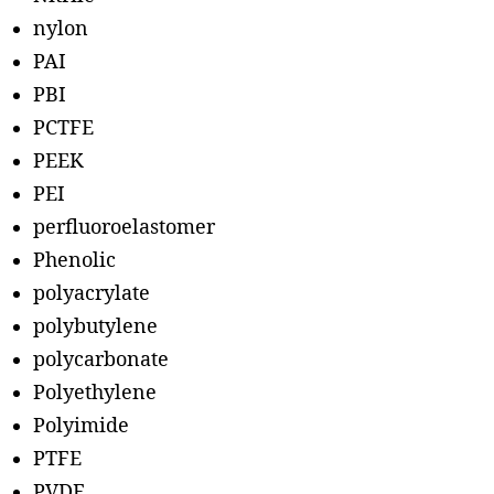
nylon
PAI
PBI
PCTFE
PEEK
PEI
perfluoroelastomer
Phenolic
polyacrylate
polybutylene
polycarbonate
Polyethylene
Polyimide
PTFE
PVDF