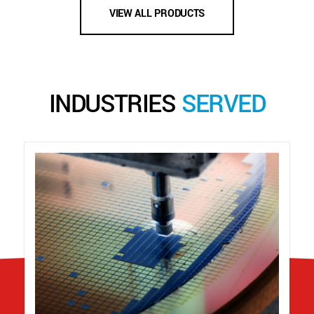
VIEW ALL PRODUCTS
INDUSTRIES
SERVED