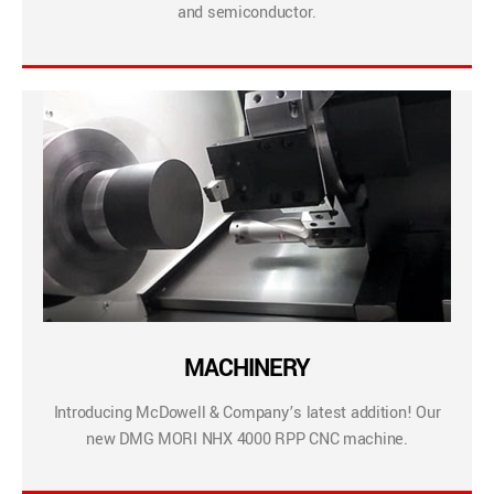
and semiconductor.
MACHINERY
Introducing McDowell & Company’s latest addition! Our
new DMG MORI NHX 4000 RPP CNC machine.