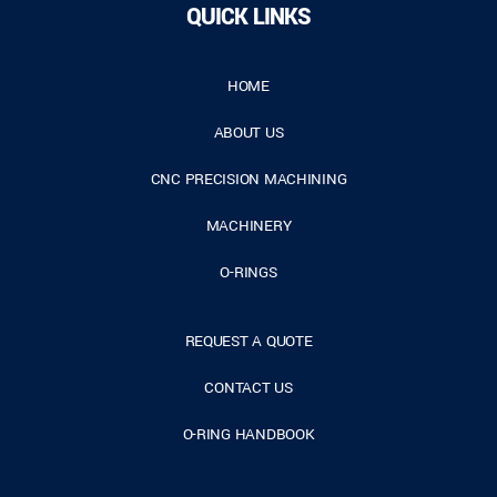
QUICK LINKS
HOME
ABOUT US
CNC PRECISION MACHINING
MACHINERY
O-RINGS
REQUEST A QUOTE
CONTACT US
O-RING HANDBOOK