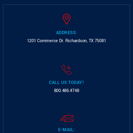
ADDRESS:
1201 Commerce Dr.
Richardson, TX 75081
CALL US TODAY!
800.486.4748
E-MAIL: