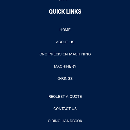
QUICK LINKS
HOME
ABOUT US
CNC PRECISION MACHINING
MACHINERY
O-RINGS
REQUEST A QUOTE
CONTACT US
O-RING HANDBOOK