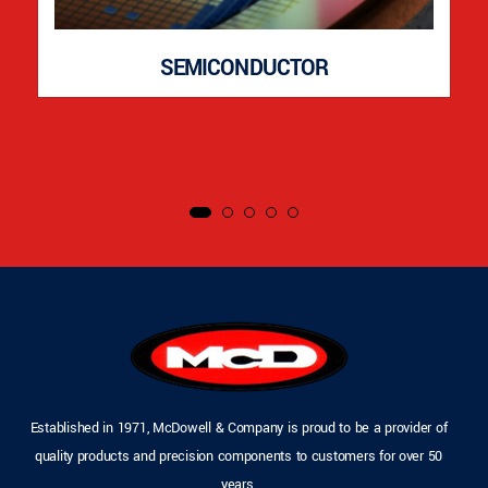
SEMICONDUCTOR
Established in 1971, McDowell & Company is proud to be a provider of
quality products and precision components to customers for over 50
years.