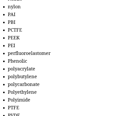
nylon
PAI
PBI
PCTFE
PEEK
PEI
perfluoroelastomer
Phenolic
polyacrylate
polybutylene
polycarbonate
Polyethylene
Polyimide
PTFE
PVDF