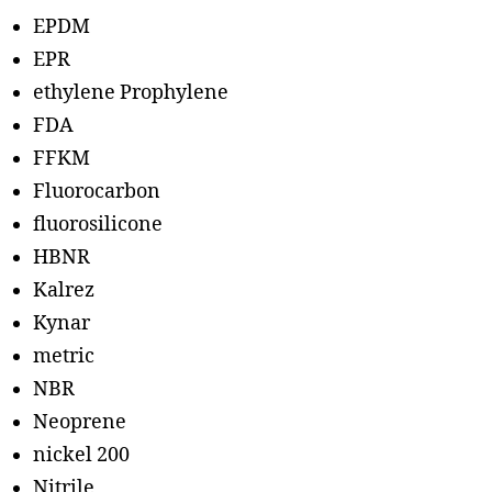
EPDM
EPR
ethylene Prophylene
FDA
FFKM
Fluorocarbon
fluorosilicone
HBNR
Kalrez
Kynar
metric
NBR
Neoprene
nickel 200
Nitrile