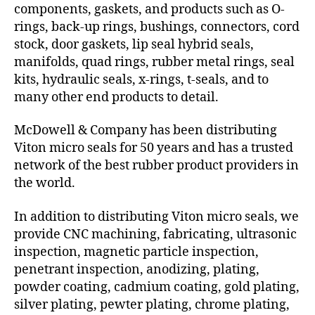
components, gaskets, and products such as O-
rings, back-up rings, bushings, connectors, cord
stock, door gaskets, lip seal hybrid seals,
manifolds, quad rings, rubber metal rings, seal
kits, hydraulic seals, x-rings, t-seals, and to
many other end products to detail.
McDowell & Company has been distributing
Viton micro seals for 50 years and has a trusted
network of the best rubber product providers in
the world.
In addition to distributing Viton micro seals, we
provide CNC machining, fabricating, ultrasonic
inspection, magnetic particle inspection,
penetrant inspection, anodizing, plating,
powder coating, cadmium coating, gold plating,
silver plating, pewter plating, chrome plating,