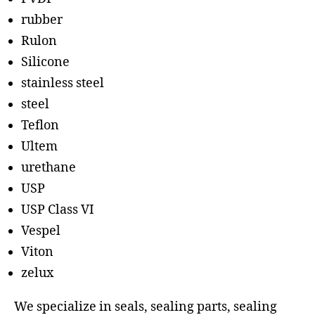
rubber
Rulon
Silicone
stainless steel
steel
Teflon
Ultem
urethane
USP
USP Class VI
Vespel
Viton
zelux
We specialize in seals, sealing parts, sealing