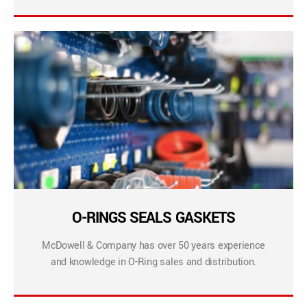
O-RINGS SEALS GASKETS
McDowell & Company has over 50 years experience
and knowledge in O-Ring sales and distribution.