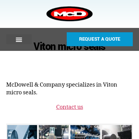
REQUEST A QUOTE
Viton micro seals
McDowell & Company specializes in Viton
micro seals.
Contact us