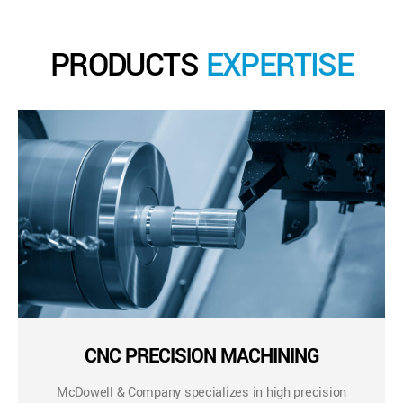
PRODUCTS
EXPERTISE
CNC PRECISION MACHINING
McDowell & Company specializes in high precision