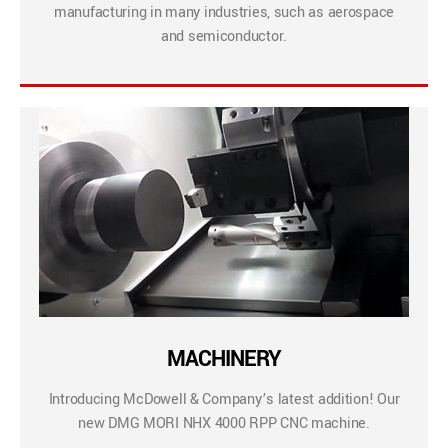
manufacturing in many industries, such as aerospace
and semiconductor.
MACHINERY
Introducing McDowell & Company’s latest addition! Our
new DMG MORI NHX 4000 RPP CNC machine.