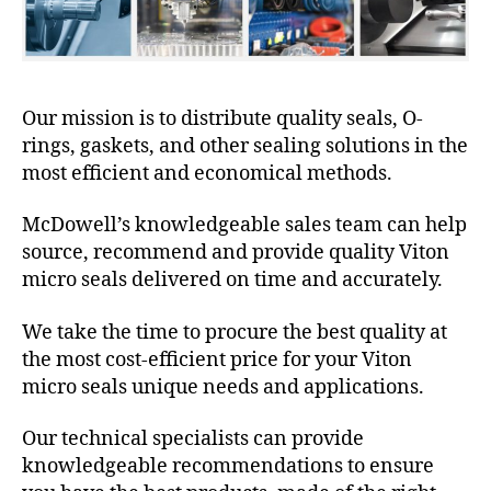
Our mission is to distribute quality seals, O-
rings, gaskets, and other sealing solutions in the
most efficient and economical methods.
McDowell’s knowledgeable sales team can help
source, recommend and provide quality Viton
micro seals delivered on time and accurately.
We take the time to procure the best quality at
the most cost-efficient price for your Viton
micro seals unique needs and applications.
Our technical specialists can provide
knowledgeable recommendations to ensure