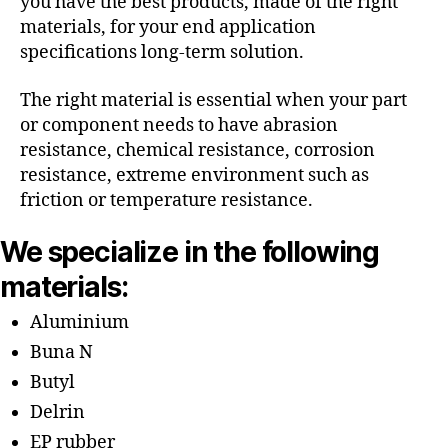
you have the best products, made of the right
materials, for your end application
specifications long-term solution.
The right material is essential when your part
or component needs to have abrasion
resistance, chemical resistance, corrosion
resistance, extreme environment such as
friction or temperature resistance.
We specialize in the following
materials:
Aluminium
Buna N
Butyl
Delrin
EP rubber