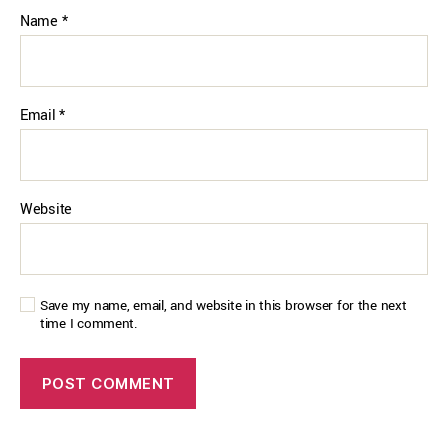
Name
*
Email
*
Website
Save my name, email, and website in this browser for the next
time I comment.