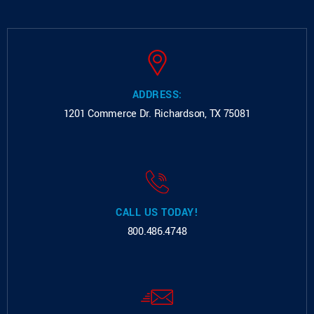
ADDRESS:
1201 Commerce Dr.
Richardson, TX 75081
CALL US TODAY!
800.486.4748