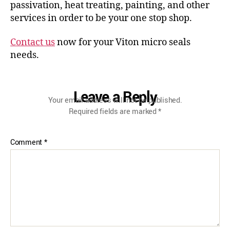
passivation, heat treating, painting, and other
services in order to be your one stop shop.
Contact us
now for your Viton micro seals
needs.
Leave a Reply
Your email address will not be published.
Required fields are marked
*
Comment
*