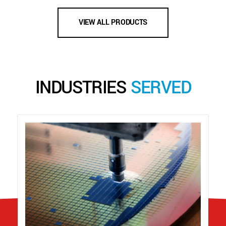
VIEW ALL PRODUCTS
INDUSTRIES
SERVED