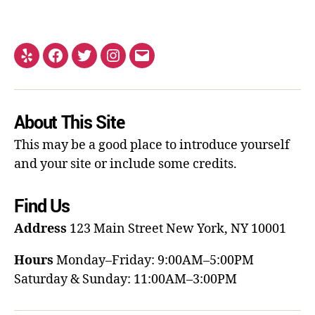
About This Site
This may be a good place to introduce yourself
and your site or include some credits.
Find Us
Address
123 Main Street
New York, NY 10001
Hours
Monday–Friday: 9:00AM–5:00PM
Saturday & Sunday: 11:00AM–3:00PM