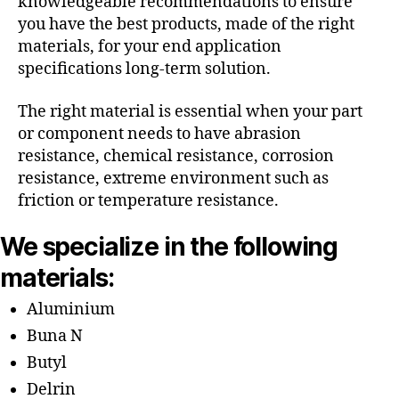
knowledgeable recommendations to ensure
you have the best products, made of the right
materials, for your end application
specifications long-term solution.
The right material is essential when your part
or component needs to have abrasion
resistance, chemical resistance, corrosion
resistance, extreme environment such as
friction or temperature resistance.
We specialize in the following
materials:
Aluminium
Buna N
Butyl
Delrin