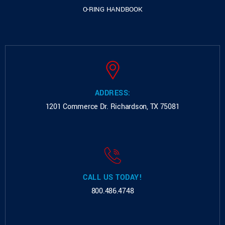
O-RING HANDBOOK
ADDRESS:
1201 Commerce Dr.
Richardson, TX 75081
CALL US TODAY!
800.486.4748