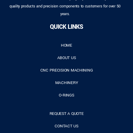
quality products and precision components to customers for over 50
years.
QUICK LINKS
HOME
ABOUT US
CNC PRECISION MACHINING
MACHINERY
O-RINGS
REQUEST A QUOTE
CONTACT US