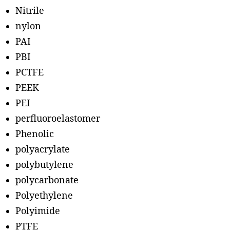
Nitrile
nylon
PAI
PBI
PCTFE
PEEK
PEI
perfluoroelastomer
Phenolic
polyacrylate
polybutylene
polycarbonate
Polyethylene
Polyimide
PTFE