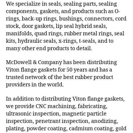
We specialize in seals, sealing parts, sealing
components, gaskets, and products such as O-
rings, back-up rings, bushings, connectors, cord
stock, door gaskets, lip seal hybrid seals,
manifolds, quad rings, rubber metal rings, seal
kits, hydraulic seals, x-rings, t-seals, and to
many other end products to detail.
McDowell & Company has been distributing
Viton flange gaskets for 50 years and has a
trusted network of the best rubber product
providers in the world.
In addition to distributing Viton flange gaskets,
we provide CNC machining, fabricating,
ultrasonic inspection, magnetic particle
inspection, penetrant inspection, anodizing,
plating, powder coating, cadmium coating, gold