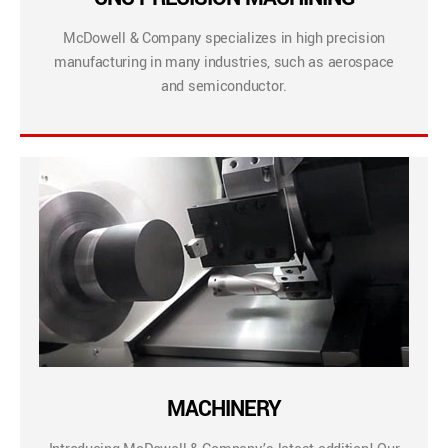
McDowell & Company specializes in high precision
manufacturing in many industries, such as aerospace
and semiconductor.
MACHINERY