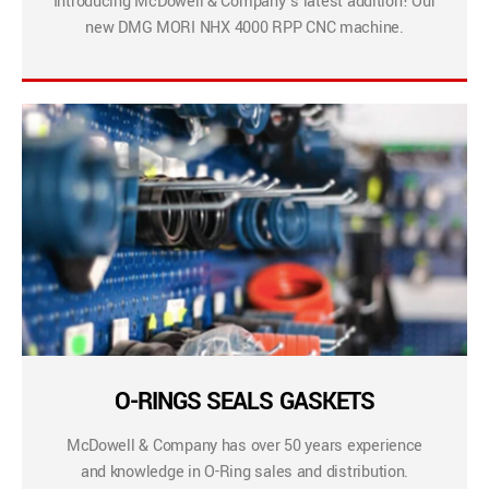
Introducing McDowell & Company’s latest addition! Our
new DMG MORI NHX 4000 RPP CNC machine.
O-RINGS SEALS GASKETS
McDowell & Company has over 50 years experience
and knowledge in O-Ring sales and distribution.