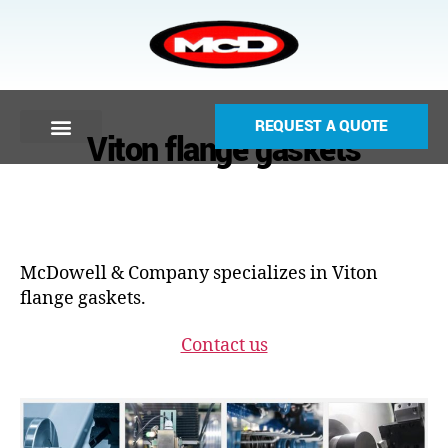
REQUEST A QUOTE
Viton flange gaskets
McDowell & Company specializes in Viton
flange gaskets.
Contact us