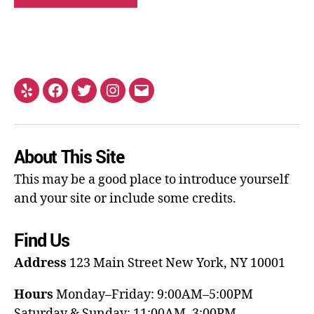
About This Site
This may be a good place to introduce yourself
and your site or include some credits.
Find Us
Address
123 Main Street
New York, NY 10001
Hours
Monday–Friday: 9:00AM–5:00PM
Saturday & Sunday: 11:00AM–3:00PM