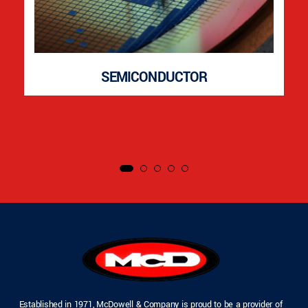
SEMICONDUCTOR
Established in 1971, McDowell & Company is proud to be a provider of