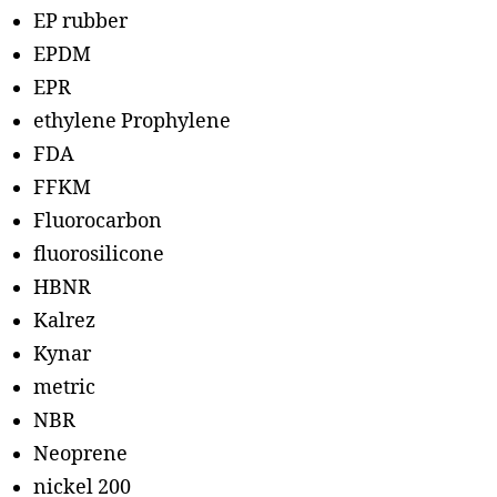
EP rubber
EPDM
EPR
ethylene Prophylene
FDA
FFKM
Fluorocarbon
fluorosilicone
HBNR
Kalrez
Kynar
metric
NBR
Neoprene
nickel 200