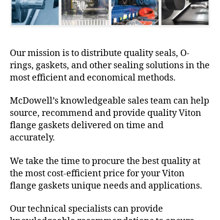
Our mission is to distribute quality seals, O-
rings, gaskets, and other sealing solutions in the
most efficient and economical methods.
McDowell’s knowledgeable sales team can help
source, recommend and provide quality Viton
flange gaskets delivered on time and
accurately.
We take the time to procure the best quality at
the most cost-efficient price for your Viton
flange gaskets unique needs and applications.
Our technical specialists can provide