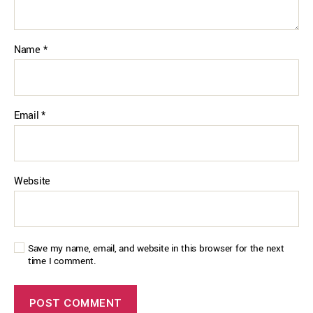
Name
*
Email
*
Website
Save my name, email, and website in this browser for the next
time I comment.