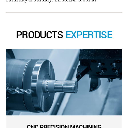
PRODUCTS
EXPERTISE
CNC PRECISION MACHINING