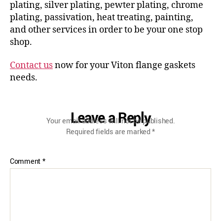
plating, silver plating, pewter plating, chrome
plating, passivation, heat treating, painting,
and other services in order to be your one stop
shop.
Contact us
now for your Viton flange gaskets
needs.
Leave a Reply
Your email address will not be published.
Required fields are marked
*
Comment
*