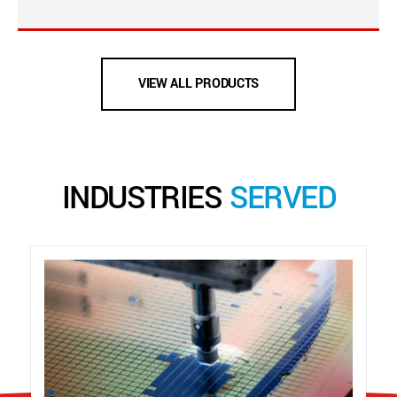
VIEW ALL PRODUCTS
INDUSTRIES
SERVED