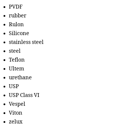
PVDF
rubber
Rulon
Silicone
stainless steel
steel
Teflon
Ultem
urethane
USP
USP Class VI
Vespel
Viton
zelux