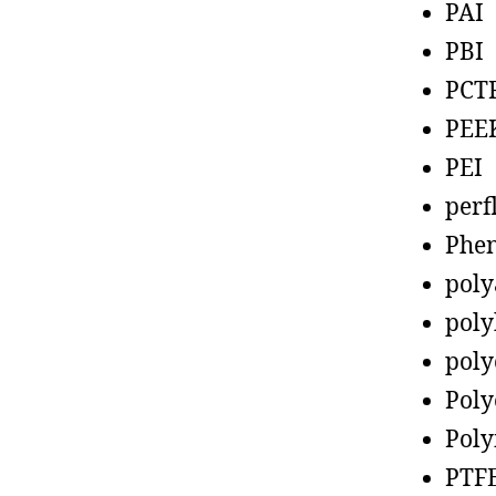
PAI
PBI
PCT
PEE
PEI
perf
Phen
poly
poly
poly
Poly
Poly
PTF