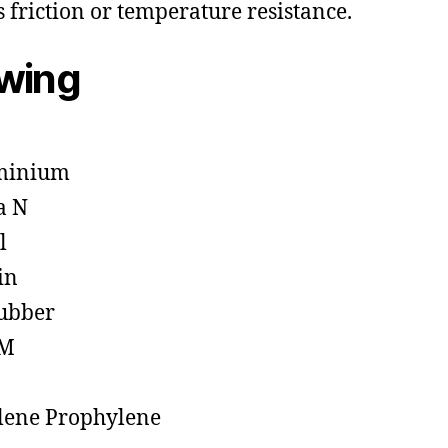
s friction or temperature resistance.
owing
minium
a N
l
in
ubber
M
lene Prophylene