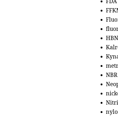
FDA
FFK
Fluo
fluo
HBN
Kalr
Kyn
metr
NBR
Neo
nick
Nitr
nyl