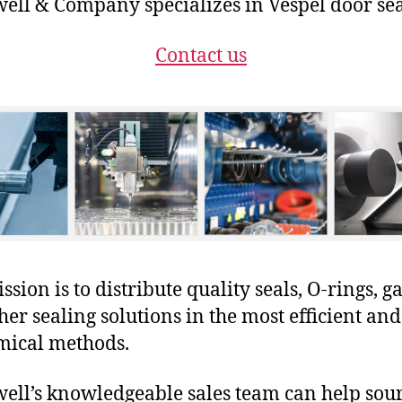
ll & Company specializes in Vespel door sea
Contact us
sion is to distribute quality seals, O-rings, ga
her sealing solutions in the most efficient and
mical methods.
ll’s knowledgeable sales team can help sour