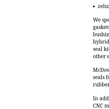
zelu
We spe
gasket
bushin
hybrid
seal ki
other 
McDowe
seals 
rubber
In add
CNC ma