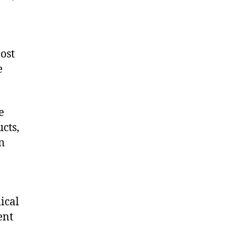
ost
e
e
cts,
on
ical
ent