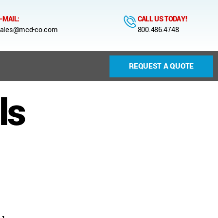
-MAIL:
CALL US TODAY!
ales@mcd-co.com
800.486.4748
REQUEST A QUOTE
ls