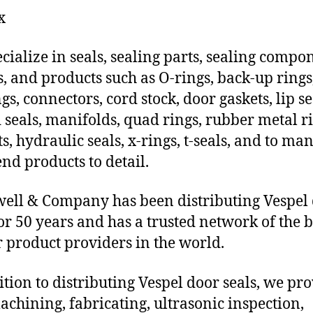
x
cialize in seals, sealing parts, sealing compo
s, and products such as O-rings, back-up rings
gs, connectors, cord stock, door gaskets, lip se
 seals, manifolds, quad rings, rubber metal ri
ts, hydraulic seals, x-rings, t-seals, and to ma
end products to detail.
ll & Company has been distributing Vespel
for 50 years and has a trusted network of the b
 product providers in the world.
ition to distributing Vespel door seals, we pr
chining, fabricating, ultrasonic inspection,