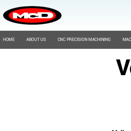
HOME
ABOUT US
CNC PRECISION MACHINING
MAC
V