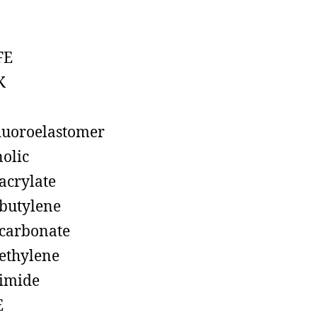
FE
K
luoroelastomer
olic
acrylate
butylene
carbonate
ethylene
imide
E