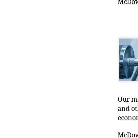
McDowe
Our mis
and ot
econo
McDowe