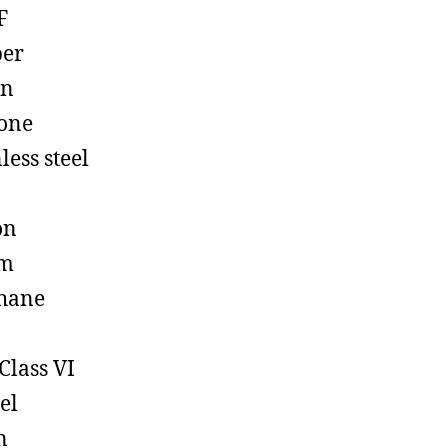
F
ber
on
cone
less steel
on
em
hane
Class VI
el
n