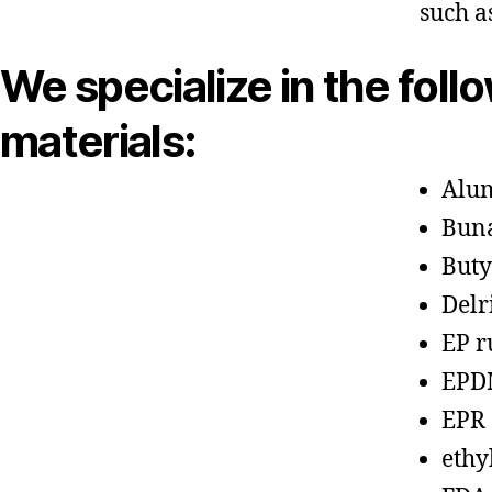
such a
We specialize in the foll
materials:
Alu
Bun
Buty
Delr
EP r
EPD
EPR
ethy