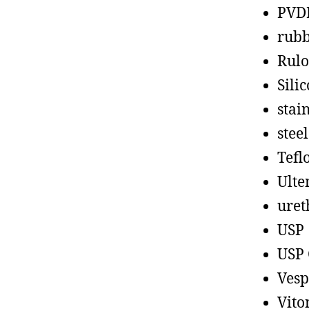
PVD
rub
Rul
Sili
stain
steel
Tefl
Ult
uret
USP
USP 
Vesp
Vito