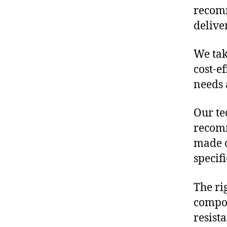
recomm
delive
We tak
cost-e
needs 
Our te
recomm
made o
specif
The ri
compon
resist