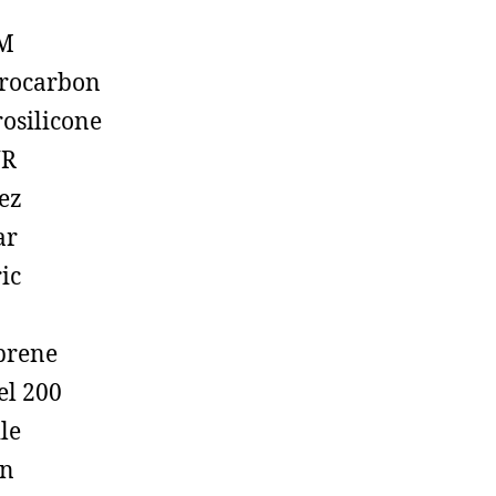
M
rocarbon
rosilicone
R
ez
ar
ic
prene
el 200
ile
on