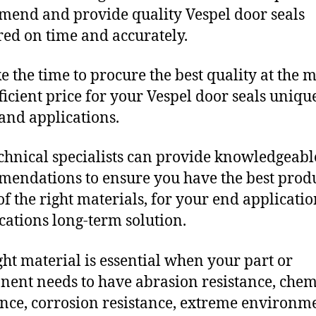
end and provide quality Vespel door seals
red on time and accurately.
e the time to procure the best quality at the m
fficient price for your Vespel door seals uniqu
and applications.
chnical specialists can provide knowledgeabl
endations to ensure you have the best produ
f the right materials, for your end applicati
ications long-term solution.
ght material is essential when your part or
ent needs to have abrasion resistance, chem
ance, corrosion resistance, extreme environm