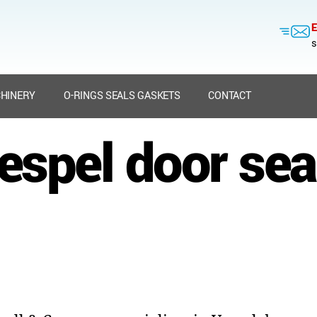
E
s
HINERY
O-RINGS SEALS GASKETS
CONTACT
espel door sea