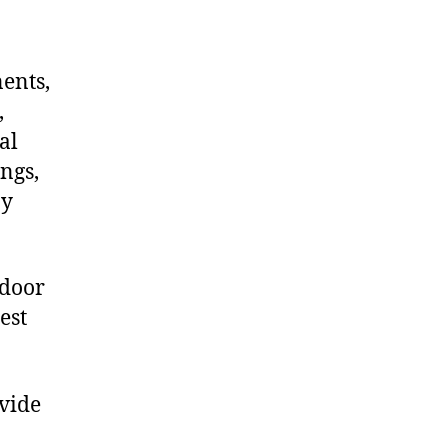
nents,
,
al
ngs,
ny
 door
est
ovide