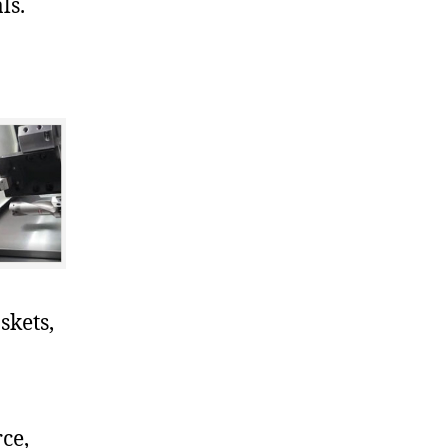
ls.
skets,
ce,