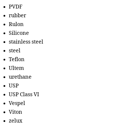
PVDF
rubber
Rulon
Silicone
stainless steel
steel
Teflon
Ultem
urethane
USP
USP Class VI
Vespel
Viton
zelux