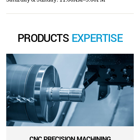
PRODUCTS
EXPERTISE
CNC PRECISION MACHINING