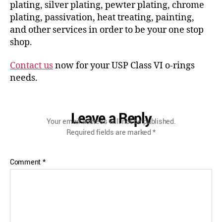
plating, silver plating, pewter plating, chrome
plating, passivation, heat treating, painting,
and other services in order to be your one stop
shop.
Contact us
now for your USP Class VI o-rings
needs.
Leave a Reply
Your email address will not be published.
Required fields are marked
*
Comment
*