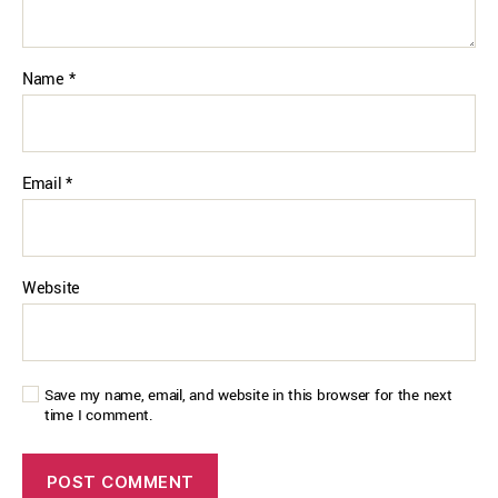
Name
*
Email
*
Website
Save my name, email, and website in this browser for the next
time I comment.