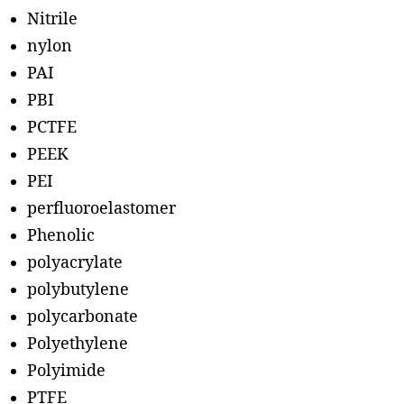
Nitrile
nylon
PAI
PBI
PCTFE
PEEK
PEI
perfluoroelastomer
Phenolic
polyacrylate
polybutylene
polycarbonate
Polyethylene
Polyimide
PTFE