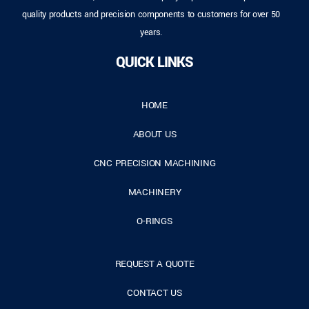
quality products and precision components to customers for over 50
years.
QUICK LINKS
HOME
ABOUT US
CNC PRECISION MACHINING
MACHINERY
O-RINGS
REQUEST A QUOTE
CONTACT US