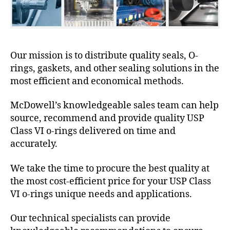
Our mission is to distribute quality seals, O-
rings, gaskets, and other sealing solutions in the
most efficient and economical methods.
McDowell’s knowledgeable sales team can help
source, recommend and provide quality USP
Class VI o-rings delivered on time and
accurately.
We take the time to procure the best quality at
the most cost-efficient price for your USP Class
VI o-rings unique needs and applications.
Our technical specialists can provide