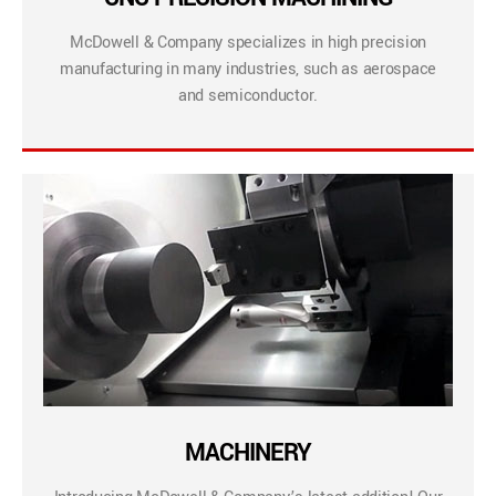
McDowell & Company specializes in high precision
manufacturing in many industries, such as aerospace
and semiconductor.
MACHINERY