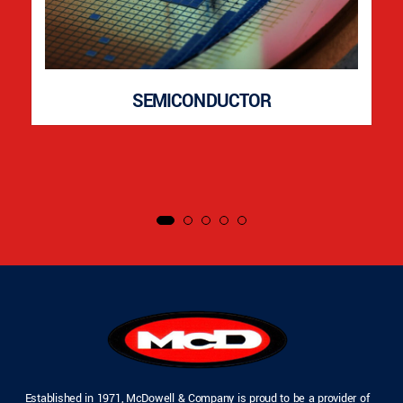
SEMICONDUCTOR
Established in 1971, McDowell & Company is proud to be a provider of