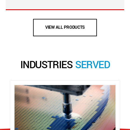
VIEW ALL PRODUCTS
INDUSTRIES
SERVED