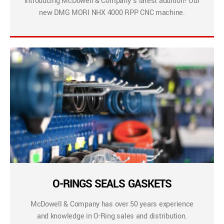
Introducing McDowell & Company’s latest addition! Our
new DMG MORI NHX 4000 RPP CNC machine.
O-RINGS SEALS GASKETS
McDowell & Company has over 50 years experience
and knowledge in O-Ring sales and distribution.