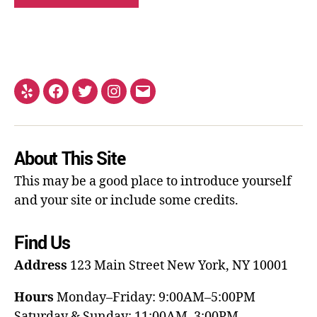
About This Site
This may be a good place to introduce yourself
and your site or include some credits.
Find Us
Address
123 Main Street
New York, NY 10001
Hours
Monday–Friday: 9:00AM–5:00PM
Saturday & Sunday: 11:00AM–3:00PM