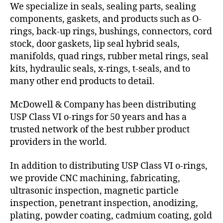
We specialize in seals, sealing parts, sealing
components, gaskets, and products such as O-
rings, back-up rings, bushings, connectors, cord
stock, door gaskets, lip seal hybrid seals,
manifolds, quad rings, rubber metal rings, seal
kits, hydraulic seals, x-rings, t-seals, and to
many other end products to detail.
McDowell & Company has been distributing
USP Class VI o-rings for 50 years and has a
trusted network of the best rubber product
providers in the world.
In addition to distributing USP Class VI o-rings,
we provide CNC machining, fabricating,
ultrasonic inspection, magnetic particle
inspection, penetrant inspection, anodizing,
plating, powder coating, cadmium coating, gold