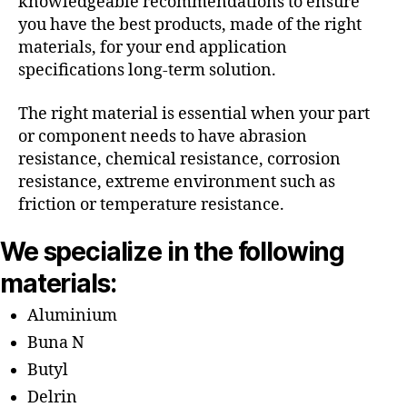
knowledgeable recommendations to ensure
you have the best products, made of the right
materials, for your end application
specifications long-term solution.
The right material is essential when your part
or component needs to have abrasion
resistance, chemical resistance, corrosion
resistance, extreme environment such as
friction or temperature resistance.
We specialize in the following
materials:
Aluminium
Buna N
Butyl
Delrin