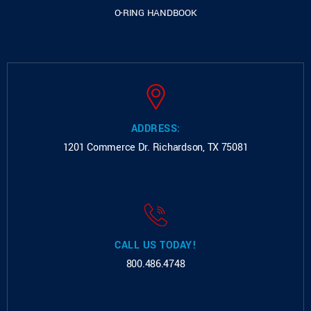
O-RING HANDBOOK
ADDRESS:
1201 Commerce Dr.
Richardson, TX 75081
CALL US TODAY!
800.486.4748