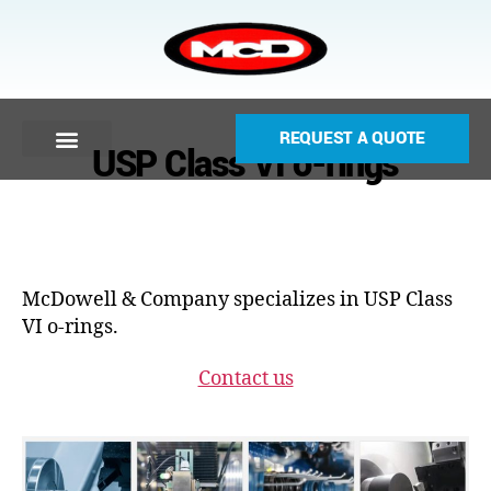
REQUEST A QUOTE
USP Class VI o-rings
McDowell & Company specializes in USP Class
VI o-rings.
Contact us