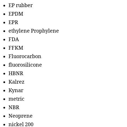
EP rubber
EPDM
EPR
ethylene Prophylene
FDA
FFKM
Fluorocarbon
fluorosilicone
HBNR
Kalrez
Kynar
metric
NBR
Neoprene
nickel 200