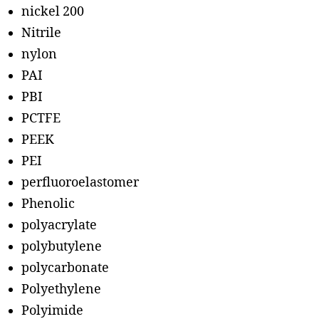
nickel 200
Nitrile
nylon
PAI
PBI
PCTFE
PEEK
PEI
perfluoroelastomer
Phenolic
polyacrylate
polybutylene
polycarbonate
Polyethylene
Polyimide