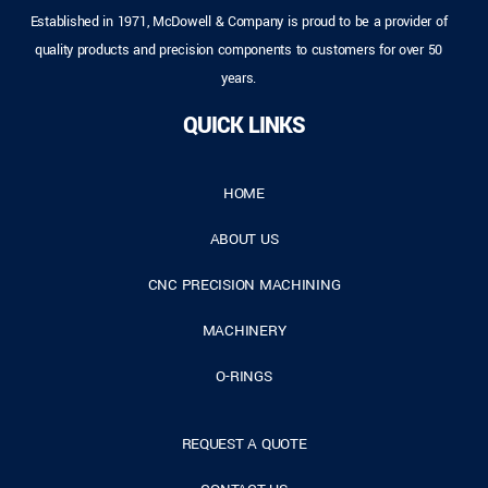
Established in 1971, McDowell & Company is proud to be a provider of
quality products and precision components to customers for over 50
years.
QUICK LINKS
HOME
ABOUT US
CNC PRECISION MACHINING
MACHINERY
O-RINGS
REQUEST A QUOTE