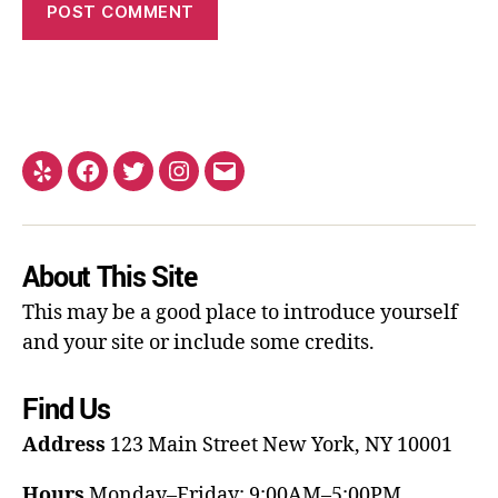
About This Site
This may be a good place to introduce yourself
and your site or include some credits.
Find Us
Address
123 Main Street
New York, NY 10001
Hours
Monday–Friday: 9:00AM–5:00PM