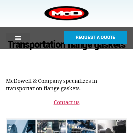
REQUEST A QUOTE
Transportation flange gaskets
McDowell & Company specializes in
transportation flange gaskets.
Contact us