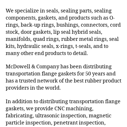
We specialize in seals, sealing parts, sealing
components, gaskets, and products such as O-
rings, back-up rings, bushings, connectors, cord
stock, door gaskets, lip seal hybrid seals,
manifolds, quad rings, rubber metal rings, seal
kits, hydraulic seals, x-rings, t-seals, and to
many other end products to detail.
McDowell & Company has been distributing
transportation flange gaskets for 50 years and
has a trusted network of the best rubber product
providers in the world.
In addition to distributing transportation flange
gaskets, we provide CNC machining,
fabricating, ultrasonic inspection, magnetic
particle inspection, penetrant inspection,