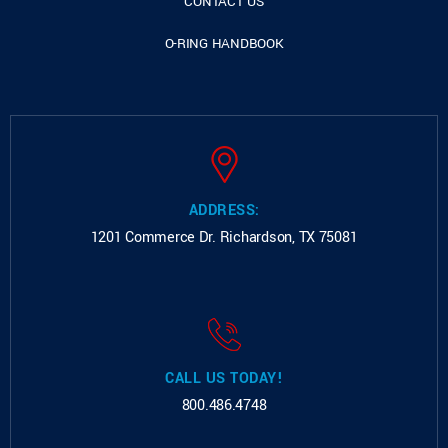
CONTACT US
O-RING HANDBOOK
ADDRESS:
1201 Commerce Dr.
Richardson, TX 75081
CALL US TODAY!
800.486.4748