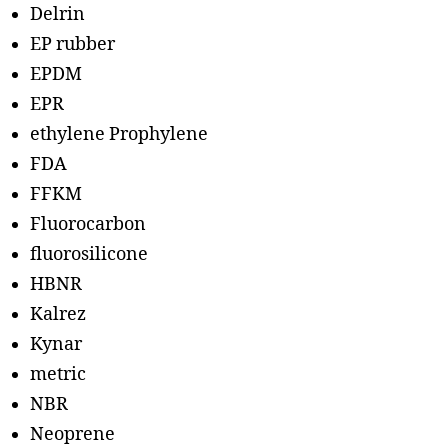
Delrin
EP rubber
EPDM
EPR
ethylene Prophylene
FDA
FFKM
Fluorocarbon
fluorosilicone
HBNR
Kalrez
Kynar
metric
NBR
Neoprene