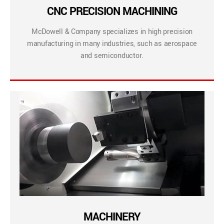
CNC PRECISION MACHINING
McDowell & Company specializes in high precision
manufacturing in many industries, such as aerospace
and semiconductor.
MACHINERY