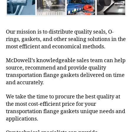
Our mission is to distribute quality seals, O-
rings, gaskets, and other sealing solutions in the
most efficient and economical methods.
McDowell’s knowledgeable sales team can help
source, recommend and provide quality
transportation flange gaskets delivered on time
and accurately.
We take the time to procure the best quality at
the most cost-efficient price for your
transportation flange gaskets unique needs and
applications.