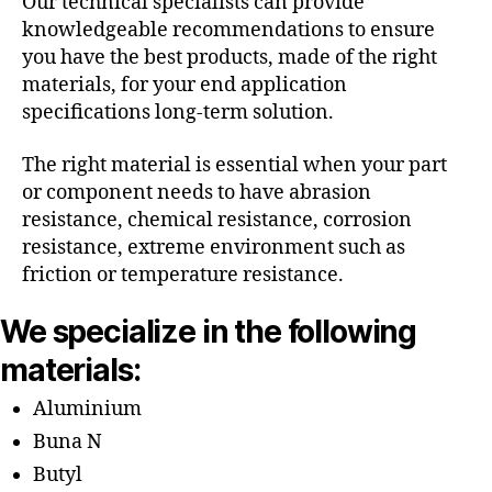
Our technical specialists can provide
knowledgeable recommendations to ensure
you have the best products, made of the right
materials, for your end application
specifications long-term solution.
The right material is essential when your part
or component needs to have abrasion
resistance, chemical resistance, corrosion
resistance, extreme environment such as
friction or temperature resistance.
We specialize in the following
materials:
Aluminium
Buna N
Butyl