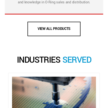
and knowledge in O-Ring sales and distribution.
VIEW ALL PRODUCTS
INDUSTRIES
SERVED