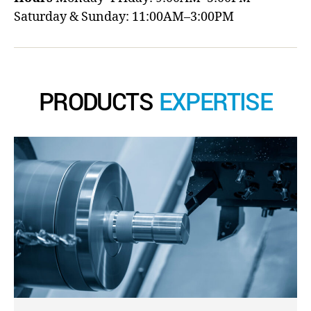
Saturday & Sunday: 11:00AM–3:00PM
PRODUCTS
EXPERTISE