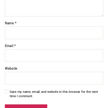
Name
*
Email
*
Website
Save my name, email, and website in this browser for the next
time I comment.