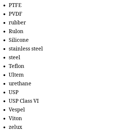
PTFE
PVDF
rubber
Rulon
Silicone
stainless steel
steel
Teflon
Ultem
urethane
USP
USP Class VI
Vespel
Viton
zelux