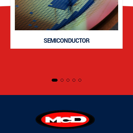
SEMICONDUCTOR