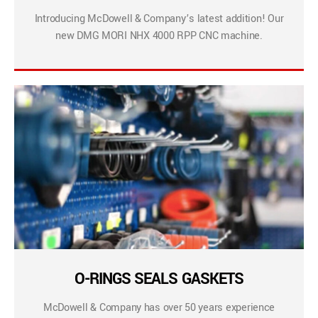
Introducing McDowell & Company’s latest addition! Our
new DMG MORI NHX 4000 RPP CNC machine.
O-RINGS SEALS GASKETS
McDowell & Company has over 50 years experience