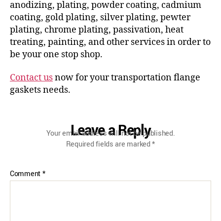
anodizing, plating, powder coating, cadmium
coating, gold plating, silver plating, pewter
plating, chrome plating, passivation, heat
treating, painting, and other services in order to
be your one stop shop.
Contact us
now for your transportation flange
gaskets needs.
Leave a Reply
Your email address will not be published.
Required fields are marked
*
Comment
*