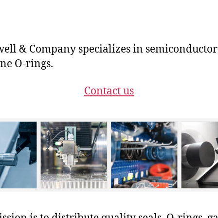
ll & Company specializes in semiconductor
ne O-rings.
Contact us