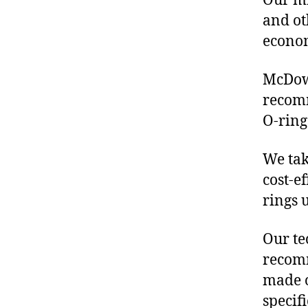
Our mis
and ot
econo
McDowe
recom
O-ring
We tak
cost-e
rings 
Our te
recomm
made o
specif