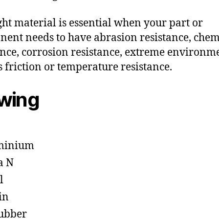
ght material is essential when your part or
ent needs to have abrasion resistance, chem
ance, corrosion resistance, extreme environm
s friction or temperature resistance.
owing
minium
a N
l
in
ubber