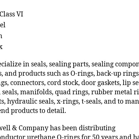
Class VI
el
n
x
cialize in seals, sealing parts, sealing compo
s, and products such as O-rings, back-up rings
gs, connectors, cord stock, door gaskets, lip se
 seals, manifolds, quad rings, rubber metal ri
ts, hydraulic seals, x-rings, t-seals, and to ma
end products to detail.
ll & Company has been distributing
nductor urethane O-rings for 50 years and h