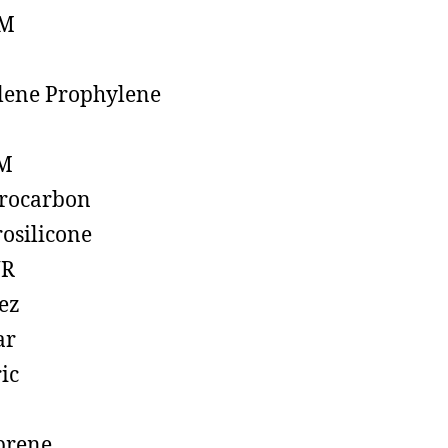
M
lene Prophylene
M
rocarbon
rosilicone
R
ez
ar
ic
prene