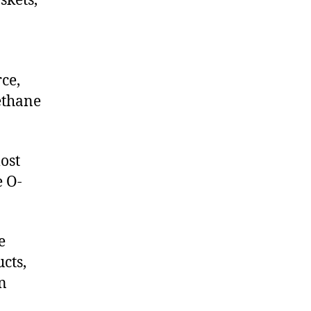
skets,
ce,
ethane
ost
e O-
e
cts,
on