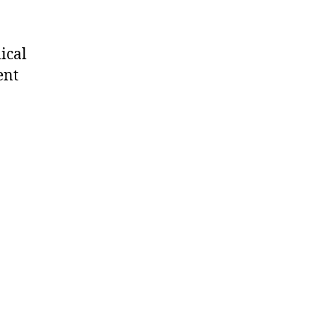
ical
ent