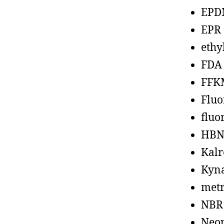
EPD
EPR
ethy
FDA
FFK
Fluo
fluo
HBN
Kalr
Kyn
metr
NBR
Neo