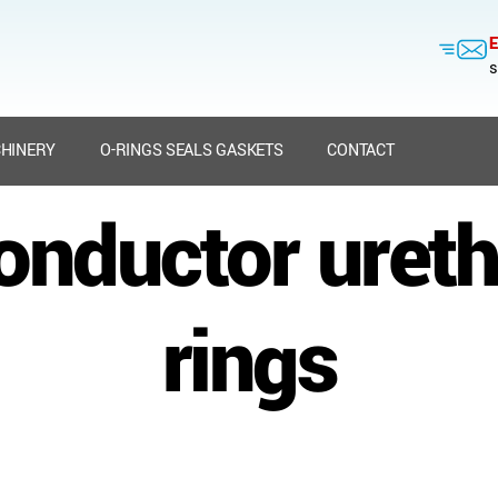
E
s
HINERY
O-RINGS SEALS GASKETS
CONTACT
nductor uret
rings