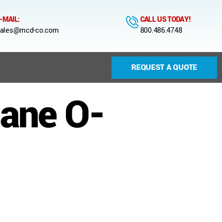
-MAIL:
CALL US TODAY!
ales@mcd-co.com
800.486.4748
REQUEST A QUOTE
hane O-