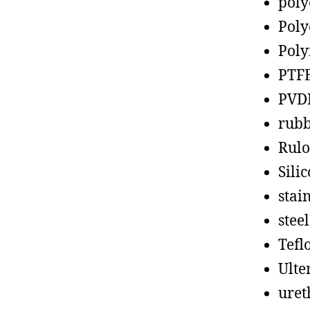
poly
Poly
Poly
PTF
PVD
rub
Rul
Sili
stain
steel
Tefl
Ult
uret