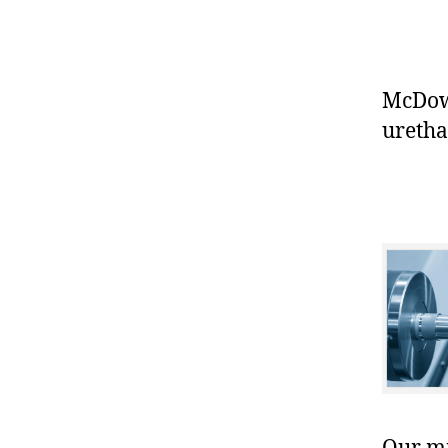
McDowe
uretha