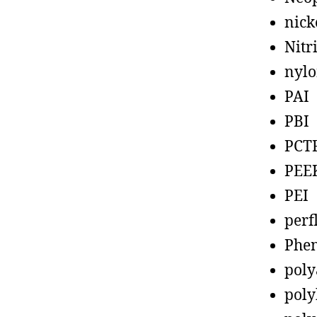
nick
Nitr
nyl
PAI
PBI
PCT
PEE
PEI
perf
Phen
poly
poly