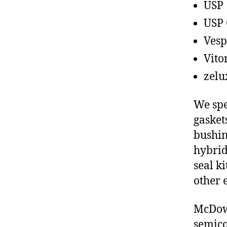
USP
USP 
Vesp
Vito
zelu
We spe
gasket
bushin
hybrid
seal ki
other 
McDowe
semico