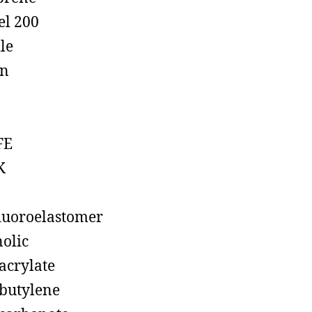
el 200
ile
on
FE
K
luoroelastomer
olic
acrylate
butylene