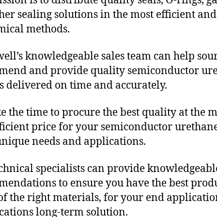
sion is to distribute quality seals, O-rings, ga
her sealing solutions in the most efficient and
mical methods.
ll’s knowledgeable sales team can help sour
mend and provide quality semiconductor ur
s delivered on time and accurately.
e the time to procure the best quality at the m
fficient price for your semiconductor urethan
unique needs and applications.
chnical specialists can provide knowledgeabl
endations to ensure you have the best produ
f the right materials, for your end applicati
ications long-term solution.