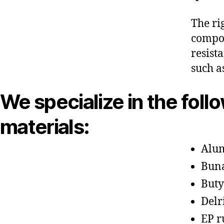
The ri
compon
resist
such a
We specialize in the foll
materials:
Alu
Bun
Buty
Delr
EP r