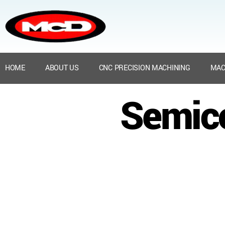
HOME
ABOUT US
CNC PRECISION MACHINING
MAC
Semico