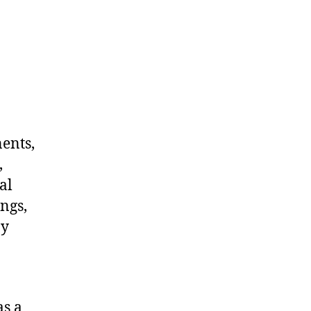
nents,
,
al
ngs,
ny
as a