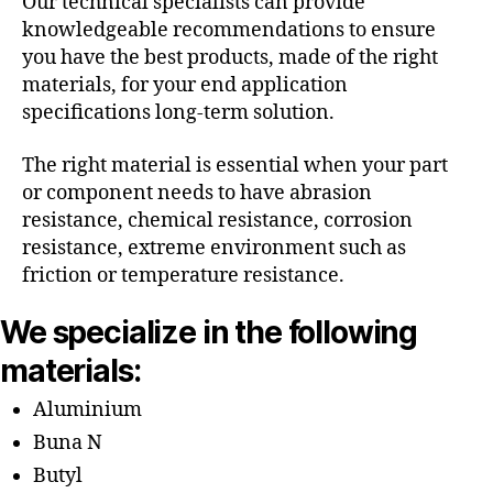
Our technical specialists can provide
knowledgeable recommendations to ensure
you have the best products, made of the right
materials, for your end application
specifications long-term solution.
The right material is essential when your part
or component needs to have abrasion
resistance, chemical resistance, corrosion
resistance, extreme environment such as
friction or temperature resistance.
We specialize in the following
materials:
Aluminium
Buna N
Butyl