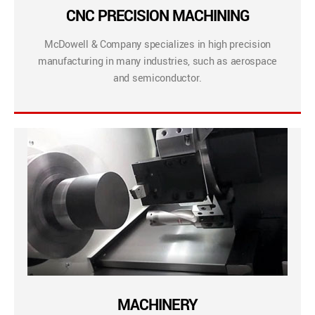
CNC PRECISION MACHINING
McDowell & Company specializes in high precision
manufacturing in many industries, such as aerospace
and semiconductor.
MACHINERY