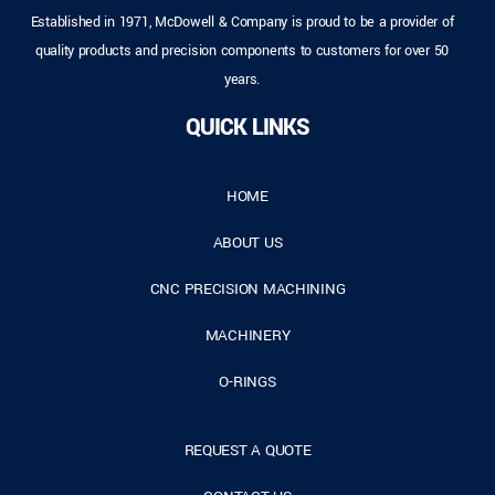
Established in 1971, McDowell & Company is proud to be a provider of
quality products and precision components to customers for over 50
years.
QUICK LINKS
HOME
ABOUT US
CNC PRECISION MACHINING
MACHINERY
O-RINGS
REQUEST A QUOTE