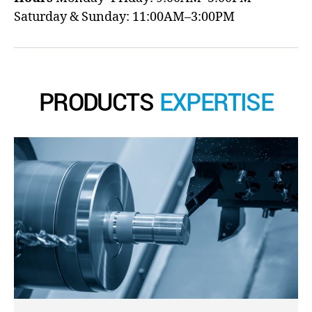
Saturday & Sunday: 11:00AM–3:00PM
PRODUCTS
EXPERTISE