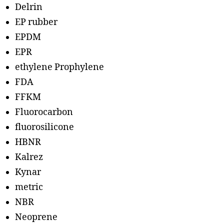
Delrin
EP rubber
EPDM
EPR
ethylene Prophylene
FDA
FFKM
Fluorocarbon
fluorosilicone
HBNR
Kalrez
Kynar
metric
NBR
Neoprene