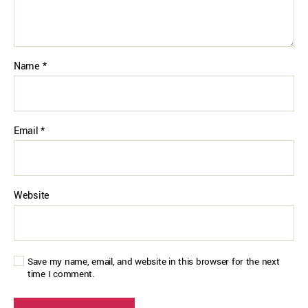
Name
*
Email
*
Website
Save my name, email, and website in this browser for the next
time I comment.