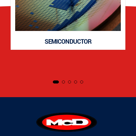
SEMICONDUCTOR