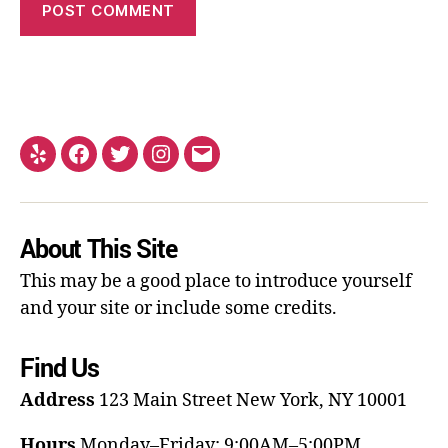
About This Site
This may be a good place to introduce yourself
and your site or include some credits.
Find Us
Address
123 Main Street
New York, NY 10001
Hours
Monday–Friday: 9:00AM–5:00PM