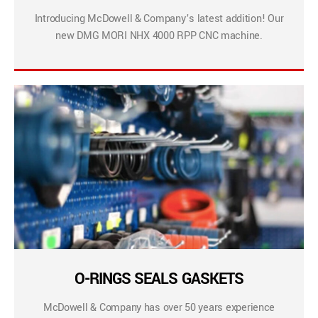
Introducing McDowell & Company’s latest addition! Our
new DMG MORI NHX 4000 RPP CNC machine.
O-RINGS SEALS GASKETS
McDowell & Company has over 50 years experience