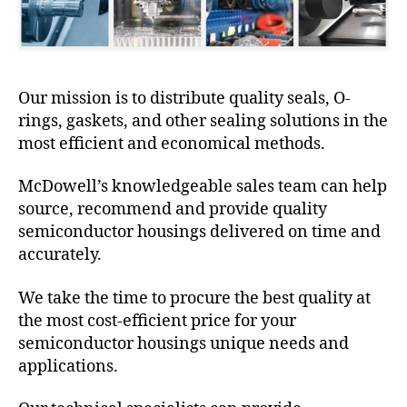
Our mission is to distribute quality seals, O-
rings, gaskets, and other sealing solutions in the
most efficient and economical methods.
McDowell’s knowledgeable sales team can help
source, recommend and provide quality
semiconductor housings delivered on time and
accurately.
We take the time to procure the best quality at
the most cost-efficient price for your
semiconductor housings unique needs and
applications.