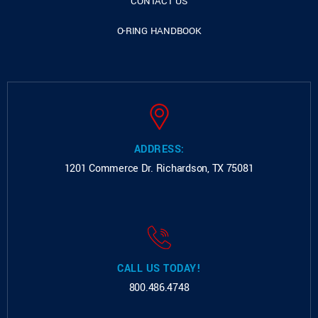
CONTACT US
O-RING HANDBOOK
ADDRESS:
1201 Commerce Dr.
Richardson, TX 75081
CALL US TODAY!
800.486.4748