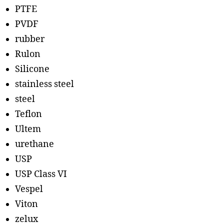
PTFE
PVDF
rubber
Rulon
Silicone
stainless steel
steel
Teflon
Ultem
urethane
USP
USP Class VI
Vespel
Viton
zelux