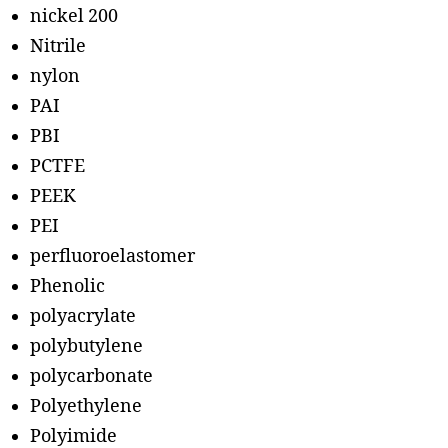
nickel 200
Nitrile
nylon
PAI
PBI
PCTFE
PEEK
PEI
perfluoroelastomer
Phenolic
polyacrylate
polybutylene
polycarbonate
Polyethylene
Polyimide