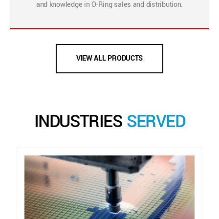
and knowledge in O-Ring sales and distribution.
VIEW ALL PRODUCTS
INDUSTRIES
SERVED