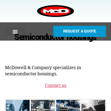
REQUEST A QUOTE
Semiconductor housings
McDowell & Company specializes in
semiconductor housings.
Contact us