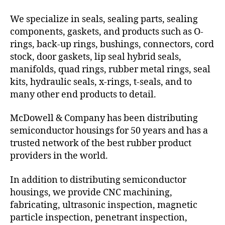
We specialize in seals, sealing parts, sealing
components, gaskets, and products such as O-
rings, back-up rings, bushings, connectors, cord
stock, door gaskets, lip seal hybrid seals,
manifolds, quad rings, rubber metal rings, seal
kits, hydraulic seals, x-rings, t-seals, and to
many other end products to detail.
McDowell & Company has been distributing
semiconductor housings for 50 years and has a
trusted network of the best rubber product
providers in the world.
In addition to distributing semiconductor
housings, we provide CNC machining,
fabricating, ultrasonic inspection, magnetic
particle inspection, penetrant inspection,