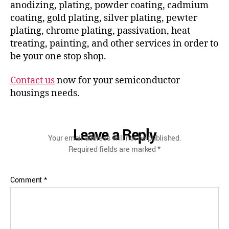
anodizing, plating, powder coating, cadmium
coating, gold plating, silver plating, pewter
plating, chrome plating, passivation, heat
treating, painting, and other services in order to
be your one stop shop.
Contact us
now for your semiconductor
housings needs.
Leave a Reply
Your email address will not be published.
Required fields are marked
*
Comment
*