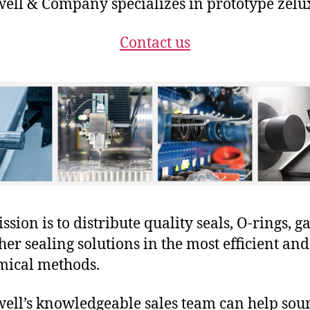
ll & Company specializes in prototype zelux
Contact us
sion is to distribute quality seals, O-rings, ga
her sealing solutions in the most efficient and
mical methods.
ll’s knowledgeable sales team can help sour