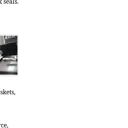
 seals.
skets,
ce,