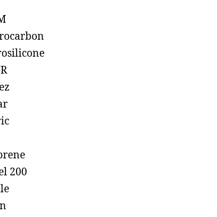
M
rocarbon
rosilicone
R
ez
ar
ic
prene
el 200
ile
on