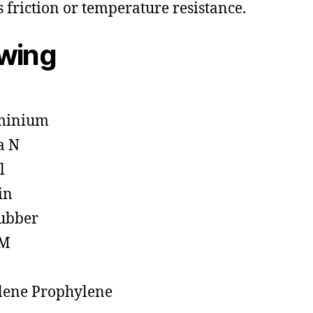
s friction or temperature resistance.
owing
minium
a N
l
in
ubber
M
lene Prophylene