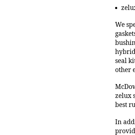
zelu
We spe
gasket
bushin
hybrid
seal ki
other 
McDowe
zelux 
best r
In add
provid