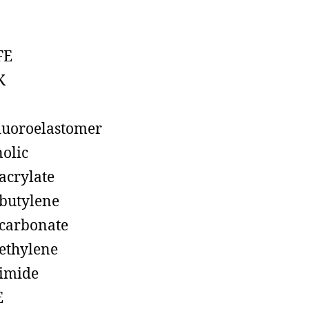
FE
K
luoroelastomer
olic
acrylate
butylene
carbonate
ethylene
imide
E