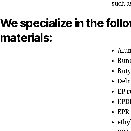
such a
We specialize in the foll
materials:
Alu
Bun
Buty
Delr
EP r
EPD
EPR
ethy