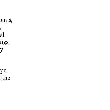
nents,
,
al
ngs,
ny
ype
f the