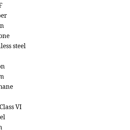
F
ber
on
cone
less steel
on
em
hane
Class VI
el
n