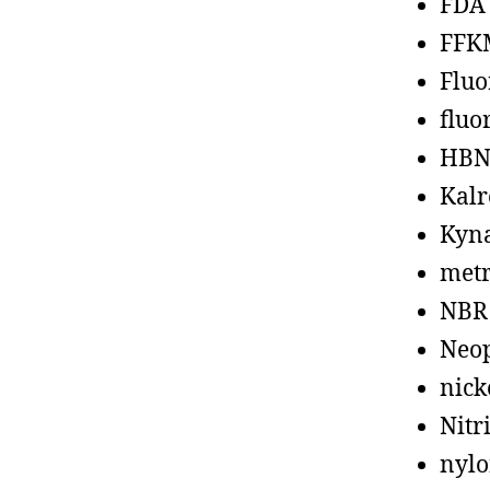
FDA
FFK
Fluo
fluo
HBN
Kalr
Kyn
metr
NBR
Neo
nick
Nitr
nyl