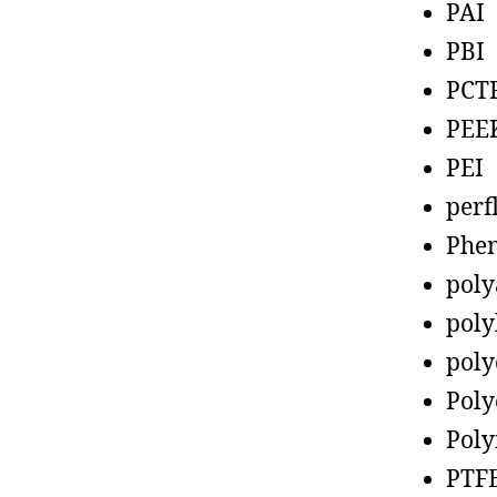
PAI
PBI
PCT
PEE
PEI
perf
Phen
poly
poly
poly
Poly
Poly
PTF