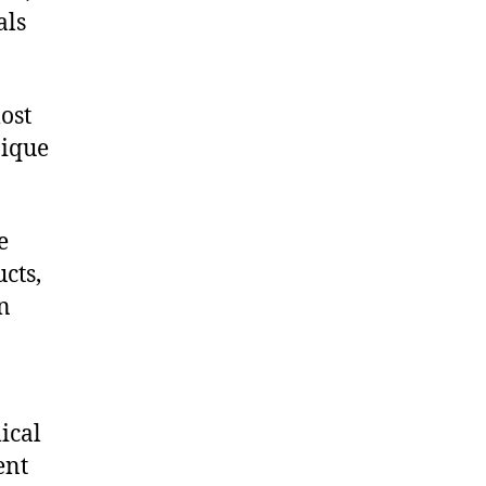
als
ost
nique
e
cts,
on
ical
ent