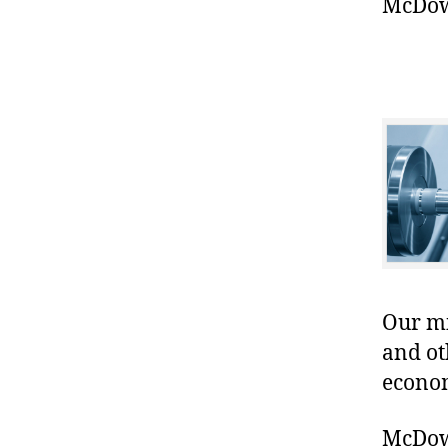
McDowe
Our mis
and ot
econo
McDowe