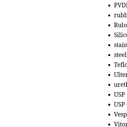
PVD
rub
Rul
Sili
stain
steel
Tefl
Ult
uret
USP
USP 
Vesp
Vito