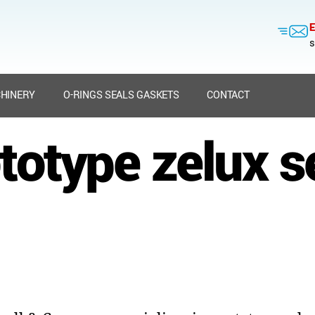
E
s
HINERY
O-RINGS SEALS GASKETS
CONTACT
totype zelux s