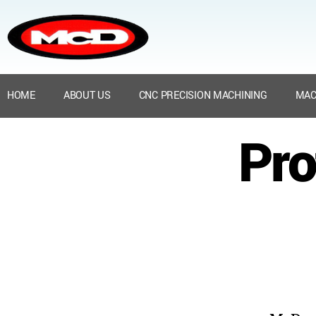
HOME
ABOUT US
CNC PRECISION MACHINING
MAC
Pro