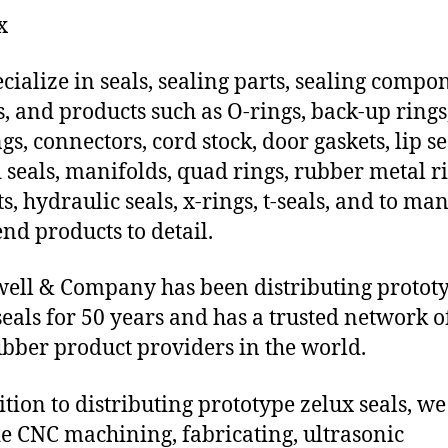
x
cialize in seals, sealing parts, sealing compo
s, and products such as O-rings, back-up rings
gs, connectors, cord stock, door gaskets, lip se
 seals, manifolds, quad rings, rubber metal ri
ts, hydraulic seals, x-rings, t-seals, and to ma
end products to detail.
ll & Company has been distributing protot
seals for 50 years and has a trusted network o
ubber product providers in the world.
ition to distributing prototype zelux seals, we
e CNC machining, fabricating, ultrasonic