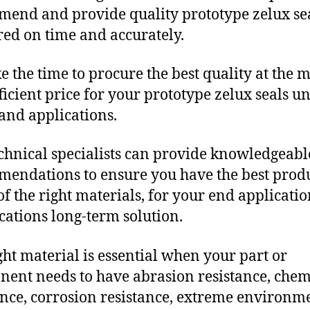
end and provide quality prototype zelux se
red on time and accurately.
e the time to procure the best quality at the m
fficient price for your prototype zelux seals u
and applications.
chnical specialists can provide knowledgeabl
endations to ensure you have the best produ
f the right materials, for your end applicati
ications long-term solution.
ght material is essential when your part or
ent needs to have abrasion resistance, chem
ance, corrosion resistance, extreme environm