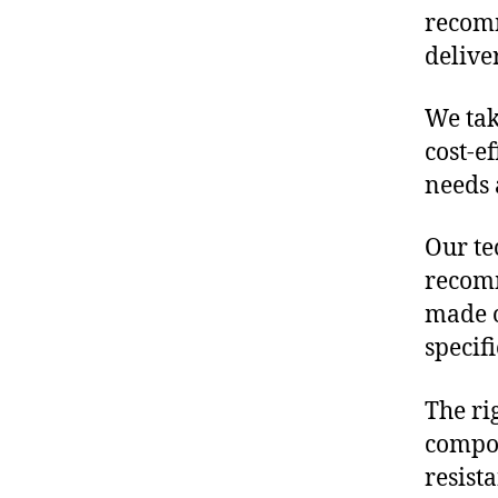
recomm
delive
We tak
cost-e
needs 
Our te
recomm
made o
specif
The ri
compon
resist