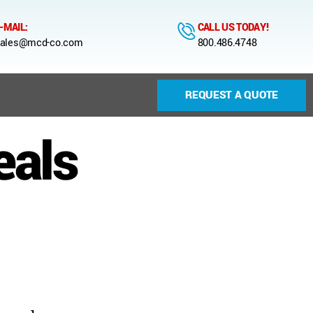
-MAIL:
CALL US TODAY!
ales@mcd-co.com
800.486.4748
REQUEST A QUOTE
eals