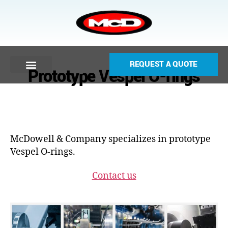
REQUEST A QUOTE
Prototype Vespel O-rings
McDowell & Company specializes in prototype
Vespel O-rings.
Contact us