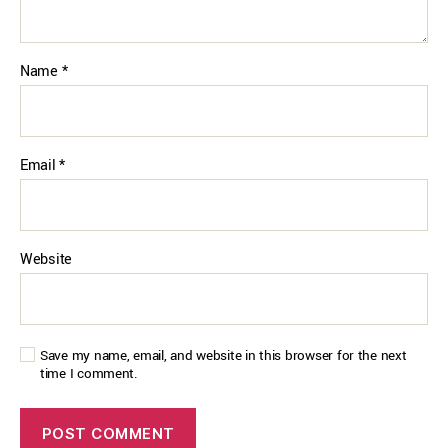
Name
*
Email
*
Website
Save my name, email, and website in this browser for the next
time I comment.