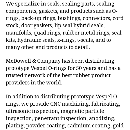
We specialize in seals, sealing parts, sealing
components, gaskets, and products such as O-
rings, back-up rings, bushings, connectors, cord
stock, door gaskets, lip seal hybrid seals,
manifolds, quad rings, rubber metal rings, seal
kits, hydraulic seals, x-rings, t-seals, and to
many other end products to detail.
McDowell & Company has been distributing
prototype Vespel O-rings for 50 years and has a
trusted network of the best rubber product
providers in the world.
In addition to distributing prototype Vespel O-
rings, we provide CNC machining, fabricating,
ultrasonic inspection, magnetic particle
inspection, penetrant inspection, anodizing,
plating, powder coating, cadmium coating, gold