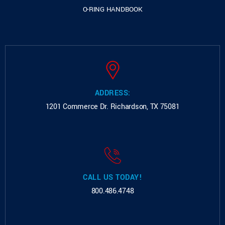
O-RING HANDBOOK
ADDRESS:
1201 Commerce Dr.
Richardson, TX 75081
CALL US TODAY!
800.486.4748