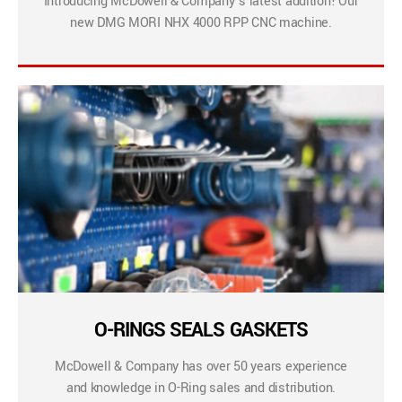
Introducing McDowell & Company’s latest addition! Our
new DMG MORI NHX 4000 RPP CNC machine.
O-RINGS SEALS GASKETS
McDowell & Company has over 50 years experience
and knowledge in O-Ring sales and distribution.