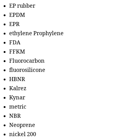
EP rubber
EPDM
EPR
ethylene Prophylene
FDA
FFKM
Fluorocarbon
fluorosilicone
HBNR
Kalrez
Kynar
metric
NBR
Neoprene
nickel 200