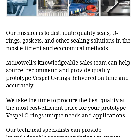
Our mission is to distribute quality seals, O-
rings, gaskets, and other sealing solutions in the
most efficient and economical methods.
McDowell’s knowledgeable sales team can help
source, recommend and provide quality
prototype Vespel O-rings delivered on time and
accurately.
We take the time to procure the best quality at
the most cost-efficient price for your prototype
Vespel O-rings unique needs and applications.
Our technical specialists can provide