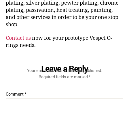
plating, silver plating, pewter plating, chrome
plating, passivation, heat treating, painting,
and other services in order to be your one stop
shop.
Contact us
now for your prototype Vespel O-
rings needs.
Leave a Reply
Your email address will not be published.
Required fields are marked
*
Comment
*