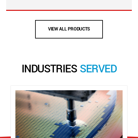
VIEW ALL PRODUCTS
INDUSTRIES
SERVED