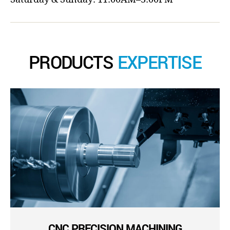
PRODUCTS
EXPERTISE
CNC PRECISION MACHINING