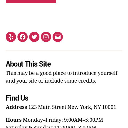
About This Site
This may be a good place to introduce yourself
and your site or include some credits.
Find Us
Address
123 Main Street
New York, NY 10001
Hours
Monday–Friday: 9:00AM–5:00PM
Saturday & Sunday: 11:00AM–3:00PM