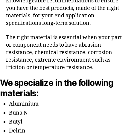
knowledgeable recommendations to ensure
you have the best products, made of the right
materials, for your end application
specifications long-term solution.
The right material is essential when your part
or component needs to have abrasion
resistance, chemical resistance, corrosion
resistance, extreme environment such as
friction or temperature resistance.
We specialize in the following
materials:
Aluminium
Buna N
Butyl
Delrin