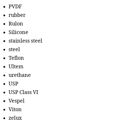
PVDF
rubber
Rulon
Silicone
stainless steel
steel
Teflon
Ultem
urethane
USP
USP Class VI
Vespel
Viton
zelux