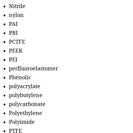
Nitrile
nylon
PAI
PBI
PCTFE
PEEK
PEI
perfluoroelastomer
Phenolic
polyacrylate
polybutylene
polycarbonate
Polyethylene
Polyimide
PTFE