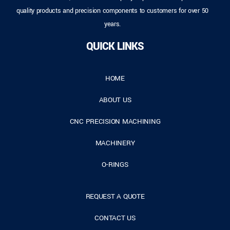
quality products and precision components to customers for over 50
years.
QUICK LINKS
HOME
ABOUT US
CNC PRECISION MACHINING
MACHINERY
O-RINGS
REQUEST A QUOTE
CONTACT US