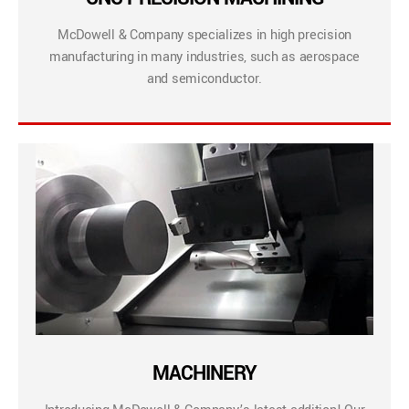
McDowell & Company specializes in high precision
manufacturing in many industries, such as aerospace
and semiconductor.
MACHINERY