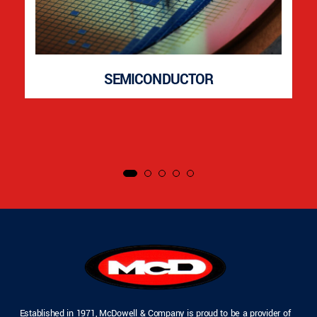
SEMICONDUCTOR
Established in 1971, McDowell & Company is proud to be a provider of