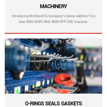
MACHINERY
Introducing McDowell & Company’s latest addition! Our
new DMG MORI NHX 4000 RPP CNC machine.
O-RINGS SEALS GASKETS