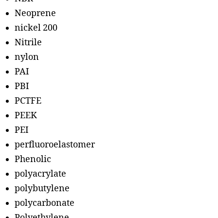
Neoprene
nickel 200
Nitrile
nylon
PAI
PBI
PCTFE
PEEK
PEI
perfluoroelastomer
Phenolic
polyacrylate
polybutylene
polycarbonate
Polyethylene