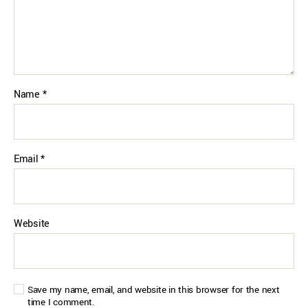
Name
*
Email
*
Website
Save my name, email, and website in this browser for the next
time I comment.