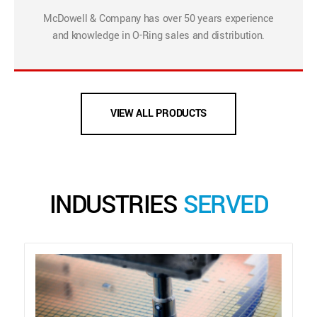
McDowell & Company has over 50 years experience
and knowledge in O-Ring sales and distribution.
VIEW ALL PRODUCTS
INDUSTRIES
SERVED