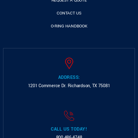
REQUEST A QUOTE
CONTACT US
O-RING HANDBOOK
ADDRESS:
1201 Commerce Dr.
Richardson, TX 75081
CALL US TODAY!
800.486.4748