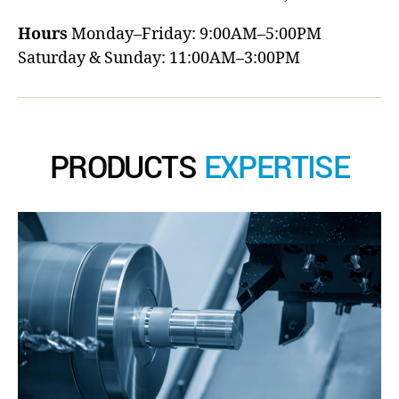
Hours
Monday–Friday: 9:00AM–5:00PM
Saturday & Sunday: 11:00AM–3:00PM
PRODUCTS
EXPERTISE