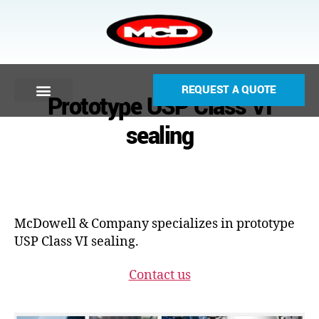
REQUEST A QUOTE
Prototype USP Class VI
sealing
McDowell & Company specializes in prototype
USP Class VI sealing.
Contact us