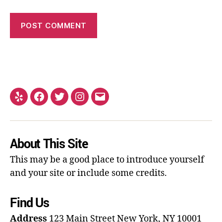
About This Site
This may be a good place to introduce yourself
and your site or include some credits.
Find Us
Address
123 Main Street
New York, NY 10001