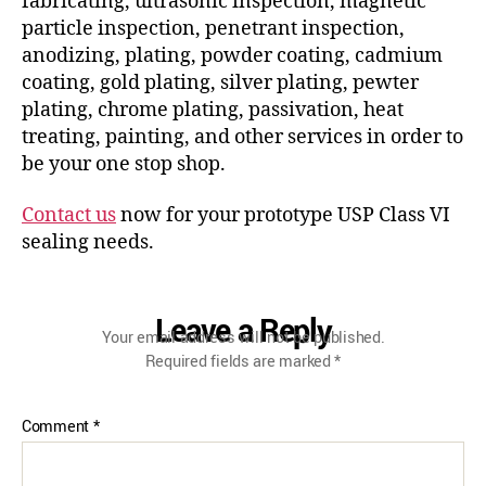
fabricating, ultrasonic inspection, magnetic
particle inspection, penetrant inspection,
anodizing, plating, powder coating, cadmium
coating, gold plating, silver plating, pewter
plating, chrome plating, passivation, heat
treating, painting, and other services in order to
be your one stop shop.
Contact us
now for your prototype USP Class VI
sealing needs.
Leave a Reply
Your email address will not be published.
Required fields are marked
*
Comment
*