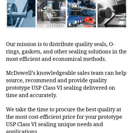
Our mission is to distribute quality seals, O-
rings, gaskets, and other sealing solutions in the
most efficient and economical methods.
McDowell’s knowledgeable sales team can help
source, recommend and provide quality
prototype USP Class VI sealing delivered on
time and accurately.
We take the time to procure the best quality at
the most cost-efficient price for your prototype
USP Class VI sealing unique needs and
applications.