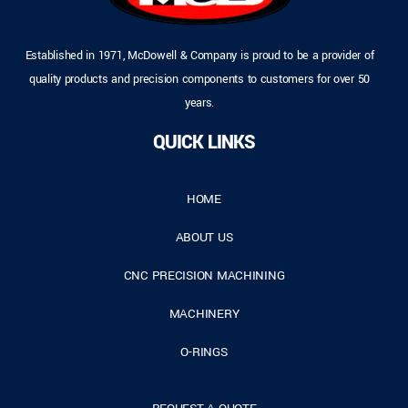
Established in 1971, McDowell & Company is proud to be a provider of
quality products and precision components to customers for over 50
years.
QUICK LINKS
HOME
ABOUT US
CNC PRECISION MACHINING
MACHINERY
O-RINGS