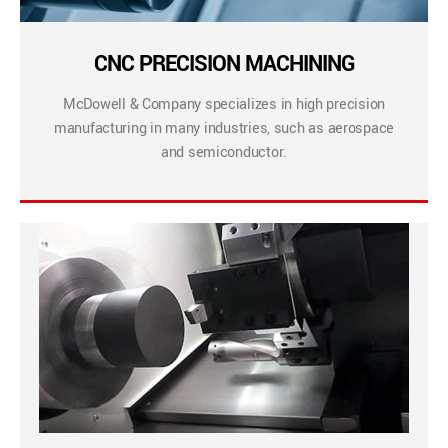
CNC PRECISION MACHINING
McDowell & Company specializes in high precision
manufacturing in many industries, such as aerospace
and semiconductor.