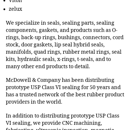
Viton
zelux
We specialize in seals, sealing parts, sealing
components, gaskets, and products such as O-
rings, back-up rings, bushings, connectors, cord
stock, door gaskets, lip seal hybrid seals,
manifolds, quad rings, rubber metal rings, seal
kits, hydraulic seals, x-rings, t-seals, and to
many other end products to detail.
McDowell & Company has been distributing
prototype USP Class VI sealing for 50 years and
has a trusted network of the best rubber product
providers in the world.
In addition to distributing prototype USP Class
VI sealing, we provide CNC machining,