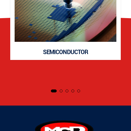
SEMICONDUCTOR