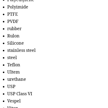
Polyimide
PTFE
PVDF
rubber
Rulon
Silicone
stainless steel
steel
Teflon
Ultem
urethane
USP
USP Class VI
Vespel