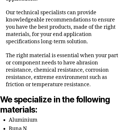
Our technical specialists can provide
knowledgeable recommendations to ensure
you have the best products, made of the right
materials, for your end application
specifications long-term solution.
The right material is essential when your part
or component needs to have abrasion
resistance, chemical resistance, corrosion
resistance, extreme environment such as
friction or temperature resistance.
We specialize in the following
materials:
Aluminium
Buna N