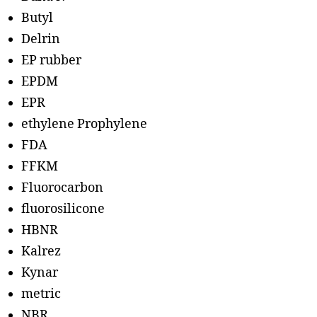
Butyl
Delrin
EP rubber
EPDM
EPR
ethylene Prophylene
FDA
FFKM
Fluorocarbon
fluorosilicone
HBNR
Kalrez
Kynar
metric
NBR