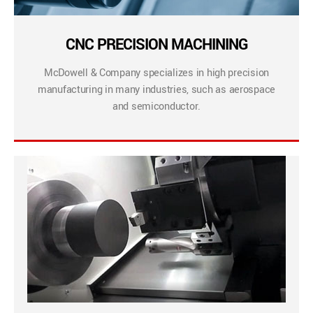
CNC PRECISION MACHINING
McDowell & Company specializes in high precision
manufacturing in many industries, such as aerospace
and semiconductor.