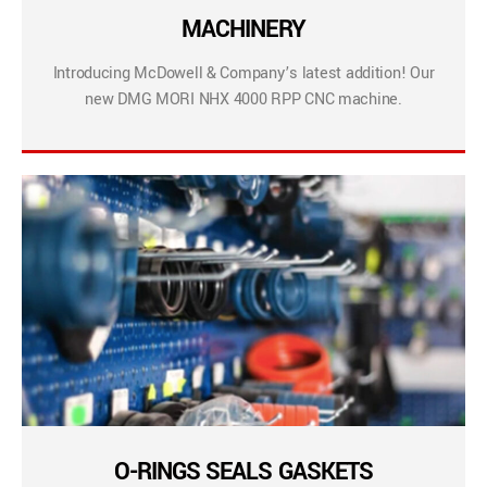
MACHINERY
Introducing McDowell & Company’s latest addition! Our
new DMG MORI NHX 4000 RPP CNC machine.
O-RINGS SEALS GASKETS