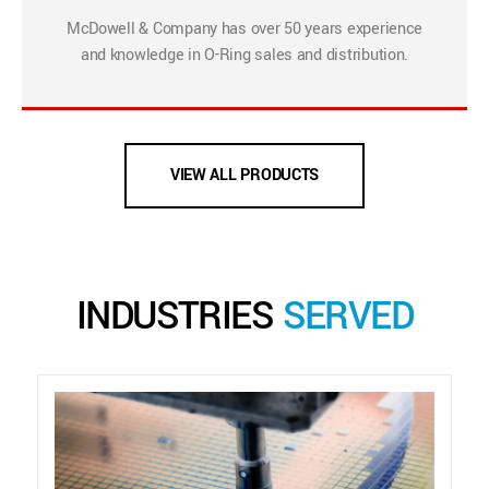
McDowell & Company has over 50 years experience
and knowledge in O-Ring sales and distribution.
VIEW ALL PRODUCTS
INDUSTRIES
SERVED