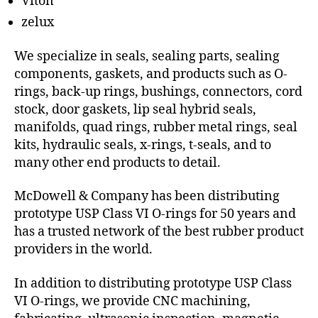
Viton
zelux
We specialize in seals, sealing parts, sealing
components, gaskets, and products such as O-
rings, back-up rings, bushings, connectors, cord
stock, door gaskets, lip seal hybrid seals,
manifolds, quad rings, rubber metal rings, seal
kits, hydraulic seals, x-rings, t-seals, and to
many other end products to detail.
McDowell & Company has been distributing
prototype USP Class VI O-rings for 50 years and
has a trusted network of the best rubber product
providers in the world.
In addition to distributing prototype USP Class
VI O-rings, we provide CNC machining,