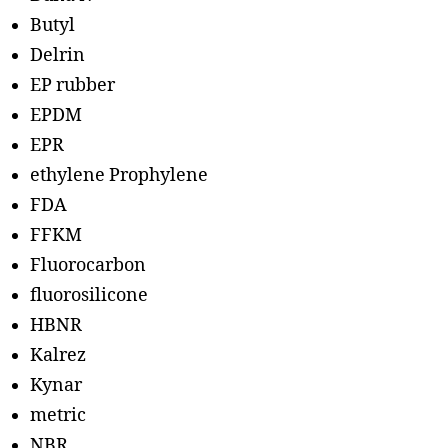
Butyl
Delrin
EP rubber
EPDM
EPR
ethylene Prophylene
FDA
FFKM
Fluorocarbon
fluorosilicone
HBNR
Kalrez
Kynar
metric
NBR