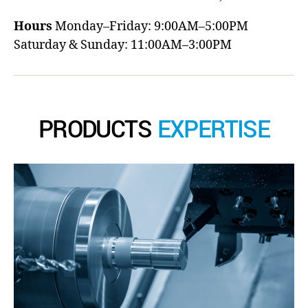
Hours
Monday–Friday: 9:00AM–5:00PM
Saturday & Sunday: 11:00AM–3:00PM
PRODUCTS
EXPERTISE