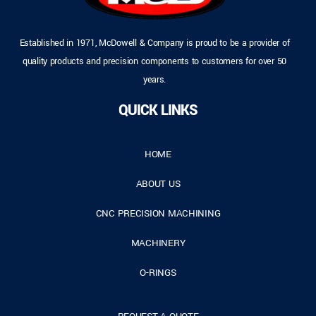
Established in 1971, McDowell & Company is proud to be a provider of
quality products and precision components to customers for over 50
years.
QUICK LINKS
HOME
ABOUT US
CNC PRECISION MACHINING
MACHINERY
O-RINGS