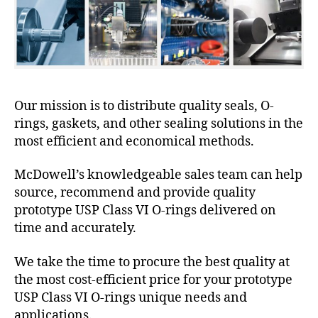
Our mission is to distribute quality seals, O-
rings, gaskets, and other sealing solutions in the
most efficient and economical methods.
McDowell’s knowledgeable sales team can help
source, recommend and provide quality
prototype USP Class VI O-rings delivered on
time and accurately.
We take the time to procure the best quality at
the most cost-efficient price for your prototype
USP Class VI O-rings unique needs and
applications.