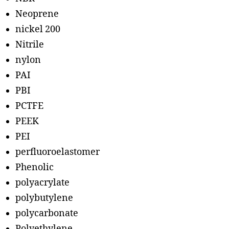
Neoprene
nickel 200
Nitrile
nylon
PAI
PBI
PCTFE
PEEK
PEI
perfluoroelastomer
Phenolic
polyacrylate
polybutylene
polycarbonate
Polyethylene