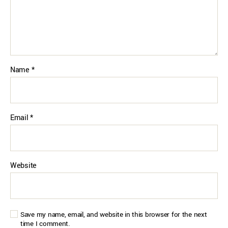
Name
*
Email
*
Website
Save my name, email, and website in this browser for the next
time I comment.