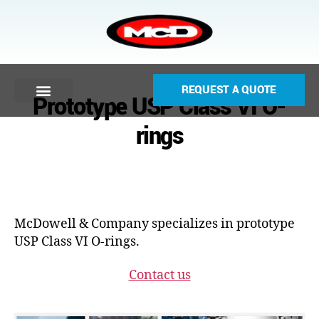
REQUEST A QUOTE
Prototype USP Class VI O-
rings
McDowell & Company specializes in prototype
USP Class VI O-rings.
Contact us