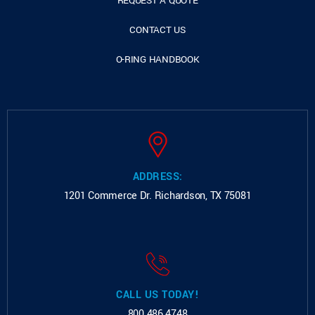
REQUEST A QUOTE
CONTACT US
O-RING HANDBOOK
ADDRESS:
1201 Commerce Dr.
Richardson, TX 75081
CALL US TODAY!
800.486.4748