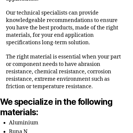
Our technical specialists can provide
knowledgeable recommendations to ensure
you have the best products, made of the right
materials, for your end application
specifications long-term solution.
The right material is essential when your part
or component needs to have abrasion
resistance, chemical resistance, corrosion
resistance, extreme environment such as
friction or temperature resistance.
We specialize in the following
materials:
Aluminium
Buna N