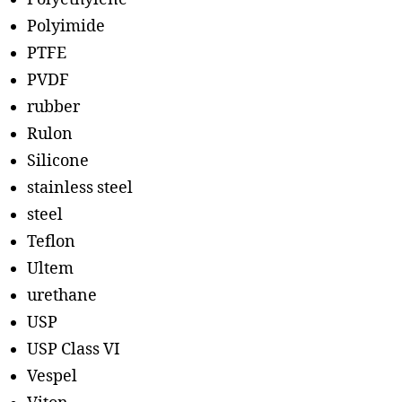
Polyimide
PTFE
PVDF
rubber
Rulon
Silicone
stainless steel
steel
Teflon
Ultem
urethane
USP
USP Class VI
Vespel