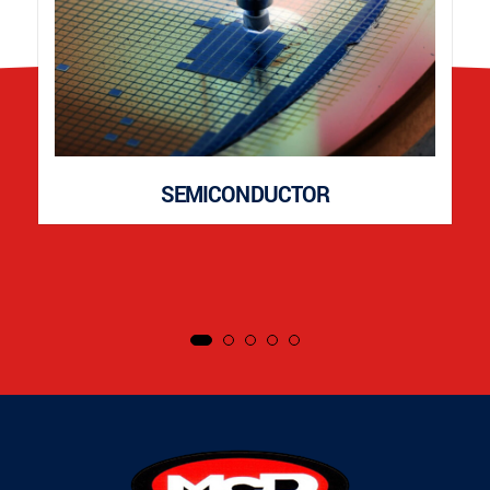
SEMICONDUCTOR