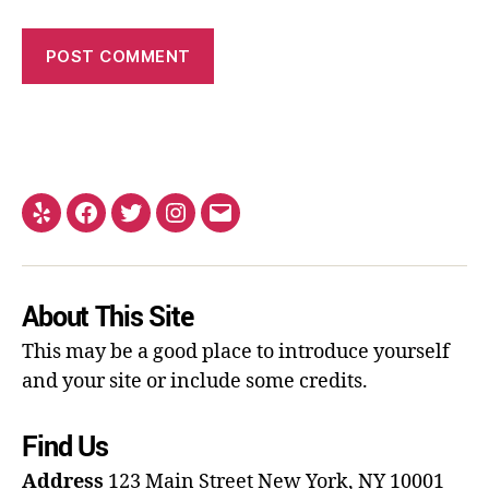
About This Site
This may be a good place to introduce yourself
and your site or include some credits.
Find Us
Address
123 Main Street
New York, NY 10001