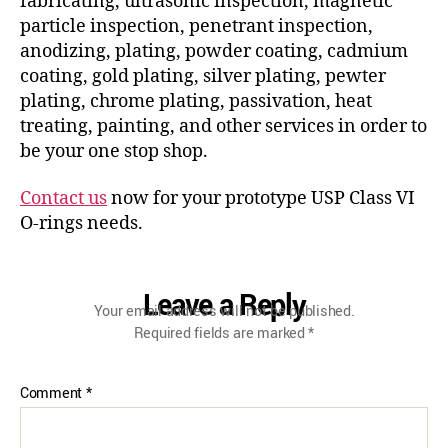
fabricating, ultrasonic inspection, magnetic
particle inspection, penetrant inspection,
anodizing, plating, powder coating, cadmium
coating, gold plating, silver plating, pewter
plating, chrome plating, passivation, heat
treating, painting, and other services in order to
be your one stop shop.
Contact us
now for your prototype USP Class VI
O-rings needs.
Leave a Reply
Your email address will not be published.
Required fields are marked
*
Comment
*