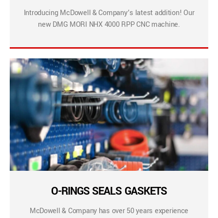
Introducing McDowell & Company’s latest addition! Our
new DMG MORI NHX 4000 RPP CNC machine.
O-RINGS SEALS GASKETS
McDowell & Company has over 50 years experience