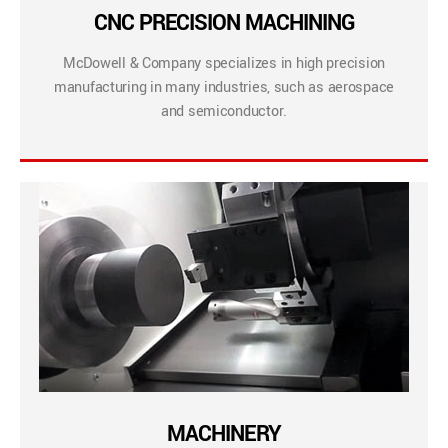
CNC PRECISION MACHINING
McDowell & Company specializes in high precision
manufacturing in many industries, such as aerospace
and semiconductor.
MACHINERY