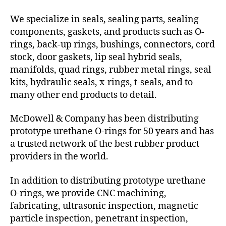
We specialize in seals, sealing parts, sealing
components, gaskets, and products such as O-
rings, back-up rings, bushings, connectors, cord
stock, door gaskets, lip seal hybrid seals,
manifolds, quad rings, rubber metal rings, seal
kits, hydraulic seals, x-rings, t-seals, and to
many other end products to detail.
McDowell & Company has been distributing
prototype urethane O-rings for 50 years and has
a trusted network of the best rubber product
providers in the world.
In addition to distributing prototype urethane
O-rings, we provide CNC machining,
fabricating, ultrasonic inspection, magnetic
particle inspection, penetrant inspection,