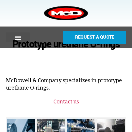
REQUEST A QUOTE
Prototype urethane O-rings
McDowell & Company specializes in prototype
urethane O-rings.
Contact us