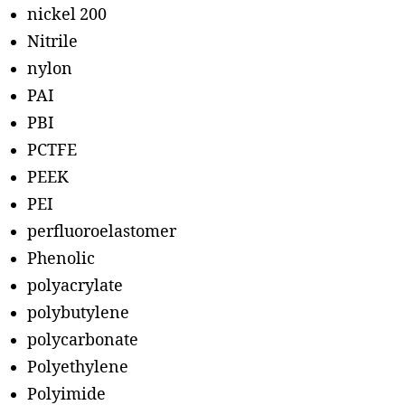
nickel 200
Nitrile
nylon
PAI
PBI
PCTFE
PEEK
PEI
perfluoroelastomer
Phenolic
polyacrylate
polybutylene
polycarbonate
Polyethylene
Polyimide