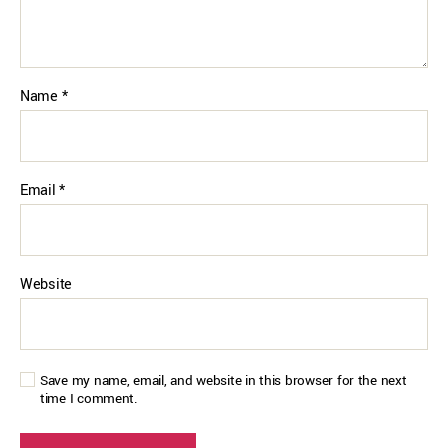
Name
*
Email
*
Website
Save my name, email, and website in this browser for the next
time I comment.