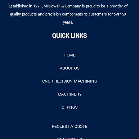
Established in 1971, McDowell & Company is proud to be a provider of
quality products and precision components to customers for over 50
years.
QUICK LINKS
HOME
ABOUT US
CNC PRECISION MACHINING
MACHINERY
O-RINGS
REQUEST A QUOTE