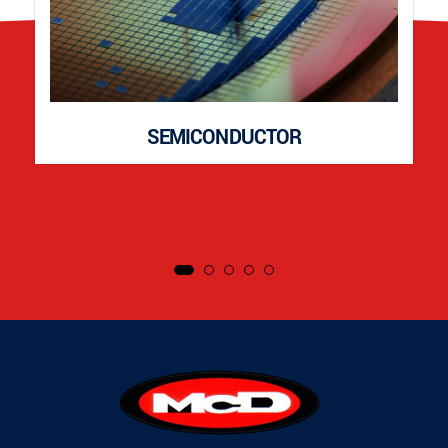
SEMICONDUCTOR