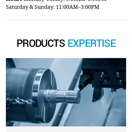
Saturday & Sunday: 11:00AM–3:00PM
PRODUCTS
EXPERTISE