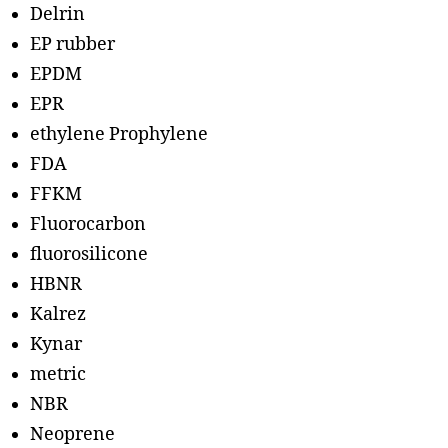
Delrin
EP rubber
EPDM
EPR
ethylene Prophylene
FDA
FFKM
Fluorocarbon
fluorosilicone
HBNR
Kalrez
Kynar
metric
NBR
Neoprene