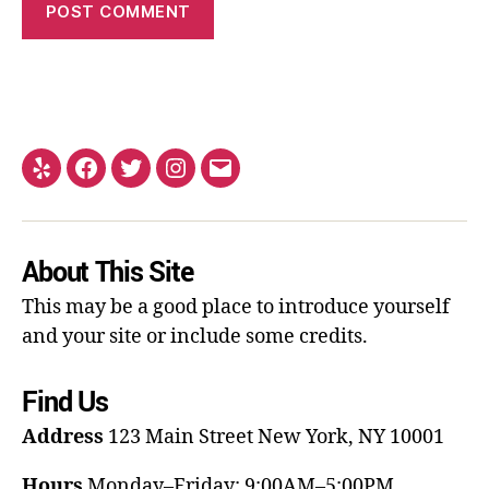
About This Site
This may be a good place to introduce yourself
and your site or include some credits.
Find Us
Address
123 Main Street
New York, NY 10001
Hours
Monday–Friday: 9:00AM–5:00PM