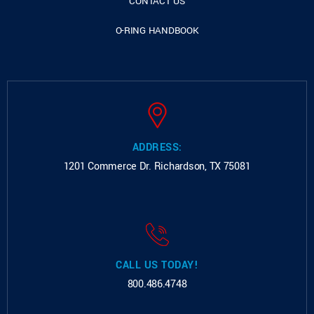
CONTACT US
O-RING HANDBOOK
ADDRESS:
1201 Commerce Dr.
Richardson, TX 75081
CALL US TODAY!
800.486.4748