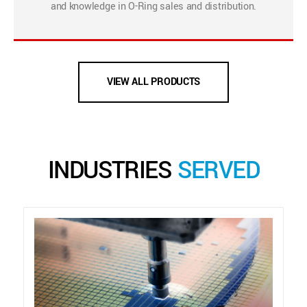
and knowledge in O-Ring sales and distribution.
VIEW ALL PRODUCTS
INDUSTRIES
SERVED