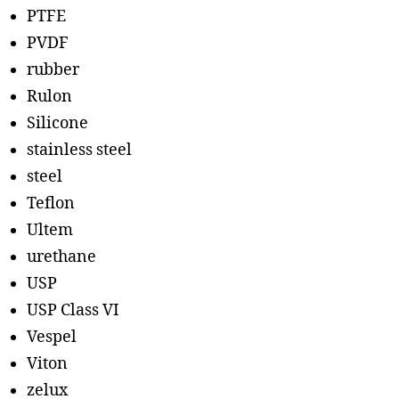
PTFE
PVDF
rubber
Rulon
Silicone
stainless steel
steel
Teflon
Ultem
urethane
USP
USP Class VI
Vespel
Viton
zelux