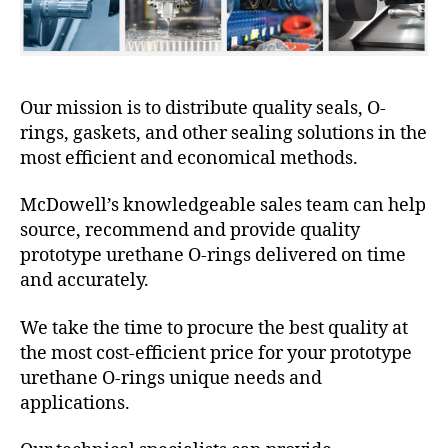
Our mission is to distribute quality seals, O-
rings, gaskets, and other sealing solutions in the
most efficient and economical methods.
McDowell’s knowledgeable sales team can help
source, recommend and provide quality
prototype urethane O-rings delivered on time
and accurately.
We take the time to procure the best quality at
the most cost-efficient price for your prototype
urethane O-rings unique needs and
applications.