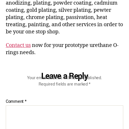
anodizing, plating, powder coating, cadmium
coating, gold plating, silver plating, pewter
plating, chrome plating, passivation, heat
treating, painting, and other services in order to
be your one stop shop.
Contact us
now for your prototype urethane O-
rings needs.
Leave a Reply
Your email address will not be published.
Required fields are marked
*
Comment
*