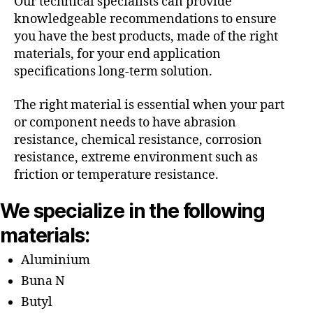
Our technical specialists can provide
knowledgeable recommendations to ensure
you have the best products, made of the right
materials, for your end application
specifications long-term solution.
The right material is essential when your part
or component needs to have abrasion
resistance, chemical resistance, corrosion
resistance, extreme environment such as
friction or temperature resistance.
We specialize in the following
materials:
Aluminium
Buna N
Butyl