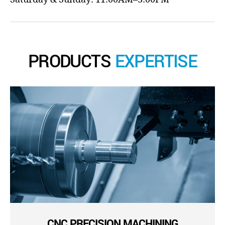
PRODUCTS
EXPERTISE
CNC PRECISION MACHINING