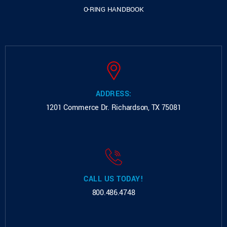
O-RING HANDBOOK
ADDRESS:
1201 Commerce Dr.
Richardson, TX 75081
CALL US TODAY!
800.486.4748