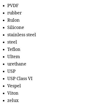
PVDF
rubber
Rulon
Silicone
stainless steel
steel
Teflon
Ultem
urethane
USP
USP Class VI
Vespel
Viton
zelux