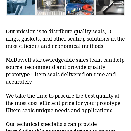
Our mission is to distribute quality seals, O-
rings, gaskets, and other sealing solutions in the
most efficient and economical methods.
McDowell’s knowledgeable sales team can help
source, recommend and provide quality
prototype Ultem seals delivered on time and
accurately.
We take the time to procure the best quality at
the most cost-efficient price for your prototype
Ultem seals unique needs and applications.
Our technical specialists can provide