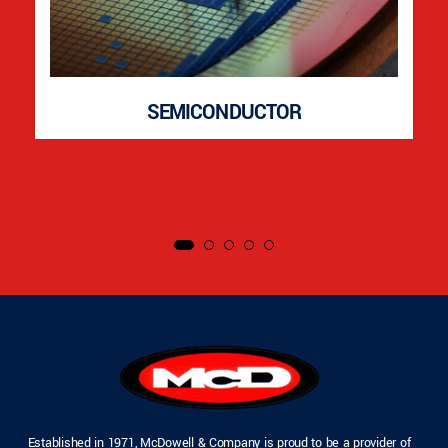
SEMICONDUCTOR
Established in 1971, McDowell & Company is proud to be a provider of