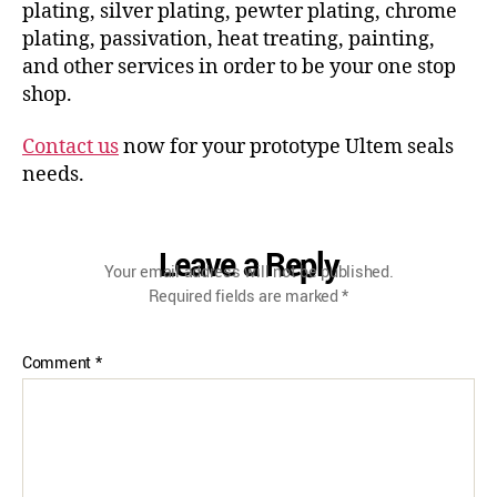
plating, silver plating, pewter plating, chrome
plating, passivation, heat treating, painting,
and other services in order to be your one stop
shop.
Contact us
now for your prototype Ultem seals
needs.
Leave a Reply
Your email address will not be published.
Required fields are marked
*
Comment
*