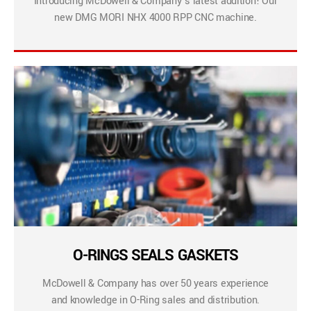
Introducing McDowell & Company’s latest addition! Our
new DMG MORI NHX 4000 RPP CNC machine.
O-RINGS SEALS GASKETS
McDowell & Company has over 50 years experience
and knowledge in O-Ring sales and distribution.