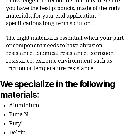
knowledgeable recommendations to ensure
you have the best products, made of the right
materials, for your end application
specifications long-term solution.
The right material is essential when your part
or component needs to have abrasion
resistance, chemical resistance, corrosion
resistance, extreme environment such as
friction or temperature resistance.
We specialize in the following
materials:
Aluminium
Buna N
Butyl
Delrin