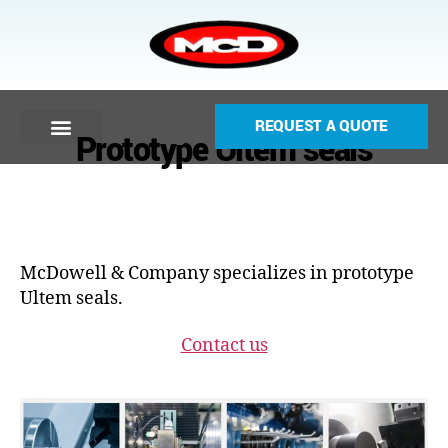
REQUEST A QUOTE
Prototype Ultem seals
McDowell & Company specializes in prototype
Ultem seals.
Contact us