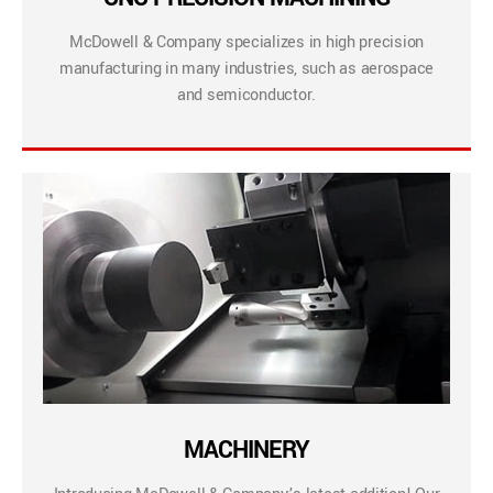
McDowell & Company specializes in high precision
manufacturing in many industries, such as aerospace
and semiconductor.
MACHINERY