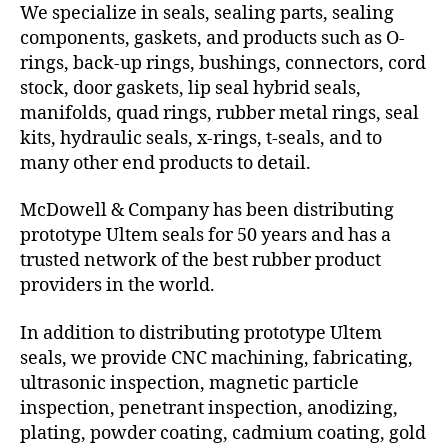
We specialize in seals, sealing parts, sealing
components, gaskets, and products such as O-
rings, back-up rings, bushings, connectors, cord
stock, door gaskets, lip seal hybrid seals,
manifolds, quad rings, rubber metal rings, seal
kits, hydraulic seals, x-rings, t-seals, and to
many other end products to detail.
McDowell & Company has been distributing
prototype Ultem seals for 50 years and has a
trusted network of the best rubber product
providers in the world.
In addition to distributing prototype Ultem
seals, we provide CNC machining, fabricating,
ultrasonic inspection, magnetic particle
inspection, penetrant inspection, anodizing,
plating, powder coating, cadmium coating, gold