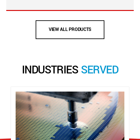
VIEW ALL PRODUCTS
INDUSTRIES
SERVED