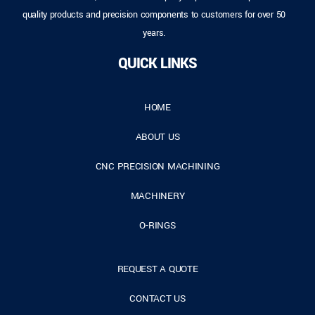
quality products and precision components to customers for over 50
years.
QUICK LINKS
HOME
ABOUT US
CNC PRECISION MACHINING
MACHINERY
O-RINGS
REQUEST A QUOTE
CONTACT US