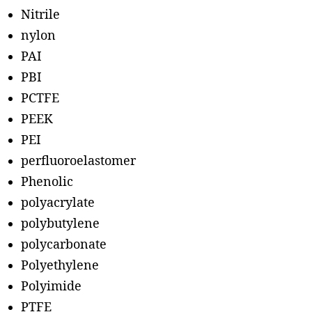
Nitrile
nylon
PAI
PBI
PCTFE
PEEK
PEI
perfluoroelastomer
Phenolic
polyacrylate
polybutylene
polycarbonate
Polyethylene
Polyimide
PTFE