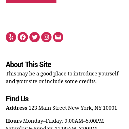
About This Site
This may be a good place to introduce yourself
and your site or include some credits.
Find Us
Address
123 Main Street
New York, NY 10001
Hours
Monday–Friday: 9:00AM–5:00PM
Saturday & Sunday: 11:00AM–3:00PM