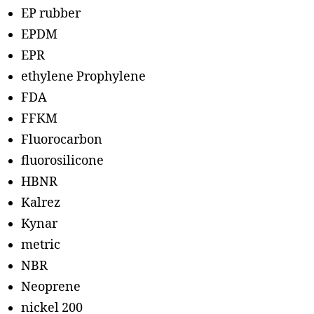
EP rubber
EPDM
EPR
ethylene Prophylene
FDA
FFKM
Fluorocarbon
fluorosilicone
HBNR
Kalrez
Kynar
metric
NBR
Neoprene
nickel 200