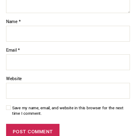
Name
*
Email
*
Website
Save my name, email, and website in this browser for the next
time I comment.