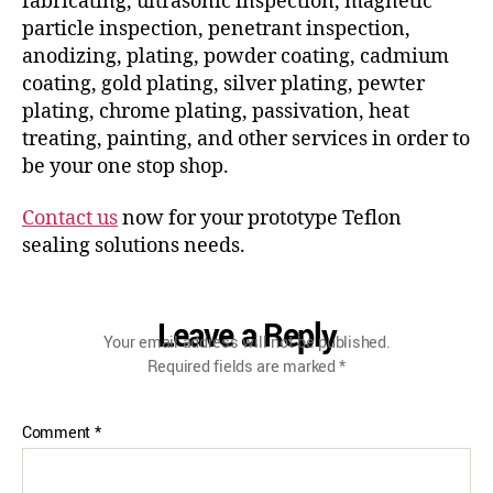
fabricating, ultrasonic inspection, magnetic
particle inspection, penetrant inspection,
anodizing, plating, powder coating, cadmium
coating, gold plating, silver plating, pewter
plating, chrome plating, passivation, heat
treating, painting, and other services in order to
be your one stop shop.
Contact us
now for your prototype Teflon
sealing solutions needs.
Leave a Reply
Your email address will not be published.
Required fields are marked
*
Comment
*