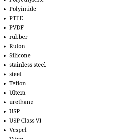
Polyimide
PTFE
PVDF
rubber
Rulon
Silicone
stainless steel
steel
Teflon
Ultem
urethane
USP
USP Class VI
Vespel