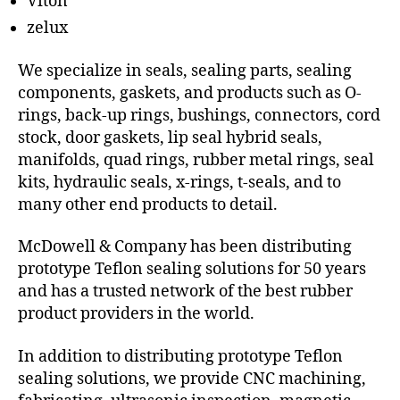
Viton
zelux
We specialize in seals, sealing parts, sealing
components, gaskets, and products such as O-
rings, back-up rings, bushings, connectors, cord
stock, door gaskets, lip seal hybrid seals,
manifolds, quad rings, rubber metal rings, seal
kits, hydraulic seals, x-rings, t-seals, and to
many other end products to detail.
McDowell & Company has been distributing
prototype Teflon sealing solutions for 50 years
and has a trusted network of the best rubber
product providers in the world.
In addition to distributing prototype Teflon
sealing solutions, we provide CNC machining,