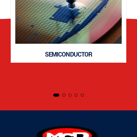
SEMICONDUCTOR