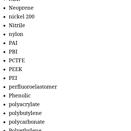
Neoprene
nickel 200
Nitrile
nylon
PAI
PBI
PCTFE
PEEK
PEI
perfluoroelastomer
Phenolic
polyacrylate
polybutylene
polycarbonate
Polyethylene