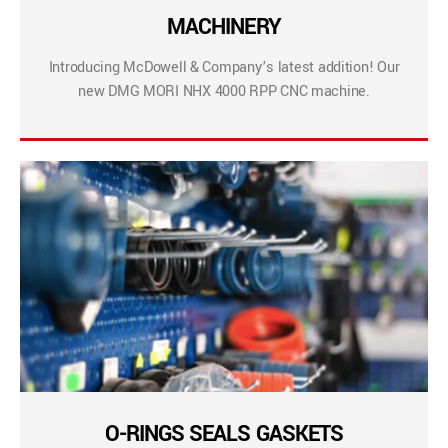
MACHINERY
Introducing McDowell & Company’s latest addition! Our
new DMG MORI NHX 4000 RPP CNC machine.
O-RINGS SEALS GASKETS