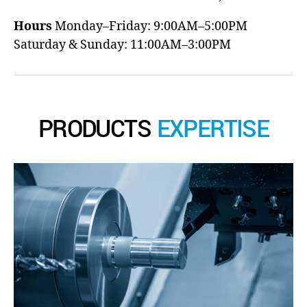
Hours
Monday–Friday: 9:00AM–5:00PM
Saturday & Sunday: 11:00AM–3:00PM
PRODUCTS
EXPERTISE