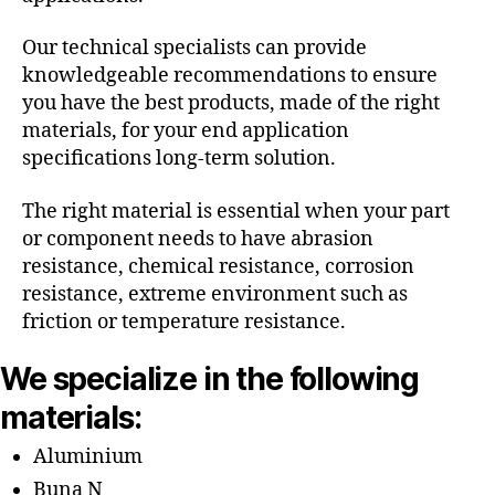
Our technical specialists can provide
knowledgeable recommendations to ensure
you have the best products, made of the right
materials, for your end application
specifications long-term solution.
The right material is essential when your part
or component needs to have abrasion
resistance, chemical resistance, corrosion
resistance, extreme environment such as
friction or temperature resistance.
We specialize in the following
materials:
Aluminium
Buna N