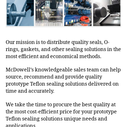
Our mission is to distribute quality seals, O-
rings, gaskets, and other sealing solutions in the
most efficient and economical methods.
McDowell’s knowledgeable sales team can help
source, recommend and provide quality
prototype Teflon sealing solutions delivered on
time and accurately.
We take the time to procure the best quality at
the most cost-efficient price for your prototype
Teflon sealing solutions unique needs and
applications.