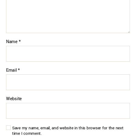
Name
*
Email
*
Website
Save my name, email, and website in this browser for the next
time I comment.