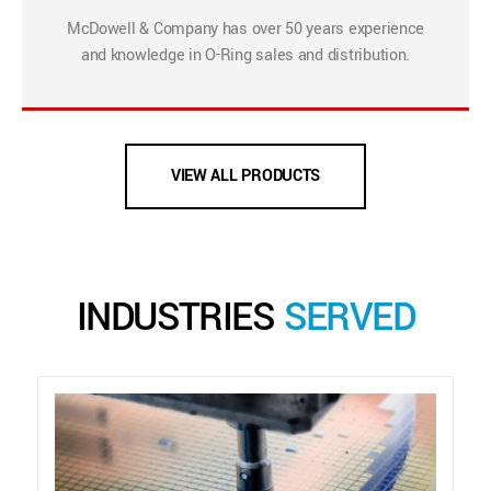
McDowell & Company has over 50 years experience
and knowledge in O-Ring sales and distribution.
VIEW ALL PRODUCTS
INDUSTRIES
SERVED