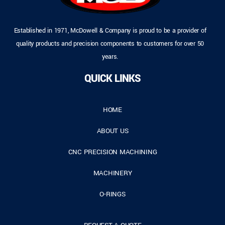
Established in 1971, McDowell & Company is proud to be a provider of
quality products and precision components to customers for over 50
years.
QUICK LINKS
HOME
ABOUT US
CNC PRECISION MACHINING
MACHINERY
O-RINGS