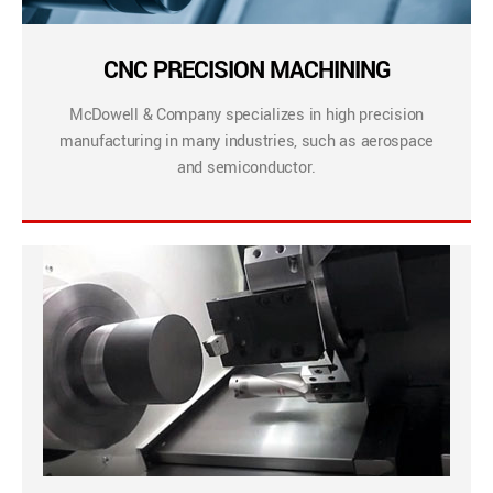
CNC PRECISION MACHINING
McDowell & Company specializes in high precision
manufacturing in many industries, such as aerospace
and semiconductor.