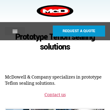
REQUEST A QUOTE
Prototype Teflon sealing
solutions
McDowell & Company specializes in prototype
Teflon sealing solutions.
Contact us