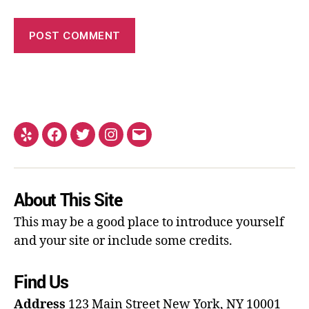
About This Site
This may be a good place to introduce yourself
and your site or include some credits.
Find Us
Address
123 Main Street
New York, NY 10001