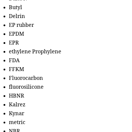
Butyl
Delrin
EP rubber
EPDM
EPR
ethylene Prophylene
FDA
FFKM
Fluorocarbon
fluorosilicone
HBNR
Kalrez
Kynar
metric
NBR