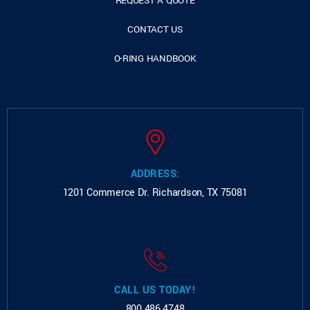
REQUEST A QUOTE
CONTACT US
O-RING HANDBOOK
ADDRESS:
1201 Commerce Dr.
Richardson, TX 75081
CALL US TODAY!
800.486.4748