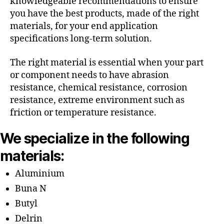
knowledgeable recommendations to ensure
you have the best products, made of the right
materials, for your end application
specifications long-term solution.
The right material is essential when your part
or component needs to have abrasion
resistance, chemical resistance, corrosion
resistance, extreme environment such as
friction or temperature resistance.
We specialize in the following
materials:
Aluminium
Buna N
Butyl
Delrin