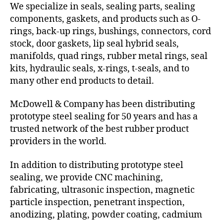
We specialize in seals, sealing parts, sealing
components, gaskets, and products such as O-
rings, back-up rings, bushings, connectors, cord
stock, door gaskets, lip seal hybrid seals,
manifolds, quad rings, rubber metal rings, seal
kits, hydraulic seals, x-rings, t-seals, and to
many other end products to detail.
McDowell & Company has been distributing
prototype steel sealing for 50 years and has a
trusted network of the best rubber product
providers in the world.
In addition to distributing prototype steel
sealing, we provide CNC machining,
fabricating, ultrasonic inspection, magnetic
particle inspection, penetrant inspection,
anodizing, plating, powder coating, cadmium