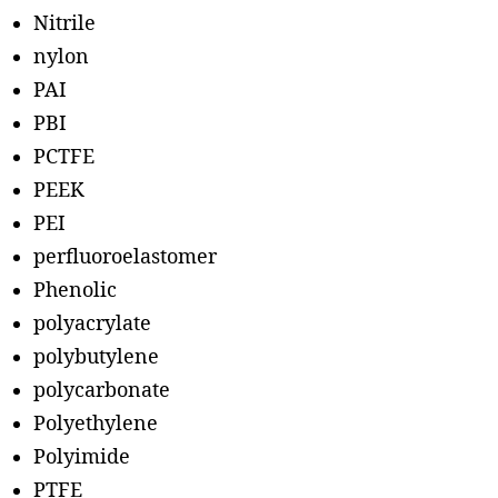
Nitrile
nylon
PAI
PBI
PCTFE
PEEK
PEI
perfluoroelastomer
Phenolic
polyacrylate
polybutylene
polycarbonate
Polyethylene
Polyimide
PTFE