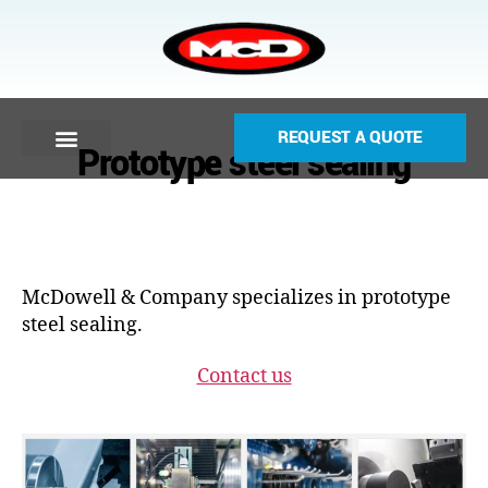
REQUEST A QUOTE
Prototype steel sealing
McDowell & Company specializes in prototype
steel sealing.
Contact us