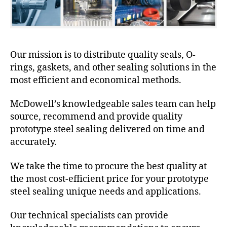
Our mission is to distribute quality seals, O-
rings, gaskets, and other sealing solutions in the
most efficient and economical methods.
McDowell’s knowledgeable sales team can help
source, recommend and provide quality
prototype steel sealing delivered on time and
accurately.
We take the time to procure the best quality at
the most cost-efficient price for your prototype
steel sealing unique needs and applications.
Our technical specialists can provide