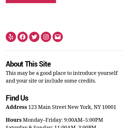
About This Site
This may be a good place to introduce yourself
and your site or include some credits.
Find Us
Address
123 Main Street
New York, NY 10001
Hours
Monday–Friday: 9:00AM–5:00PM
Saturday & Sunday: 11:00AM–3:00PM