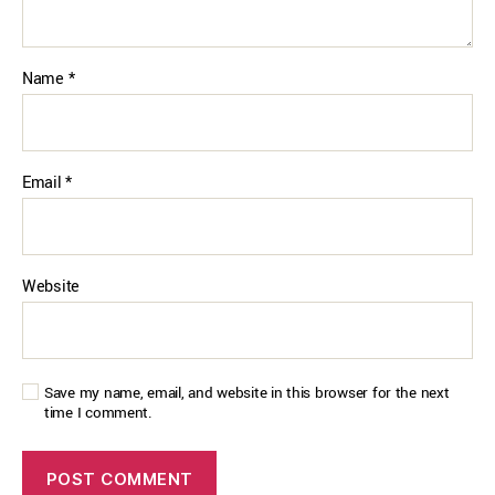
Name
*
Email
*
Website
Save my name, email, and website in this browser for the next
time I comment.