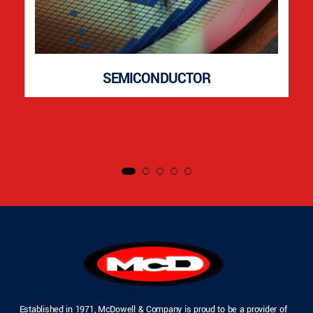
SEMICONDUCTOR
Established in 1971, McDowell & Company is proud to be a provider of