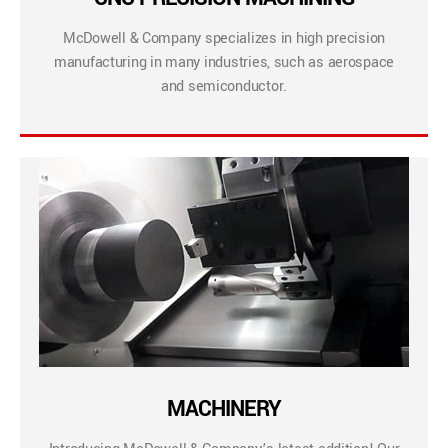
McDowell & Company specializes in high precision
manufacturing in many industries, such as aerospace
and semiconductor.
MACHINERY