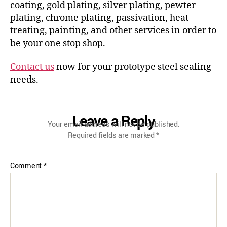
coating, gold plating, silver plating, pewter
plating, chrome plating, passivation, heat
treating, painting, and other services in order to
be your one stop shop.
Contact us
now for your prototype steel sealing
needs.
Leave a Reply
Your email address will not be published.
Required fields are marked
*
Comment
*