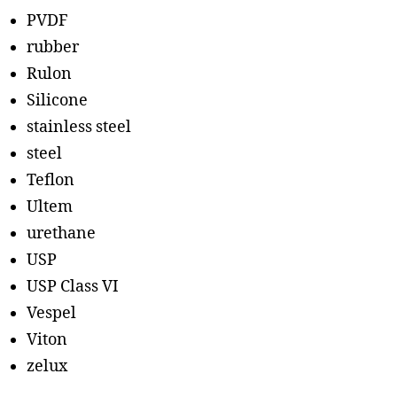
PVDF
rubber
Rulon
Silicone
stainless steel
steel
Teflon
Ultem
urethane
USP
USP Class VI
Vespel
Viton
zelux