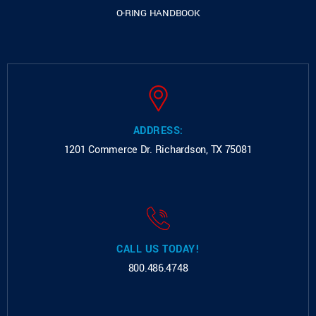
O-RING HANDBOOK
ADDRESS:
1201 Commerce Dr.
Richardson, TX 75081
CALL US TODAY!
800.486.4748