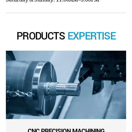
PRODUCTS
EXPERTISE
CNC PRECISION MACHINING