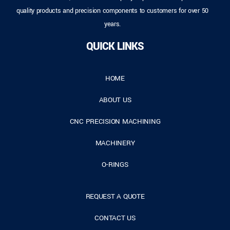
quality products and precision components to customers for over 50
years.
QUICK LINKS
HOME
ABOUT US
CNC PRECISION MACHINING
MACHINERY
O-RINGS
REQUEST A QUOTE
CONTACT US