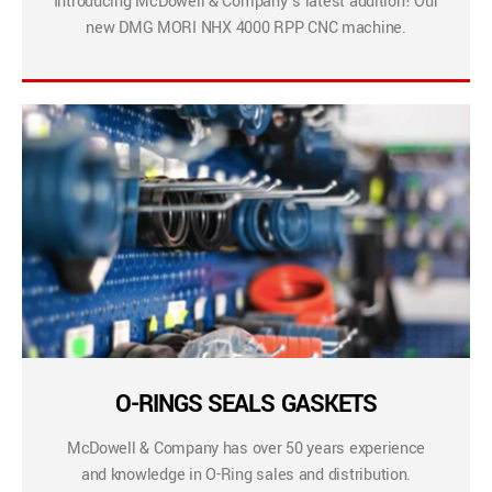
Introducing McDowell & Company’s latest addition! Our
new DMG MORI NHX 4000 RPP CNC machine.
O-RINGS SEALS GASKETS
McDowell & Company has over 50 years experience
and knowledge in O-Ring sales and distribution.