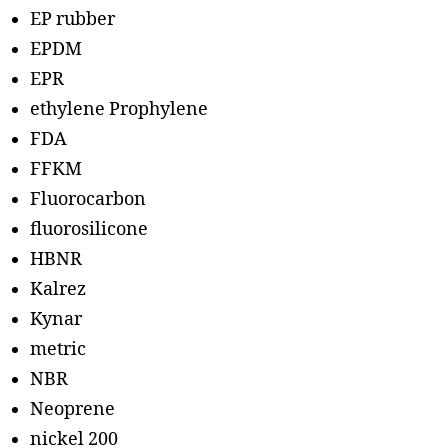
EP rubber
EPDM
EPR
ethylene Prophylene
FDA
FFKM
Fluorocarbon
fluorosilicone
HBNR
Kalrez
Kynar
metric
NBR
Neoprene
nickel 200