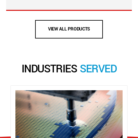
VIEW ALL PRODUCTS
INDUSTRIES
SERVED