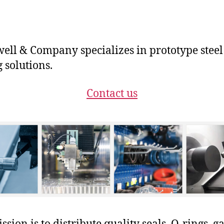
ll & Company specializes in prototype steel
g solutions.
Contact us