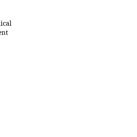
ical
ent