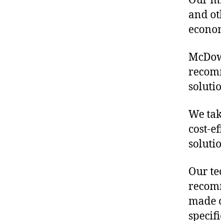
Our mis
and ot
econo
McDowe
recomm
soluti
We tak
cost-ef
soluti
Our te
recomm
made o
specif