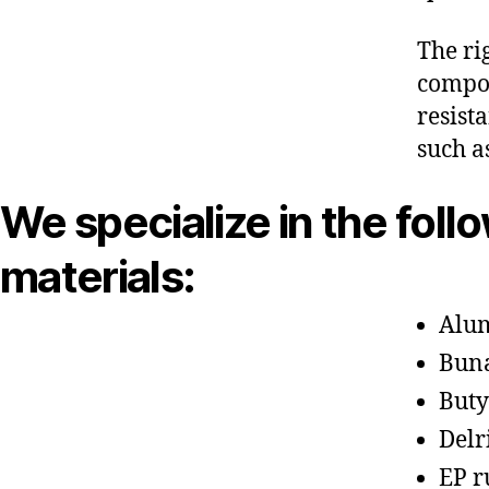
The ri
compon
resist
such a
We specialize in the foll
materials:
Alu
Bun
Buty
Delr
EP r