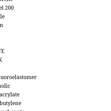
el 200
ile
on
FE
K
luoroelastomer
olic
acrylate
butylene