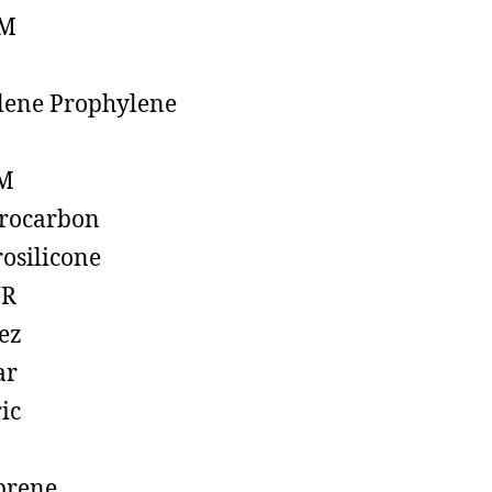
M
lene Prophylene
M
rocarbon
rosilicone
R
ez
ar
ic
prene