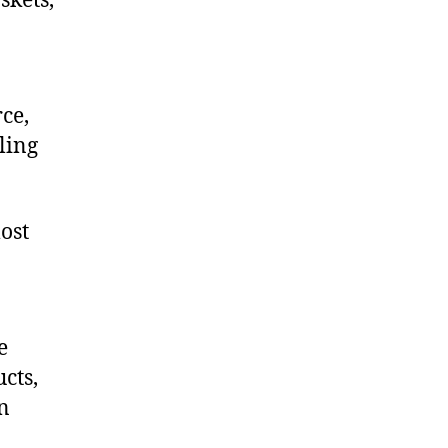
skets,
ce,
ling
ost
e
cts,
on