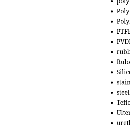
poly
Poly
Poly
PTF
PVD
rub
Rul
Sili
stain
steel
Tefl
Ult
uret