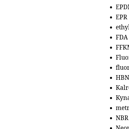
EPD
EPR
ethy
FDA
FFK
Fluo
fluo
HBN
Kalr
Kyn
metr
NBR
Neo