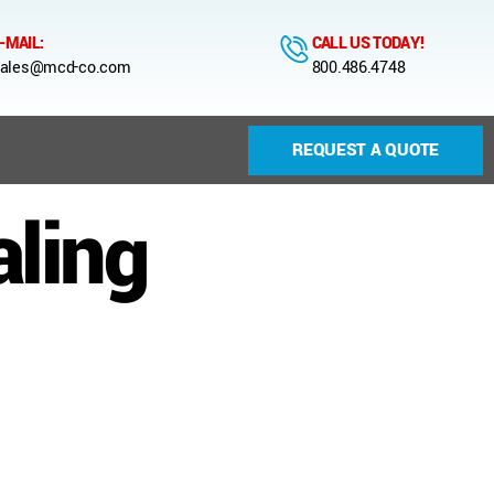
-MAIL:
CALL US TODAY!
ales@mcd-co.com
800.486.4748
REQUEST A QUOTE
aling