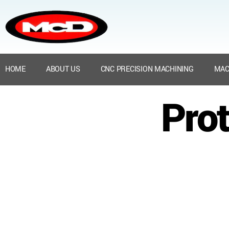
HOME
ABOUT US
CNC PRECISION MACHINING
MAC
Prot