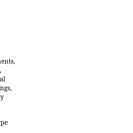
nents,
,
al
ngs,
ny
ype