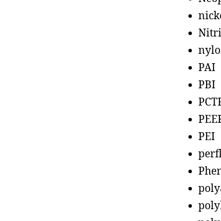
nick
Nitr
nyl
PAI
PBI
PCT
PEE
PEI
perf
Phen
poly
poly