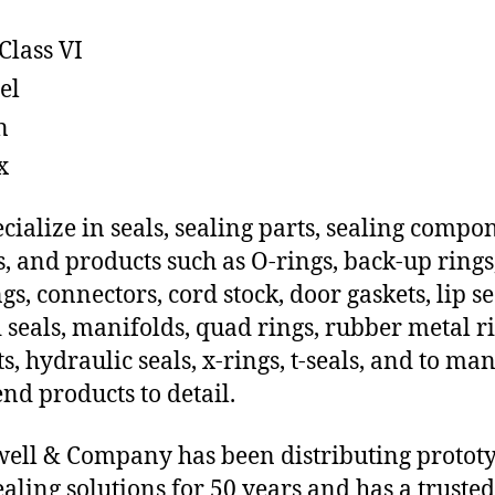
Class VI
el
n
x
cialize in seals, sealing parts, sealing compo
s, and products such as O-rings, back-up rings
gs, connectors, cord stock, door gaskets, lip se
 seals, manifolds, quad rings, rubber metal ri
ts, hydraulic seals, x-rings, t-seals, and to ma
end products to detail.
ll & Company has been distributing protot
sealing solutions for 50 years and has a trusted