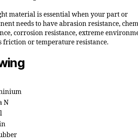
ght material is essential when your part or
ent needs to have abrasion resistance, chem
ance, corrosion resistance, extreme environm
s friction or temperature resistance.
owing
minium
a N
l
in
ubber