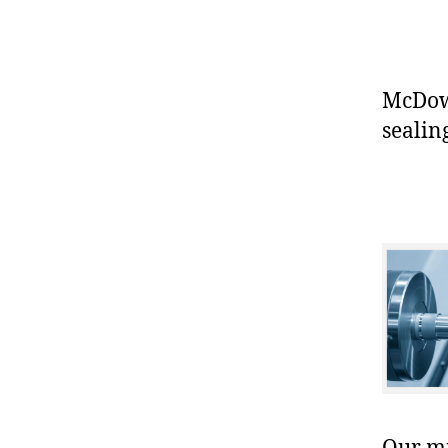
McDowe
sealin