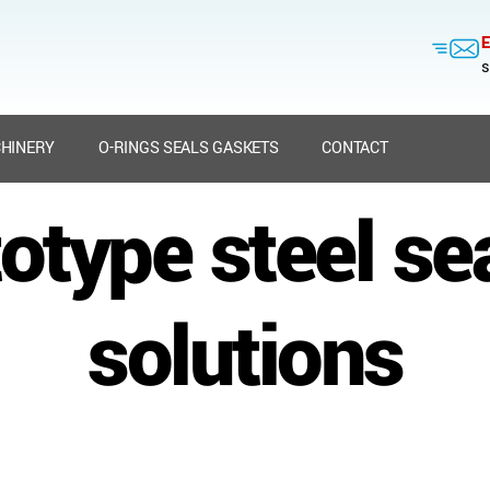
E
s
HINERY
O-RINGS SEALS GASKETS
CONTACT
otype steel se
solutions