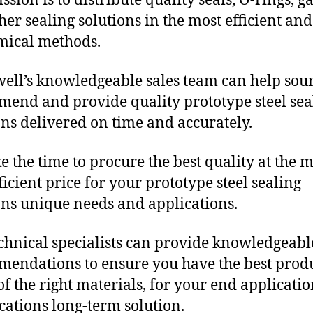
sion is to distribute quality seals, O-rings, ga
her sealing solutions in the most efficient and
mical methods.
ll’s knowledgeable sales team can help sour
end and provide quality prototype steel sea
ons delivered on time and accurately.
e the time to procure the best quality at the m
ficient price for your prototype steel sealing
ons unique needs and applications.
chnical specialists can provide knowledgeabl
endations to ensure you have the best produ
f the right materials, for your end applicati
ications long-term solution.