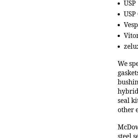
USP
USP 
Vesp
Vito
zelu
We spe
gasket
bushin
hybrid
seal ki
other 
McDowe
steel 