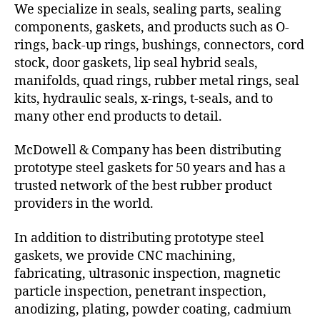
We specialize in seals, sealing parts, sealing
components, gaskets, and products such as O-
rings, back-up rings, bushings, connectors, cord
stock, door gaskets, lip seal hybrid seals,
manifolds, quad rings, rubber metal rings, seal
kits, hydraulic seals, x-rings, t-seals, and to
many other end products to detail.
McDowell & Company has been distributing
prototype steel gaskets for 50 years and has a
trusted network of the best rubber product
providers in the world.
In addition to distributing prototype steel
gaskets, we provide CNC machining,
fabricating, ultrasonic inspection, magnetic
particle inspection, penetrant inspection,
anodizing, plating, powder coating, cadmium