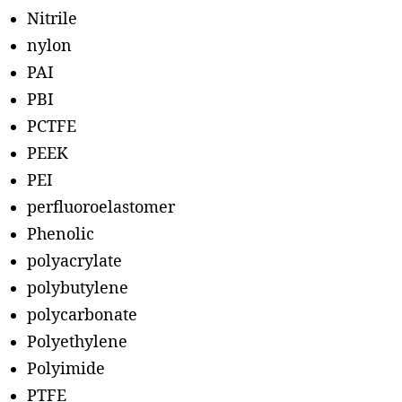
Nitrile
nylon
PAI
PBI
PCTFE
PEEK
PEI
perfluoroelastomer
Phenolic
polyacrylate
polybutylene
polycarbonate
Polyethylene
Polyimide
PTFE