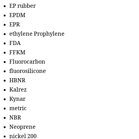
EP rubber
EPDM
EPR
ethylene Prophylene
FDA
FFKM
Fluorocarbon
fluorosilicone
HBNR
Kalrez
Kynar
metric
NBR
Neoprene
nickel 200