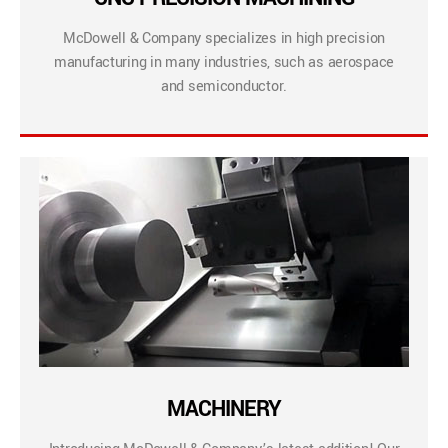
McDowell & Company specializes in high precision
manufacturing in many industries, such as aerospace
and semiconductor.
MACHINERY