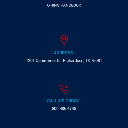
O-RING HANDBOOK
ADDRESS:
1201 Commerce Dr.
Richardson, TX 75081
CALL US TODAY!
800.486.4748