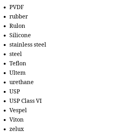
PVDF
rubber
Rulon
Silicone
stainless steel
steel
Teflon
Ultem
urethane
USP
USP Class VI
Vespel
Viton
zelux