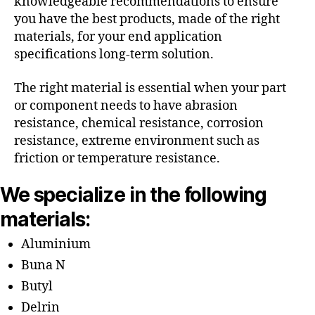
knowledgeable recommendations to ensure
you have the best products, made of the right
materials, for your end application
specifications long-term solution.
The right material is essential when your part
or component needs to have abrasion
resistance, chemical resistance, corrosion
resistance, extreme environment such as
friction or temperature resistance.
We specialize in the following
materials:
Aluminium
Buna N
Butyl
Delrin