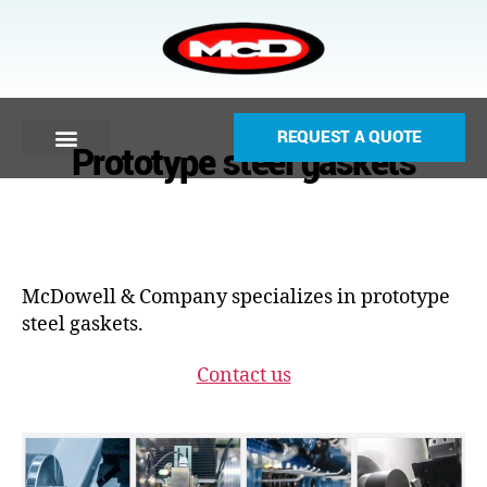
REQUEST A QUOTE
Prototype steel gaskets
McDowell & Company specializes in prototype
steel gaskets.
Contact us