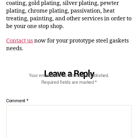
coating, gold plating, silver plating, pewter
plating, chrome plating, passivation, heat
treating, painting, and other services in order to
be your one stop shop.
Contact us
now for your prototype steel gaskets
needs.
Leave a Reply
Your email address will not be published.
Required fields are marked
*
Comment
*