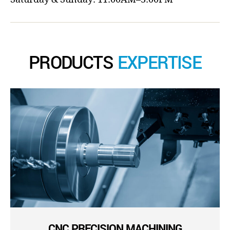
PRODUCTS
EXPERTISE
CNC PRECISION MACHINING