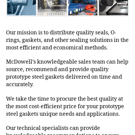
Our mission is to distribute quality seals, O-
rings, gaskets, and other sealing solutions in the
most efficient and economical methods.
McDowell’s knowledgeable sales team can help
source, recommend and provide quality
prototype steel gaskets delivered on time and
accurately.
We take the time to procure the best quality at
the most cost-efficient price for your prototype
steel gaskets unique needs and applications.
Our technical specialists can provide