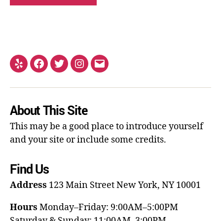
About This Site
This may be a good place to introduce yourself
and your site or include some credits.
Find Us
Address
123 Main Street
New York, NY 10001
Hours
Monday–Friday: 9:00AM–5:00PM
Saturday & Sunday: 11:00AM–3:00PM