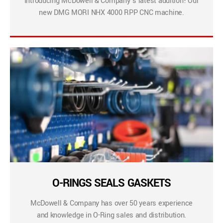
Introducing McDowell & Company’s latest addition! Our
new DMG MORI NHX 4000 RPP CNC machine.
O-RINGS SEALS GASKETS
McDowell & Company has over 50 years experience
and knowledge in O-Ring sales and distribution.