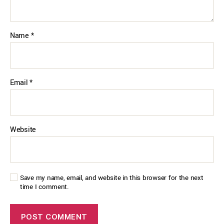
Name
*
Email
*
Website
Save my name, email, and website in this browser for the next
time I comment.