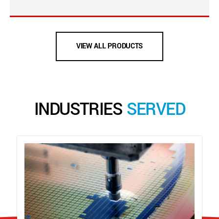
VIEW ALL PRODUCTS
INDUSTRIES
SERVED