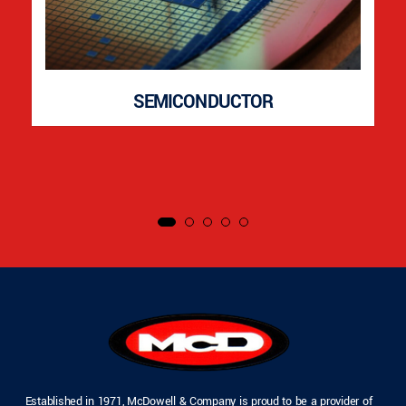
SEMICONDUCTOR
Established in 1971, McDowell & Company is proud to be a provider of