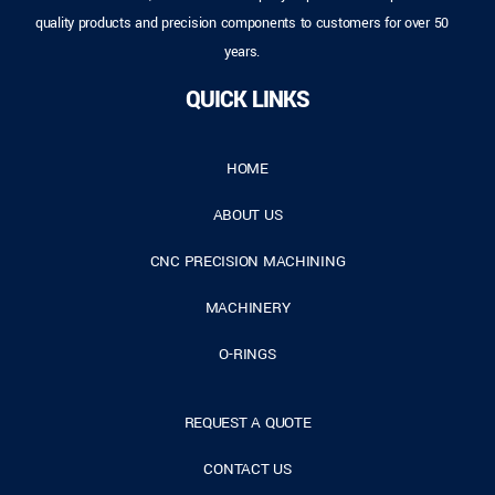
quality products and precision components to customers for over 50
years.
QUICK LINKS
HOME
ABOUT US
CNC PRECISION MACHINING
MACHINERY
O-RINGS
REQUEST A QUOTE
CONTACT US