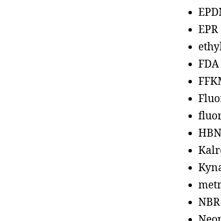
EPD
EPR
ethy
FDA
FFK
Fluo
fluo
HBN
Kalr
Kyn
metr
NBR
Neo