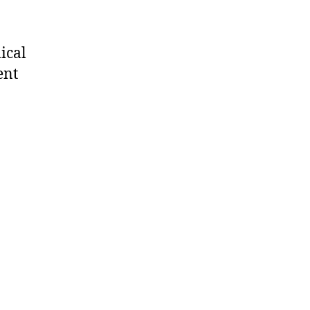
ical
ent