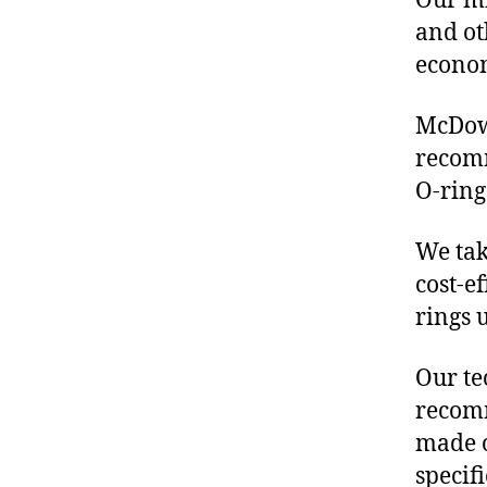
Our mis
and ot
econo
McDowe
recomm
O-ring
We tak
cost-ef
rings 
Our te
recomm
made o
specif