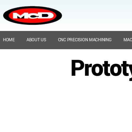
HOME
ABOUT US
CNC PRECISION MACHINING
MAC
Protot