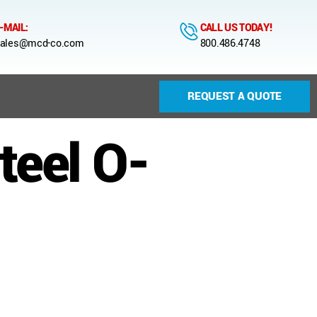
-MAIL:
CALL US TODAY!
ales@mcd-co.com
800.486.4748
REQUEST A QUOTE
teel O-