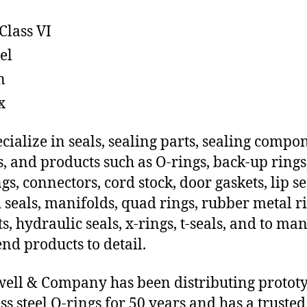
Class VI
el
n
x
cialize in seals, sealing parts, sealing compo
s, and products such as O-rings, back-up rings
gs, connectors, cord stock, door gaskets, lip se
 seals, manifolds, quad rings, rubber metal ri
ts, hydraulic seals, x-rings, t-seals, and to ma
end products to detail.
ll & Company has been distributing protot
ess steel O-rings for 50 years and has a trusted