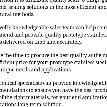
sion is to distribute quality seals, O-rings, ga
her sealing solutions in the most efficient and
mical methods.
ll’s knowledgeable sales team can help sour
end and provide quality prototype stainless
s delivered on time and accurately.
e the time to procure the best quality at the m
ficient price for your prototype stainless steel
unique needs and applications.
chnical specialists can provide knowledgeabl
endations to ensure you have the best produ
f the right materials, for your end applicati
ications long-term solution.