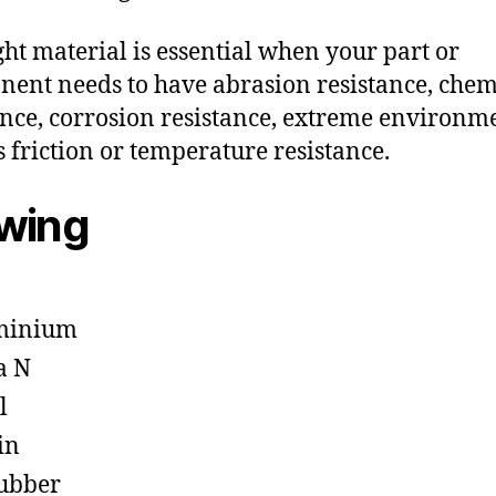
ght material is essential when your part or
ent needs to have abrasion resistance, chem
ance, corrosion resistance, extreme environm
s friction or temperature resistance.
owing
minium
a N
l
in
ubber