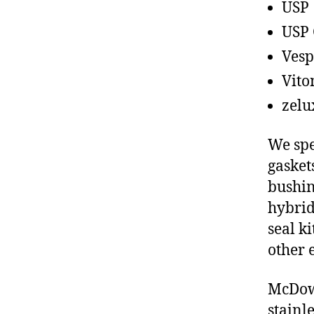
USP
USP 
Vesp
Vito
zelu
We spe
gasket
bushin
hybrid
seal ki
other 
McDowe
stainl