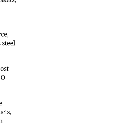
skets,
ce,
 steel
ost
 O-
e
cts,
on