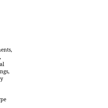
nents,
,
al
ngs,
ny
ype