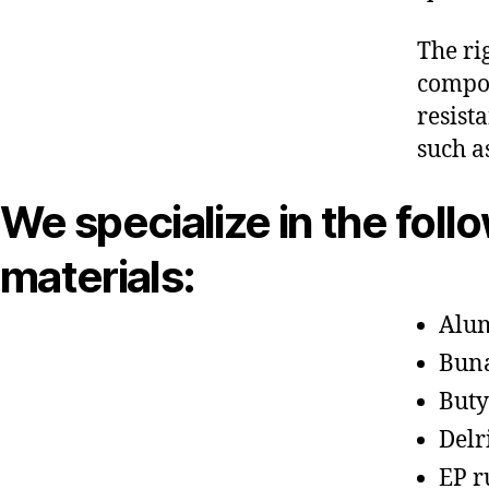
The ri
compon
resist
such a
We specialize in the foll
materials:
Alu
Bun
Buty
Delr
EP r