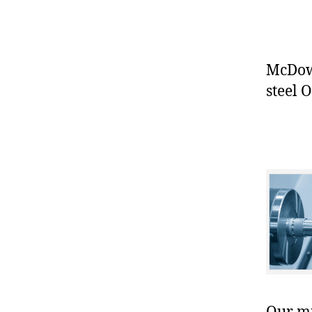
McDowe
steel O