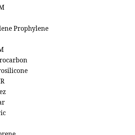
M
lene Prophylene
M
rocarbon
rosilicone
R
ez
ar
ic
prene