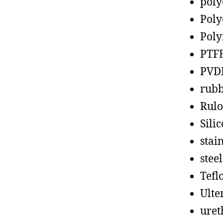
poly
Poly
Poly
PTF
PVD
rub
Rul
Sili
stain
steel
Tefl
Ult
uret