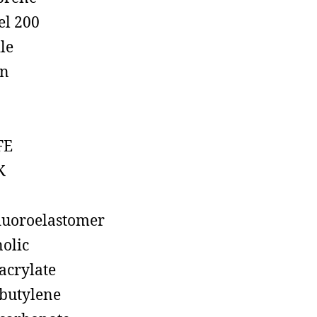
el 200
ile
on
FE
K
luoroelastomer
olic
acrylate
butylene