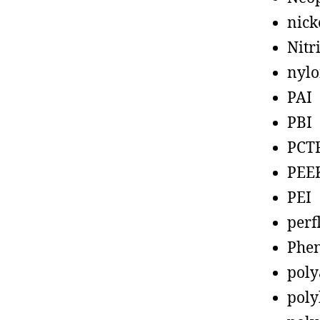
nick
Nitr
nyl
PAI
PBI
PCT
PEE
PEI
perf
Phen
poly
poly