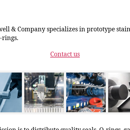
ll & Company specializes in prototype stain
-rings.
Contact us