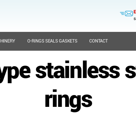
E
s
HINERY
O-RINGS SEALS GASKETS
CONTACT
ype stainless s
rings