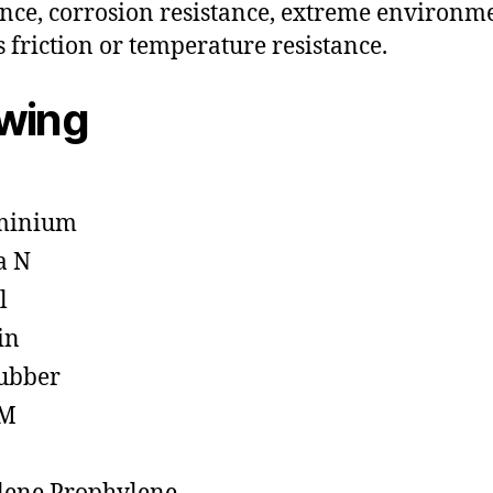
ance, corrosion resistance, extreme environm
s friction or temperature resistance.
owing
minium
a N
l
in
ubber
M