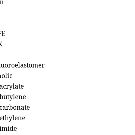
on
FE
K
luoroelastomer
olic
acrylate
butylene
carbonate
ethylene
imide