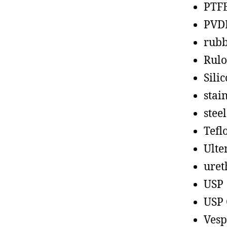
PTF
PVD
rub
Rul
Sili
stain
steel
Tefl
Ult
uret
USP
USP 
Vesp