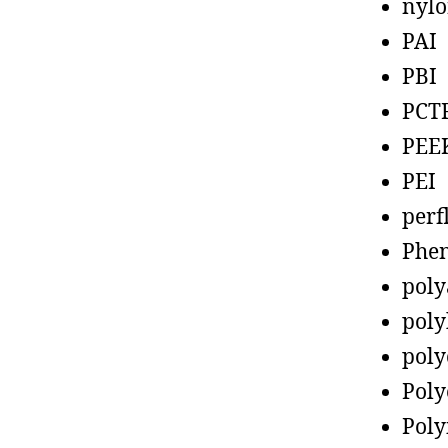
nyl
PAI
PBI
PCT
PEE
PEI
perf
Phen
poly
poly
poly
Poly
Poly