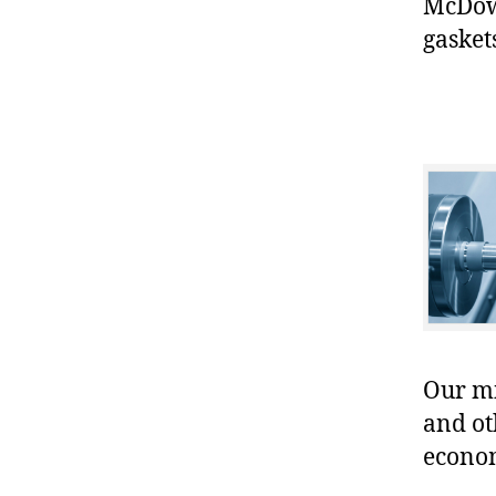
McDowe
gasket
Our mis
and ot
econo