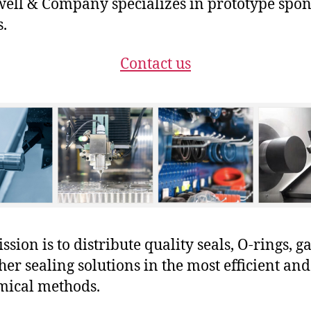
ll & Company specializes in prototype spo
s.
Contact us
sion is to distribute quality seals, O-rings, ga
her sealing solutions in the most efficient and
mical methods.