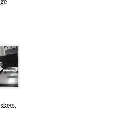
nge
skets,