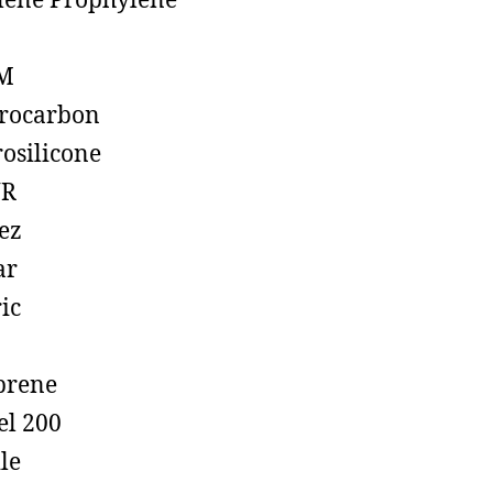
lene Prophylene
M
rocarbon
rosilicone
R
ez
ar
ic
prene
el 200
ile