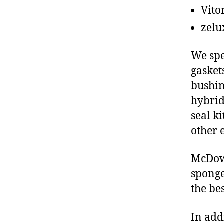
Vito
zelu
We spe
gasket
bushin
hybrid
seal ki
other 
McDowe
sponge
the be
In add