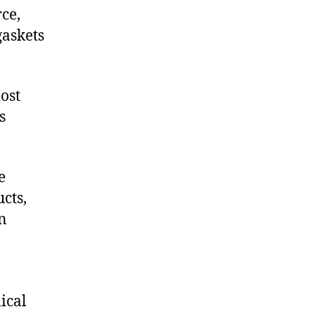
ce,
askets
ost
s
e
cts,
on
ical