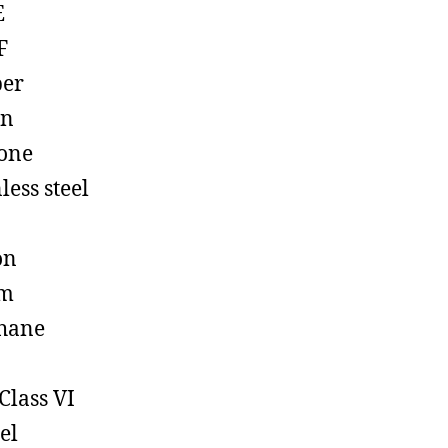
E
F
ber
on
cone
less steel
on
em
hane
Class VI
el