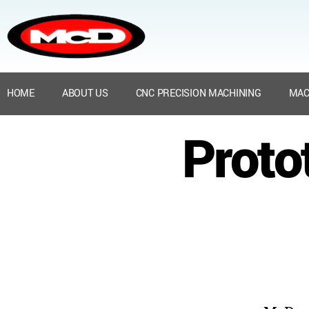
HOME
ABOUT US
CNC PRECISION MACHINING
MAC
Proto