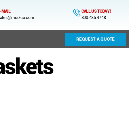
-MAIL:
CALL US TODAY!
ales@mcd-co.com
800.486.4748
REQUEST A QUOTE
askets