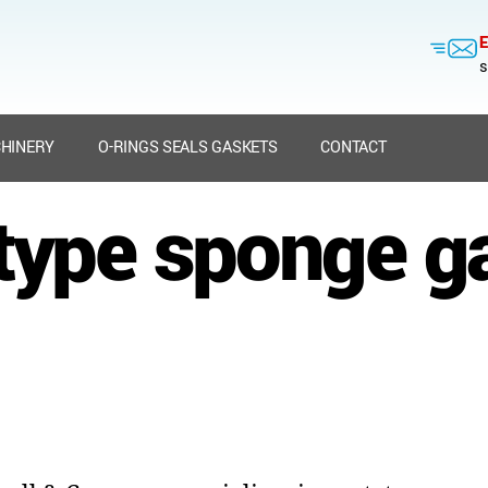
E
s
HINERY
O-RINGS SEALS GASKETS
CONTACT
type sponge g