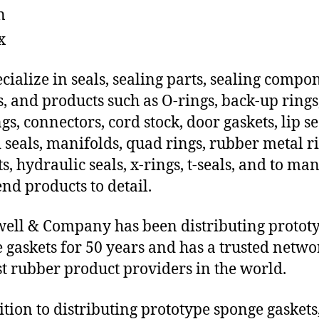
n
x
cialize in seals, sealing parts, sealing compo
s, and products such as O-rings, back-up rings
gs, connectors, cord stock, door gaskets, lip se
 seals, manifolds, quad rings, rubber metal ri
ts, hydraulic seals, x-rings, t-seals, and to ma
end products to detail.
ll & Company has been distributing protot
 gaskets for 50 years and has a trusted netwo
st rubber product providers in the world.
ition to distributing prototype sponge gaskets