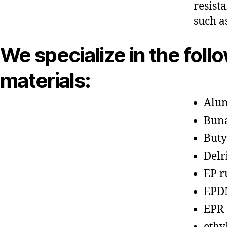
resist
such a
We specialize in the foll
materials:
Alu
Bun
Buty
Delr
EP r
EPD
EPR