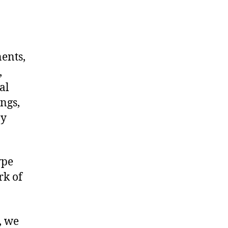
nents,
,
al
ngs,
ny
ype
rk of
, we