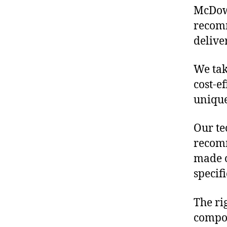
McDowe
recomm
delive
We tak
cost-e
unique
Our te
recomm
made o
specif
The ri
compon