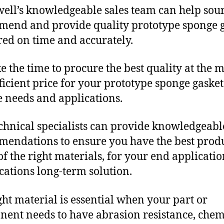
ll’s knowledgeable sales team can help sour
end and provide quality prototype sponge g
red on time and accurately.
e the time to procure the best quality at the m
fficient price for your prototype sponge gasket
 needs and applications.
chnical specialists can provide knowledgeabl
endations to ensure you have the best produ
f the right materials, for your end applicati
ications long-term solution.
ght material is essential when your part or
ent needs to have abrasion resistance, chem