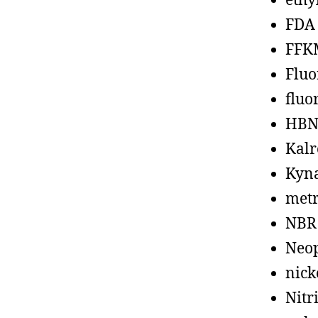
ethy
FDA
FFK
Fluo
fluo
HBN
Kalr
Kyn
metr
NBR
Neo
nick
Nitr