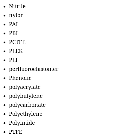
Nitrile
nylon
PAI
PBI
PCTFE
PEEK
PEI
perfluoroelastomer
Phenolic
polyacrylate
polybutylene
polycarbonate
Polyethylene
Polyimide
PTFE