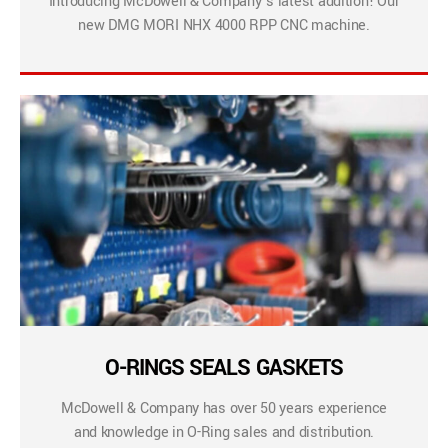
Introducing McDowell & Company’s latest addition! Our
new DMG MORI NHX 4000 RPP CNC machine.
O-RINGS SEALS GASKETS
McDowell & Company has over 50 years experience
and knowledge in O-Ring sales and distribution.