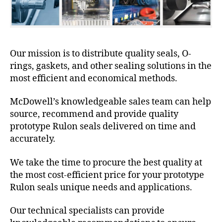
Our mission is to distribute quality seals, O-
rings, gaskets, and other sealing solutions in the
most efficient and economical methods.
McDowell’s knowledgeable sales team can help
source, recommend and provide quality
prototype Rulon seals delivered on time and
accurately.
We take the time to procure the best quality at
the most cost-efficient price for your prototype
Rulon seals unique needs and applications.
Our technical specialists can provide