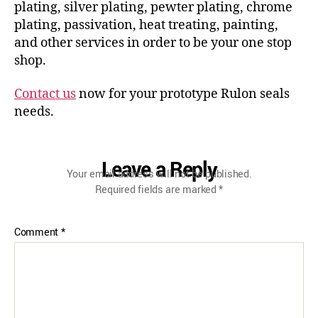
plating, silver plating, pewter plating, chrome
plating, passivation, heat treating, painting,
and other services in order to be your one stop
shop.
Contact us
now for your prototype Rulon seals
needs.
Leave a Reply
Your email address will not be published.
Required fields are marked
*
Comment
*