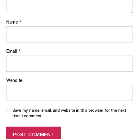
Name
*
Email
*
Website
Save my name, email, and website in this browser for the next
time I comment.