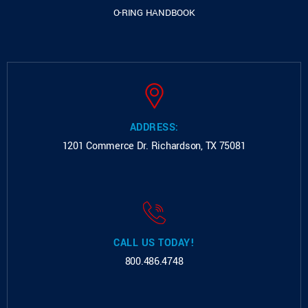
O-RING HANDBOOK
ADDRESS:
1201 Commerce Dr.
Richardson, TX 75081
CALL US TODAY!
800.486.4748