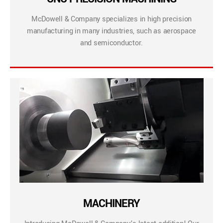
McDowell & Company specializes in high precision
manufacturing in many industries, such as aerospace
and semiconductor.
MACHINERY