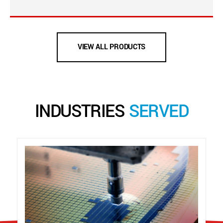
VIEW ALL PRODUCTS
INDUSTRIES
SERVED