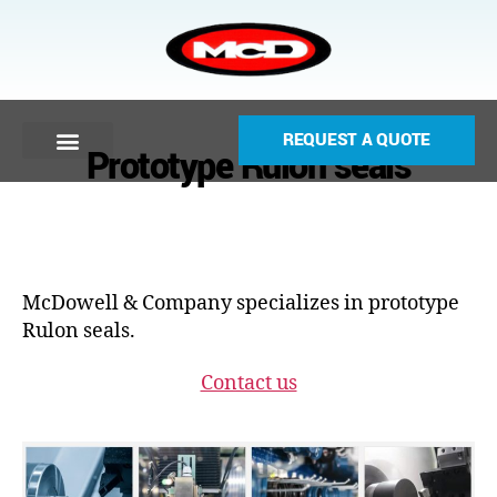
REQUEST A QUOTE
Prototype Rulon seals
McDowell & Company specializes in prototype
Rulon seals.
Contact us