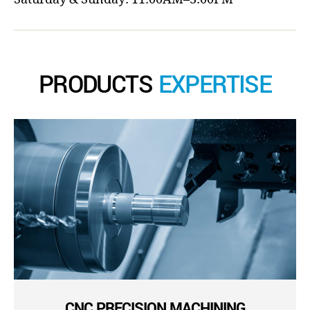
PRODUCTS
EXPERTISE
CNC PRECISION MACHINING