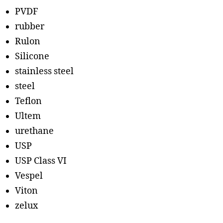
PVDF
rubber
Rulon
Silicone
stainless steel
steel
Teflon
Ultem
urethane
USP
USP Class VI
Vespel
Viton
zelux