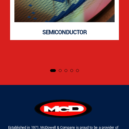
SEMICONDUCTOR
Established in 1971, McDowell & Company is proud to be a provider of