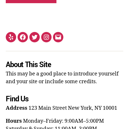
About This Site
This may be a good place to introduce yourself
and your site or include some credits.
Find Us
Address
123 Main Street
New York, NY 10001
Hours
Monday–Friday: 9:00AM–5:00PM
Saturday & Sunday: 11:00AM–3:00PM