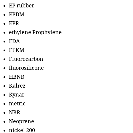
EP rubber
EPDM
EPR
ethylene Prophylene
FDA
FFKM
Fluorocarbon
fluorosilicone
HBNR
Kalrez
Kynar
metric
NBR
Neoprene
nickel 200