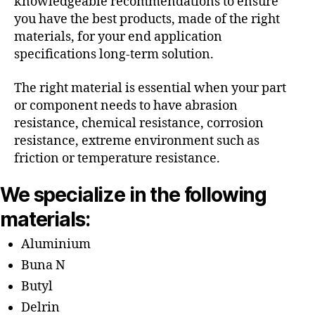
knowledgeable recommendations to ensure
you have the best products, made of the right
materials, for your end application
specifications long-term solution.
The right material is essential when your part
or component needs to have abrasion
resistance, chemical resistance, corrosion
resistance, extreme environment such as
friction or temperature resistance.
We specialize in the following
materials:
Aluminium
Buna N
Butyl
Delrin