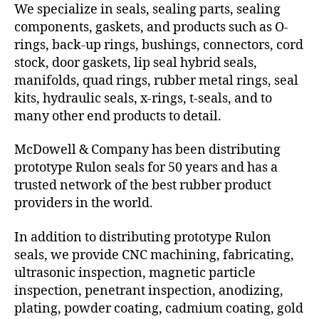
We specialize in seals, sealing parts, sealing
components, gaskets, and products such as O-
rings, back-up rings, bushings, connectors, cord
stock, door gaskets, lip seal hybrid seals,
manifolds, quad rings, rubber metal rings, seal
kits, hydraulic seals, x-rings, t-seals, and to
many other end products to detail.
McDowell & Company has been distributing
prototype Rulon seals for 50 years and has a
trusted network of the best rubber product
providers in the world.
In addition to distributing prototype Rulon
seals, we provide CNC machining, fabricating,
ultrasonic inspection, magnetic particle
inspection, penetrant inspection, anodizing,
plating, powder coating, cadmium coating, gold