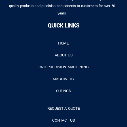
quality products and precision components to customers for over 50
years.
QUICK LINKS
HOME
ABOUT US
CNC PRECISION MACHINING
MACHINERY
O-RINGS
REQUEST A QUOTE
CONTACT US