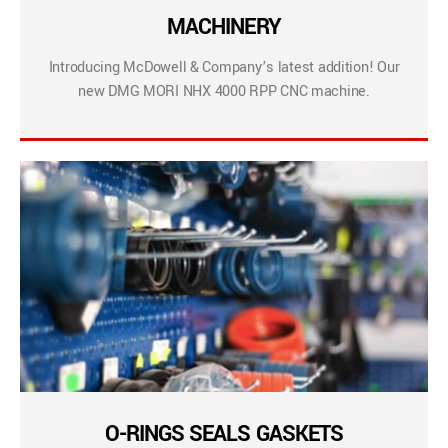
MACHINERY
Introducing McDowell & Company’s latest addition! Our
new DMG MORI NHX 4000 RPP CNC machine.
O-RINGS SEALS GASKETS