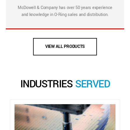
McDowell & Company has over 50 years experience
and knowledge in O-Ring sales and distribution.
VIEW ALL PRODUCTS
INDUSTRIES
SERVED