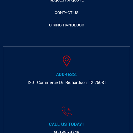
REQUEST A QUOTE
CONTACT US
O-RING HANDBOOK
ADDRESS:
1201 Commerce Dr.
Richardson, TX 75081
CALL US TODAY!
800.486.4748