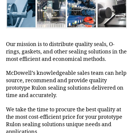
Our mission is to distribute quality seals, O-
rings, gaskets, and other sealing solutions in the
most efficient and economical methods.
McDowell’s knowledgeable sales team can help
source, recommend and provide quality
prototype Rulon sealing solutions delivered on
time and accurately.
We take the time to procure the best quality at
the most cost-efficient price for your prototype
Rulon sealing solutions unique needs and
applications.