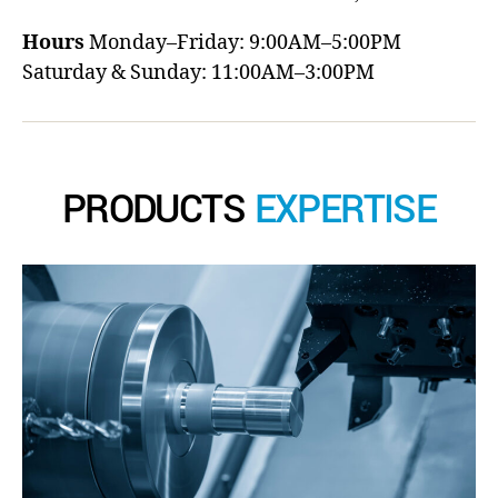
Hours
Monday–Friday: 9:00AM–5:00PM
Saturday & Sunday: 11:00AM–3:00PM
PRODUCTS
EXPERTISE