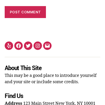
About This Site
This may be a good place to introduce yourself
and your site or include some credits.
Find Us
Address
123 Main Street
New York, NY 10001