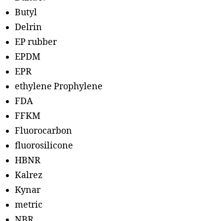
Butyl
Delrin
EP rubber
EPDM
EPR
ethylene Prophylene
FDA
FFKM
Fluorocarbon
fluorosilicone
HBNR
Kalrez
Kynar
metric
NBR