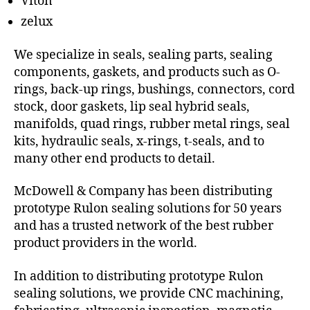
Viton
zelux
We specialize in seals, sealing parts, sealing
components, gaskets, and products such as O-
rings, back-up rings, bushings, connectors, cord
stock, door gaskets, lip seal hybrid seals,
manifolds, quad rings, rubber metal rings, seal
kits, hydraulic seals, x-rings, t-seals, and to
many other end products to detail.
McDowell & Company has been distributing
prototype Rulon sealing solutions for 50 years
and has a trusted network of the best rubber
product providers in the world.
In addition to distributing prototype Rulon
sealing solutions, we provide CNC machining,