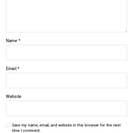
Name
*
Email
*
Website
Save my name, email, and website in this browser for the next
time I comment.