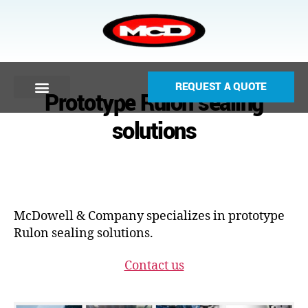
REQUEST A QUOTE
Prototype Rulon sealing
solutions
McDowell & Company specializes in prototype
Rulon sealing solutions.
Contact us