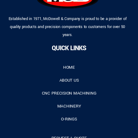
Established in 1971, McDowell & Company is proud to be a provider of
quality products and precision components to customers for over 50
years.
QUICK LINKS
HOME
ABOUT US
CNC PRECISION MACHINING
MACHINERY
O-RINGS