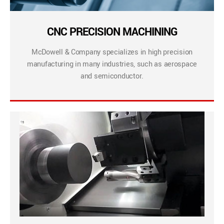
CNC PRECISION MACHINING
McDowell & Company specializes in high precision
manufacturing in many industries, such as aerospace
and semiconductor.