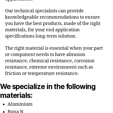
Our technical specialists can provide
knowledgeable recommendations to ensure
you have the best products, made of the right
materials, for your end application
specifications long-term solution.
The right material is essential when your part
or component needs to have abrasion
resistance, chemical resistance, corrosion
resistance, extreme environment such as
friction or temperature resistance.
We specialize in the following
materials:
Aluminium
Buna N