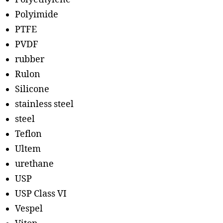
Polyimide
PTFE
PVDF
rubber
Rulon
Silicone
stainless steel
steel
Teflon
Ultem
urethane
USP
USP Class VI
Vespel