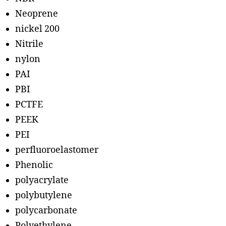
Neoprene
nickel 200
Nitrile
nylon
PAI
PBI
PCTFE
PEEK
PEI
perfluoroelastomer
Phenolic
polyacrylate
polybutylene
polycarbonate
Polyethylene