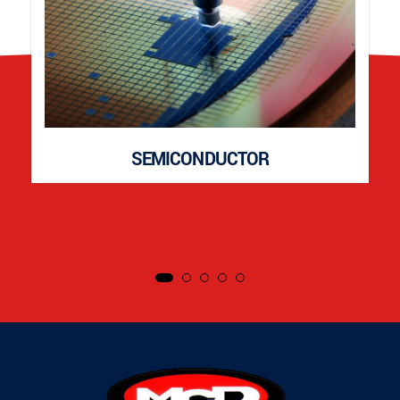
SEMICONDUCTOR