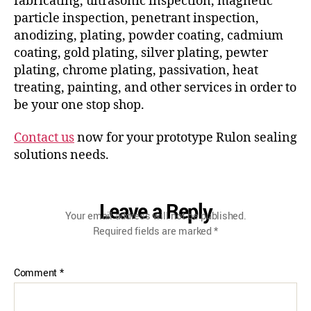
fabricating, ultrasonic inspection, magnetic
particle inspection, penetrant inspection,
anodizing, plating, powder coating, cadmium
coating, gold plating, silver plating, pewter
plating, chrome plating, passivation, heat
treating, painting, and other services in order to
be your one stop shop.
Contact us
now for your prototype Rulon sealing
solutions needs.
Leave a Reply
Your email address will not be published.
Required fields are marked
*
Comment
*