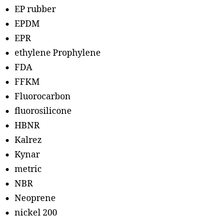
EP rubber
EPDM
EPR
ethylene Prophylene
FDA
FFKM
Fluorocarbon
fluorosilicone
HBNR
Kalrez
Kynar
metric
NBR
Neoprene
nickel 200