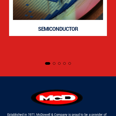
SEMICONDUCTOR
Established in 1971, McDowell & Company is proud to be a provider of