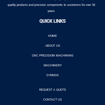
quality products and precision components to customers for over 50
years.
QUICK LINKS
HOME
ABOUT US
CNC PRECISION MACHINING
MACHINERY
O-RINGS
REQUEST A QUOTE
CONTACT US