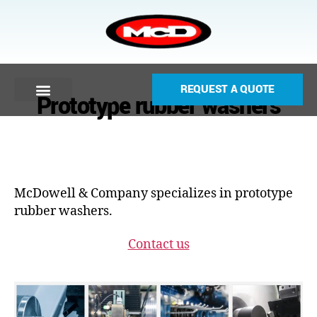
REQUEST A QUOTE
Prototype rubber washers
McDowell & Company specializes in prototype
rubber washers.
Contact us