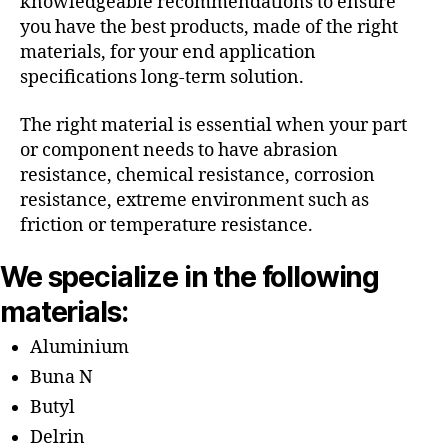
knowledgeable recommendations to ensure
you have the best products, made of the right
materials, for your end application
specifications long-term solution.
The right material is essential when your part
or component needs to have abrasion
resistance, chemical resistance, corrosion
resistance, extreme environment such as
friction or temperature resistance.
We specialize in the following
materials:
Aluminium
Buna N
Butyl
Delrin