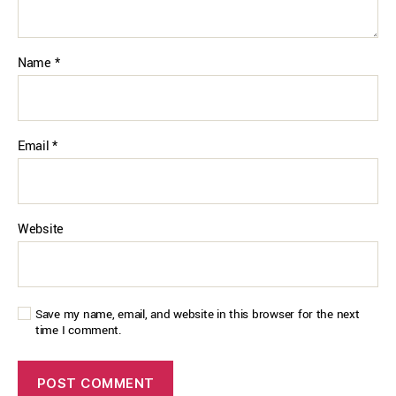
Name
*
Email
*
Website
Save my name, email, and website in this browser for the next
time I comment.