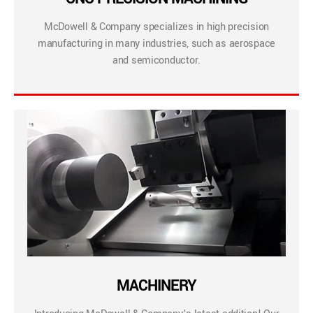
McDowell & Company specializes in high precision
manufacturing in many industries, such as aerospace
and semiconductor.
MACHINERY