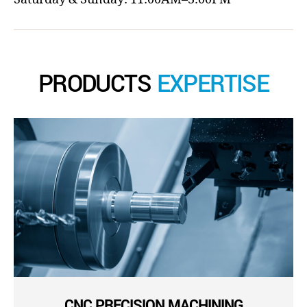
PRODUCTS
EXPERTISE
CNC PRECISION MACHINING