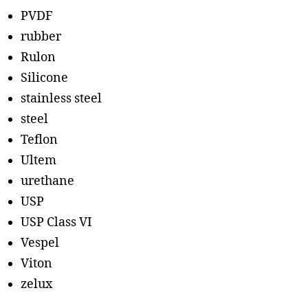
PVDF
rubber
Rulon
Silicone
stainless steel
steel
Teflon
Ultem
urethane
USP
USP Class VI
Vespel
Viton
zelux