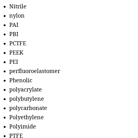
Nitrile
nylon
PAI
PBI
PCTFE
PEEK
PEI
perfluoroelastomer
Phenolic
polyacrylate
polybutylene
polycarbonate
Polyethylene
Polyimide
PTFE