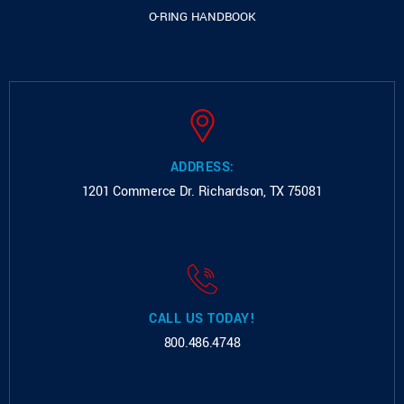
O-RING HANDBOOK
ADDRESS:
1201 Commerce Dr.
Richardson, TX 75081
CALL US TODAY!
800.486.4748