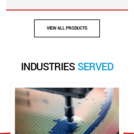
VIEW ALL PRODUCTS
INDUSTRIES
SERVED