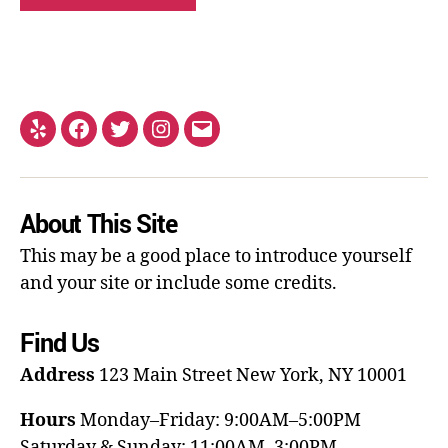
About This Site
This may be a good place to introduce yourself
and your site or include some credits.
Find Us
Address
123 Main Street
New York, NY 10001
Hours
Monday–Friday: 9:00AM–5:00PM
Saturday & Sunday: 11:00AM–3:00PM