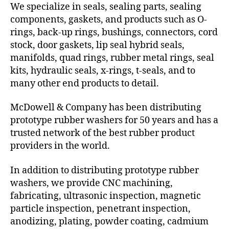
We specialize in seals, sealing parts, sealing
components, gaskets, and products such as O-
rings, back-up rings, bushings, connectors, cord
stock, door gaskets, lip seal hybrid seals,
manifolds, quad rings, rubber metal rings, seal
kits, hydraulic seals, x-rings, t-seals, and to
many other end products to detail.
McDowell & Company has been distributing
prototype rubber washers for 50 years and has a
trusted network of the best rubber product
providers in the world.
In addition to distributing prototype rubber
washers, we provide CNC machining,
fabricating, ultrasonic inspection, magnetic
particle inspection, penetrant inspection,
anodizing, plating, powder coating, cadmium