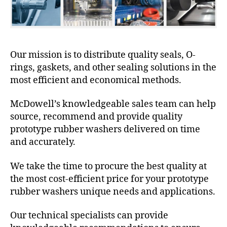
Our mission is to distribute quality seals, O-
rings, gaskets, and other sealing solutions in the
most efficient and economical methods.
McDowell’s knowledgeable sales team can help
source, recommend and provide quality
prototype rubber washers delivered on time
and accurately.
We take the time to procure the best quality at
the most cost-efficient price for your prototype
rubber washers unique needs and applications.
Our technical specialists can provide