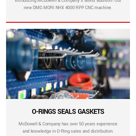
Introducing McDowell & Company’s latest addition! Our
new DMG MORI NHX 4000 RPP CNC machine.
O-RINGS SEALS GASKETS
McDowell & Company has over 50 years experience
and knowledge in O-Ring sales and distribution.