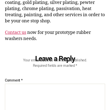
coating, gold plating, silver plating, pewter
plating, chrome plating, passivation, heat
treating, painting, and other services in order to
be your one stop shop.
Contact us
now for your prototype rubber
washers needs.
Leave a Reply
Your email address will not be published.
Required fields are marked
*
Comment
*