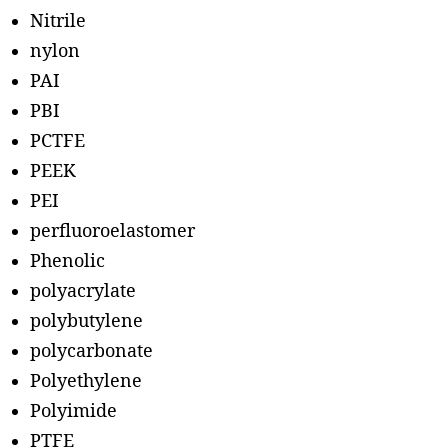
Nitrile
nylon
PAI
PBI
PCTFE
PEEK
PEI
perfluoroelastomer
Phenolic
polyacrylate
polybutylene
polycarbonate
Polyethylene
Polyimide
PTFE