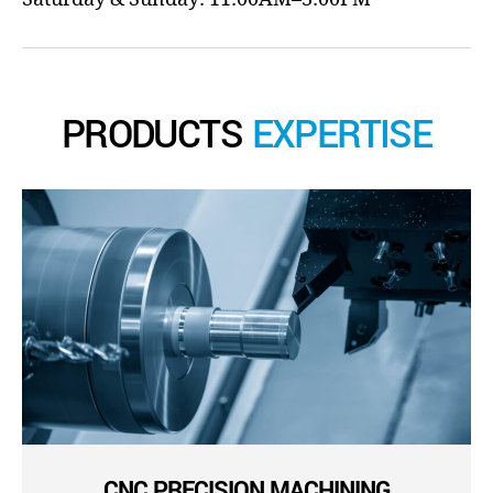
PRODUCTS
EXPERTISE
CNC PRECISION MACHINING