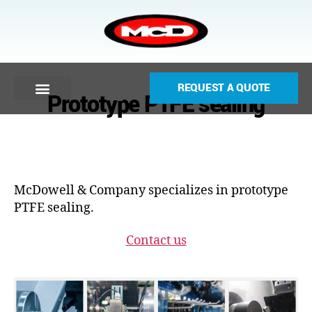
REQUEST A QUOTE
Prototype PTFE sealing
McDowell & Company specializes in prototype
PTFE sealing.
Contact us