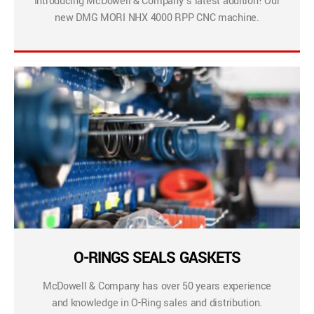
Introducing McDowell & Company’s latest addition! Our
new DMG MORI NHX 4000 RPP CNC machine.
O-RINGS SEALS GASKETS
McDowell & Company has over 50 years experience
and knowledge in O-Ring sales and distribution.