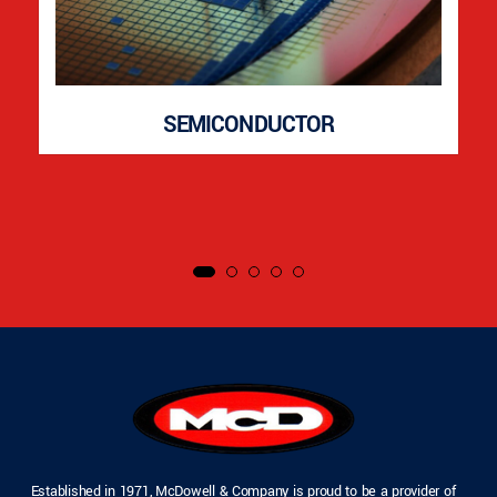
SEMICONDUCTOR
Established in 1971, McDowell & Company is proud to be a provider of