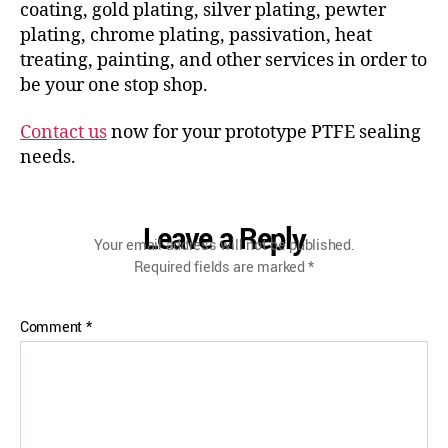
coating, gold plating, silver plating, pewter
plating, chrome plating, passivation, heat
treating, painting, and other services in order to
be your one stop shop.
Contact us
now for your prototype PTFE sealing
needs.
Leave a Reply
Your email address will not be published.
Required fields are marked
*
Comment
*