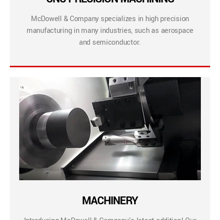
McDowell & Company specializes in high precision
manufacturing in many industries, such as aerospace
and semiconductor.
MACHINERY