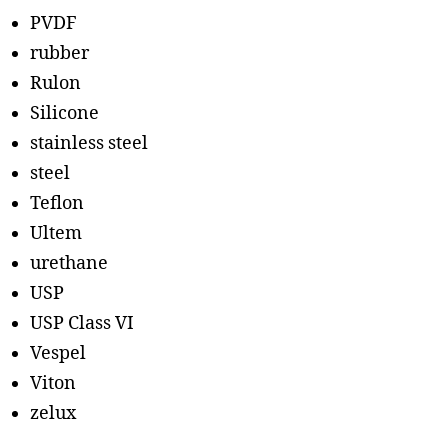
PVDF
rubber
Rulon
Silicone
stainless steel
steel
Teflon
Ultem
urethane
USP
USP Class VI
Vespel
Viton
zelux