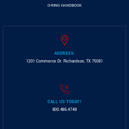
O-RING HANDBOOK
ADDRESS:
1201 Commerce Dr.
Richardson, TX 75081
CALL US TODAY!
800.486.4748