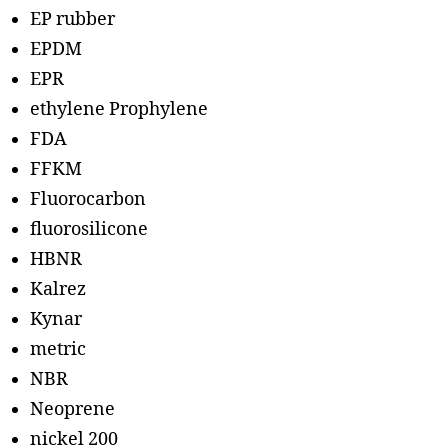
EP rubber
EPDM
EPR
ethylene Prophylene
FDA
FFKM
Fluorocarbon
fluorosilicone
HBNR
Kalrez
Kynar
metric
NBR
Neoprene
nickel 200