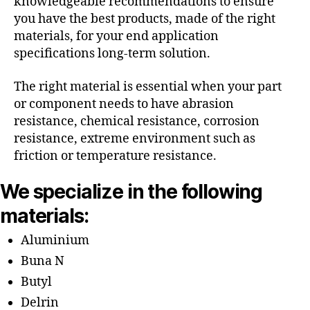
knowledgeable recommendations to ensure
you have the best products, made of the right
materials, for your end application
specifications long-term solution.
The right material is essential when your part
or component needs to have abrasion
resistance, chemical resistance, corrosion
resistance, extreme environment such as
friction or temperature resistance.
We specialize in the following
materials:
Aluminium
Buna N
Butyl
Delrin