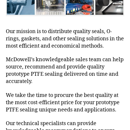
Our mission is to distribute quality seals, O-
rings, gaskets, and other sealing solutions in the
most efficient and economical methods.
McDowell’s knowledgeable sales team can help
source, recommend and provide quality
prototype PTFE sealing delivered on time and
accurately.
We take the time to procure the best quality at
the most cost-efficient price for your prototype
PTFE sealing unique needs and applications.
Our technical specialists can provide