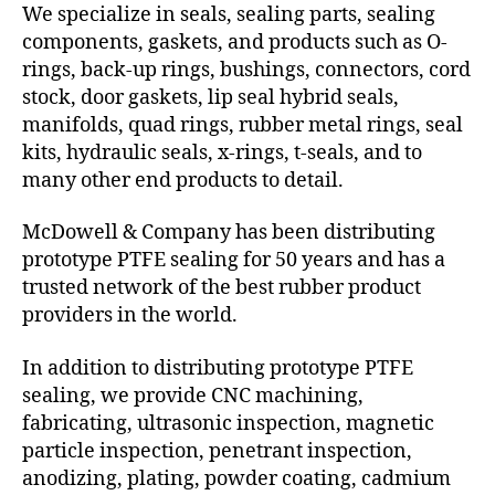
We specialize in seals, sealing parts, sealing
components, gaskets, and products such as O-
rings, back-up rings, bushings, connectors, cord
stock, door gaskets, lip seal hybrid seals,
manifolds, quad rings, rubber metal rings, seal
kits, hydraulic seals, x-rings, t-seals, and to
many other end products to detail.
McDowell & Company has been distributing
prototype PTFE sealing for 50 years and has a
trusted network of the best rubber product
providers in the world.
In addition to distributing prototype PTFE
sealing, we provide CNC machining,
fabricating, ultrasonic inspection, magnetic
particle inspection, penetrant inspection,
anodizing, plating, powder coating, cadmium