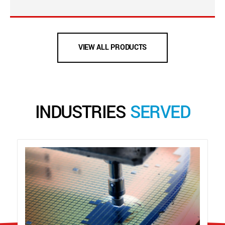
VIEW ALL PRODUCTS
INDUSTRIES
SERVED