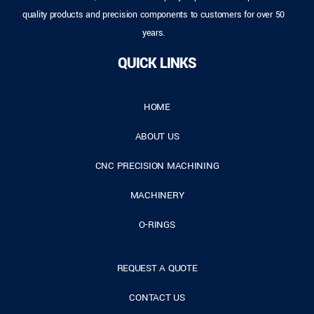
quality products and precision components to customers for over 50
years.
QUICK LINKS
HOME
ABOUT US
CNC PRECISION MACHINING
MACHINERY
O-RINGS
REQUEST A QUOTE
CONTACT US