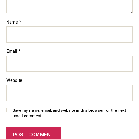
Name
*
Email
*
Website
Save my name, email, and website in this browser for the next
time I comment.