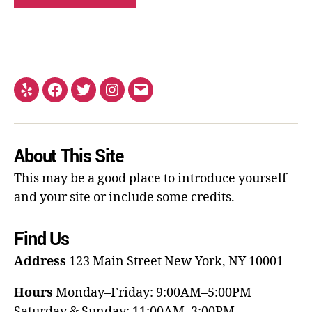
About This Site
This may be a good place to introduce yourself
and your site or include some credits.
Find Us
Address
123 Main Street
New York, NY 10001
Hours
Monday–Friday: 9:00AM–5:00PM
Saturday & Sunday: 11:00AM–3:00PM