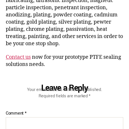
fabricating, ultrasonic inspection, magnetic
particle inspection, penetrant inspection,
anodizing, plating, powder coating, cadmium
coating, gold plating, silver plating, pewter
plating, chrome plating, passivation, heat
treating, painting, and other services in order to
be your one stop shop.
Contact us
now for your prototype PTFE sealing
solutions needs.
Leave a Reply
Your email address will not be published.
Required fields are marked
*
Comment
*