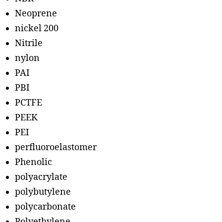
Neoprene
nickel 200
Nitrile
nylon
PAI
PBI
PCTFE
PEEK
PEI
perfluoroelastomer
Phenolic
polyacrylate
polybutylene
polycarbonate
Polyethylene