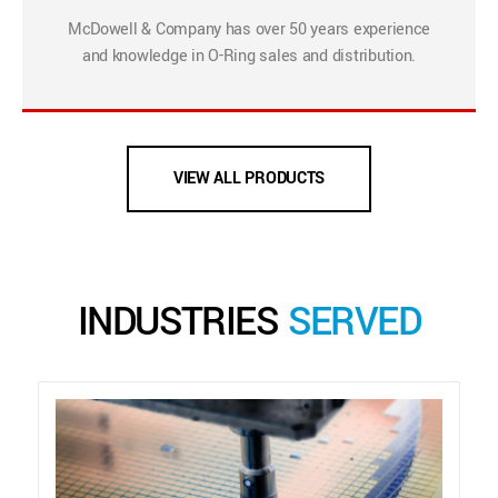
McDowell & Company has over 50 years experience
and knowledge in O-Ring sales and distribution.
VIEW ALL PRODUCTS
INDUSTRIES
SERVED