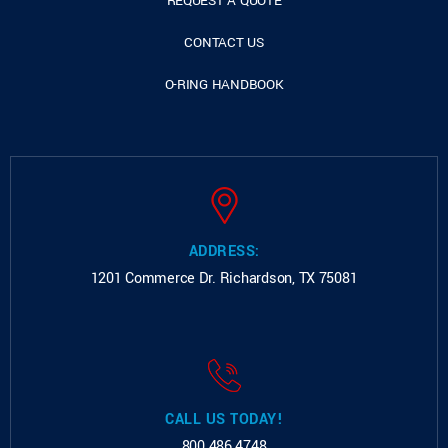
REQUEST A QUOTE
CONTACT US
O-RING HANDBOOK
ADDRESS:
1201 Commerce Dr.
Richardson, TX 75081
CALL US TODAY!
800.486.4748