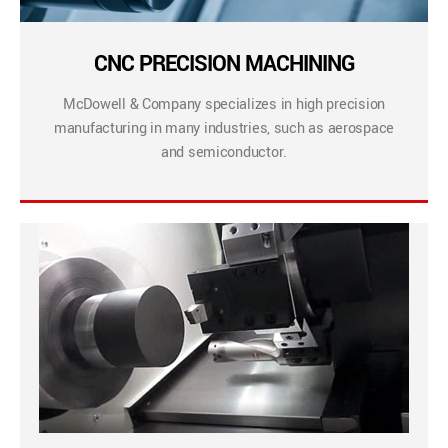
CNC PRECISION MACHINING
McDowell & Company specializes in high precision
manufacturing in many industries, such as aerospace
and semiconductor.