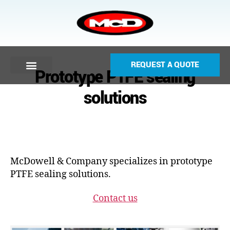
REQUEST A QUOTE
Prototype PTFE sealing
solutions
McDowell & Company specializes in prototype
PTFE sealing solutions.
Contact us