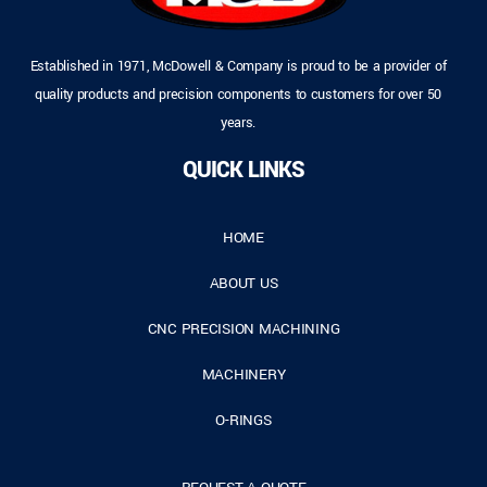
Established in 1971, McDowell & Company is proud to be a provider of
quality products and precision components to customers for over 50
years.
QUICK LINKS
HOME
ABOUT US
CNC PRECISION MACHINING
MACHINERY
O-RINGS