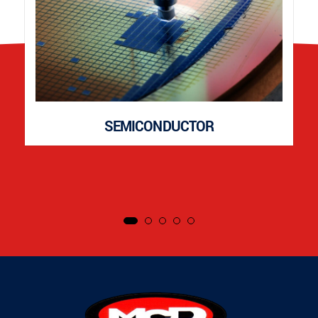
SEMICONDUCTOR