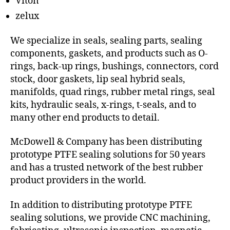
Viton
zelux
We specialize in seals, sealing parts, sealing
components, gaskets, and products such as O-
rings, back-up rings, bushings, connectors, cord
stock, door gaskets, lip seal hybrid seals,
manifolds, quad rings, rubber metal rings, seal
kits, hydraulic seals, x-rings, t-seals, and to
many other end products to detail.
McDowell & Company has been distributing
prototype PTFE sealing solutions for 50 years
and has a trusted network of the best rubber
product providers in the world.
In addition to distributing prototype PTFE
sealing solutions, we provide CNC machining,