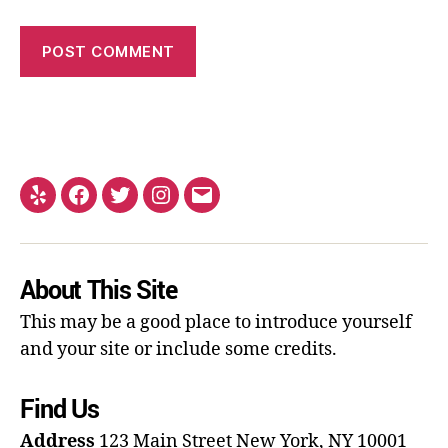
About This Site
This may be a good place to introduce yourself
and your site or include some credits.
Find Us
Address
123 Main Street
New York, NY 10001