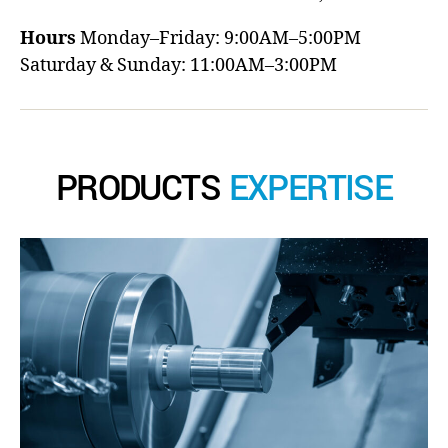
Hours
Monday–Friday: 9:00AM–5:00PM
Saturday & Sunday: 11:00AM–3:00PM
PRODUCTS
EXPERTISE