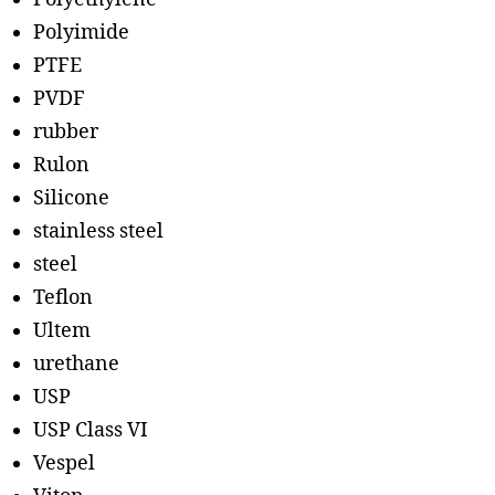
Polyimide
PTFE
PVDF
rubber
Rulon
Silicone
stainless steel
steel
Teflon
Ultem
urethane
USP
USP Class VI
Vespel