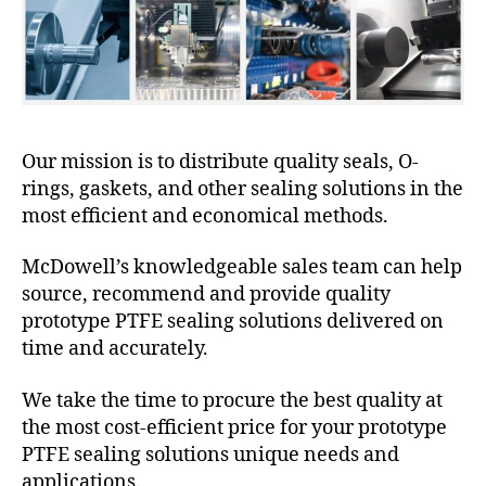
Our mission is to distribute quality seals, O-
rings, gaskets, and other sealing solutions in the
most efficient and economical methods.
McDowell’s knowledgeable sales team can help
source, recommend and provide quality
prototype PTFE sealing solutions delivered on
time and accurately.
We take the time to procure the best quality at
the most cost-efficient price for your prototype
PTFE sealing solutions unique needs and
applications.