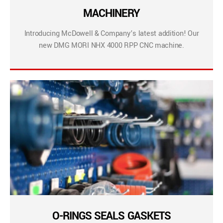
MACHINERY
Introducing McDowell & Company’s latest addition! Our
new DMG MORI NHX 4000 RPP CNC machine.
O-RINGS SEALS GASKETS