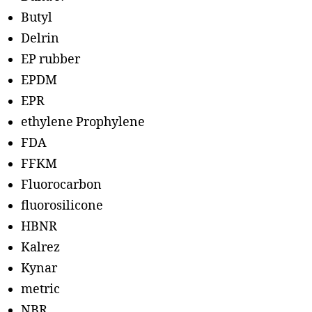
Butyl
Delrin
EP rubber
EPDM
EPR
ethylene Prophylene
FDA
FFKM
Fluorocarbon
fluorosilicone
HBNR
Kalrez
Kynar
metric
NBR