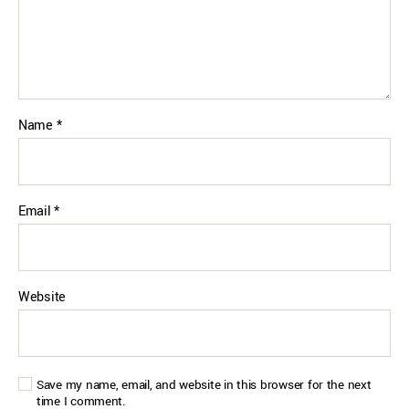
Name
*
Email
*
Website
Save my name, email, and website in this browser for the next
time I comment.