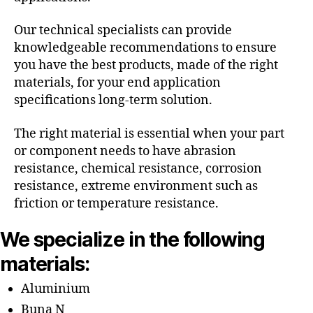
Our technical specialists can provide
knowledgeable recommendations to ensure
you have the best products, made of the right
materials, for your end application
specifications long-term solution.
The right material is essential when your part
or component needs to have abrasion
resistance, chemical resistance, corrosion
resistance, extreme environment such as
friction or temperature resistance.
We specialize in the following
materials:
Aluminium
Buna N