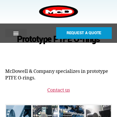
REQUEST A QUOTE
Prototype PTFE O-rings
McDowell & Company specializes in prototype
PTFE O-rings.
Contact us