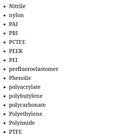
Nitrile
nylon
PAI
PBI
PCTFE
PEEK
PEI
perfluoroelastomer
Phenolic
polyacrylate
polybutylene
polycarbonate
Polyethylene
Polyimide
PTFE