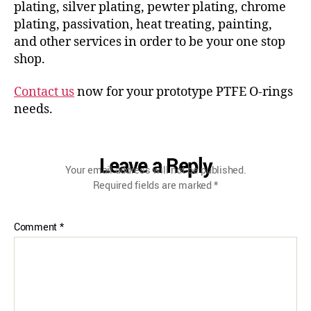
plating, silver plating, pewter plating, chrome
plating, passivation, heat treating, painting,
and other services in order to be your one stop
shop.
Contact us
now for your prototype PTFE O-rings
needs.
Leave a Reply
Your email address will not be published.
Required fields are marked
*
Comment
*