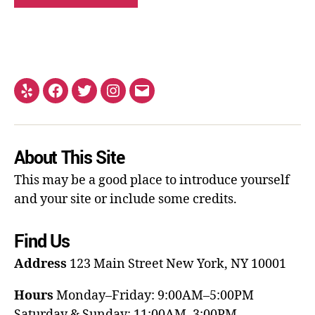
About This Site
This may be a good place to introduce yourself
and your site or include some credits.
Find Us
Address
123 Main Street
New York, NY 10001
Hours
Monday–Friday: 9:00AM–5:00PM
Saturday & Sunday: 11:00AM–3:00PM