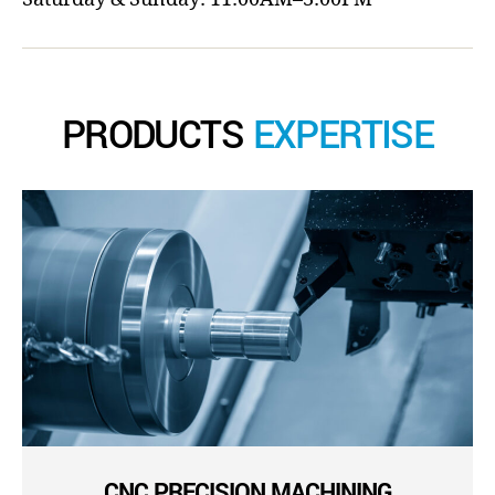
PRODUCTS
EXPERTISE
CNC PRECISION MACHINING