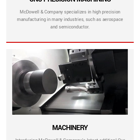
McDowell & Company specializes in high precision
manufacturing in many industries, such as aerospace
and semiconductor.
MACHINERY