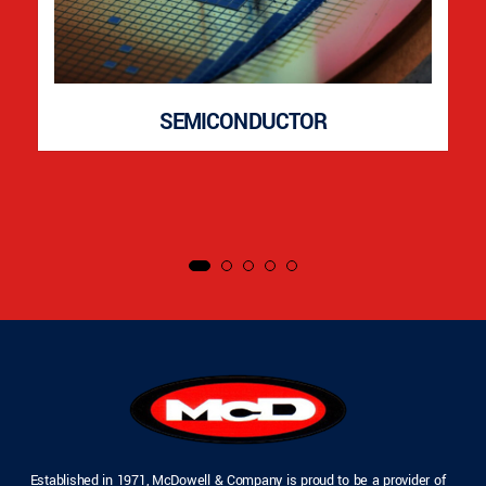
SEMICONDUCTOR
Established in 1971, McDowell & Company is proud to be a provider of