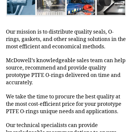
Our mission is to distribute quality seals, O-
rings, gaskets, and other sealing solutions in the
most efficient and economical methods.
McDowell’s knowledgeable sales team can help
source, recommend and provide quality
prototype PTFE O-rings delivered on time and
accurately.
We take the time to procure the best quality at
the most cost-efficient price for your prototype
PTFE O-rings unique needs and applications.
Our technical specialists can provide