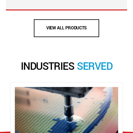
VIEW ALL PRODUCTS
INDUSTRIES
SERVED