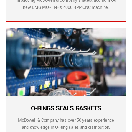
Introducing McDowell & Company’s latest addition! Our
new DMG MORI NHX 4000 RPP CNC machine.
O-RINGS SEALS GASKETS
McDowell & Company has over 50 years experience
and knowledge in O-Ring sales and distribution.