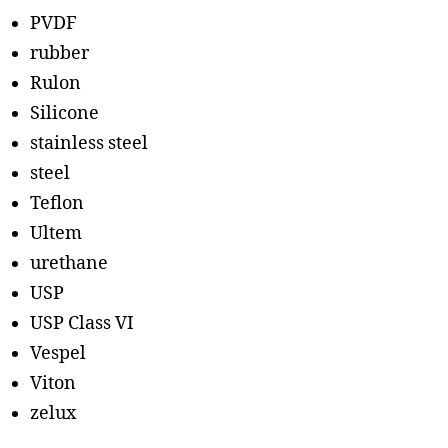
PVDF
rubber
Rulon
Silicone
stainless steel
steel
Teflon
Ultem
urethane
USP
USP Class VI
Vespel
Viton
zelux