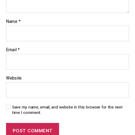
Name
*
Email
*
Website
Save my name, email, and website in this browser for the next
time I comment.