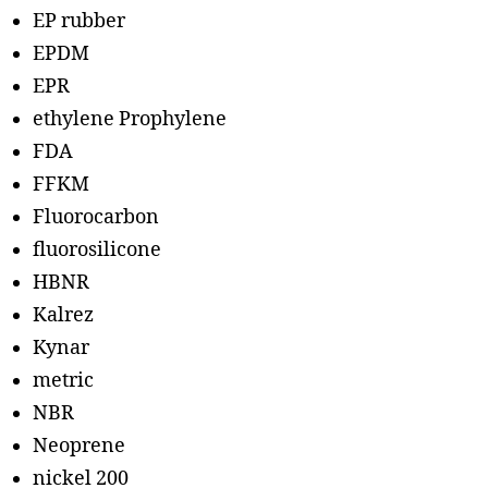
EP rubber
EPDM
EPR
ethylene Prophylene
FDA
FFKM
Fluorocarbon
fluorosilicone
HBNR
Kalrez
Kynar
metric
NBR
Neoprene
nickel 200