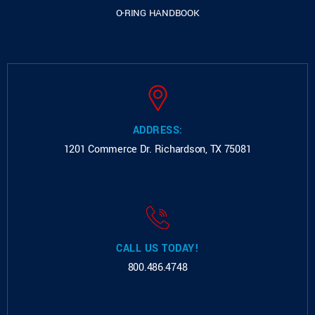
O-RING HANDBOOK
ADDRESS:
1201 Commerce Dr.
Richardson, TX 75081
CALL US TODAY!
800.486.4748