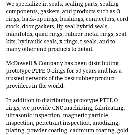
We specialize in seals, sealing parts, sealing
components, gaskets, and products such as O-
rings, back-up rings, bushings, connectors, cord
stock, door gaskets, lip seal hybrid seals,
manifolds, quad rings, rubber metal rings, seal
kits, hydraulic seals, x-rings, t-seals, and to
many other end products to detail.
McDowell & Company has been distributing
prototype PTFE O-rings for 50 years and has a
trusted network of the best rubber product
providers in the world.
In addition to distributing prototype PTFE O-
rings, we provide CNC machining, fabricating,
ultrasonic inspection, magnetic particle
inspection, penetrant inspection, anodizing,
plating, powder coating, cadmium coating, gold