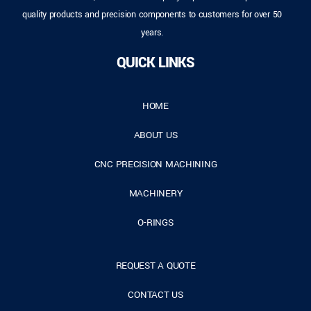
quality products and precision components to customers for over 50
years.
QUICK LINKS
HOME
ABOUT US
CNC PRECISION MACHINING
MACHINERY
O-RINGS
REQUEST A QUOTE
CONTACT US