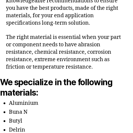
knowledgeable recommendations to ensure
you have the best products, made of the right
materials, for your end application
specifications long-term solution.
The right material is essential when your part
or component needs to have abrasion
resistance, chemical resistance, corrosion
resistance, extreme environment such as
friction or temperature resistance.
We specialize in the following
materials:
Aluminium
Buna N
Butyl
Delrin