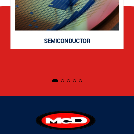
SEMICONDUCTOR