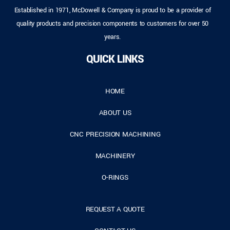
Established in 1971, McDowell & Company is proud to be a provider of
quality products and precision components to customers for over 50
years.
QUICK LINKS
HOME
ABOUT US
CNC PRECISION MACHINING
MACHINERY
O-RINGS
REQUEST A QUOTE