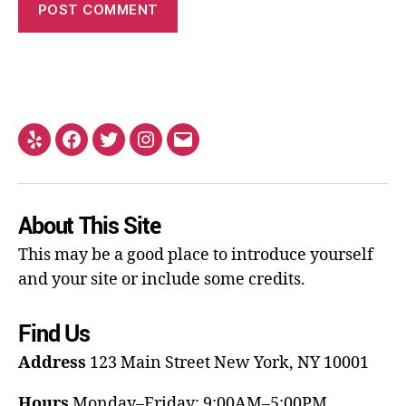
About This Site
This may be a good place to introduce yourself
and your site or include some credits.
Find Us
Address
123 Main Street
New York, NY 10001
Hours
Monday–Friday: 9:00AM–5:00PM