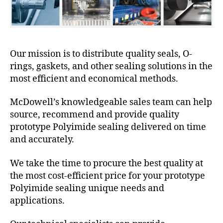
Our mission is to distribute quality seals, O-
rings, gaskets, and other sealing solutions in the
most efficient and economical methods.
McDowell’s knowledgeable sales team can help
source, recommend and provide quality
prototype Polyimide sealing delivered on time
and accurately.
We take the time to procure the best quality at
the most cost-efficient price for your prototype
Polyimide sealing unique needs and
applications.