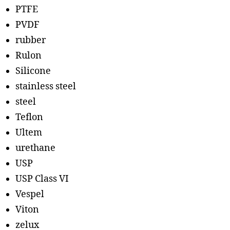
PTFE
PVDF
rubber
Rulon
Silicone
stainless steel
steel
Teflon
Ultem
urethane
USP
USP Class VI
Vespel
Viton
zelux