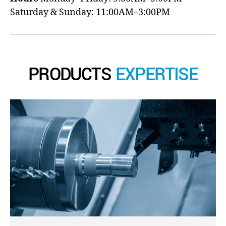
Saturday & Sunday: 11:00AM–3:00PM
PRODUCTS
EXPERTISE