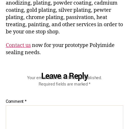
anodizing, plating, powder coating, cadmium
coating, gold plating, silver plating, pewter
plating, chrome plating, passivation, heat
treating, painting, and other services in order to
be your one stop shop.
Contact us
now for your prototype Polyimide
sealing needs.
Leave a Reply
Your email address will not be published.
Required fields are marked
*
Comment
*