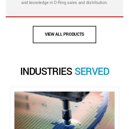
and knowledge in O-Ring sales and distribution.
VIEW ALL PRODUCTS
INDUSTRIES
SERVED