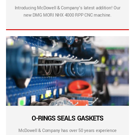
Introducing McDowell & Company’s latest addition! Our
new DMG MORI NHX 4000 RPP CNC machine.
O-RINGS SEALS GASKETS
McDowell & Company has over 50 years experience