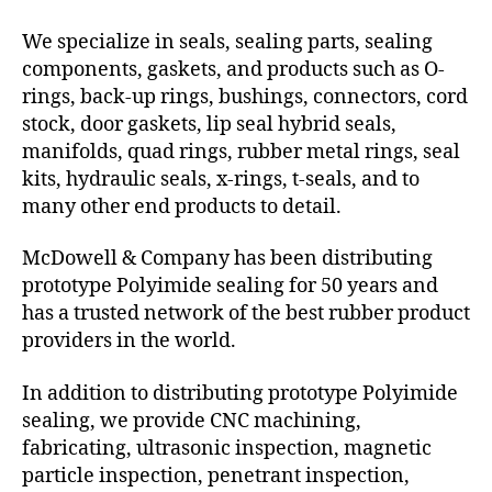
We specialize in seals, sealing parts, sealing
components, gaskets, and products such as O-
rings, back-up rings, bushings, connectors, cord
stock, door gaskets, lip seal hybrid seals,
manifolds, quad rings, rubber metal rings, seal
kits, hydraulic seals, x-rings, t-seals, and to
many other end products to detail.
McDowell & Company has been distributing
prototype Polyimide sealing for 50 years and
has a trusted network of the best rubber product
providers in the world.
In addition to distributing prototype Polyimide
sealing, we provide CNC machining,
fabricating, ultrasonic inspection, magnetic
particle inspection, penetrant inspection,