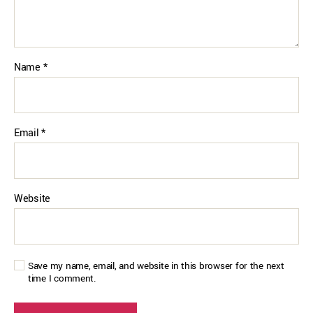
Name
*
Email
*
Website
Save my name, email, and website in this browser for the next
time I comment.