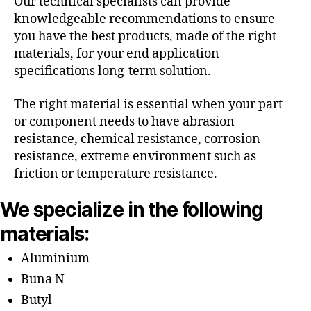
Our technical specialists can provide
knowledgeable recommendations to ensure
you have the best products, made of the right
materials, for your end application
specifications long-term solution.
The right material is essential when your part
or component needs to have abrasion
resistance, chemical resistance, corrosion
resistance, extreme environment such as
friction or temperature resistance.
We specialize in the following
materials:
Aluminium
Buna N
Butyl