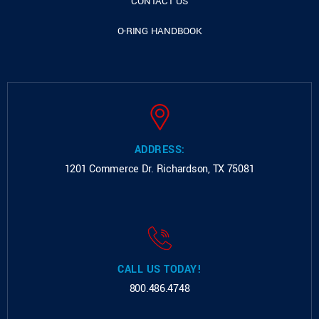
CONTACT US
O-RING HANDBOOK
ADDRESS:
1201 Commerce Dr.
Richardson, TX 75081
CALL US TODAY!
800.486.4748