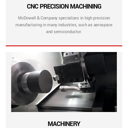
CNC PRECISION MACHINING
McDowell & Company specializes in high precision
manufacturing in many industries, such as aerospace
and semiconductor.
MACHINERY