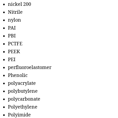
nickel 200
Nitrile
nylon
PAI
PBI
PCTFE
PEEK
PEI
perfluoroelastomer
Phenolic
polyacrylate
polybutylene
polycarbonate
Polyethylene
Polyimide