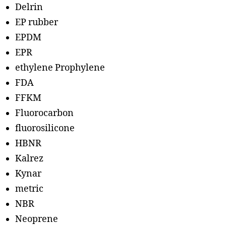
Delrin
EP rubber
EPDM
EPR
ethylene Prophylene
FDA
FFKM
Fluorocarbon
fluorosilicone
HBNR
Kalrez
Kynar
metric
NBR
Neoprene