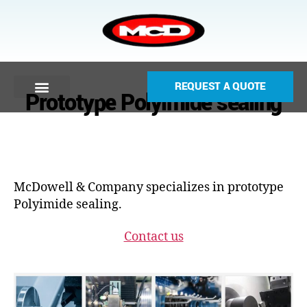
REQUEST A QUOTE
Prototype Polyimide sealing
McDowell & Company specializes in prototype
Polyimide sealing.
Contact us