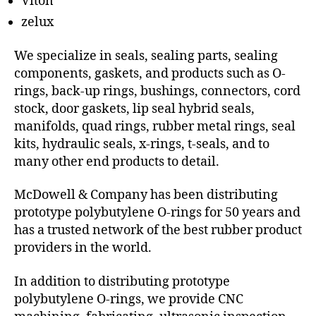
Viton
zelux
We specialize in seals, sealing parts, sealing
components, gaskets, and products such as O-
rings, back-up rings, bushings, connectors, cord
stock, door gaskets, lip seal hybrid seals,
manifolds, quad rings, rubber metal rings, seal
kits, hydraulic seals, x-rings, t-seals, and to
many other end products to detail.
McDowell & Company has been distributing
prototype polybutylene O-rings for 50 years and
has a trusted network of the best rubber product
providers in the world.
In addition to distributing prototype
polybutylene O-rings, we provide CNC