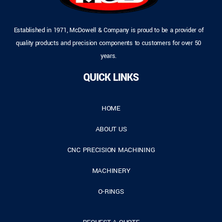
Established in 1971, McDowell & Company is proud to be a provider of
quality products and precision components to customers for over 50
years.
QUICK LINKS
HOME
ABOUT US
CNC PRECISION MACHINING
MACHINERY
O-RINGS