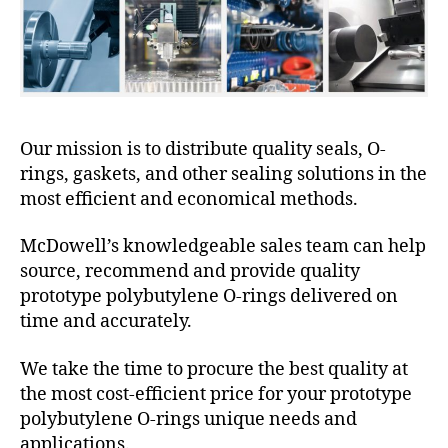
Our mission is to distribute quality seals, O-
rings, gaskets, and other sealing solutions in the
most efficient and economical methods.
McDowell’s knowledgeable sales team can help
source, recommend and provide quality
prototype polybutylene O-rings delivered on
time and accurately.
We take the time to procure the best quality at
the most cost-efficient price for your prototype
polybutylene O-rings unique needs and
applications.