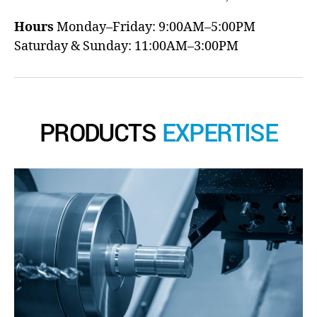
Hours
Monday–Friday: 9:00AM–5:00PM
Saturday & Sunday: 11:00AM–3:00PM
PRODUCTS
EXPERTISE