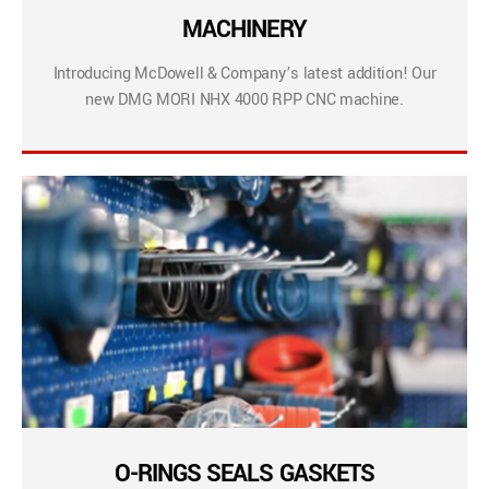
MACHINERY
Introducing McDowell & Company’s latest addition! Our
new DMG MORI NHX 4000 RPP CNC machine.
O-RINGS SEALS GASKETS