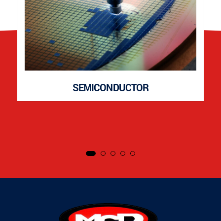
SEMICONDUCTOR