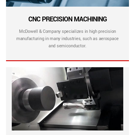
CNC PRECISION MACHINING
McDowell & Company specializes in high precision
manufacturing in many industries, such as aerospace
and semiconductor.