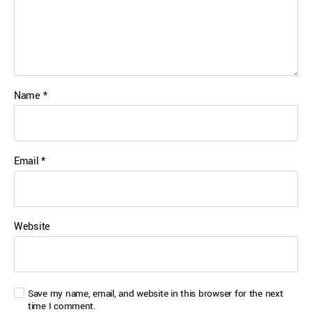
Name
*
Email
*
Website
Save my name, email, and website in this browser for the next
time I comment.