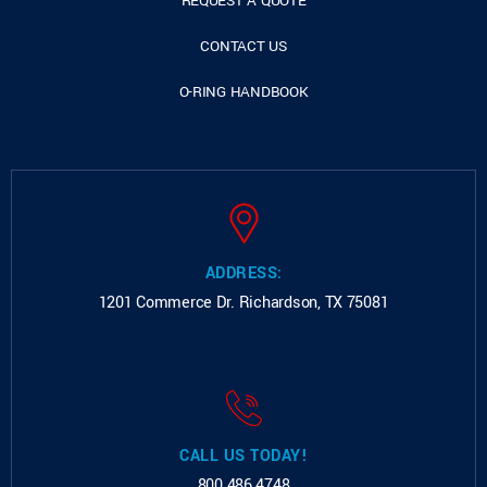
REQUEST A QUOTE
CONTACT US
O-RING HANDBOOK
ADDRESS:
1201 Commerce Dr.
Richardson, TX 75081
CALL US TODAY!
800.486.4748