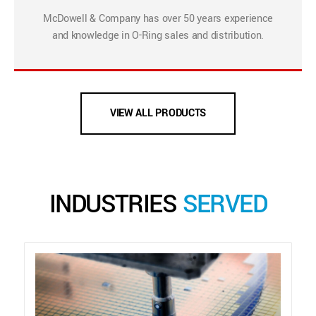
McDowell & Company has over 50 years experience
and knowledge in O-Ring sales and distribution.
VIEW ALL PRODUCTS
INDUSTRIES
SERVED