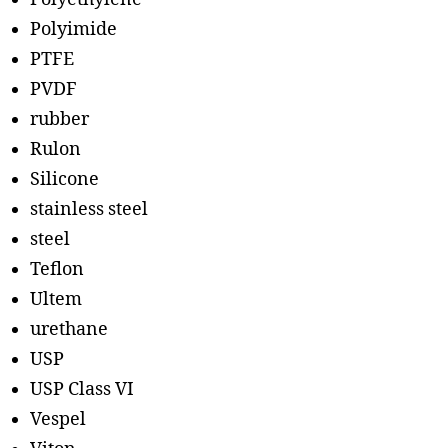
Polyimide
PTFE
PVDF
rubber
Rulon
Silicone
stainless steel
steel
Teflon
Ultem
urethane
USP
USP Class VI
Vespel