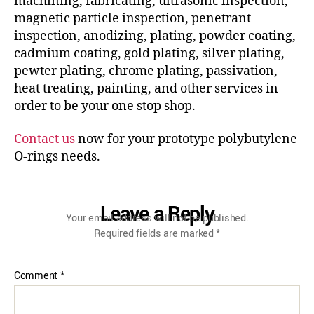
machining, fabricating, ultrasonic inspection,
magnetic particle inspection, penetrant
inspection, anodizing, plating, powder coating,
cadmium coating, gold plating, silver plating,
pewter plating, chrome plating, passivation,
heat treating, painting, and other services in
order to be your one stop shop.
Contact us
now for your prototype polybutylene
O-rings needs.
Leave a Reply
Your email address will not be published.
Required fields are marked
*
Comment
*