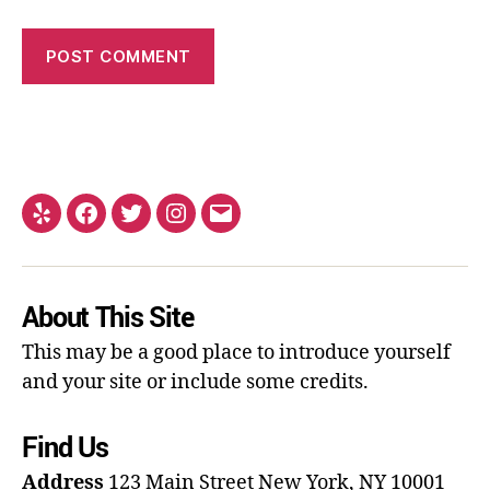
About This Site
This may be a good place to introduce yourself
and your site or include some credits.
Find Us
Address
123 Main Street
New York, NY 10001