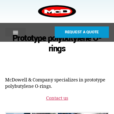
REQUEST A QUOTE
Prototype polybutylene O-
rings
McDowell & Company specializes in prototype
polybutylene O-rings.
Contact us