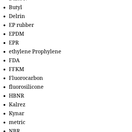
Butyl
Delrin
EP rubber
EPDM
EPR
ethylene Prophylene
FDA
FFKM
Fluorocarbon
fluorosilicone
HBNR
Kalrez
Kynar
metric
NBR