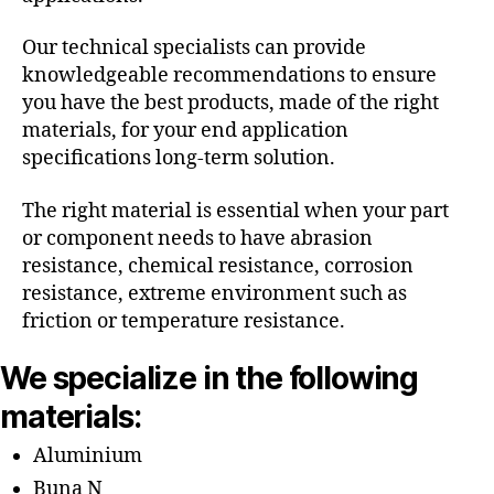
Our technical specialists can provide
knowledgeable recommendations to ensure
you have the best products, made of the right
materials, for your end application
specifications long-term solution.
The right material is essential when your part
or component needs to have abrasion
resistance, chemical resistance, corrosion
resistance, extreme environment such as
friction or temperature resistance.
We specialize in the following
materials:
Aluminium
Buna N