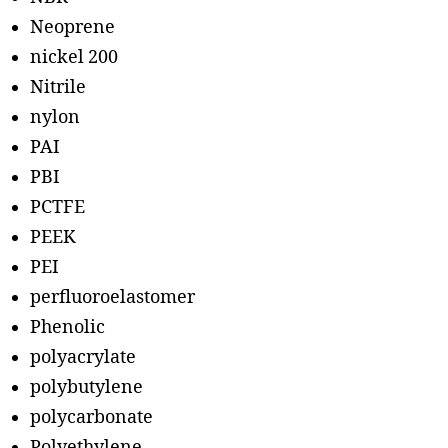
Neoprene
nickel 200
Nitrile
nylon
PAI
PBI
PCTFE
PEEK
PEI
perfluoroelastomer
Phenolic
polyacrylate
polybutylene
polycarbonate
Polyethylene