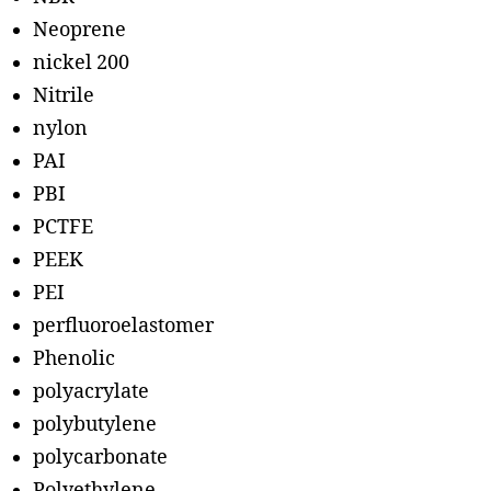
Neoprene
nickel 200
Nitrile
nylon
PAI
PBI
PCTFE
PEEK
PEI
perfluoroelastomer
Phenolic
polyacrylate
polybutylene
polycarbonate
Polyethylene