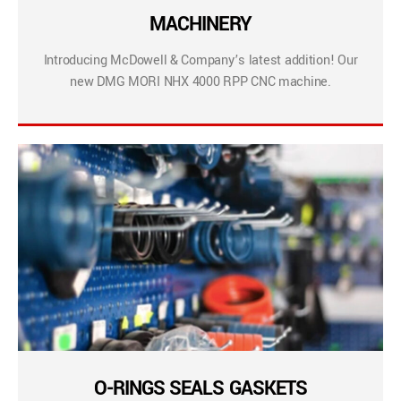
MACHINERY
Introducing McDowell & Company’s latest addition! Our
new DMG MORI NHX 4000 RPP CNC machine.
O-RINGS SEALS GASKETS