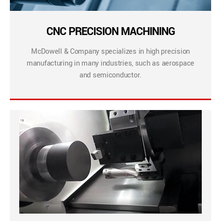
CNC PRECISION MACHINING
McDowell & Company specializes in high precision
manufacturing in many industries, such as aerospace
and semiconductor.