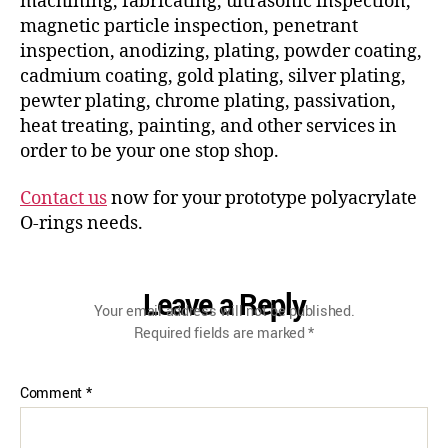
machining, fabricating, ultrasonic inspection,
magnetic particle inspection, penetrant
inspection, anodizing, plating, powder coating,
cadmium coating, gold plating, silver plating,
pewter plating, chrome plating, passivation,
heat treating, painting, and other services in
order to be your one stop shop.
Contact us
now for your prototype polyacrylate
O-rings needs.
Leave a Reply
Your email address will not be published.
Required fields are marked
*
Comment
*