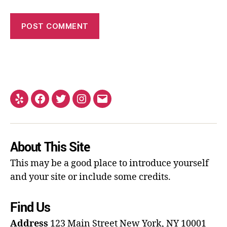
About This Site
This may be a good place to introduce yourself
and your site or include some credits.
Find Us
Address
123 Main Street
New York, NY 10001