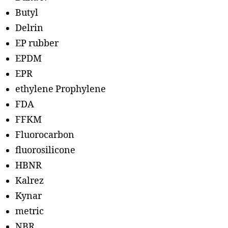
Butyl
Delrin
EP rubber
EPDM
EPR
ethylene Prophylene
FDA
FFKM
Fluorocarbon
fluorosilicone
HBNR
Kalrez
Kynar
metric
NBR