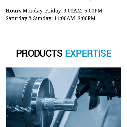
Hours
Monday–Friday: 9:00AM–5:00PM
Saturday & Sunday: 11:00AM–3:00PM
PRODUCTS
EXPERTISE