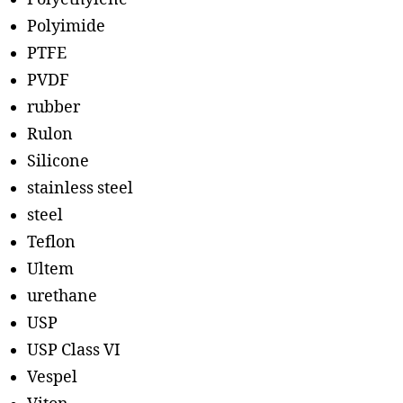
Polyimide
PTFE
PVDF
rubber
Rulon
Silicone
stainless steel
steel
Teflon
Ultem
urethane
USP
USP Class VI
Vespel