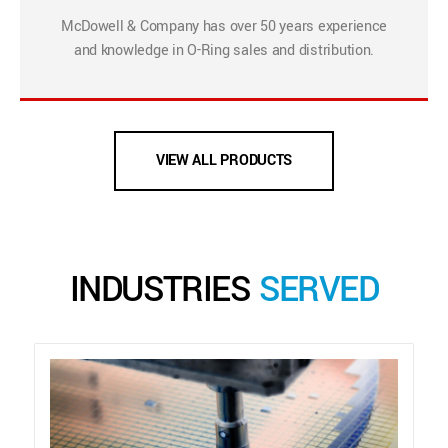
McDowell & Company has over 50 years experience
and knowledge in O-Ring sales and distribution.
VIEW ALL PRODUCTS
INDUSTRIES
SERVED