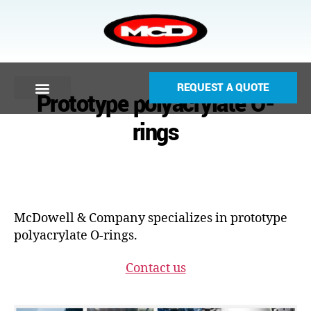
REQUEST A QUOTE
Prototype polyacrylate O-
rings
McDowell & Company specializes in prototype
polyacrylate O-rings.
Contact us