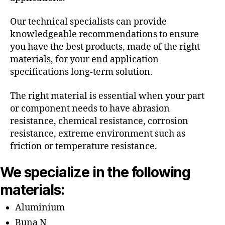
Our technical specialists can provide
knowledgeable recommendations to ensure
you have the best products, made of the right
materials, for your end application
specifications long-term solution.
The right material is essential when your part
or component needs to have abrasion
resistance, chemical resistance, corrosion
resistance, extreme environment such as
friction or temperature resistance.
We specialize in the following
materials:
Aluminium
Buna N