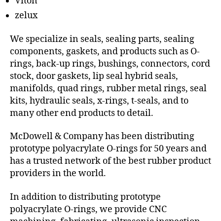
Viton
zelux
We specialize in seals, sealing parts, sealing
components, gaskets, and products such as O-
rings, back-up rings, bushings, connectors, cord
stock, door gaskets, lip seal hybrid seals,
manifolds, quad rings, rubber metal rings, seal
kits, hydraulic seals, x-rings, t-seals, and to
many other end products to detail.
McDowell & Company has been distributing
prototype polyacrylate O-rings for 50 years and
has a trusted network of the best rubber product
providers in the world.
In addition to distributing prototype
polyacrylate O-rings, we provide CNC