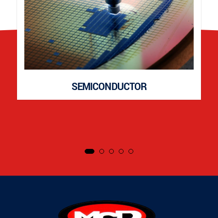
SEMICONDUCTOR