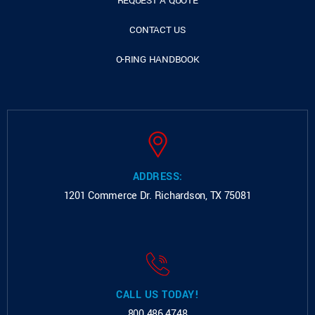
REQUEST A QUOTE
CONTACT US
O-RING HANDBOOK
ADDRESS:
1201 Commerce Dr.
Richardson, TX 75081
CALL US TODAY!
800.486.4748