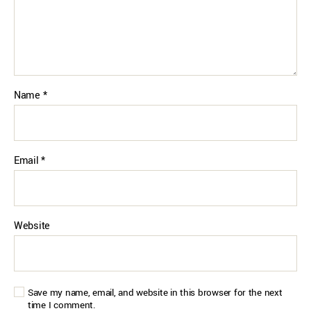
Name
*
Email
*
Website
Save my name, email, and website in this browser for the next
time I comment.