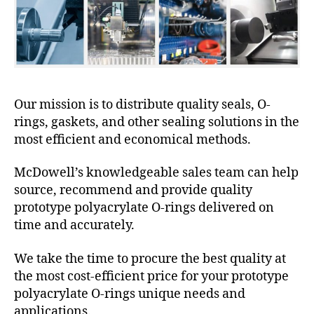
Our mission is to distribute quality seals, O-
rings, gaskets, and other sealing solutions in the
most efficient and economical methods.
McDowell’s knowledgeable sales team can help
source, recommend and provide quality
prototype polyacrylate O-rings delivered on
time and accurately.
We take the time to procure the best quality at
the most cost-efficient price for your prototype
polyacrylate O-rings unique needs and
applications.