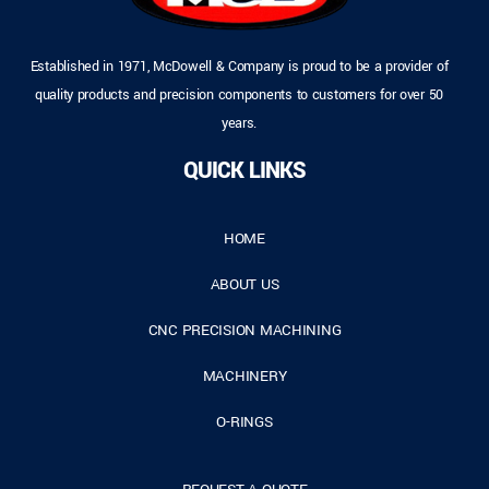
Established in 1971, McDowell & Company is proud to be a provider of
quality products and precision components to customers for over 50
years.
QUICK LINKS
HOME
ABOUT US
CNC PRECISION MACHINING
MACHINERY
O-RINGS