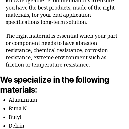
knowledgeable recommendations to ensure
you have the best products, made of the right
materials, for your end application
specifications long-term solution.
The right material is essential when your part
or component needs to have abrasion
resistance, chemical resistance, corrosion
resistance, extreme environment such as
friction or temperature resistance.
We specialize in the following
materials:
Aluminium
Buna N
Butyl
Delrin