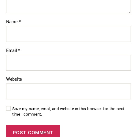
Name
*
Email
*
Website
Save my name, email, and website in this browser for the next
time I comment.