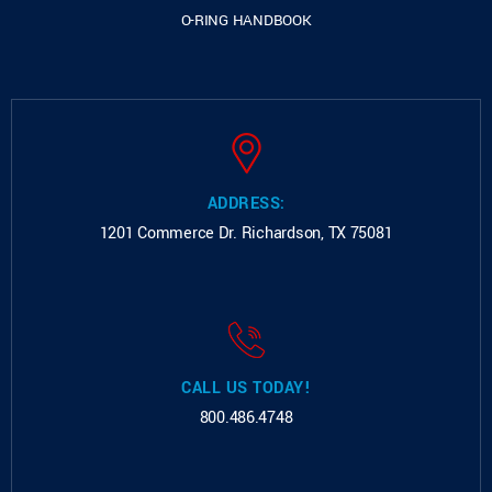
O-RING HANDBOOK
ADDRESS:
1201 Commerce Dr.
Richardson, TX 75081
CALL US TODAY!
800.486.4748