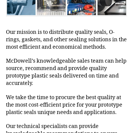
Our mission is to distribute quality seals, O-
rings, gaskets, and other sealing solutions in the
most efficient and economical methods.
McDowell’s knowledgeable sales team can help
source, recommend and provide quality
prototype plastic seals delivered on time and
accurately.
We take the time to procure the best quality at
the most cost-efficient price for your prototype
plastic seals unique needs and applications.
Our technical specialists can provide