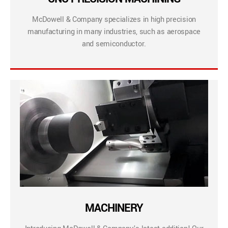
McDowell & Company specializes in high precision
manufacturing in many industries, such as aerospace
and semiconductor.
MACHINERY