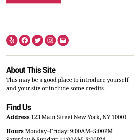
About This Site
This may be a good place to introduce yourself
and your site or include some credits.
Find Us
Address
123 Main Street
New York, NY 10001
Hours
Monday–Friday: 9:00AM–5:00PM
Saturday & Sunday: 11:00AM–3:00PM