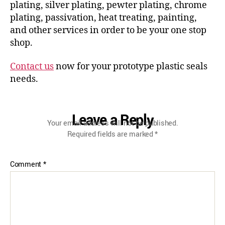
plating, silver plating, pewter plating, chrome
plating, passivation, heat treating, painting,
and other services in order to be your one stop
shop.
Contact us
now for your prototype plastic seals
needs.
Leave a Reply
Your email address will not be published.
Required fields are marked
*
Comment
*