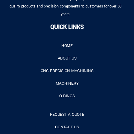
quality products and precision components to customers for over 50
years.
QUICK LINKS
HOME
ABOUT US
CNC PRECISION MACHINING
MACHINERY
O-RINGS
REQUEST A QUOTE
CONTACT US