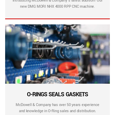
Introducing McDowell & Company’s latest addition! Our
new DMG MORI NHX 4000 RPP CNC machine.
O-RINGS SEALS GASKETS
McDowell & Company has over 50 years experience
and knowledge in O-Ring sales and distribution.