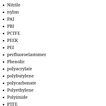
Nitrile
nylon
PAI
PBI
PCTFE
PEEK
PEI
perfluoroelastomer
Phenolic
polyacrylate
polybutylene
polycarbonate
Polyethylene
Polyimide
PTFE