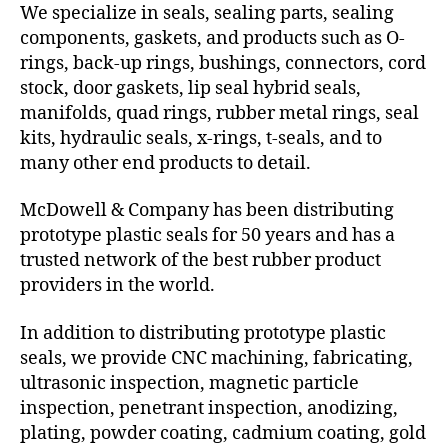
We specialize in seals, sealing parts, sealing
components, gaskets, and products such as O-
rings, back-up rings, bushings, connectors, cord
stock, door gaskets, lip seal hybrid seals,
manifolds, quad rings, rubber metal rings, seal
kits, hydraulic seals, x-rings, t-seals, and to
many other end products to detail.
McDowell & Company has been distributing
prototype plastic seals for 50 years and has a
trusted network of the best rubber product
providers in the world.
In addition to distributing prototype plastic
seals, we provide CNC machining, fabricating,
ultrasonic inspection, magnetic particle
inspection, penetrant inspection, anodizing,
plating, powder coating, cadmium coating, gold