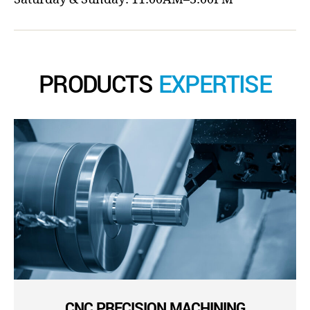
PRODUCTS
EXPERTISE
CNC PRECISION MACHINING