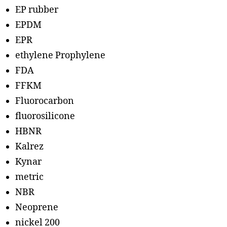
EP rubber
EPDM
EPR
ethylene Prophylene
FDA
FFKM
Fluorocarbon
fluorosilicone
HBNR
Kalrez
Kynar
metric
NBR
Neoprene
nickel 200