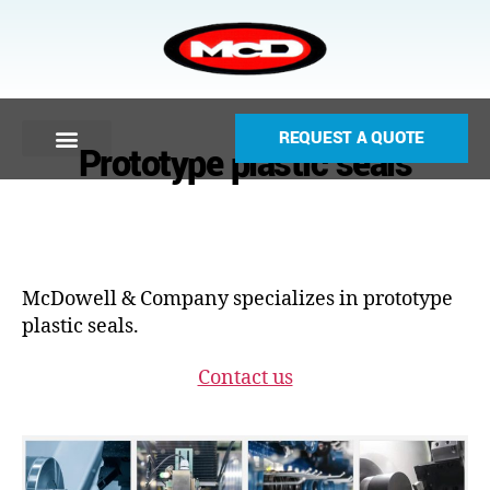
REQUEST A QUOTE
Prototype plastic seals
McDowell & Company specializes in prototype
plastic seals.
Contact us