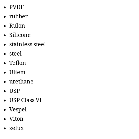
PVDF
rubber
Rulon
Silicone
stainless steel
steel
Teflon
Ultem
urethane
USP
USP Class VI
Vespel
Viton
zelux