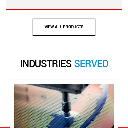
VIEW ALL PRODUCTS
INDUSTRIES
SERVED