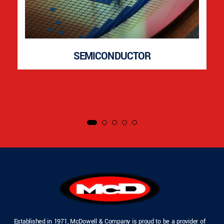
SEMICONDUCTOR
Established in 1971, McDowell & Company is proud to be a provider of