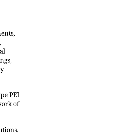
nents,
,
al
ngs,
ny
ype PEI
work of
utions,