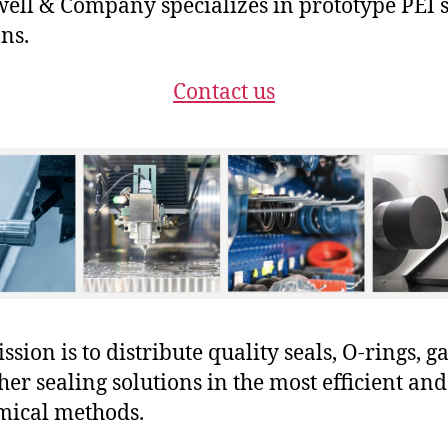
ll & Company specializes in prototype PEI 
ons.
Contact us
sion is to distribute quality seals, O-rings, ga
her sealing solutions in the most efficient and
mical methods.