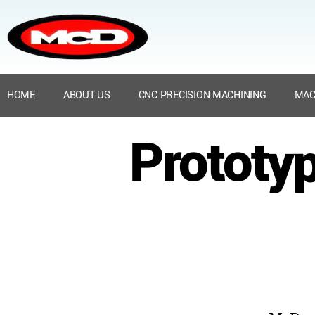
HOME
ABOUT US
CNC PRECISION MACHINING
MAC
Prototyp