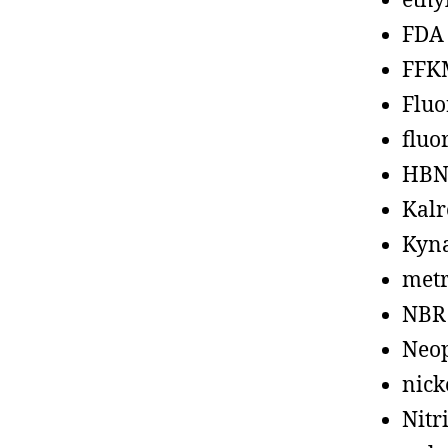
ethy
FDA
FFK
Fluo
fluo
HBN
Kalr
Kyn
metr
NBR
Neo
nick
Nitr