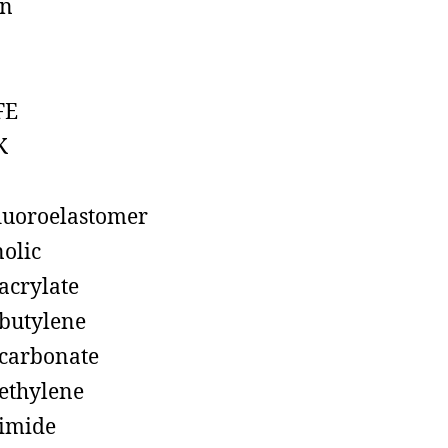
on
FE
K
luoroelastomer
olic
acrylate
butylene
carbonate
ethylene
imide