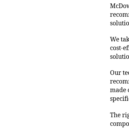
McDowe
recomm
soluti
We tak
cost-e
soluti
Our te
recomm
made o
specif
The ri
compon