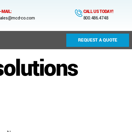
-MAIL:
CALL US TODAY!
ales@mcd-co.com
800.486.4748
REQUEST A QUOTE
solutions