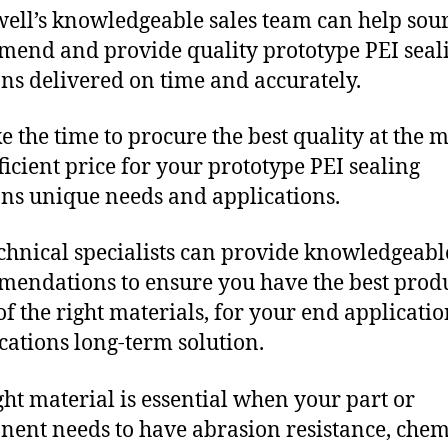
ll’s knowledgeable sales team can help sour
end and provide quality prototype PEI seal
ons delivered on time and accurately.
e the time to procure the best quality at the m
fficient price for your prototype PEI sealing
ons unique needs and applications.
chnical specialists can provide knowledgeabl
endations to ensure you have the best produ
f the right materials, for your end applicati
ications long-term solution.
ght material is essential when your part or
ent needs to have abrasion resistance, chem