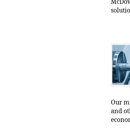
McDowe
soluti
Our mis
and ot
econo