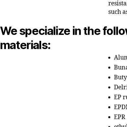
resist
such a
We specialize in the foll
materials:
Alu
Bun
Buty
Delr
EP r
EPD
EPR