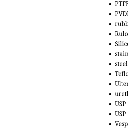
PTF
PVD
rub
Rul
Sili
stain
steel
Tefl
Ult
uret
USP
USP 
Vesp