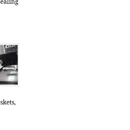
sealing
skets,