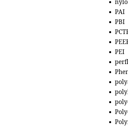
nyl
PAI
PBI
PCT
PEE
PEI
perf
Phen
poly
poly
poly
Poly
Poly