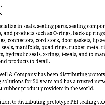
n
x
cialize in seals, sealing parts, sealing compo
s, and products such as O-rings, back-up rings
gs, connectors, cord stock, door gaskets, lip se
 seals, manifolds, quad rings, rubber metal ri
ts, hydraulic seals, x-rings, t-seals, and to ma
end products to detail.
ll & Company has been distributing protot
g solutions for 50 years and has a trusted net
st rubber product providers in the world.
ition to distributing prototype PEI sealing sol