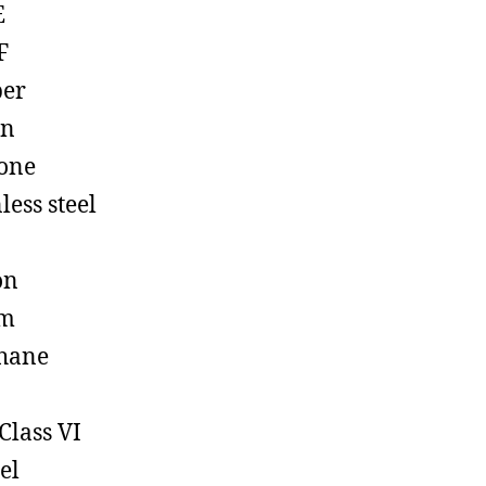
E
F
ber
on
cone
less steel
on
em
hane
Class VI
el