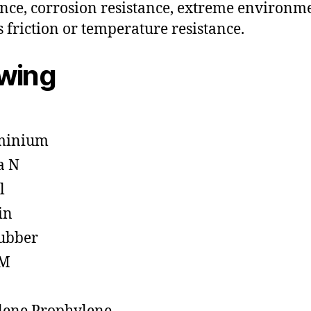
ance, corrosion resistance, extreme environm
s friction or temperature resistance.
owing
minium
a N
l
in
ubber
M