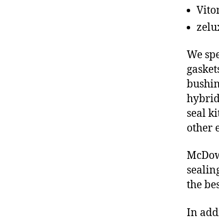
Vito
zelu
We spe
gasket
bushin
hybrid
seal ki
other 
McDowe
sealin
the be
In add