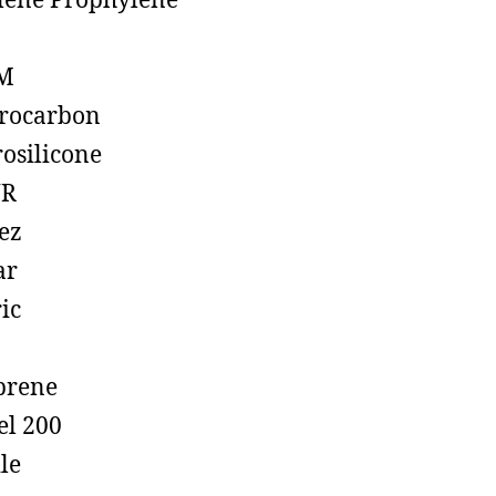
lene Prophylene
M
rocarbon
rosilicone
R
ez
ar
ic
prene
el 200
ile