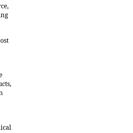
ce,
ing
ost
e
cts,
on
ical