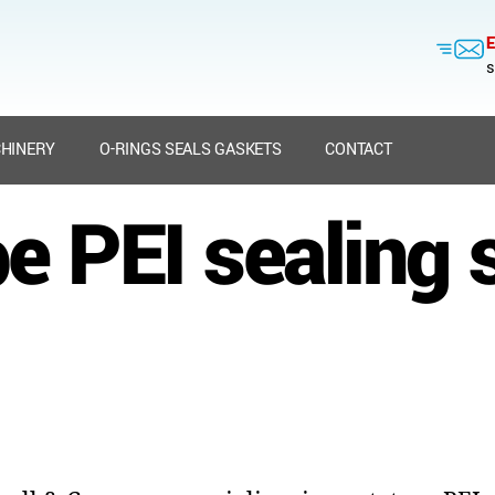
E
s
HINERY
O-RINGS SEALS GASKETS
CONTACT
e PEI sealing 