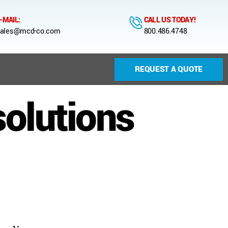
-MAIL:
CALL US TODAY!
ales@mcd-co.com
800.486.4748
REQUEST A QUOTE
solutions