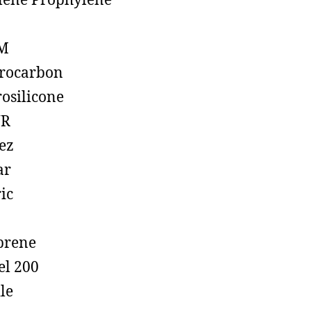
lene Prophylene
M
rocarbon
rosilicone
R
ez
ar
ic
prene
el 200
ile