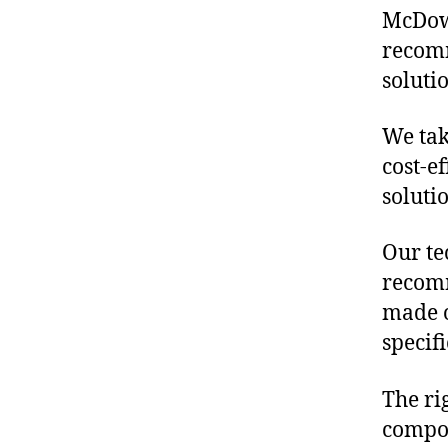
McDowe
recomm
soluti
We tak
cost-e
soluti
Our te
recomm
made o
specif
The ri
compon