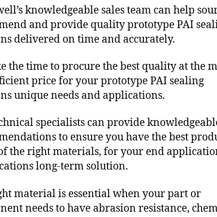
ll’s knowledgeable sales team can help sour
end and provide quality prototype PAI seal
ons delivered on time and accurately.
e the time to procure the best quality at the m
fficient price for your prototype PAI sealing
ons unique needs and applications.
chnical specialists can provide knowledgeabl
endations to ensure you have the best produ
f the right materials, for your end applicati
ications long-term solution.
ght material is essential when your part or
ent needs to have abrasion resistance, chem