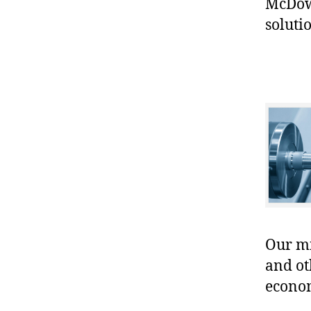
McDowe
soluti
Our mis
and ot
econo