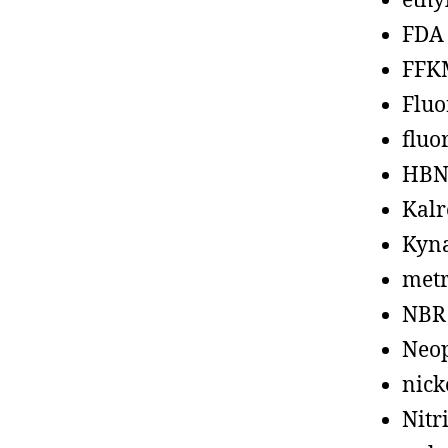
ethy
FDA
FFK
Fluo
fluo
HBN
Kalr
Kyn
metr
NBR
Neo
nick
Nitr