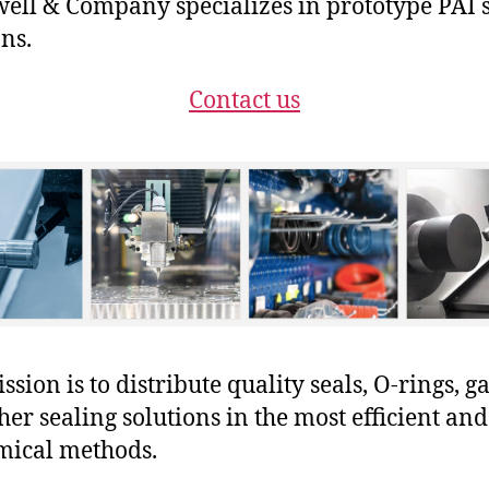
ll & Company specializes in prototype PAI 
ons.
Contact us
sion is to distribute quality seals, O-rings, ga
her sealing solutions in the most efficient and
mical methods.