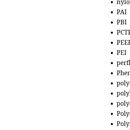
nyl
PAI
PBI
PCT
PEE
PEI
perf
Phen
poly
poly
poly
Poly
Poly