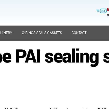
E
s
HINERY
O-RINGS SEALS GASKETS
CONTACT
e PAI sealing 