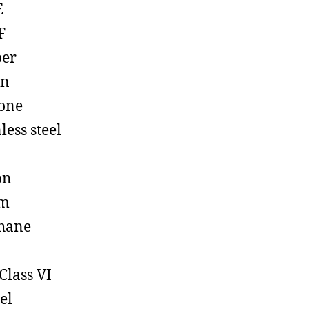
E
F
ber
on
cone
less steel
on
em
hane
Class VI
el