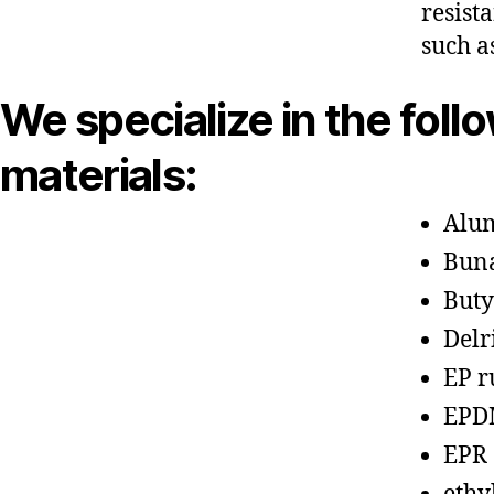
resist
such a
We specialize in the foll
materials:
Alu
Bun
Buty
Delr
EP r
EPD
EPR