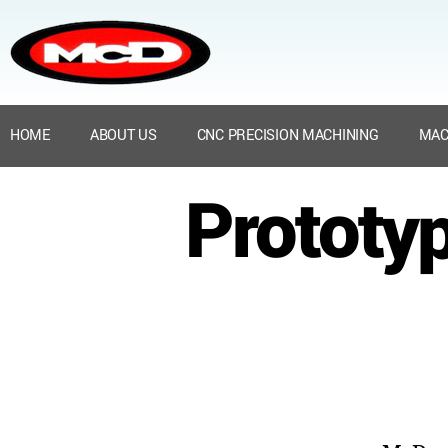
HOME
ABOUT US
CNC PRECISION MACHINING
MAC
Prototyp