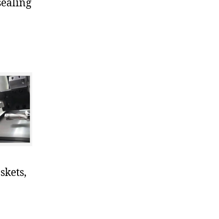
sealing
skets,