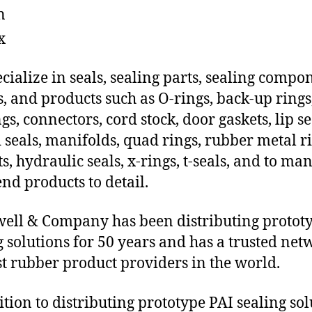
n
x
cialize in seals, sealing parts, sealing compo
s, and products such as O-rings, back-up rings
gs, connectors, cord stock, door gaskets, lip se
 seals, manifolds, quad rings, rubber metal ri
ts, hydraulic seals, x-rings, t-seals, and to ma
end products to detail.
ll & Company has been distributing protot
g solutions for 50 years and has a trusted net
st rubber product providers in the world.
ition to distributing prototype PAI sealing sol