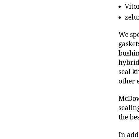
Vito
zelu
We spe
gasket
bushin
hybrid
seal ki
other 
McDowe
sealin
the be
In add