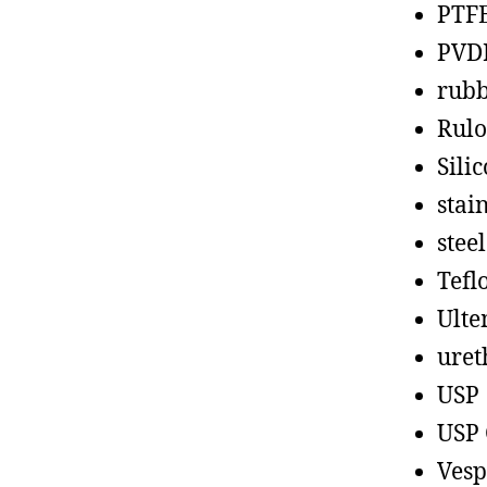
PTF
PVD
rub
Rul
Sili
stain
steel
Tefl
Ult
uret
USP
USP 
Vesp