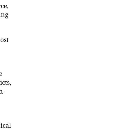
ce,
ing
ost
e
cts,
on
ical