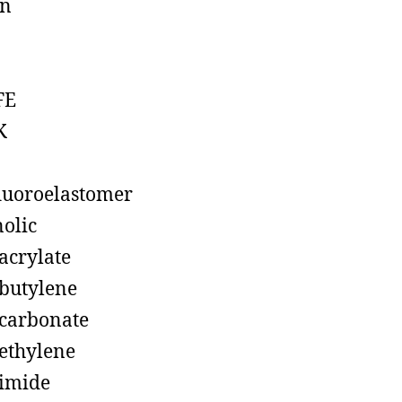
on
FE
K
luoroelastomer
olic
acrylate
butylene
carbonate
ethylene
imide