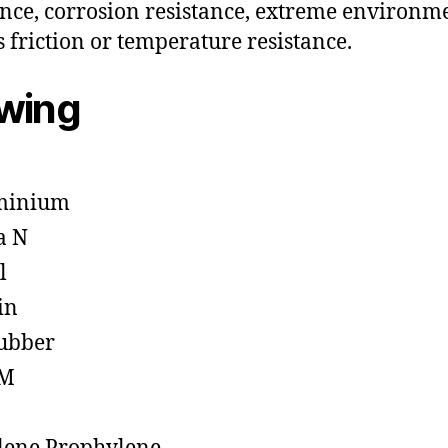
ance, corrosion resistance, extreme environm
s friction or temperature resistance.
owing
minium
a N
l
in
ubber
M