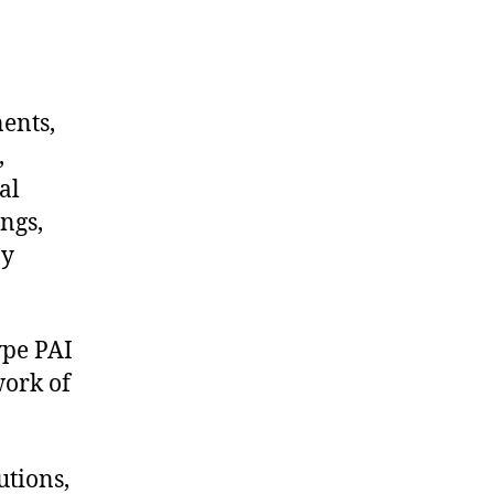
nents,
,
al
ngs,
ny
ype PAI
work of
utions,