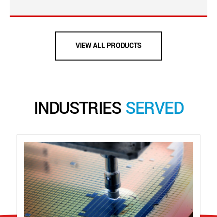
VIEW ALL PRODUCTS
INDUSTRIES
SERVED