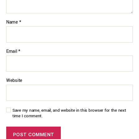
Name
*
Email
*
Website
Save my name, email, and website in this browser for the next
time I comment.