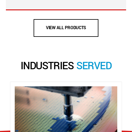
VIEW ALL PRODUCTS
INDUSTRIES
SERVED