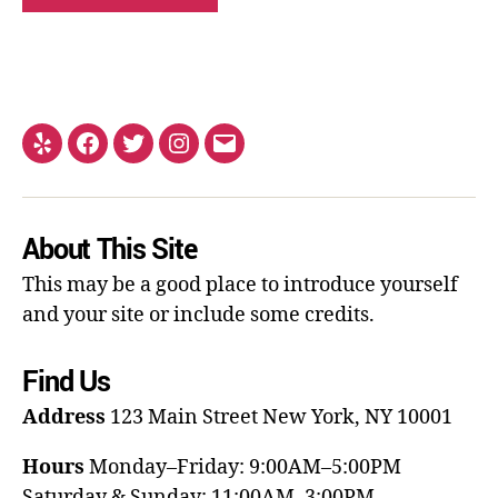
About This Site
This may be a good place to introduce yourself
and your site or include some credits.
Find Us
Address
123 Main Street
New York, NY 10001
Hours
Monday–Friday: 9:00AM–5:00PM
Saturday & Sunday: 11:00AM–3:00PM