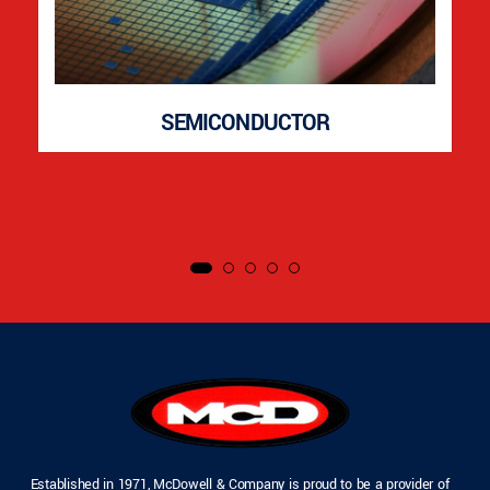
SEMICONDUCTOR
Established in 1971, McDowell & Company is proud to be a provider of