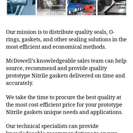
Our mission is to distribute quality seals, O-
rings, gaskets, and other sealing solutions in the
most efficient and economical methods.
McDowell’s knowledgeable sales team can help
source, recommend and provide quality
prototype Nitrile gaskets delivered on time and
accurately.
We take the time to procure the best quality at
the most cost-efficient price for your prototype
Nitrile gaskets unique needs and applications.
Our technical specialists can provide