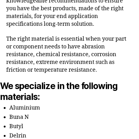
knowledgeable recommendations to ensure
you have the best products, made of the right
materials, for your end application
specifications long-term solution.
The right material is essential when your part
or component needs to have abrasion
resistance, chemical resistance, corrosion
resistance, extreme environment such as
friction or temperature resistance.
We specialize in the following
materials:
Aluminium
Buna N
Butyl
Delrin