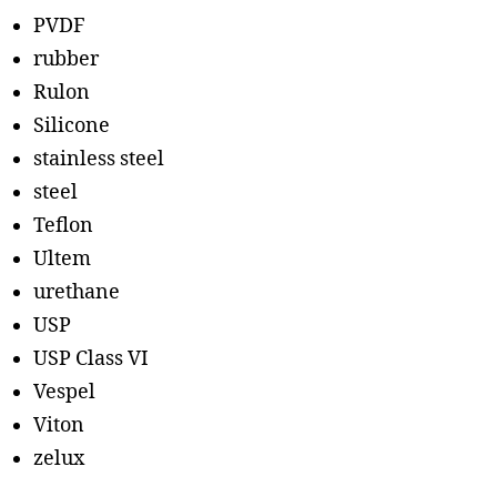
PVDF
rubber
Rulon
Silicone
stainless steel
steel
Teflon
Ultem
urethane
USP
USP Class VI
Vespel
Viton
zelux