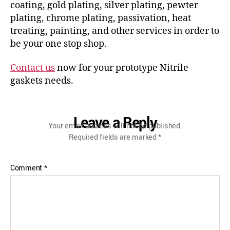
coating, gold plating, silver plating, pewter
plating, chrome plating, passivation, heat
treating, painting, and other services in order to
be your one stop shop.
Contact us
now for your prototype Nitrile
gaskets needs.
Leave a Reply
Your email address will not be published.
Required fields are marked
*
Comment
*