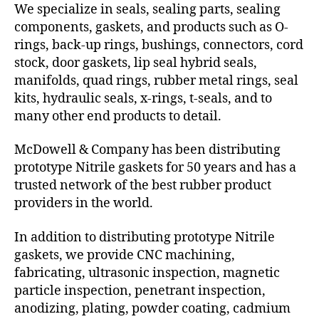
We specialize in seals, sealing parts, sealing
components, gaskets, and products such as O-
rings, back-up rings, bushings, connectors, cord
stock, door gaskets, lip seal hybrid seals,
manifolds, quad rings, rubber metal rings, seal
kits, hydraulic seals, x-rings, t-seals, and to
many other end products to detail.
McDowell & Company has been distributing
prototype Nitrile gaskets for 50 years and has a
trusted network of the best rubber product
providers in the world.
In addition to distributing prototype Nitrile
gaskets, we provide CNC machining,
fabricating, ultrasonic inspection, magnetic
particle inspection, penetrant inspection,
anodizing, plating, powder coating, cadmium