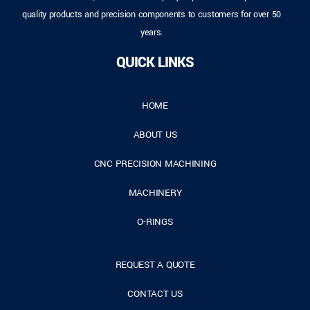
quality products and precision components to customers for over 50
years.
QUICK LINKS
HOME
ABOUT US
CNC PRECISION MACHINING
MACHINERY
O-RINGS
REQUEST A QUOTE
CONTACT US