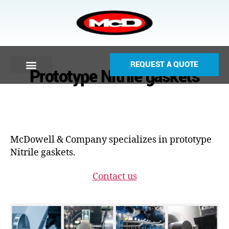
REQUEST A QUOTE
Prototype Nitrile gaskets
McDowell & Company specializes in prototype
Nitrile gaskets.
Contact us