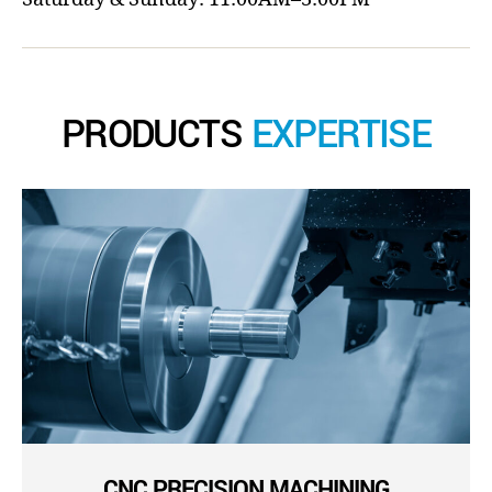
PRODUCTS
EXPERTISE
CNC PRECISION MACHINING