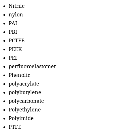
Nitrile
nylon
PAI
PBI
PCTFE
PEEK
PEI
perfluoroelastomer
Phenolic
polyacrylate
polybutylene
polycarbonate
Polyethylene
Polyimide
PTFE