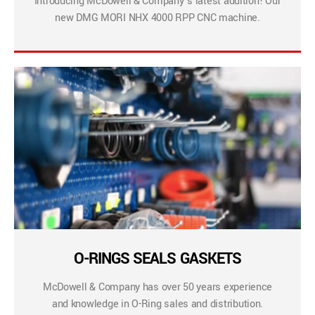
Introducing McDowell & Company’s latest addition! Our
new DMG MORI NHX 4000 RPP CNC machine.
O-RINGS SEALS GASKETS
McDowell & Company has over 50 years experience
and knowledge in O-Ring sales and distribution.