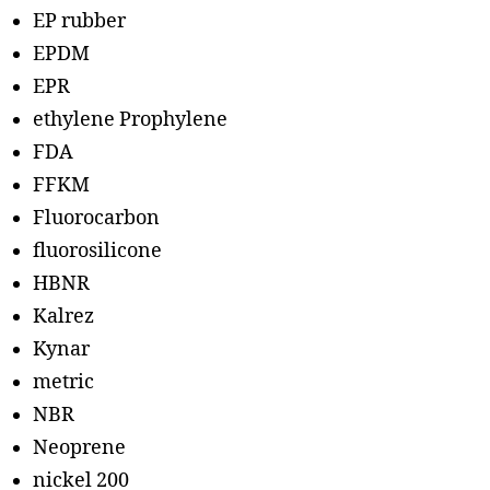
EP rubber
EPDM
EPR
ethylene Prophylene
FDA
FFKM
Fluorocarbon
fluorosilicone
HBNR
Kalrez
Kynar
metric
NBR
Neoprene
nickel 200