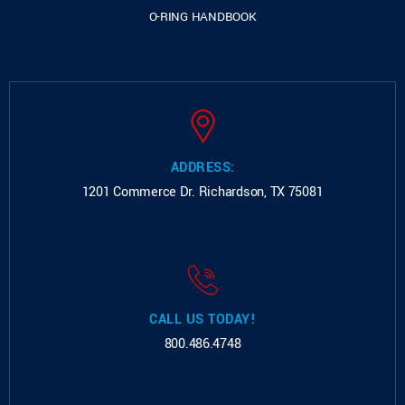
O-RING HANDBOOK
ADDRESS:
1201 Commerce Dr.
Richardson, TX 75081
CALL US TODAY!
800.486.4748