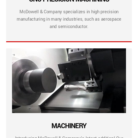
McDowell & Company specializes in high precision
manufacturing in many industries, such as aerospace
and semiconductor.
MACHINERY