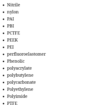
Nitrile
nylon
PAI
PBI
PCTFE
PEEK
PEI
perfluoroelastomer
Phenolic
polyacrylate
polybutylene
polycarbonate
Polyethylene
Polyimide
PTFE