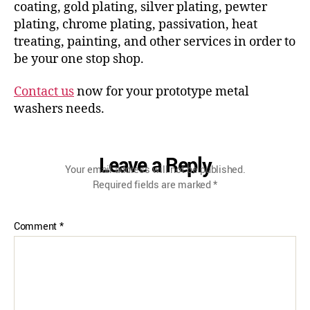
coating, gold plating, silver plating, pewter
plating, chrome plating, passivation, heat
treating, painting, and other services in order to
be your one stop shop.
Contact us
now for your prototype metal
washers needs.
Leave a Reply
Your email address will not be published.
Required fields are marked
*
Comment
*