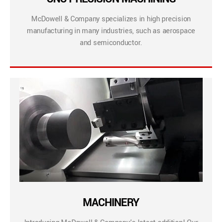
McDowell & Company specializes in high precision
manufacturing in many industries, such as aerospace
and semiconductor.
MACHINERY