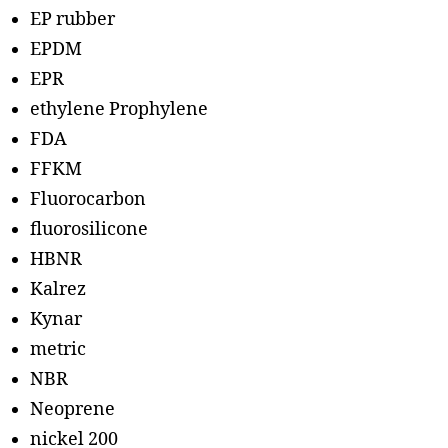
EP rubber
EPDM
EPR
ethylene Prophylene
FDA
FFKM
Fluorocarbon
fluorosilicone
HBNR
Kalrez
Kynar
metric
NBR
Neoprene
nickel 200