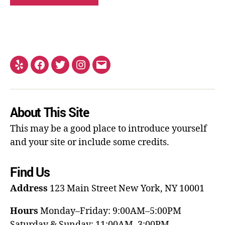
About This Site
This may be a good place to introduce yourself
and your site or include some credits.
Find Us
Address
123 Main Street
New York, NY 10001
Hours
Monday–Friday: 9:00AM–5:00PM
Saturday & Sunday: 11:00AM–3:00PM