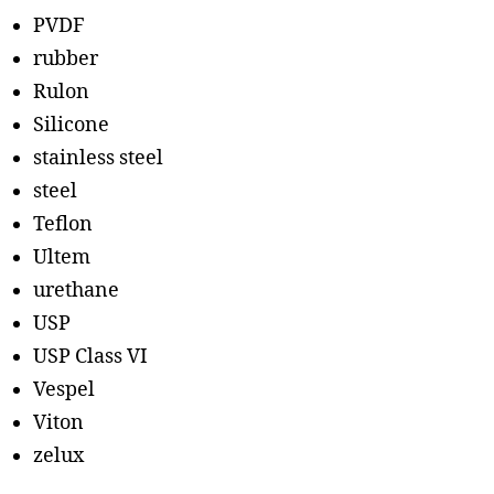
PVDF
rubber
Rulon
Silicone
stainless steel
steel
Teflon
Ultem
urethane
USP
USP Class VI
Vespel
Viton
zelux