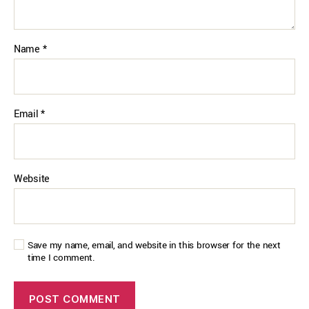
Name
*
Email
*
Website
Save my name, email, and website in this browser for the next
time I comment.