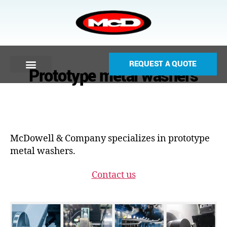
REQUEST A QUOTE
Prototype metal washers
McDowell & Company specializes in prototype
metal washers.
Contact us