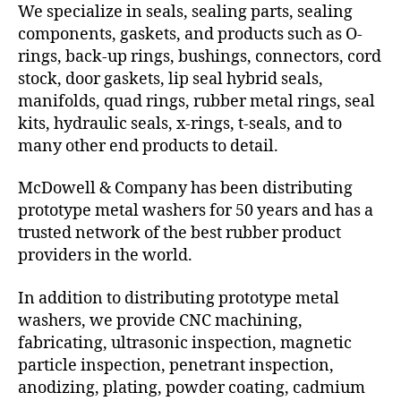
We specialize in seals, sealing parts, sealing
components, gaskets, and products such as O-
rings, back-up rings, bushings, connectors, cord
stock, door gaskets, lip seal hybrid seals,
manifolds, quad rings, rubber metal rings, seal
kits, hydraulic seals, x-rings, t-seals, and to
many other end products to detail.
McDowell & Company has been distributing
prototype metal washers for 50 years and has a
trusted network of the best rubber product
providers in the world.
In addition to distributing prototype metal
washers, we provide CNC machining,
fabricating, ultrasonic inspection, magnetic
particle inspection, penetrant inspection,
anodizing, plating, powder coating, cadmium