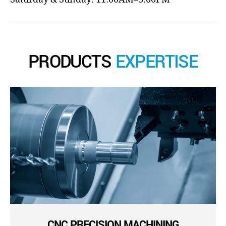
PRODUCTS
EXPERTISE
CNC PRECISION MACHINING