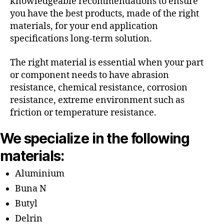
knowledgeable recommendations to ensure
you have the best products, made of the right
materials, for your end application
specifications long-term solution.
The right material is essential when your part
or component needs to have abrasion
resistance, chemical resistance, corrosion
resistance, extreme environment such as
friction or temperature resistance.
We specialize in the following
materials:
Aluminium
Buna N
Butyl
Delrin