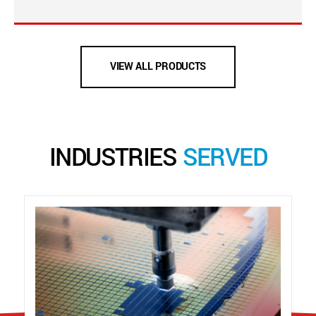
VIEW ALL PRODUCTS
INDUSTRIES
SERVED