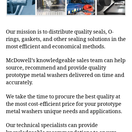
Our mission is to distribute quality seals, O-
rings, gaskets, and other sealing solutions in the
most efficient and economical methods.
McDowell’s knowledgeable sales team can help
source, recommend and provide quality
prototype metal washers delivered on time and
accurately.
We take the time to procure the best quality at
the most cost-efficient price for your prototype
metal washers unique needs and applications.
Our technical specialists can provide