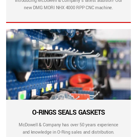
Introducing McDowell & Company’s latest addition! Our
new DMG MORI NHX 4000 RPP CNC machine.
O-RINGS SEALS GASKETS
McDowell & Company has over 50 years experience
and knowledge in O-Ring sales and distribution.