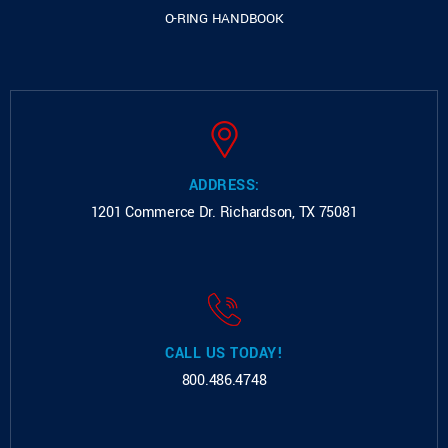
O-RING HANDBOOK
ADDRESS:
1201 Commerce Dr.
Richardson, TX 75081
CALL US TODAY!
800.486.4748