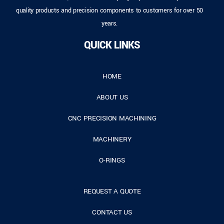
quality products and precision components to customers for over 50
years.
QUICK LINKS
HOME
ABOUT US
CNC PRECISION MACHINING
MACHINERY
O-RINGS
REQUEST A QUOTE
CONTACT US