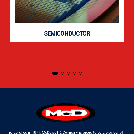
SEMICONDUCTOR
Established in 1971, McDowell & Company is proud to be a provider of