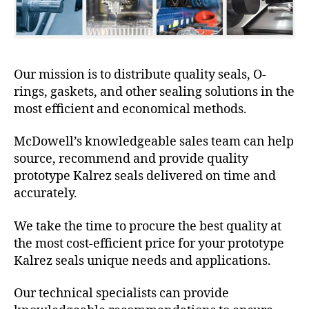
Our mission is to distribute quality seals, O-
rings, gaskets, and other sealing solutions in the
most efficient and economical methods.
McDowell’s knowledgeable sales team can help
source, recommend and provide quality
prototype Kalrez seals delivered on time and
accurately.
We take the time to procure the best quality at
the most cost-efficient price for your prototype
Kalrez seals unique needs and applications.
Our technical specialists can provide