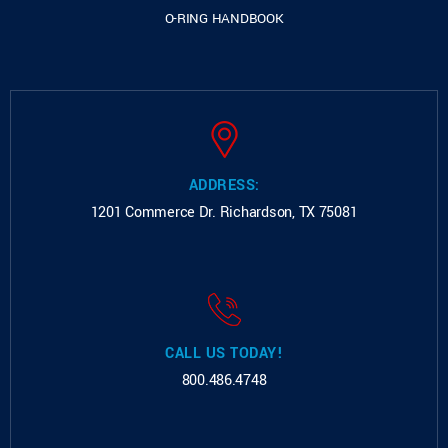
O-RING HANDBOOK
ADDRESS:
1201 Commerce Dr.
Richardson, TX 75081
CALL US TODAY!
800.486.4748