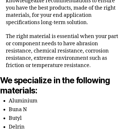
knowledgeable recommendations to ensure
you have the best products, made of the right
materials, for your end application
specifications long-term solution.
The right material is essential when your part
or component needs to have abrasion
resistance, chemical resistance, corrosion
resistance, extreme environment such as
friction or temperature resistance.
We specialize in the following
materials:
Aluminium
Buna N
Butyl
Delrin