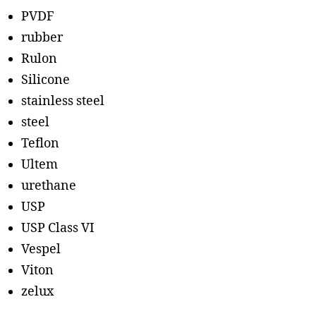
PVDF
rubber
Rulon
Silicone
stainless steel
steel
Teflon
Ultem
urethane
USP
USP Class VI
Vespel
Viton
zelux