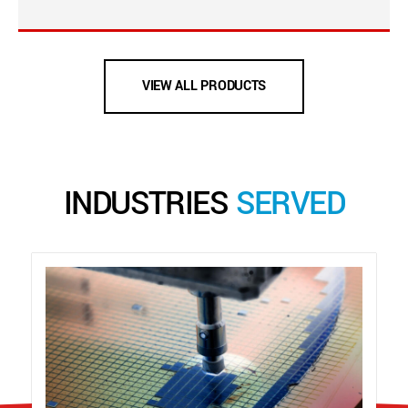
VIEW ALL PRODUCTS
INDUSTRIES
SERVED