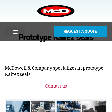
REQUEST A QUOTE
Prototype Kalrez seals
McDowell & Company specializes in prototype
Kalrez seals.
Contact us