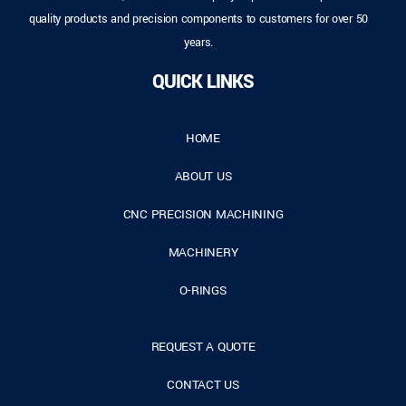
quality products and precision components to customers for over 50
years.
QUICK LINKS
HOME
ABOUT US
CNC PRECISION MACHINING
MACHINERY
O-RINGS
REQUEST A QUOTE
CONTACT US