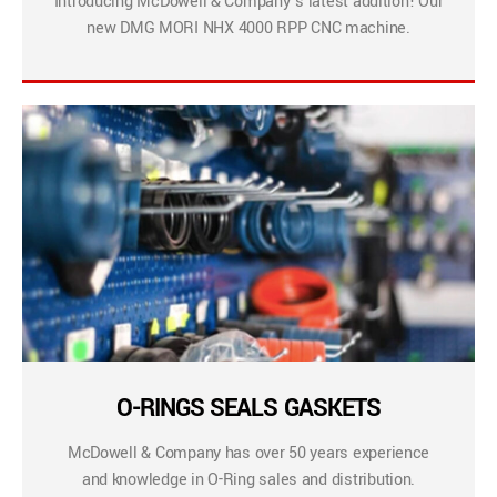
Introducing McDowell & Company’s latest addition! Our
new DMG MORI NHX 4000 RPP CNC machine.
O-RINGS SEALS GASKETS
McDowell & Company has over 50 years experience
and knowledge in O-Ring sales and distribution.