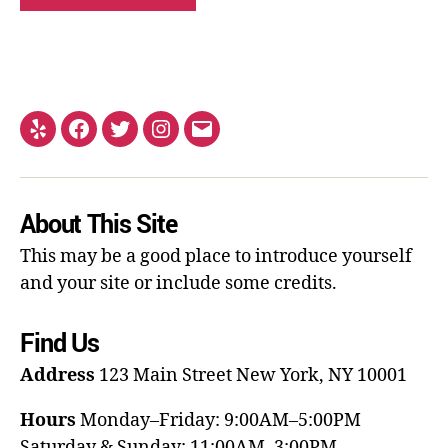
About This Site
This may be a good place to introduce yourself
and your site or include some credits.
Find Us
Address
123 Main Street
New York, NY 10001
Hours
Monday–Friday: 9:00AM–5:00PM
Saturday & Sunday: 11:00AM–3:00PM