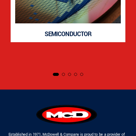
SEMICONDUCTOR
Established in 1971, McDowell & Company is proud to be a provider of