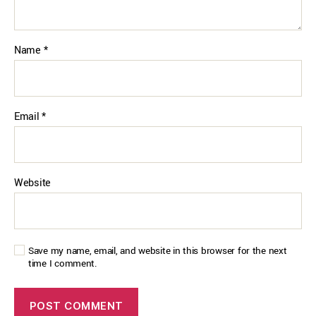
Name
*
Email
*
Website
Save my name, email, and website in this browser for the next
time I comment.