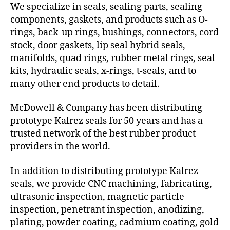
We specialize in seals, sealing parts, sealing
components, gaskets, and products such as O-
rings, back-up rings, bushings, connectors, cord
stock, door gaskets, lip seal hybrid seals,
manifolds, quad rings, rubber metal rings, seal
kits, hydraulic seals, x-rings, t-seals, and to
many other end products to detail.
McDowell & Company has been distributing
prototype Kalrez seals for 50 years and has a
trusted network of the best rubber product
providers in the world.
In addition to distributing prototype Kalrez
seals, we provide CNC machining, fabricating,
ultrasonic inspection, magnetic particle
inspection, penetrant inspection, anodizing,
plating, powder coating, cadmium coating, gold