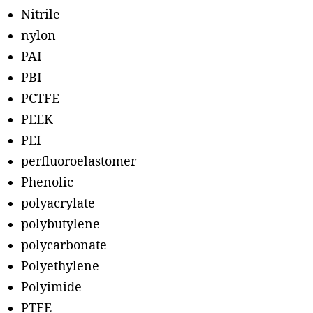
Nitrile
nylon
PAI
PBI
PCTFE
PEEK
PEI
perfluoroelastomer
Phenolic
polyacrylate
polybutylene
polycarbonate
Polyethylene
Polyimide
PTFE