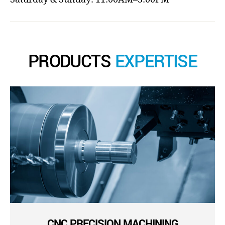
PRODUCTS
EXPERTISE
CNC PRECISION MACHINING