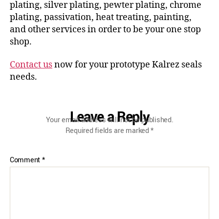
plating, silver plating, pewter plating, chrome
plating, passivation, heat treating, painting,
and other services in order to be your one stop
shop.
Contact us
now for your prototype Kalrez seals
needs.
Leave a Reply
Your email address will not be published.
Required fields are marked
*
Comment
*