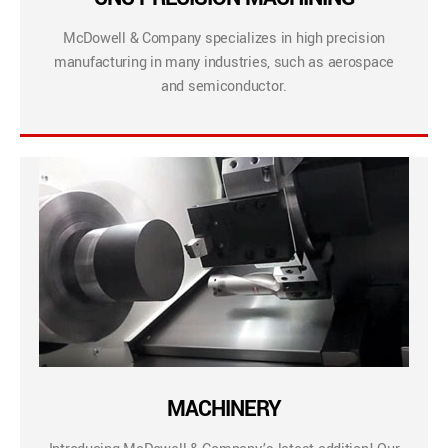
McDowell & Company specializes in high precision
manufacturing in many industries, such as aerospace
and semiconductor.
MACHINERY