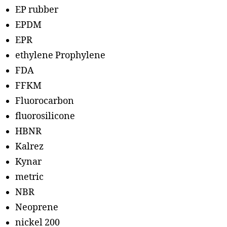
EP rubber
EPDM
EPR
ethylene Prophylene
FDA
FFKM
Fluorocarbon
fluorosilicone
HBNR
Kalrez
Kynar
metric
NBR
Neoprene
nickel 200