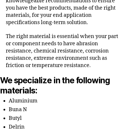
knowledgeable recommendations to ensure
you have the best products, made of the right
materials, for your end application
specifications long-term solution.
The right material is essential when your part
or component needs to have abrasion
resistance, chemical resistance, corrosion
resistance, extreme environment such as
friction or temperature resistance.
We specialize in the following
materials:
Aluminium
Buna N
Butyl
Delrin