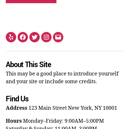
About This Site
This may be a good place to introduce yourself
and your site or include some credits.
Find Us
Address
123 Main Street
New York, NY 10001
Hours
Monday–Friday: 9:00AM–5:00PM
Saturday & Sunday: 11:00AM–3:00PM