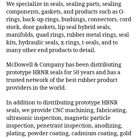
We specialize in seals, sealing parts, sealing
components, gaskets, and products such as O-
rings, back-up rings, bushings, connectors, cord
stock, door gaskets, lip seal hybrid seals,
manifolds, quad rings, rubber metal rings, seal
kits, hydraulic seals, x-rings, t-seals, and to
many other end products to detail.
McDowell & Company has been distributing
prototype HBNR seals for 50 years and has a
trusted network of the best rubber product
providers in the world.
In addition to distributing prototype HBNR
seals, we provide CNC machining, fabricating,
ultrasonic inspection, magnetic particle
inspection, penetrant inspection, anodizing,
plating, powder coating, cadmium coating, gold