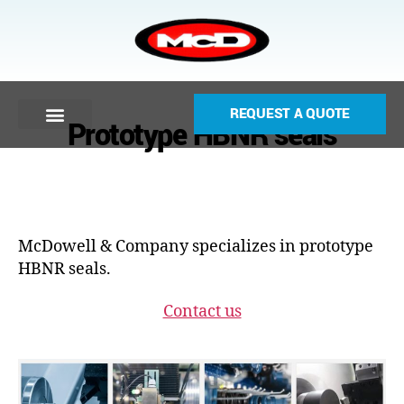
REQUEST A QUOTE
Prototype HBNR seals
McDowell & Company specializes in prototype
HBNR seals.
Contact us