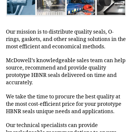
Our mission is to distribute quality seals, O-
rings, gaskets, and other sealing solutions in the
most efficient and economical methods.
McDowell’s knowledgeable sales team can help
source, recommend and provide quality
prototype HBNR seals delivered on time and
accurately.
We take the time to procure the best quality at
the most cost-efficient price for your prototype
HBNR seals unique needs and applications.
Our technical specialists can provide