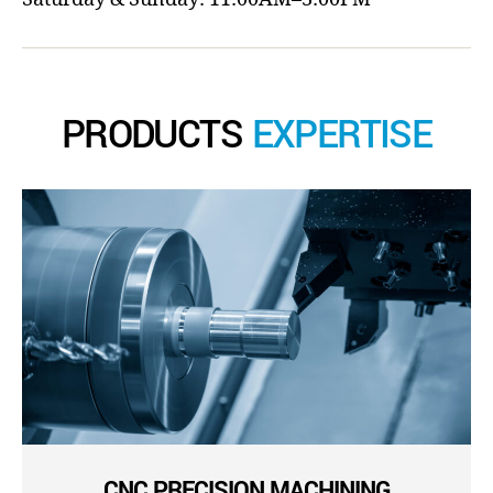
PRODUCTS
EXPERTISE
CNC PRECISION MACHINING