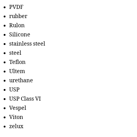
PVDF
rubber
Rulon
Silicone
stainless steel
steel
Teflon
Ultem
urethane
USP
USP Class VI
Vespel
Viton
zelux