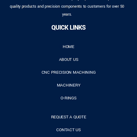
quality products and precision components to customers for over 50
years.
QUICK LINKS
HOME
ABOUT US
CNC PRECISION MACHINING
MACHINERY
O-RINGS
REQUEST A QUOTE
CONTACT US