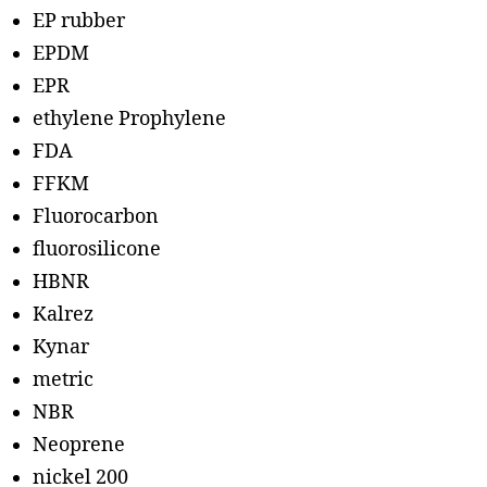
EP rubber
EPDM
EPR
ethylene Prophylene
FDA
FFKM
Fluorocarbon
fluorosilicone
HBNR
Kalrez
Kynar
metric
NBR
Neoprene
nickel 200