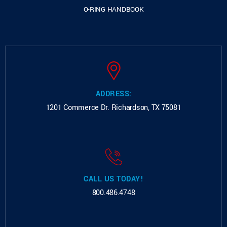
O-RING HANDBOOK
ADDRESS:
1201 Commerce Dr.
Richardson, TX 75081
CALL US TODAY!
800.486.4748