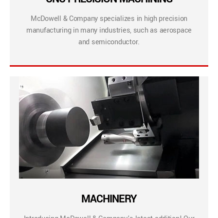
McDowell & Company specializes in high precision
manufacturing in many industries, such as aerospace
and semiconductor.
MACHINERY