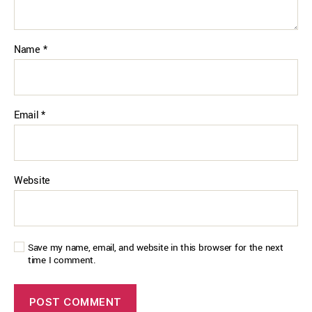
Name
*
Email
*
Website
Save my name, email, and website in this browser for the next
time I comment.