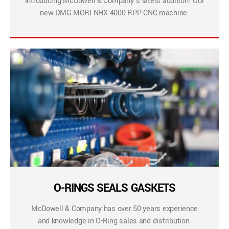
Introducing McDowell & Company’s latest addition! Our
new DMG MORI NHX 4000 RPP CNC machine.
O-RINGS SEALS GASKETS
McDowell & Company has over 50 years experience
and knowledge in O-Ring sales and distribution.