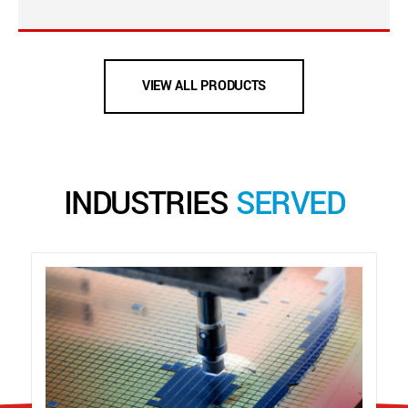
VIEW ALL PRODUCTS
INDUSTRIES
SERVED