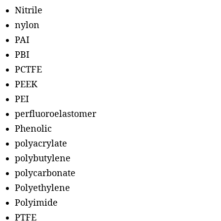
Nitrile
nylon
PAI
PBI
PCTFE
PEEK
PEI
perfluoroelastomer
Phenolic
polyacrylate
polybutylene
polycarbonate
Polyethylene
Polyimide
PTFE