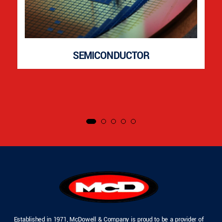
SEMICONDUCTOR
Established in 1971, McDowell & Company is proud to be a provider of