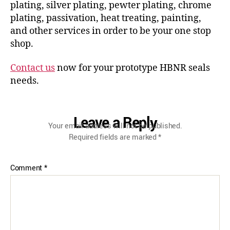
plating, silver plating, pewter plating, chrome
plating, passivation, heat treating, painting,
and other services in order to be your one stop
shop.
Contact us
now for your prototype HBNR seals
needs.
Leave a Reply
Your email address will not be published.
Required fields are marked
*
Comment
*