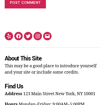
About This Site
This may be a good place to introduce yourself
and your site or include some credits.
Find Us
Address
123 Main Street
New York, NY 10001
Hours
Monday–Friday: 9:00AM–5:00PM