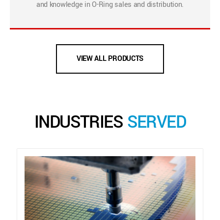
and knowledge in O-Ring sales and distribution.
VIEW ALL PRODUCTS
INDUSTRIES
SERVED