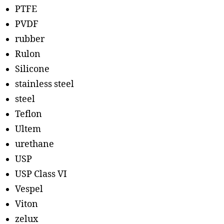
PTFE
PVDF
rubber
Rulon
Silicone
stainless steel
steel
Teflon
Ultem
urethane
USP
USP Class VI
Vespel
Viton
zelux