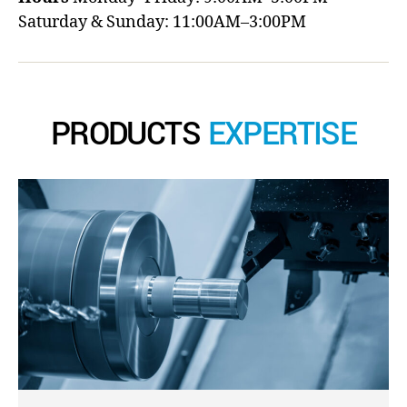
Saturday & Sunday: 11:00AM–3:00PM
PRODUCTS
EXPERTISE