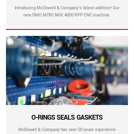
Introducing McDowell & Company’s latest addition! Our
new DMG MORI NHX 4000 RPP CNC machine.
O-RINGS SEALS GASKETS
McDowell & Company has over 50 years experience