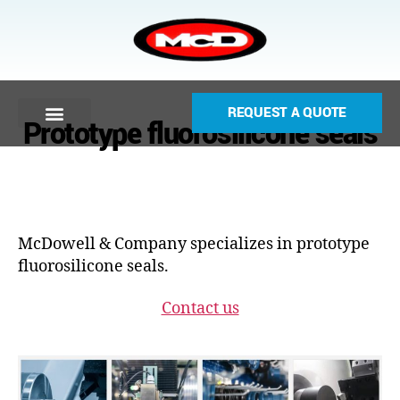
REQUEST A QUOTE
Prototype fluorosilicone seals
McDowell & Company specializes in prototype
fluorosilicone seals.
Contact us