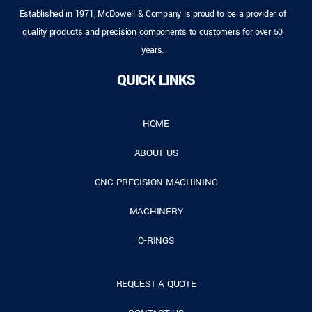
Established in 1971, McDowell & Company is proud to be a provider of
quality products and precision components to customers for over 50
years.
QUICK LINKS
HOME
ABOUT US
CNC PRECISION MACHINING
MACHINERY
O-RINGS
REQUEST A QUOTE