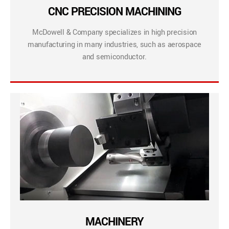
CNC PRECISION MACHINING
McDowell & Company specializes in high precision
manufacturing in many industries, such as aerospace
and semiconductor.
MACHINERY