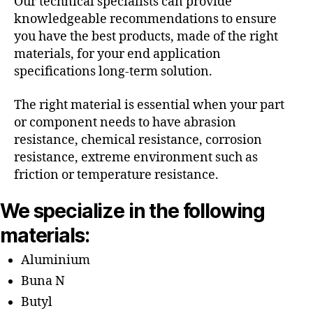
Our technical specialists can provide
knowledgeable recommendations to ensure
you have the best products, made of the right
materials, for your end application
specifications long-term solution.
The right material is essential when your part
or component needs to have abrasion
resistance, chemical resistance, corrosion
resistance, extreme environment such as
friction or temperature resistance.
We specialize in the following
materials:
Aluminium
Buna N
Butyl