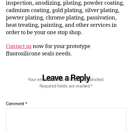
inspection, anodizing, plating, powder coating,
cadmium coating, gold plating, silver plating,
pewter plating, chrome plating, passivation,
heat treating, painting, and other services in
order to be your one stop shop.
Contact us
now for your prototype
fluorosilicone seals needs.
Leave a Reply
Your email address will not be published.
Required fields are marked
*
Comment
*