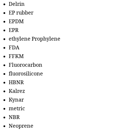
Delrin
EP rubber
EPDM
EPR
ethylene Prophylene
FDA
FFKM
Fluorocarbon
fluorosilicone
HBNR
Kalrez
Kynar
metric
NBR
Neoprene