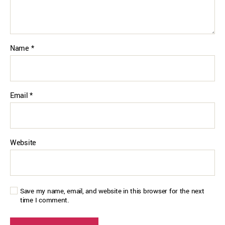
Name
*
Email
*
Website
Save my name, email, and website in this browser for the next
time I comment.