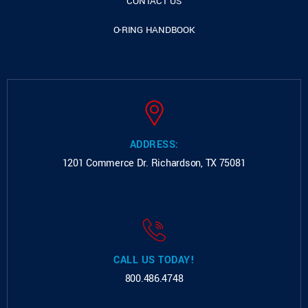
CONTACT US
O-RING HANDBOOK
ADDRESS:
1201 Commerce Dr.
Richardson, TX 75081
CALL US TODAY!
800.486.4748