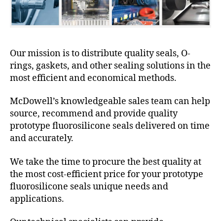
Our mission is to distribute quality seals, O-
rings, gaskets, and other sealing solutions in the
most efficient and economical methods.
McDowell’s knowledgeable sales team can help
source, recommend and provide quality
prototype fluorosilicone seals delivered on time
and accurately.
We take the time to procure the best quality at
the most cost-efficient price for your prototype
fluorosilicone seals unique needs and
applications.