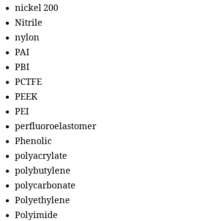
nickel 200
Nitrile
nylon
PAI
PBI
PCTFE
PEEK
PEI
perfluoroelastomer
Phenolic
polyacrylate
polybutylene
polycarbonate
Polyethylene
Polyimide