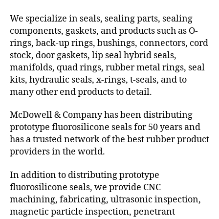
We specialize in seals, sealing parts, sealing
components, gaskets, and products such as O-
rings, back-up rings, bushings, connectors, cord
stock, door gaskets, lip seal hybrid seals,
manifolds, quad rings, rubber metal rings, seal
kits, hydraulic seals, x-rings, t-seals, and to
many other end products to detail.
McDowell & Company has been distributing
prototype fluorosilicone seals for 50 years and
has a trusted network of the best rubber product
providers in the world.
In addition to distributing prototype
fluorosilicone seals, we provide CNC
machining, fabricating, ultrasonic inspection,
magnetic particle inspection, penetrant