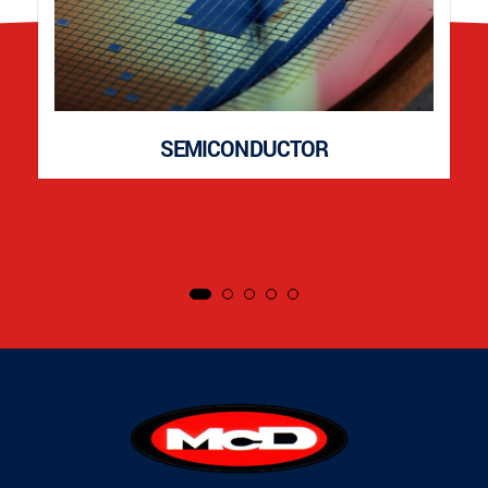
SEMICONDUCTOR