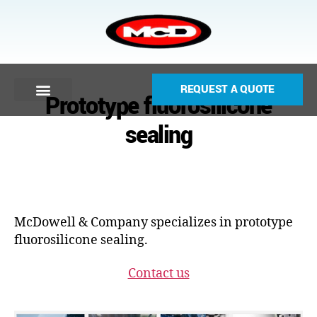
REQUEST A QUOTE
Prototype fluorosilicone
sealing
McDowell & Company specializes in prototype
fluorosilicone sealing.
Contact us