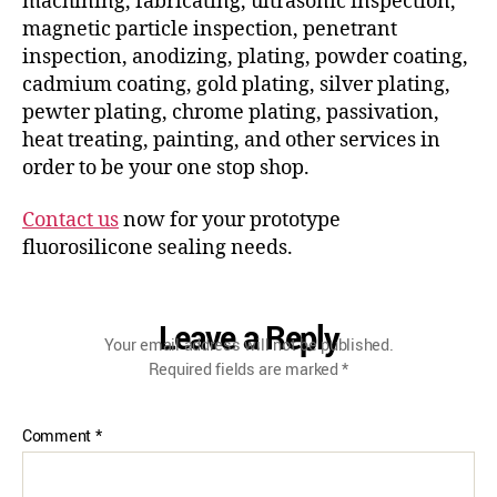
machining, fabricating, ultrasonic inspection,
magnetic particle inspection, penetrant
inspection, anodizing, plating, powder coating,
cadmium coating, gold plating, silver plating,
pewter plating, chrome plating, passivation,
heat treating, painting, and other services in
order to be your one stop shop.
Contact us
now for your prototype
fluorosilicone sealing needs.
Leave a Reply
Your email address will not be published.
Required fields are marked
*
Comment
*