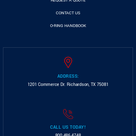
REQUEST A QUOTE
CONTACT US
O-RING HANDBOOK
ADDRESS:
1201 Commerce Dr.
Richardson, TX 75081
CALL US TODAY!
800.486.4748