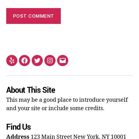
About This Site
This may be a good place to introduce yourself
and your site or include some credits.
Find Us
Address
123 Main Street
New York, NY 10001