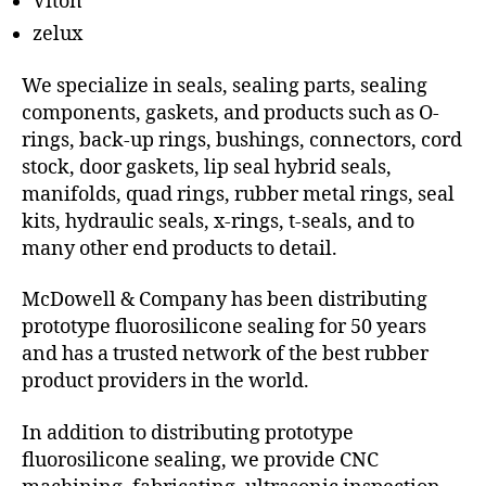
Viton
zelux
We specialize in seals, sealing parts, sealing
components, gaskets, and products such as O-
rings, back-up rings, bushings, connectors, cord
stock, door gaskets, lip seal hybrid seals,
manifolds, quad rings, rubber metal rings, seal
kits, hydraulic seals, x-rings, t-seals, and to
many other end products to detail.
McDowell & Company has been distributing
prototype fluorosilicone sealing for 50 years
and has a trusted network of the best rubber
product providers in the world.
In addition to distributing prototype
fluorosilicone sealing, we provide CNC