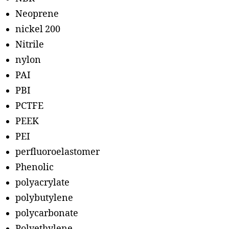
Neoprene
nickel 200
Nitrile
nylon
PAI
PBI
PCTFE
PEEK
PEI
perfluoroelastomer
Phenolic
polyacrylate
polybutylene
polycarbonate
Polyethylene