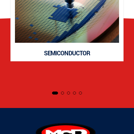
SEMICONDUCTOR