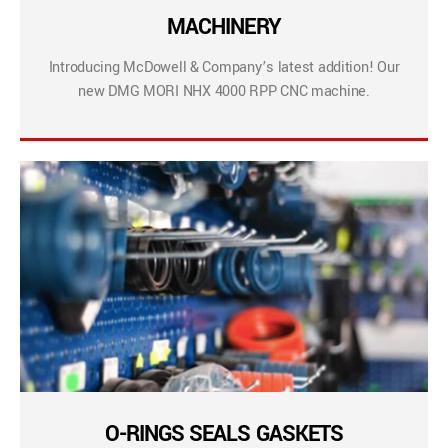
MACHINERY
Introducing McDowell & Company’s latest addition! Our
new DMG MORI NHX 4000 RPP CNC machine.
O-RINGS SEALS GASKETS