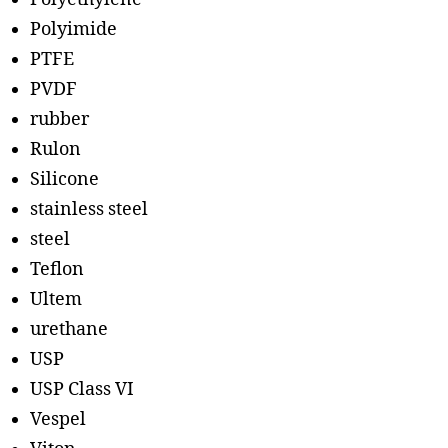
Polyimide
PTFE
PVDF
rubber
Rulon
Silicone
stainless steel
steel
Teflon
Ultem
urethane
USP
USP Class VI
Vespel