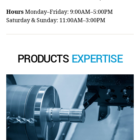
Hours
Monday–Friday: 9:00AM–5:00PM
Saturday & Sunday: 11:00AM–3:00PM
PRODUCTS
EXPERTISE