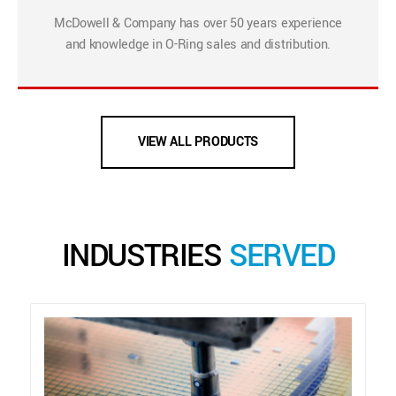
McDowell & Company has over 50 years experience
and knowledge in O-Ring sales and distribution.
VIEW ALL PRODUCTS
INDUSTRIES
SERVED