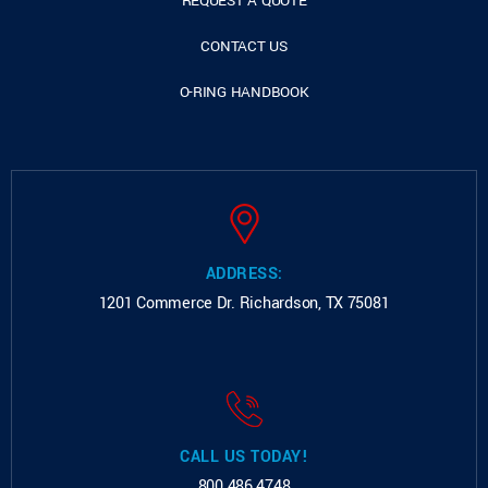
REQUEST A QUOTE
CONTACT US
O-RING HANDBOOK
ADDRESS:
1201 Commerce Dr.
Richardson, TX 75081
CALL US TODAY!
800.486.4748