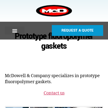
REQUEST A QUOTE
Prototype fluoropolymer
gaskets
McDowell & Company specializes in prototype
fluoropolymer gaskets.
Contact us