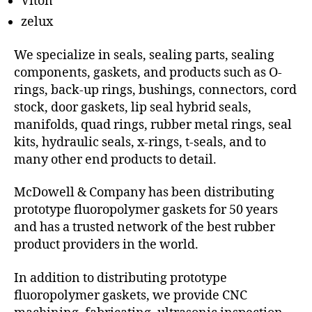
Viton
zelux
We specialize in seals, sealing parts, sealing
components, gaskets, and products such as O-
rings, back-up rings, bushings, connectors, cord
stock, door gaskets, lip seal hybrid seals,
manifolds, quad rings, rubber metal rings, seal
kits, hydraulic seals, x-rings, t-seals, and to
many other end products to detail.
McDowell & Company has been distributing
prototype fluoropolymer gaskets for 50 years
and has a trusted network of the best rubber
product providers in the world.
In addition to distributing prototype
fluoropolymer gaskets, we provide CNC