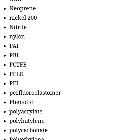
Neoprene
nickel 200
Nitrile
nylon
PAI
PBI
PCTFE
PEEK
PEI
perfluoroelastomer
Phenolic
polyacrylate
polybutylene
polycarbonate
Polyethylene