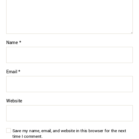
Name
*
Email
*
Website
Save my name, email, and website in this browser for the next
time I comment.