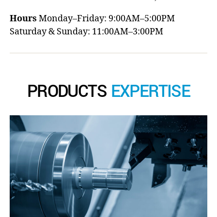
Hours
Monday–Friday: 9:00AM–5:00PM
Saturday & Sunday: 11:00AM–3:00PM
PRODUCTS
EXPERTISE