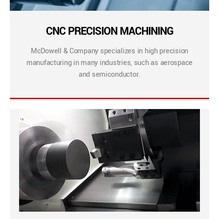
CNC PRECISION MACHINING
McDowell & Company specializes in high precision
manufacturing in many industries, such as aerospace
and semiconductor.