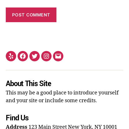
About This Site
This may be a good place to introduce yourself
and your site or include some credits.
Find Us
Address
123 Main Street
New York, NY 10001