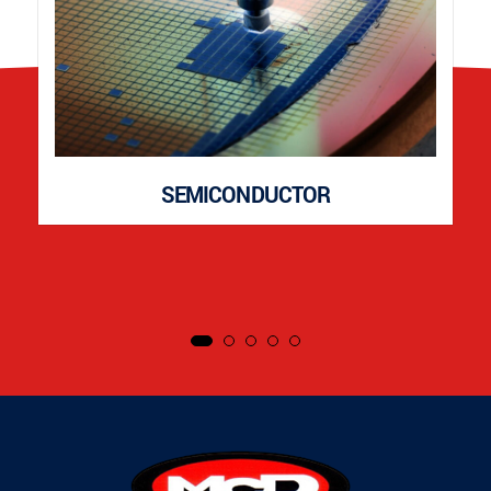
SEMICONDUCTOR