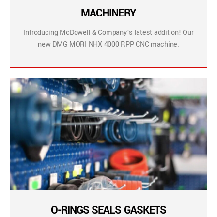
MACHINERY
Introducing McDowell & Company’s latest addition! Our
new DMG MORI NHX 4000 RPP CNC machine.
O-RINGS SEALS GASKETS