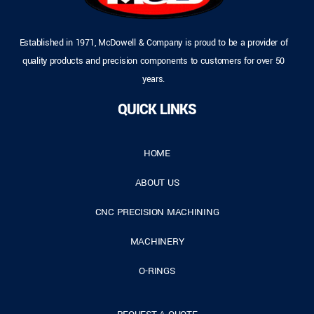
Established in 1971, McDowell & Company is proud to be a provider of
quality products and precision components to customers for over 50
years.
QUICK LINKS
HOME
ABOUT US
CNC PRECISION MACHINING
MACHINERY
O-RINGS