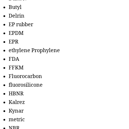
Butyl
Delrin
EP rubber
EPDM
EPR
ethylene Prophylene
FDA
FFKM
Fluorocarbon
fluorosilicone
HBNR
Kalrez
Kynar
metric
NBR