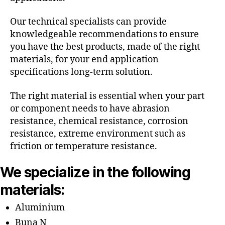
Our technical specialists can provide
knowledgeable recommendations to ensure
you have the best products, made of the right
materials, for your end application
specifications long-term solution.
The right material is essential when your part
or component needs to have abrasion
resistance, chemical resistance, corrosion
resistance, extreme environment such as
friction or temperature resistance.
We specialize in the following
materials:
Aluminium
Buna N