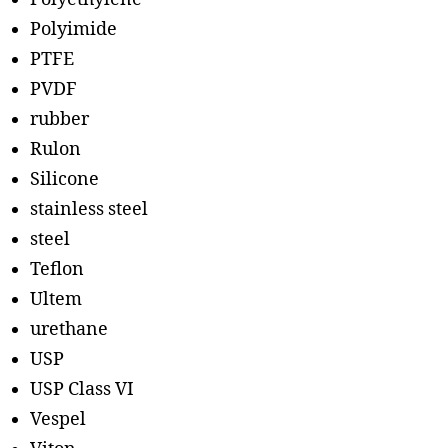
Polyimide
PTFE
PVDF
rubber
Rulon
Silicone
stainless steel
steel
Teflon
Ultem
urethane
USP
USP Class VI
Vespel