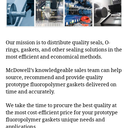
Our mission is to distribute quality seals, O-
rings, gaskets, and other sealing solutions in the
most efficient and economical methods.
McDowell’s knowledgeable sales team can help
source, recommend and provide quality
prototype fluoropolymer gaskets delivered on
time and accurately.
We take the time to procure the best quality at
the most cost-efficient price for your prototype
fluoropolymer gaskets unique needs and
applications.