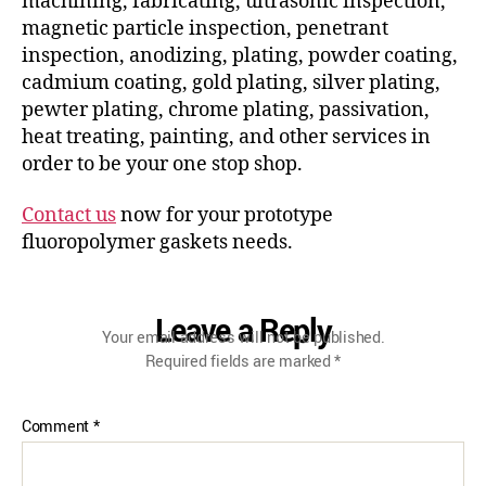
machining, fabricating, ultrasonic inspection,
magnetic particle inspection, penetrant
inspection, anodizing, plating, powder coating,
cadmium coating, gold plating, silver plating,
pewter plating, chrome plating, passivation,
heat treating, painting, and other services in
order to be your one stop shop.
Contact us
now for your prototype
fluoropolymer gaskets needs.
Leave a Reply
Your email address will not be published.
Required fields are marked
*
Comment
*