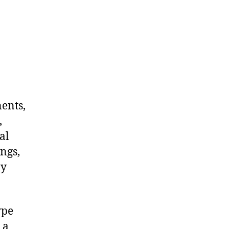
nents,
,
al
ngs,
ny
ype
 a