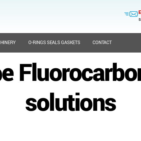
E
s
HINERY
O-RINGS SEALS GASKETS
CONTACT
e Fluorocarbo
solutions