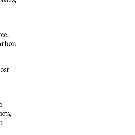
skets,
ce,
arbon
ost
e
cts,
on