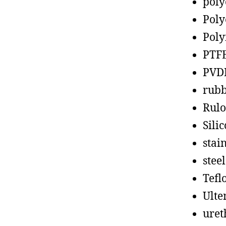
poly
Poly
Poly
PTF
PVD
rub
Rul
Sili
stain
steel
Tefl
Ult
uret