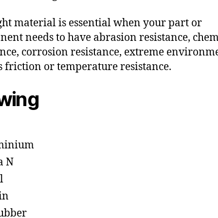
ght material is essential when your part or
ent needs to have abrasion resistance, chem
ance, corrosion resistance, extreme environm
s friction or temperature resistance.
owing
minium
a N
l
in
ubber