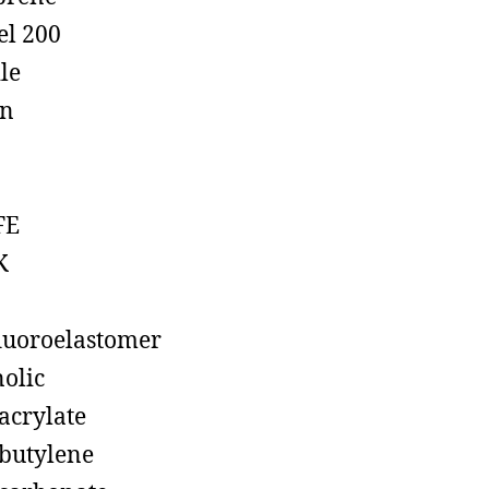
el 200
ile
on
FE
K
luoroelastomer
olic
acrylate
butylene