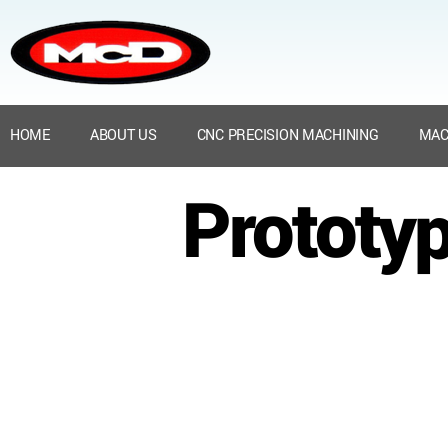
HOME
ABOUT US
CNC PRECISION MACHINING
MAC
Prototyp