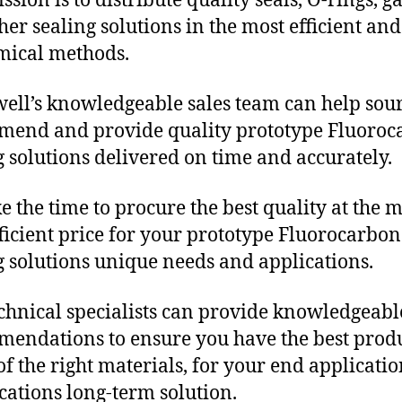
sion is to distribute quality seals, O-rings, ga
her sealing solutions in the most efficient and
mical methods.
ll’s knowledgeable sales team can help sour
end and provide quality prototype Fluoroc
g solutions delivered on time and accurately.
e the time to procure the best quality at the m
fficient price for your prototype Fluorocarbon
g solutions unique needs and applications.
chnical specialists can provide knowledgeabl
endations to ensure you have the best produ
f the right materials, for your end applicati
ications long-term solution.