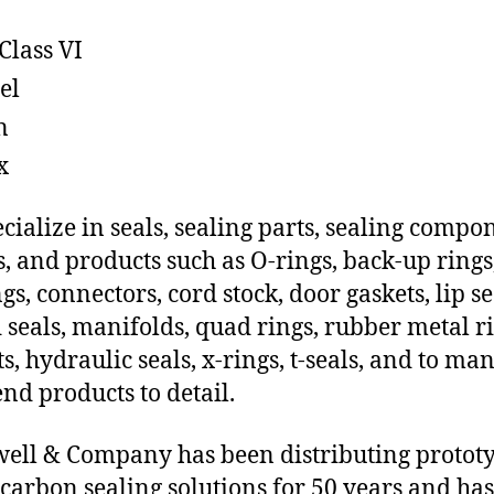
Class VI
el
n
x
cialize in seals, sealing parts, sealing compo
s, and products such as O-rings, back-up rings
gs, connectors, cord stock, door gaskets, lip se
 seals, manifolds, quad rings, rubber metal ri
ts, hydraulic seals, x-rings, t-seals, and to ma
end products to detail.
ll & Company has been distributing protot
carbon sealing solutions for 50 years and has