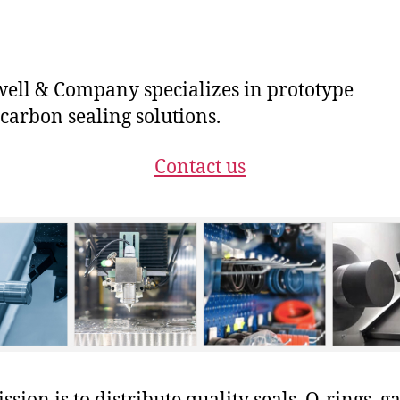
ll & Company specializes in prototype
carbon sealing solutions.
Contact us