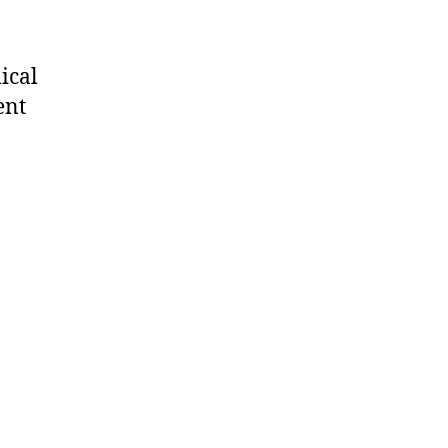
ical
ent