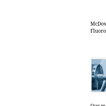
McDowe
Fluoro