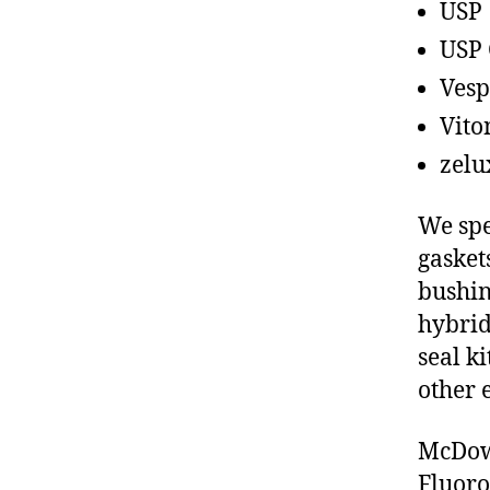
USP
USP 
Vesp
Vito
zelu
We spe
gasket
bushin
hybrid
seal ki
other 
McDowe
Fluoro