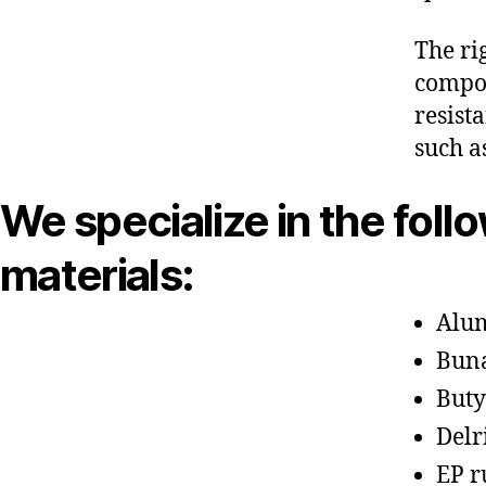
The ri
compon
resist
such a
We specialize in the foll
materials:
Alu
Bun
Buty
Delr
EP r