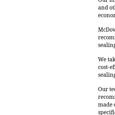
Our mis
and ot
econo
McDowe
recomm
sealin
We tak
cost-e
sealin
Our te
recomm
made o
specif