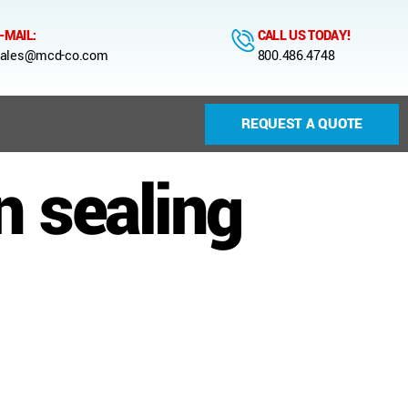
-MAIL:
CALL US TODAY!
ales@mcd-co.com
800.486.4748
REQUEST A QUOTE
n sealing