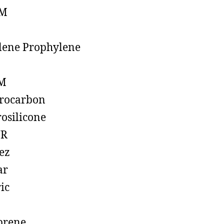
M
lene Prophylene
M
rocarbon
rosilicone
R
ez
ar
ic
prene