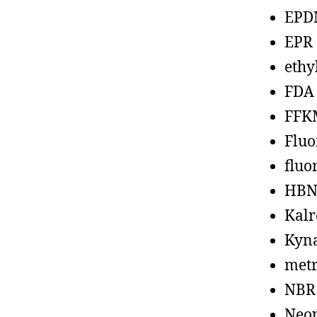
EPD
EPR
ethy
FDA
FFK
Fluo
fluo
HBN
Kalr
Kyn
metr
NBR
Neo