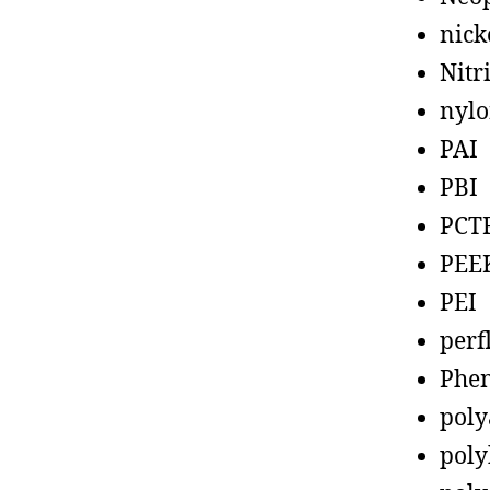
nick
Nitr
nyl
PAI
PBI
PCT
PEE
PEI
perf
Phen
poly
poly