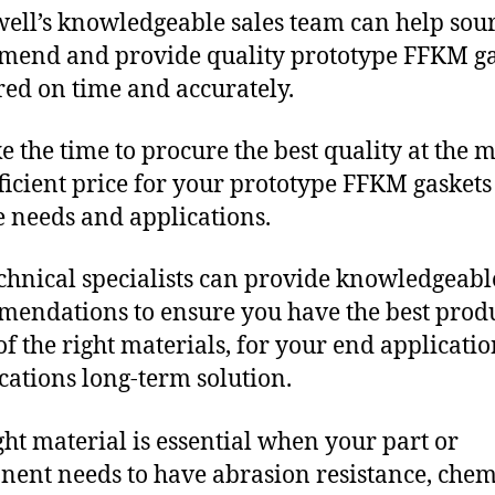
ll’s knowledgeable sales team can help sour
end and provide quality prototype FFKM ga
red on time and accurately.
e the time to procure the best quality at the m
fficient price for your prototype FFKM gaskets
 needs and applications.
chnical specialists can provide knowledgeabl
endations to ensure you have the best produ
f the right materials, for your end applicati
ications long-term solution.
ght material is essential when your part or
ent needs to have abrasion resistance, chem