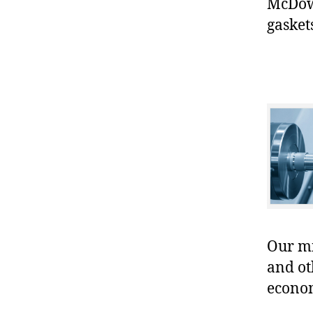
McDowe
gasket
Our mis
and ot
econo