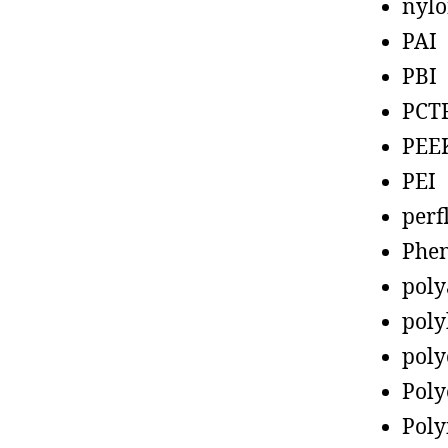
nyl
PAI
PBI
PCT
PEE
PEI
perf
Phen
poly
poly
poly
Poly
Poly