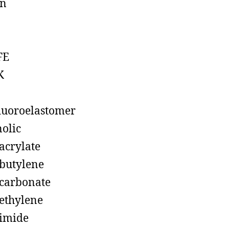
on
FE
K
luoroelastomer
olic
acrylate
butylene
carbonate
ethylene
imide