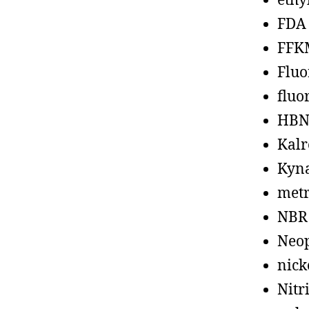
ethy
FDA
FFK
Fluo
fluo
HBN
Kalr
Kyn
metr
NBR
Neo
nick
Nitr