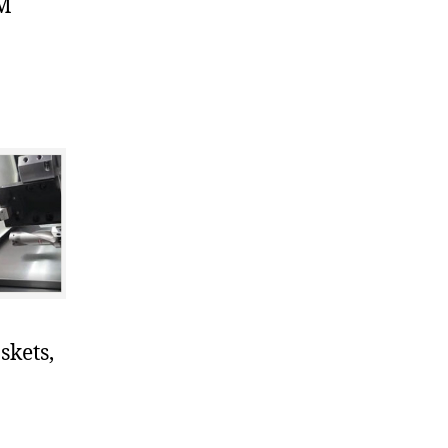
KM
skets,