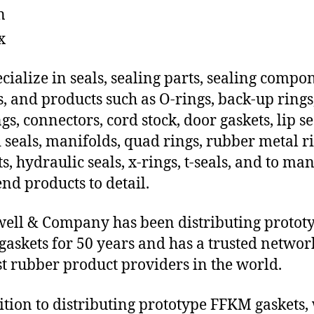
n
x
cialize in seals, sealing parts, sealing compo
s, and products such as O-rings, back-up rings
gs, connectors, cord stock, door gaskets, lip se
 seals, manifolds, quad rings, rubber metal ri
ts, hydraulic seals, x-rings, t-seals, and to ma
end products to detail.
ll & Company has been distributing protot
askets for 50 years and has a trusted networ
st rubber product providers in the world.
ition to distributing prototype FFKM gaskets,