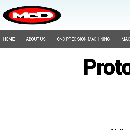
HOME
ABOUT US
CNC PRECISION MACHINING
MAC
Prot