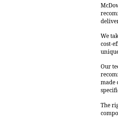
McDowe
recomm
delive
We tak
cost-e
unique
Our te
recomm
made o
specif
The ri
compon