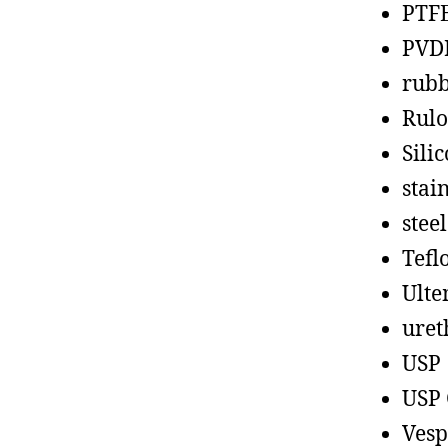
PTF
PVD
rub
Rul
Sili
stain
steel
Tefl
Ult
uret
USP
USP 
Vesp