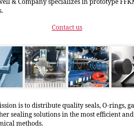
ll & Company specializes in prototype FF
s.
Contact us
sion is to distribute quality seals, O-rings, ga
her sealing solutions in the most efficient and
mical methods.