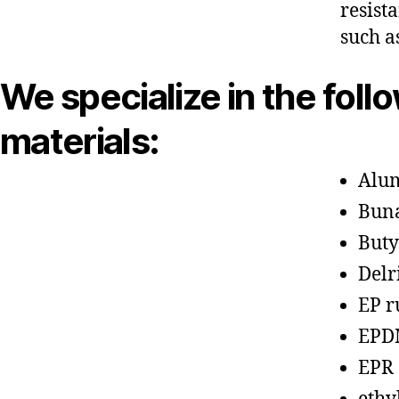
resist
such a
We specialize in the foll
materials:
Alu
Bun
Buty
Delr
EP r
EPD
EPR