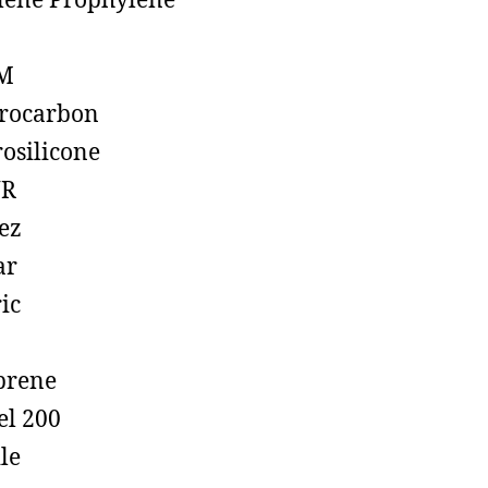
lene Prophylene
M
rocarbon
rosilicone
R
ez
ar
ic
prene
el 200
ile