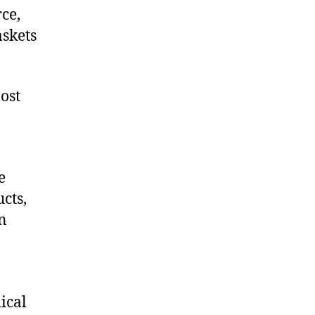
ce,
skets
ost
e
cts,
on
ical