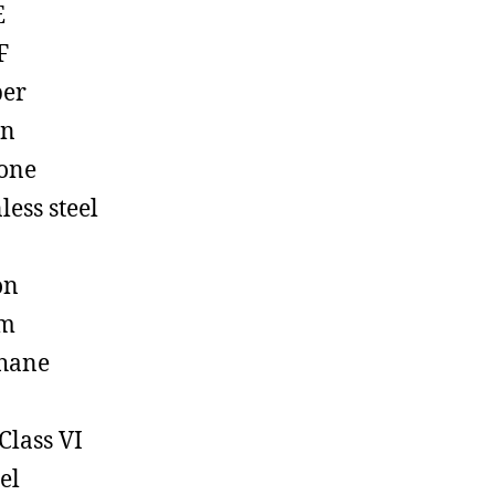
E
F
ber
on
cone
less steel
on
em
hane
Class VI
el