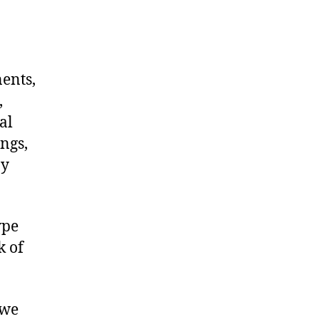
nents,
,
al
ngs,
ny
ype
k of
 we