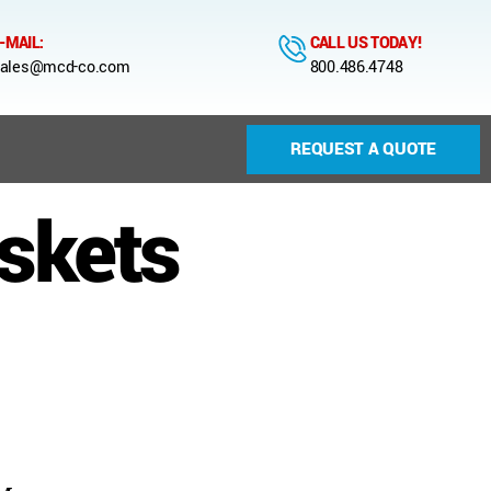
-MAIL:
CALL US TODAY!
ales@mcd-co.com
800.486.4748
REQUEST A QUOTE
skets