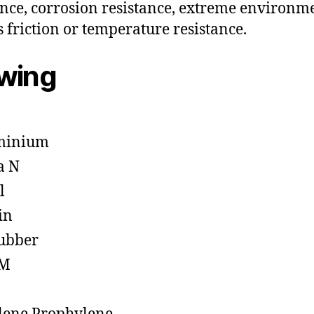
ance, corrosion resistance, extreme environm
s friction or temperature resistance.
owing
minium
a N
l
in
ubber
M