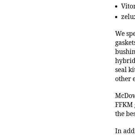
Vito
zelu
We spe
gasket
bushin
hybrid
seal ki
other 
McDowe
FFKM g
the be
In add