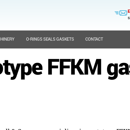
E
s
HINERY
O-RINGS SEALS GASKETS
CONTACT
otype FFKM ga