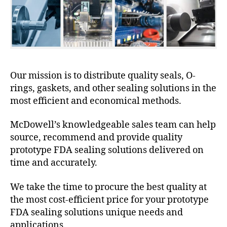
Our mission is to distribute quality seals, O-
rings, gaskets, and other sealing solutions in the
most efficient and economical methods.
McDowell’s knowledgeable sales team can help
source, recommend and provide quality
prototype FDA sealing solutions delivered on
time and accurately.
We take the time to procure the best quality at
the most cost-efficient price for your prototype
FDA sealing solutions unique needs and
applications.