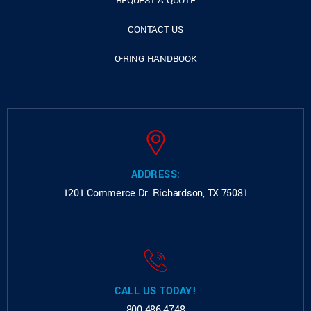
REQUEST A QUOTE
CONTACT US
O-RING HANDBOOK
ADDRESS:
1201 Commerce Dr.
Richardson, TX 75081
CALL US TODAY!
800.486.4748