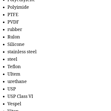
Polyimide
PTFE
PVDF
rubber
Rulon
Silicone
stainless steel
steel
Teflon
Ultem
urethane
USP
USP Class VI
Vespel