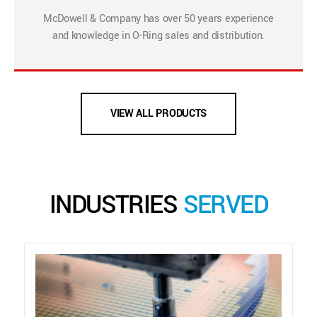
McDowell & Company has over 50 years experience
and knowledge in O-Ring sales and distribution.
VIEW ALL PRODUCTS
INDUSTRIES
SERVED