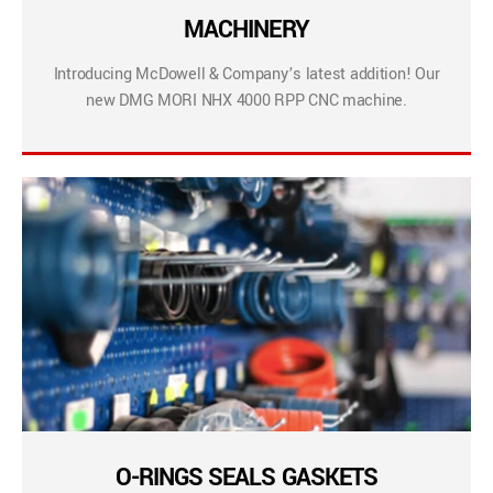
MACHINERY
Introducing McDowell & Company’s latest addition! Our
new DMG MORI NHX 4000 RPP CNC machine.
O-RINGS SEALS GASKETS