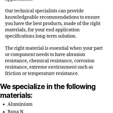
Our technical specialists can provide
knowledgeable recommendations to ensure
you have the best products, made of the right
materials, for your end application
specifications long-term solution.
The right material is essential when your part
or component needs to have abrasion
resistance, chemical resistance, corrosion
resistance, extreme environment such as
friction or temperature resistance.
We specialize in the following
materials:
Aluminium
Buna N