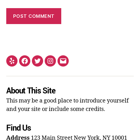
About This Site
This may be a good place to introduce yourself
and your site or include some credits.
Find Us
Address
123 Main Street
New York, NY 10001