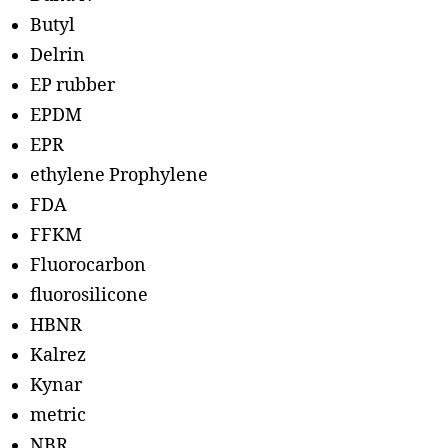
Butyl
Delrin
EP rubber
EPDM
EPR
ethylene Prophylene
FDA
FFKM
Fluorocarbon
fluorosilicone
HBNR
Kalrez
Kynar
metric
NBR