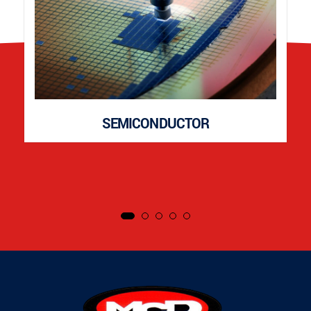
SEMICONDUCTOR