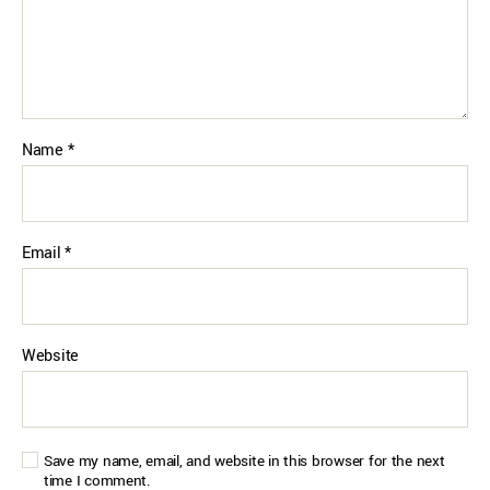
Name
*
Email
*
Website
Save my name, email, and website in this browser for the next
time I comment.