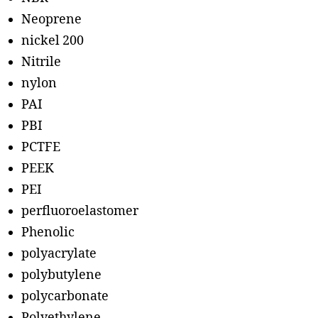
Neoprene
nickel 200
Nitrile
nylon
PAI
PBI
PCTFE
PEEK
PEI
perfluoroelastomer
Phenolic
polyacrylate
polybutylene
polycarbonate
Polyethylene