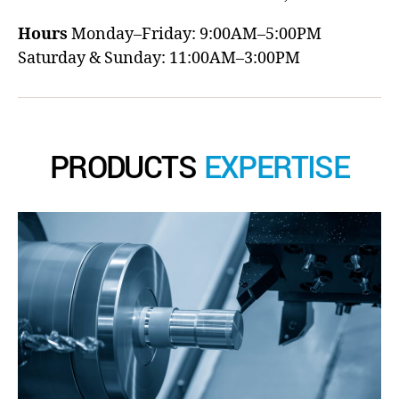
Hours
Monday–Friday: 9:00AM–5:00PM
Saturday & Sunday: 11:00AM–3:00PM
PRODUCTS
EXPERTISE