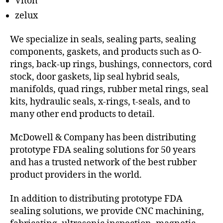
Viton
zelux
We specialize in seals, sealing parts, sealing
components, gaskets, and products such as O-
rings, back-up rings, bushings, connectors, cord
stock, door gaskets, lip seal hybrid seals,
manifolds, quad rings, rubber metal rings, seal
kits, hydraulic seals, x-rings, t-seals, and to
many other end products to detail.
McDowell & Company has been distributing
prototype FDA sealing solutions for 50 years
and has a trusted network of the best rubber
product providers in the world.
In addition to distributing prototype FDA
sealing solutions, we provide CNC machining,