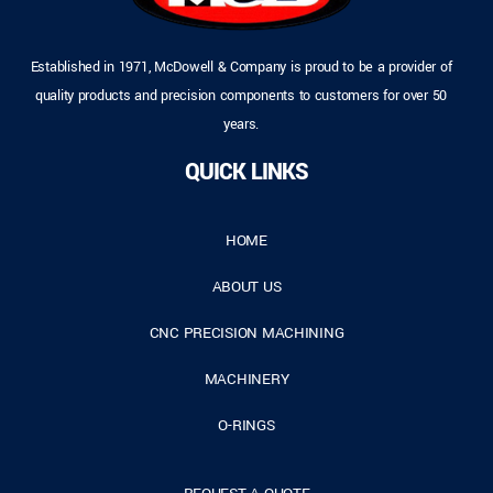
Established in 1971, McDowell & Company is proud to be a provider of
quality products and precision components to customers for over 50
years.
QUICK LINKS
HOME
ABOUT US
CNC PRECISION MACHINING
MACHINERY
O-RINGS