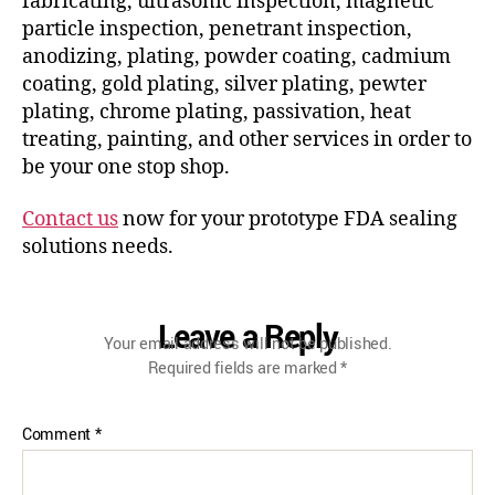
fabricating, ultrasonic inspection, magnetic
particle inspection, penetrant inspection,
anodizing, plating, powder coating, cadmium
coating, gold plating, silver plating, pewter
plating, chrome plating, passivation, heat
treating, painting, and other services in order to
be your one stop shop.
Contact us
now for your prototype FDA sealing
solutions needs.
Leave a Reply
Your email address will not be published.
Required fields are marked
*
Comment
*