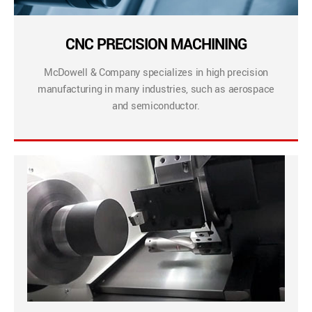
CNC PRECISION MACHINING
McDowell & Company specializes in high precision
manufacturing in many industries, such as aerospace
and semiconductor.