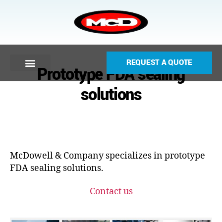
REQUEST A QUOTE
Prototype FDA sealing
solutions
McDowell & Company specializes in prototype
FDA sealing solutions.
Contact us