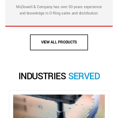
McDowell & Company has over 50 years experience
and knowledge in O-Ring sales and distribution.
VIEW ALL PRODUCTS
INDUSTRIES
SERVED