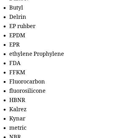
Butyl
Delrin
EP rubber
EPDM
EPR
ethylene Prophylene
FDA
FFKM
Fluorocarbon
fluorosilicone
HBNR
Kalrez
Kynar
metric
NBR