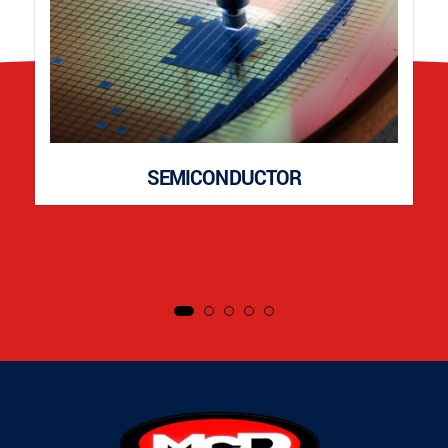
SEMICONDUCTOR