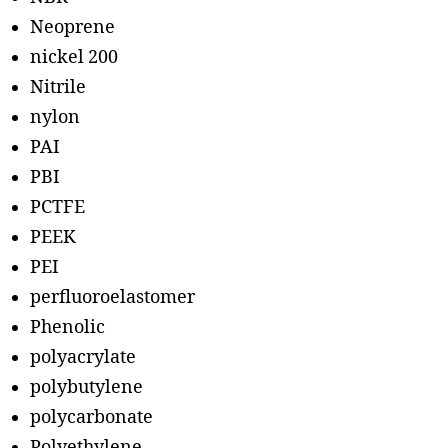
Neoprene
nickel 200
Nitrile
nylon
PAI
PBI
PCTFE
PEEK
PEI
perfluoroelastomer
Phenolic
polyacrylate
polybutylene
polycarbonate
Polyethylene