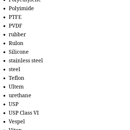
Polyimide
PTFE
PVDF
rubber
Rulon
Silicone
stainless steel
steel
Teflon
Ultem
urethane
USP
USP Class VI
Vespel