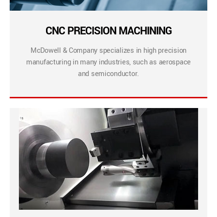
CNC PRECISION MACHINING
McDowell & Company specializes in high precision
manufacturing in many industries, such as aerospace
and semiconductor.