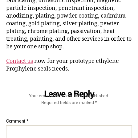
fabricating, ultrasonic inspection, magnetic
particle inspection, penetrant inspection,
anodizing, plating, powder coating, cadmium
coating, gold plating, silver plating, pewter
plating, chrome plating, passivation, heat
treating, painting, and other services in order to
be your one stop shop.
Contact us
now for your prototype ethylene
Prophylene seals needs.
Leave a Reply
Your email address will not be published.
Required fields are marked
*
Comment
*