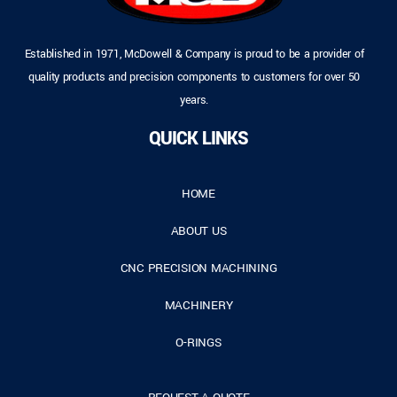
Established in 1971, McDowell & Company is proud to be a provider of
quality products and precision components to customers for over 50
years.
QUICK LINKS
HOME
ABOUT US
CNC PRECISION MACHINING
MACHINERY
O-RINGS