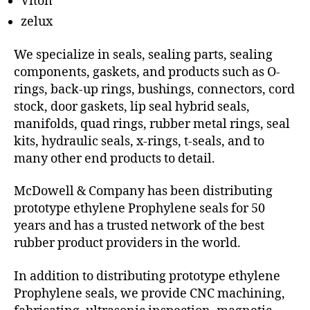
Viton
zelux
We specialize in seals, sealing parts, sealing
components, gaskets, and products such as O-
rings, back-up rings, bushings, connectors, cord
stock, door gaskets, lip seal hybrid seals,
manifolds, quad rings, rubber metal rings, seal
kits, hydraulic seals, x-rings, t-seals, and to
many other end products to detail.
McDowell & Company has been distributing
prototype ethylene Prophylene seals for 50
years and has a trusted network of the best
rubber product providers in the world.
In addition to distributing prototype ethylene
Prophylene seals, we provide CNC machining,