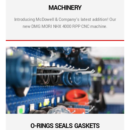
MACHINERY
Introducing McDowell & Company’s latest addition! Our
new DMG MORI NHX 4000 RPP CNC machine.
O-RINGS SEALS GASKETS