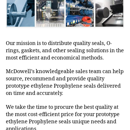
Our mission is to distribute quality seals, O-
rings, gaskets, and other sealing solutions in the
most efficient and economical methods.
McDowell’s knowledgeable sales team can help
source, recommend and provide quality
prototype ethylene Prophylene seals delivered
on time and accurately.
We take the time to procure the best quality at
the most cost-efficient price for your prototype
ethylene Prophylene seals unique needs and
applications.