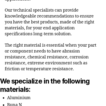
Our technical specialists can provide
knowledgeable recommendations to ensure
you have the best products, made of the right
materials, for your end application
specifications long-term solution.
The right material is essential when your part
or component needs to have abrasion
resistance, chemical resistance, corrosion
resistance, extreme environment such as
friction or temperature resistance.
We specialize in the following
materials:
Aluminium
Buna N