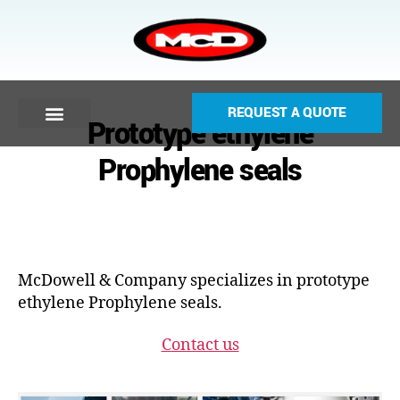
REQUEST A QUOTE
Prototype ethylene
Prophylene seals
McDowell & Company specializes in prototype
ethylene Prophylene seals.
Contact us