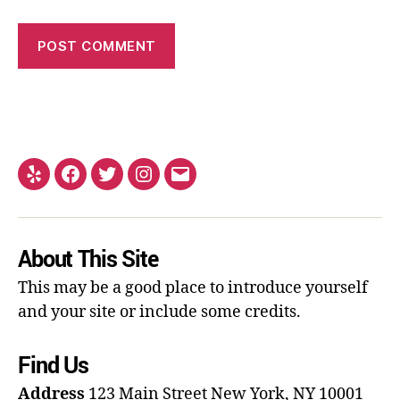
About This Site
This may be a good place to introduce yourself
and your site or include some credits.
Find Us
Address
123 Main Street
New York, NY 10001