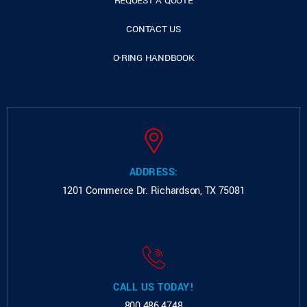
REQUEST A QUOTE
CONTACT US
O-RING HANDBOOK
ADDRESS:
1201 Commerce Dr.
Richardson, TX 75081
CALL US TODAY!
800.486.4748