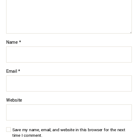
Name
*
Email
*
Website
Save my name, email, and website in this browser for the next
time I comment.