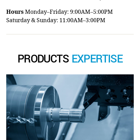
Hours
Monday–Friday: 9:00AM–5:00PM
Saturday & Sunday: 11:00AM–3:00PM
PRODUCTS
EXPERTISE