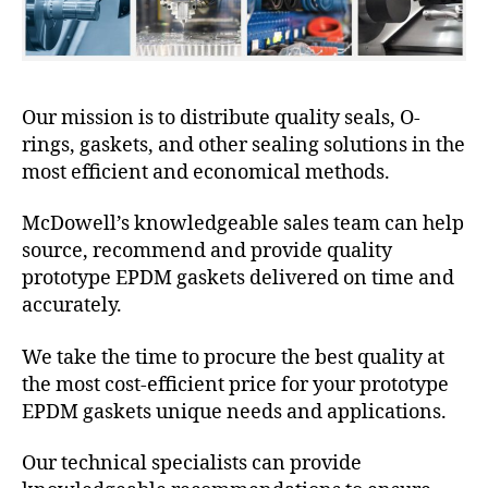
Our mission is to distribute quality seals, O-
rings, gaskets, and other sealing solutions in the
most efficient and economical methods.
McDowell’s knowledgeable sales team can help
source, recommend and provide quality
prototype EPDM gaskets delivered on time and
accurately.
We take the time to procure the best quality at
the most cost-efficient price for your prototype
EPDM gaskets unique needs and applications.
Our technical specialists can provide