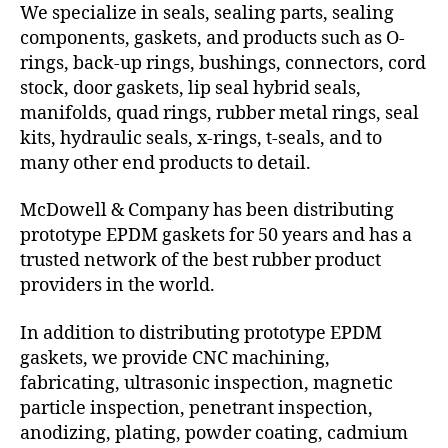
We specialize in seals, sealing parts, sealing
components, gaskets, and products such as O-
rings, back-up rings, bushings, connectors, cord
stock, door gaskets, lip seal hybrid seals,
manifolds, quad rings, rubber metal rings, seal
kits, hydraulic seals, x-rings, t-seals, and to
many other end products to detail.
McDowell & Company has been distributing
prototype EPDM gaskets for 50 years and has a
trusted network of the best rubber product
providers in the world.
In addition to distributing prototype EPDM
gaskets, we provide CNC machining,
fabricating, ultrasonic inspection, magnetic
particle inspection, penetrant inspection,
anodizing, plating, powder coating, cadmium