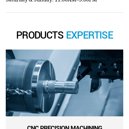
PRODUCTS
EXPERTISE
CNC PRECISION MACHINING