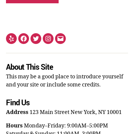
About This Site
This may be a good place to introduce yourself
and your site or include some credits.
Find Us
Address
123 Main Street
New York, NY 10001
Hours
Monday–Friday: 9:00AM–5:00PM
Saturday & Sunday: 11:00AM–3:00PM