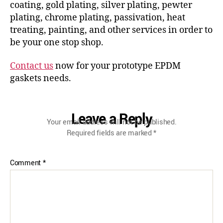
coating, gold plating, silver plating, pewter
plating, chrome plating, passivation, heat
treating, painting, and other services in order to
be your one stop shop.
Contact us
now for your prototype EPDM
gaskets needs.
Leave a Reply
Your email address will not be published.
Required fields are marked
*
Comment
*