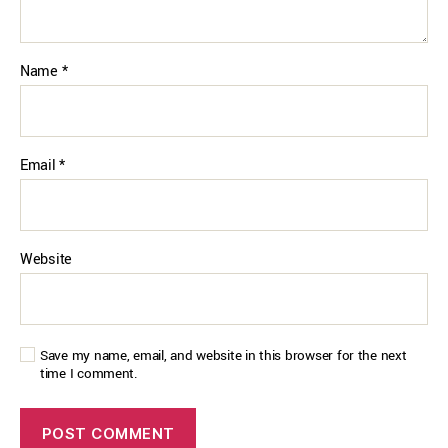
Name
*
Email
*
Website
Save my name, email, and website in this browser for the next
time I comment.