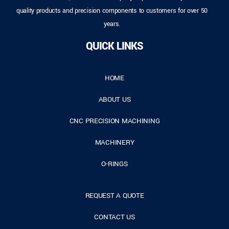
quality products and precision components to customers for over 50
years.
QUICK LINKS
HOME
ABOUT US
CNC PRECISION MACHINING
MACHINERY
O-RINGS
REQUEST A QUOTE
CONTACT US