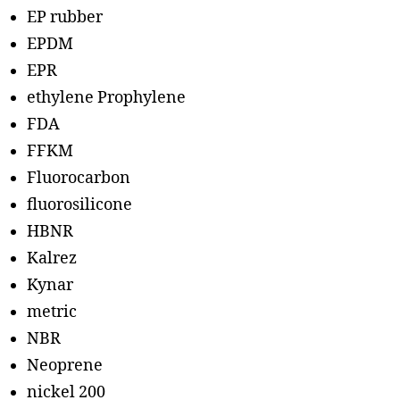
EP rubber
EPDM
EPR
ethylene Prophylene
FDA
FFKM
Fluorocarbon
fluorosilicone
HBNR
Kalrez
Kynar
metric
NBR
Neoprene
nickel 200