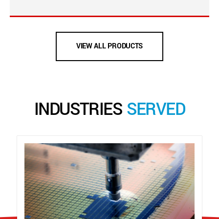
VIEW ALL PRODUCTS
INDUSTRIES
SERVED