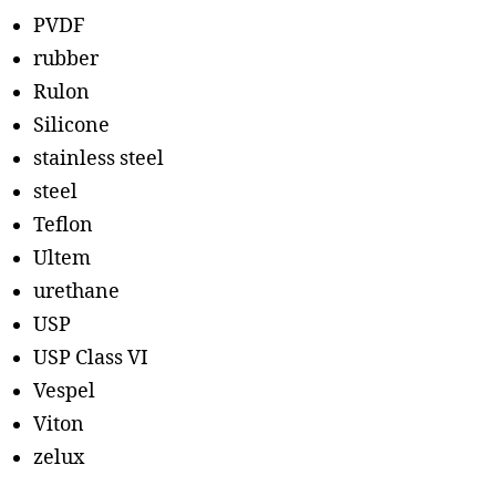
PVDF
rubber
Rulon
Silicone
stainless steel
steel
Teflon
Ultem
urethane
USP
USP Class VI
Vespel
Viton
zelux