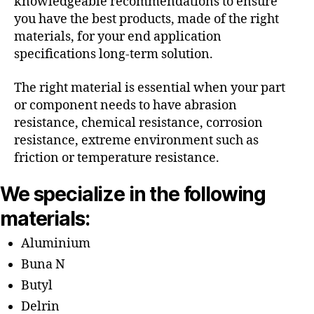
knowledgeable recommendations to ensure
you have the best products, made of the right
materials, for your end application
specifications long-term solution.
The right material is essential when your part
or component needs to have abrasion
resistance, chemical resistance, corrosion
resistance, extreme environment such as
friction or temperature resistance.
We specialize in the following
materials:
Aluminium
Buna N
Butyl
Delrin