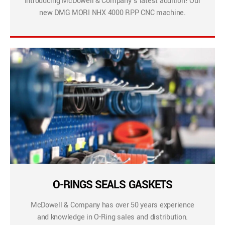
Introducing McDowell & Company’s latest addition! Our
new DMG MORI NHX 4000 RPP CNC machine.
O-RINGS SEALS GASKETS
McDowell & Company has over 50 years experience
and knowledge in O-Ring sales and distribution.