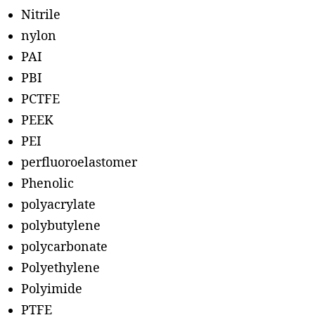
Nitrile
nylon
PAI
PBI
PCTFE
PEEK
PEI
perfluoroelastomer
Phenolic
polyacrylate
polybutylene
polycarbonate
Polyethylene
Polyimide
PTFE