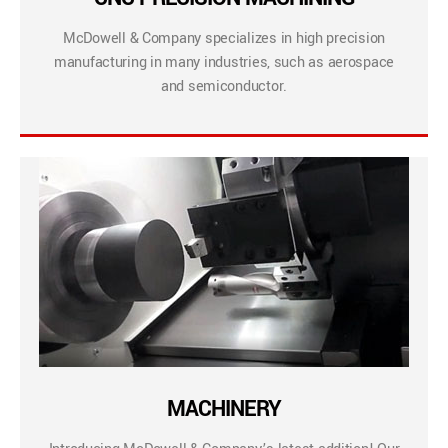
McDowell & Company specializes in high precision
manufacturing in many industries, such as aerospace
and semiconductor.
MACHINERY