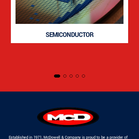
SEMICONDUCTOR
Established in 1971, McDowell & Company is proud to be a provider of