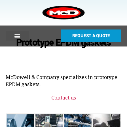
REQUEST A QUOTE
Prototype EPDM gaskets
McDowell & Company specializes in prototype
EPDM gaskets.
Contact us