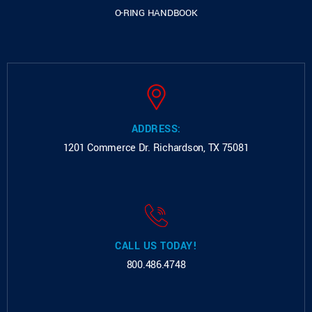
O-RING HANDBOOK
ADDRESS:
1201 Commerce Dr.
Richardson, TX 75081
CALL US TODAY!
800.486.4748