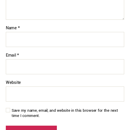
Name
*
Email
*
Website
Save my name, email, and website in this browser for the next
time I comment.