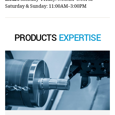
Saturday & Sunday: 11:00AM–3:00PM
PRODUCTS
EXPERTISE