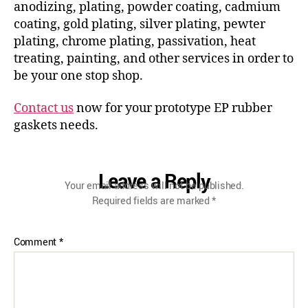
anodizing, plating, powder coating, cadmium
coating, gold plating, silver plating, pewter
plating, chrome plating, passivation, heat
treating, painting, and other services in order to
be your one stop shop.
Contact us
now for your prototype EP rubber
gaskets needs.
Leave a Reply
Your email address will not be published.
Required fields are marked
*
Comment
*