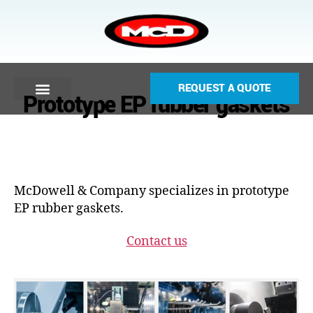
REQUEST A QUOTE
Prototype EP rubber gaskets
McDowell & Company specializes in prototype
EP rubber gaskets.
Contact us