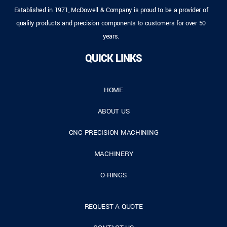
Established in 1971, McDowell & Company is proud to be a provider of
quality products and precision components to customers for over 50
years.
QUICK LINKS
HOME
ABOUT US
CNC PRECISION MACHINING
MACHINERY
O-RINGS
REQUEST A QUOTE