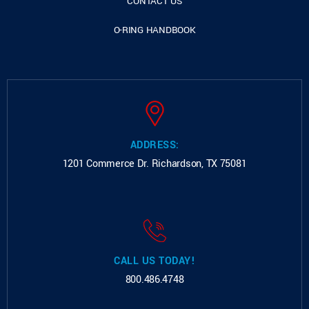
CONTACT US
O-RING HANDBOOK
ADDRESS:
1201 Commerce Dr.
Richardson, TX 75081
CALL US TODAY!
800.486.4748