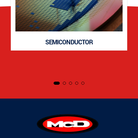
SEMICONDUCTOR