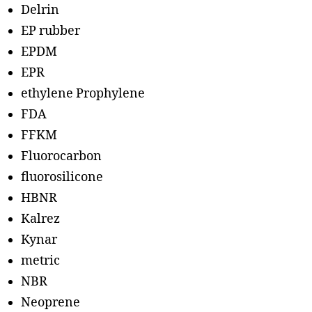
Delrin
EP rubber
EPDM
EPR
ethylene Prophylene
FDA
FFKM
Fluorocarbon
fluorosilicone
HBNR
Kalrez
Kynar
metric
NBR
Neoprene