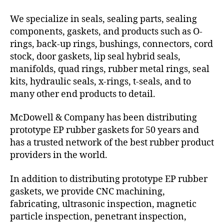
We specialize in seals, sealing parts, sealing
components, gaskets, and products such as O-
rings, back-up rings, bushings, connectors, cord
stock, door gaskets, lip seal hybrid seals,
manifolds, quad rings, rubber metal rings, seal
kits, hydraulic seals, x-rings, t-seals, and to
many other end products to detail.
McDowell & Company has been distributing
prototype EP rubber gaskets for 50 years and
has a trusted network of the best rubber product
providers in the world.
In addition to distributing prototype EP rubber
gaskets, we provide CNC machining,
fabricating, ultrasonic inspection, magnetic
particle inspection, penetrant inspection,