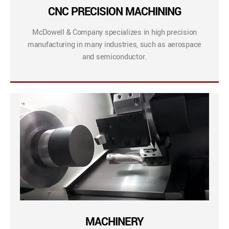
CNC PRECISION MACHINING
McDowell & Company specializes in high precision
manufacturing in many industries, such as aerospace
and semiconductor.
MACHINERY