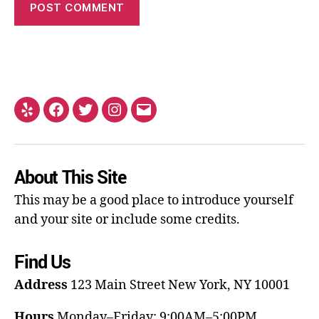
About This Site
This may be a good place to introduce yourself
and your site or include some credits.
Find Us
Address
123 Main Street
New York, NY 10001
Hours
Monday–Friday: 9:00AM–5:00PM