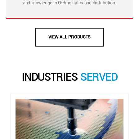
and knowledge in O-Ring sales and distribution.
VIEW ALL PRODUCTS
INDUSTRIES
SERVED