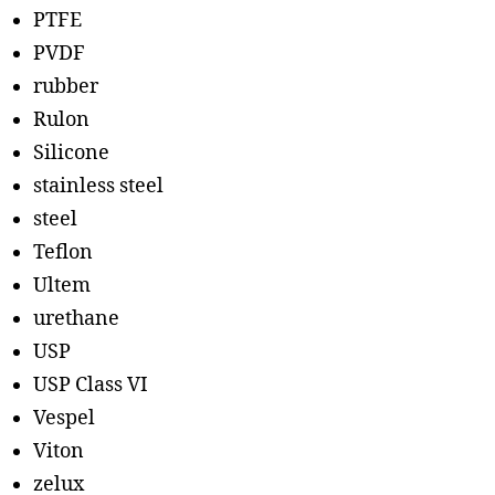
PTFE
PVDF
rubber
Rulon
Silicone
stainless steel
steel
Teflon
Ultem
urethane
USP
USP Class VI
Vespel
Viton
zelux