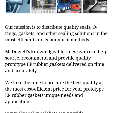
Our mission is to distribute quality seals, O-
rings, gaskets, and other sealing solutions in the
most efficient and economical methods.
McDowell’s knowledgeable sales team can help
source, recommend and provide quality
prototype EP rubber gaskets delivered on time
and accurately.
We take the time to procure the best quality at
the most cost-efficient price for your prototype
EP rubber gaskets unique needs and
applications.