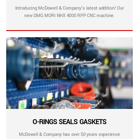
Introducing McDowell & Company’s latest addition! Our
new DMG MORI NHX 4000 RPP CNC machine.
O-RINGS SEALS GASKETS
McDowell & Company has over 50 years experience