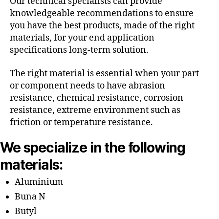
Our technical specialists can provide
knowledgeable recommendations to ensure
you have the best products, made of the right
materials, for your end application
specifications long-term solution.
The right material is essential when your part
or component needs to have abrasion
resistance, chemical resistance, corrosion
resistance, extreme environment such as
friction or temperature resistance.
We specialize in the following
materials:
Aluminium
Buna N
Butyl