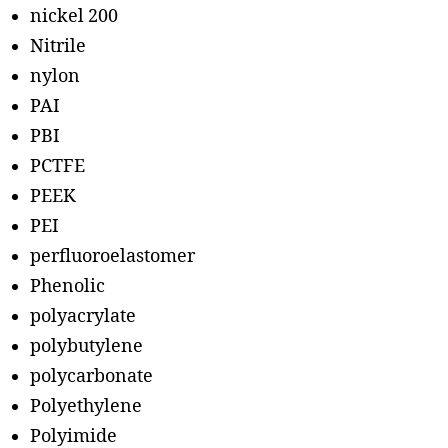
nickel 200
Nitrile
nylon
PAI
PBI
PCTFE
PEEK
PEI
perfluoroelastomer
Phenolic
polyacrylate
polybutylene
polycarbonate
Polyethylene
Polyimide